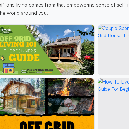
off-grid living comes from that empowering sense of self-
the world around you.