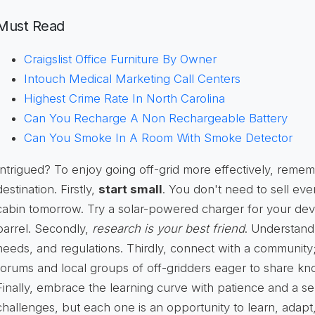
Must Read
Craigslist Office Furniture By Owner
Intouch Medical Marketing Call Centers
Highest Crime Rate In North Carolina
Can You Recharge A Non Rechargeable Battery
Can You Smoke In A Room With Smoke Detector
Intrigued? To enjoy going off-grid more effectively, rememb
destination. Firstly,
start small
. You don't need to sell ev
cabin tomorrow. Try a solar-powered charger for your devic
barrel. Secondly,
research is your best friend
. Understand
needs, and regulations. Thirdly, connect with a community;
forums and local groups of off-gridders eager to share k
Finally, embrace the learning curve with patience and a s
challenges, but each one is an opportunity to learn, adapt