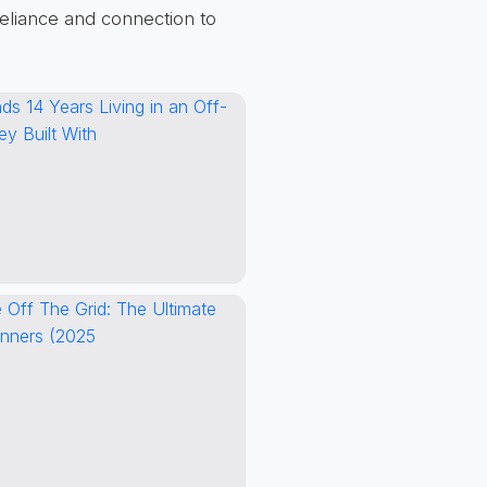
reliance and connection to