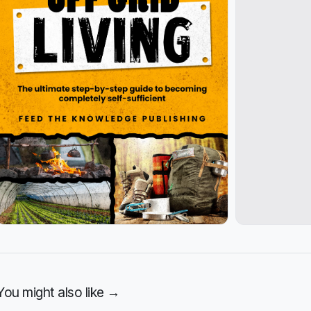
You might also like →