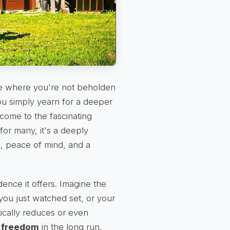
 life where you're not beholden
you simply yearn for a deeper
lcome to the fascinating
 for many, it's a deeply
m, peace of mind, and a
ence it offers. Imagine the
you just watched set, or your
tically reduces or even
l freedom
in the long run.