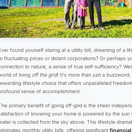
Ever found yourself staring at a utility bill, dreaming of a
to fluctuating prices or distant corporations? Or perhaps 
connection to nature, a sense of true self-sufficiency? We
world of living
off the grid
! It's more than just a buzzword;
rewarding lifestyle choice that offers unparalleled freedo
profound sense of accomplishment.
The primary benefit of going off-grid is the sheer independ
satisfaction of knowing your home is powered by the sun 
water is collected from the sky above. This lifestyle drama
eliminates monthly utility bills, offering significant
financia