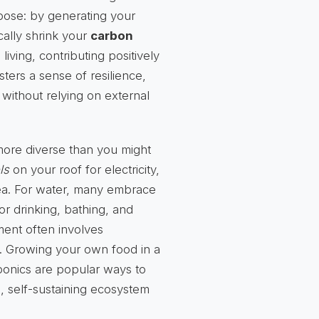
pose: by generating your
ally shrink your
carbon
living, contributing positively
sters a sense of resilience,
 without relying on external
r more diverse than you might
ls
on your roof for electricity,
area. For water, many embrace
for drinking, bathing, and
ent often involves
. Growing your own food in a
ponics are popular ways to
, self-sustaining ecosystem