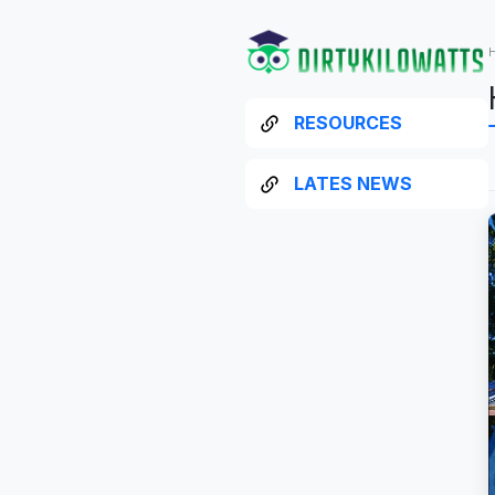
RESOURCES
LATES NEWS