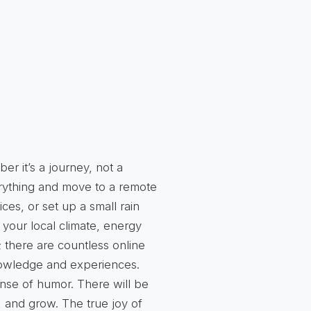
er it’s a journey, not a
erything and move to a remote
es, or set up a small rain
 your local climate, energy
 there are countless online
nowledge and experiences.
ense of humor. There will be
, and grow. The true joy of