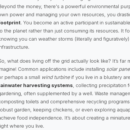
Beyond the money, there's a powerful environmental pur
own power and managing your own resources, you drastic
footprint
. You become an active participant in sustainable 
to the planet rather than just consuming its resources. It fo
knowing you can weather storms (literally and figuratively)
infrastructure.
So, what does living off the grid actually look like? It’s fa
imagine! Common applications include installing
solar pane
or perhaps a small
wind turbine
if you live in a blustery 
rainwater harvesting systems
, collecting precipitation 
gardening, often supplemented by a well. Waste managem
composting toilets and comprehensive recycling programs
robust garden, keeping chickens, or even exploring aqua
achieve food independence. It’s about creating a miniature
right where you live.