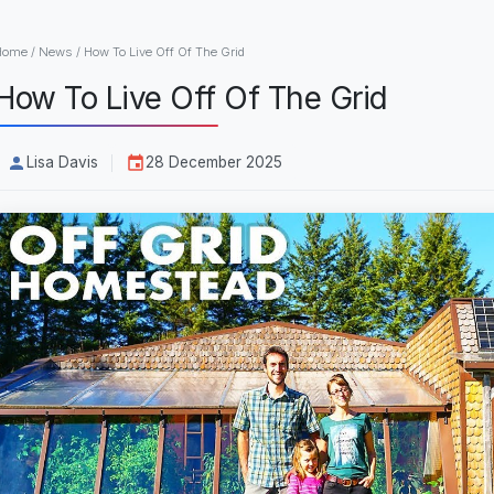
Home
/
News
/
How To Live Off Of The Grid
How To Live Off Of The Grid
Lisa Davis
28 December 2025