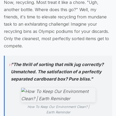
Now, recycling. Most treat it like a chore. "Ugh,
another bottle. Where does this go?" Well, my
friends, it's time to elevate recycling from mundane
task to an exhilarating challenge! Imagine your
recycling bins as Olympic podiums for your discards.
Only the cleanest, most perfectly sorted items get to
compete.
"The thrill of sorting that milk jug correctly?
Unmatched. The satisfaction of a perfectly
separated cardboard box? Pure bliss."
How To Keep Our Environment Clean? |
Earth Reminder