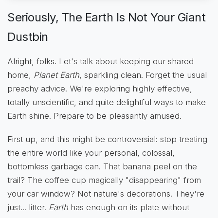
Seriously, The Earth Is Not Your Giant
Dustbin
Alright, folks. Let's talk about keeping our shared
home,
Planet Earth
, sparkling clean. Forget the usual
preachy advice. We're exploring highly effective,
totally unscientific, and quite delightful ways to make
Earth shine. Prepare to be pleasantly amused.
First up, and this might be controversial: stop treating
the entire world like your personal, colossal,
bottomless garbage can. That banana peel on the
trail? The coffee cup magically "disappearing" from
your car window? Not nature's decorations. They're
just... litter.
Earth
has enough on its plate without