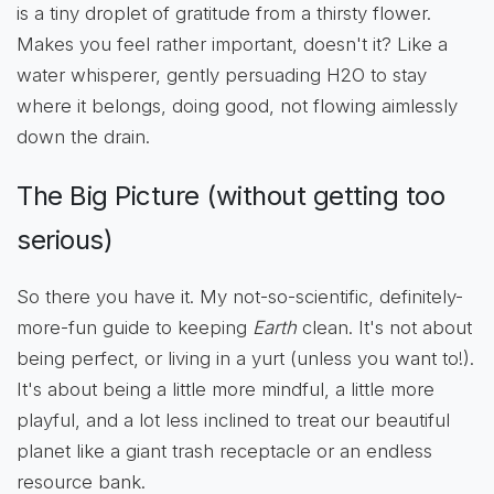
is a tiny droplet of gratitude from a thirsty flower.
Makes you feel rather important, doesn't it? Like a
water whisperer, gently persuading H2O to stay
where it belongs, doing good, not flowing aimlessly
down the drain.
The Big Picture (without getting too
serious)
So there you have it. My not-so-scientific, definitely-
more-fun guide to keeping
Earth
clean. It's not about
being perfect, or living in a yurt (unless you want to!).
It's about being a little more mindful, a little more
playful, and a lot less inclined to treat our beautiful
planet like a giant trash receptacle or an endless
resource bank.