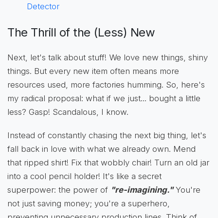
Detector
The Thrill of the (Less) New
Next, let's talk about stuff! We love new things, shiny
things. But every new item often means more
resources used, more factories humming. So, here's
my radical proposal: what if we just... bought a little
less? Gasp! Scandalous, I know.
Instead of constantly chasing the next big thing, let's
fall back in love with what we already own. Mend
that ripped shirt! Fix that wobbly chair! Turn an old jar
into a cool pencil holder! It's like a secret
superpower: the power of
"re-imagining."
You're
not just saving money; you're a superhero,
preventing unnecessary production lines. Think of