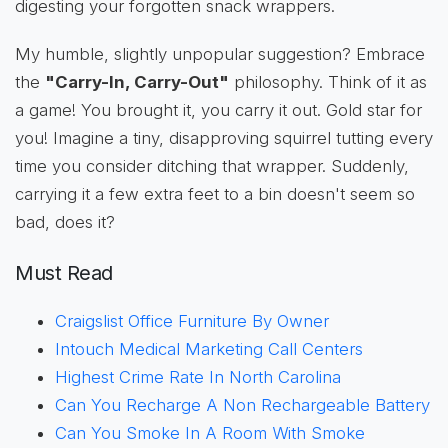
digesting your forgotten snack wrappers.
My humble, slightly unpopular suggestion? Embrace
the
"Carry-In, Carry-Out"
philosophy. Think of it as
a game! You brought it, you carry it out. Gold star for
you! Imagine a tiny, disapproving squirrel tutting every
time you consider ditching that wrapper. Suddenly,
carrying it a few extra feet to a bin doesn't seem so
bad, does it?
Must Read
Craigslist Office Furniture By Owner
Intouch Medical Marketing Call Centers
Highest Crime Rate In North Carolina
Can You Recharge A Non Rechargeable Battery
Can You Smoke In A Room With Smoke