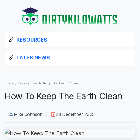
RESOURCES
LATES NEWS
Home
/
News
/
How To Keep The Earth Clean
How To Keep The Earth Clean
Mike Johnson
28 December 2025