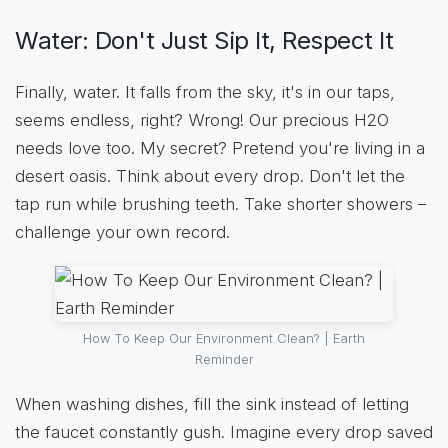
Water: Don't Just Sip It, Respect It
Finally, water. It falls from the sky, it's in our taps,
seems endless, right? Wrong! Our precious H2O
needs love too. My secret? Pretend you're living in a
desert oasis. Think about every drop. Don't let the
tap run while brushing teeth. Take shorter showers –
challenge your own record.
How To Keep Our Environment Clean? | Earth
Reminder
When washing dishes, fill the sink instead of letting
the faucet constantly gush. Imagine every drop saved