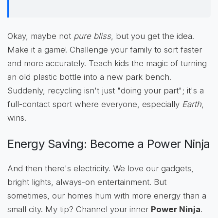
Okay, maybe not
pure bliss
, but you get the idea.
Make it a game! Challenge your family to sort faster
and more accurately. Teach kids the magic of turning
an old plastic bottle into a new park bench.
Suddenly, recycling isn't just "doing your part"; it's a
full-contact sport where everyone, especially
Earth
,
wins.
Energy Saving: Become a Power Ninja
And then there's electricity. We love our gadgets,
bright lights, always-on entertainment. But
sometimes, our homes hum with more energy than a
small city. My tip? Channel your inner
Power Ninja
.