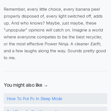
Remember, every little choice, every banana peel
properly disposed of, every light switched off, adds
up. And who knows? Maybe, just maybe, these
"unpopular" opinions will catch on. Imagine a world
where everyone competes to be the best recycler,
or the most effective Power Ninja. A cleaner
Earth
,
and a few laughs along the way. Sounds pretty good
to me.
You might also like →
How To Put Pc In Sleep Mode