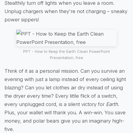
Stealthily turn off lights when you leave a room.
Unplug chargers when they're not charging – sneaky
power sippers!
PPT - How to Keep the Earth Clean PowerPoint
Presentation, free
Think of it as a personal mission. Can you survive an
evening with just a lamp instead of every ceiling light
blazing? Can you let clothes air dry instead of using
the dryer every time? Every little flick of a switch,
every unplugged cord, is a silent victory for
Earth
.
Plus, your wallet will thank you. A win-win. You save
money, and polar bears give you an imaginary high-
five.