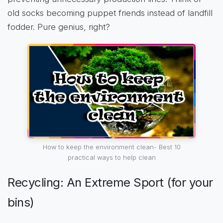
old socks becoming puppet friends instead of landfill
fodder. Pure genius, right?
How to keep the environment clean- Best 10
practical ways to help clean
Recycling: An Extreme Sport (for your
bins)