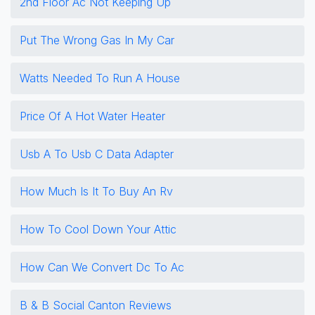
2nd Floor Ac Not Keeping Up
Put The Wrong Gas In My Car
Watts Needed To Run A House
Price Of A Hot Water Heater
Usb A To Usb C Data Adapter
How Much Is It To Buy An Rv
How To Cool Down Your Attic
How Can We Convert Dc To Ac
B & B Social Canton Reviews