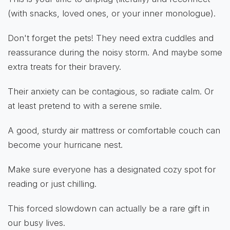
(with snacks, loved ones, or your inner monologue).
Don't forget the pets! They need extra cuddles and
reassurance during the noisy storm. And maybe some
extra treats for their bravery.
Their anxiety can be contagious, so radiate calm. Or
at least pretend to with a serene smile.
A good, sturdy air mattress or comfortable couch can
become your hurricane nest.
Make sure everyone has a designated cozy spot for
reading or just chilling.
This forced slowdown can actually be a rare gift in
our busy lives.