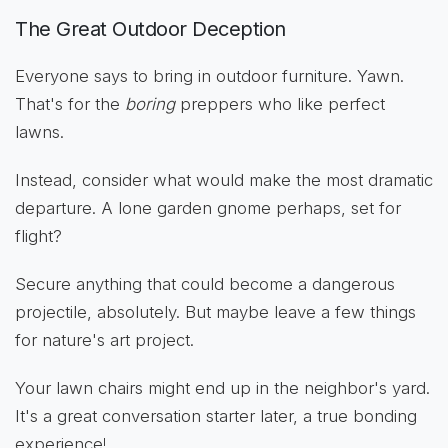
The Great Outdoor Deception
Everyone says to bring in outdoor furniture. Yawn.
That's for the
boring
preppers who like perfect
lawns.
Instead, consider what would make the most dramatic
departure. A lone garden gnome perhaps, set for
flight?
Secure anything that could become a dangerous
projectile, absolutely. But maybe leave a few things
for nature's art project.
Your lawn chairs might end up in the neighbor's yard.
It's a great conversation starter later, a true bonding
experience!