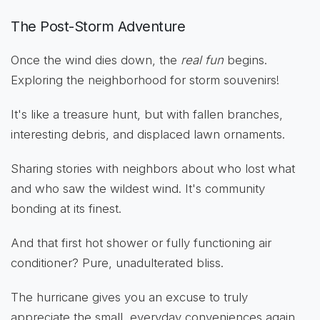
The Post-Storm Adventure
Once the wind dies down, the
real fun
begins.
Exploring the neighborhood for storm souvenirs!
It's like a treasure hunt, but with fallen branches,
interesting debris, and displaced lawn ornaments.
Sharing stories with neighbors about who lost what
and who saw the wildest wind. It's community
bonding at its finest.
And that first hot shower or fully functioning air
conditioner? Pure, unadulterated bliss.
The hurricane gives you an excuse to truly
appreciate the small, everyday conveniences again.