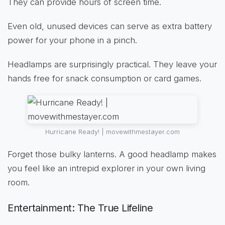
They can provide hours of screen time.
Even old, unused devices can serve as extra battery
power for your phone in a pinch.
Headlamps are surprisingly practical. They leave your
hands free for snack consumption or card games.
Hurricane Ready! | movewithmestayer.com
Forget those bulky lanterns. A good headlamp makes
you feel like an intrepid explorer in your own living
room.
Entertainment: The True Lifeline