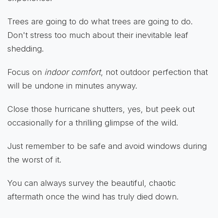
Trees are going to do what trees are going to do.
Don't stress too much about their inevitable leaf
shedding.
Focus on
indoor comfort
, not outdoor perfection that
will be undone in minutes anyway.
Close those hurricane shutters, yes, but peek out
occasionally for a thrilling glimpse of the wild.
Just remember to be safe and avoid windows during
the worst of it.
You can always survey the beautiful, chaotic
aftermath once the wind has truly died down.