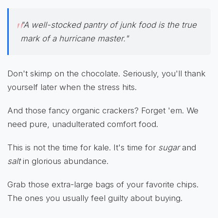
"A well-stocked pantry of junk food is the true
mark of a hurricane master."
Don't skimp on the chocolate. Seriously, you'll thank
yourself later when the stress hits.
And those fancy organic crackers? Forget 'em. We
need pure, unadulterated comfort food.
This is not the time for kale. It's time for
sugar
and
salt
in glorious abundance.
Grab those extra-large bags of your favorite chips.
The ones you usually feel guilty about buying.