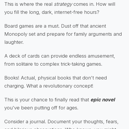
This is where the real
strategy
comes in. How will
you fill the long, dark, internet-free hours?
Board games are a must. Dust off that ancient
Monopoly set and prepare for family arguments and
laughter.
A deck of cards can provide endless amusement,
from solitaire to complex trick-taking games.
Books! Actual, physical books that don't need
charging. What a revolutionary concept!
This is your chance to finally read that
epic novel
you've been putting off for ages.
Consider a journal. Document your thoughts, fears,