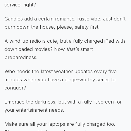
service, right?
Candles add a certain romantic, rustic vibe. Just don't
burn down the house, please, safety first.
A wind-up radio is cute, but a fully charged iPad with
downloaded movies? Now
that's
smart
preparedness.
Who needs the latest weather updates every five
minutes when you have a binge-worthy series to
conquer?
Embrace the darkness, but with a fully lit screen for
your entertainment needs.
Make sure all your laptops are fully charged too.