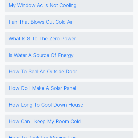
My Window Ac Is Not Cooling
Fan That Blows Out Cold Air
What Is 8 To The Zero Power
Is Water A Source Of Energy
How To Seal An Outside Door
How Do I Make A Solar Panel
How Long To Cool Down House
How Can I Keep My Room Cold
How To Pack For Moving Fast