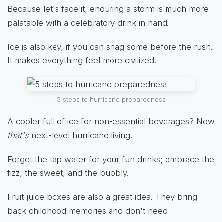
Because let's face it, enduring a storm is much more
palatable with a celebratory drink in hand.
Ice is also key, if you can snag some before the rush.
It makes everything feel more civilized.
5 steps to hurricane preparedness
A cooler full of ice for non-essential beverages? Now
that's
next-level hurricane living.
Forget the tap water for your fun drinks; embrace the
fizz, the sweet, and the bubbly.
Fruit juice boxes are also a great idea. They bring
back childhood memories and don't need