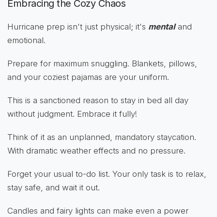
Embracing the Cozy Chaos
Hurricane prep isn't just physical; it's
mental
and
emotional.
Prepare for maximum snuggling. Blankets, pillows,
and your coziest pajamas are your uniform.
This is a sanctioned reason to stay in bed all day
without judgment. Embrace it fully!
Think of it as an unplanned, mandatory staycation.
With dramatic weather effects and no pressure.
Forget your usual to-do list. Your only task is to relax,
stay safe, and wait it out.
Candles and fairy lights can make even a power