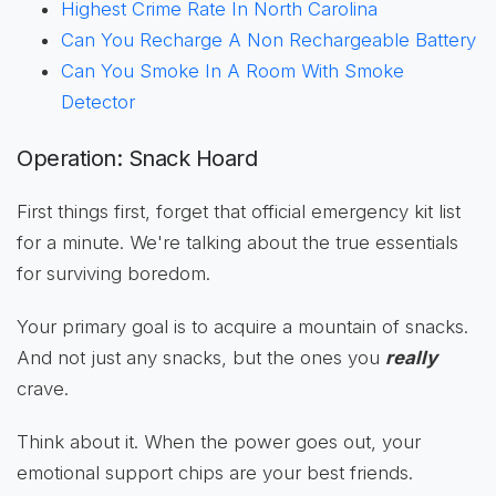
Highest Crime Rate In North Carolina
Can You Recharge A Non Rechargeable Battery
Can You Smoke In A Room With Smoke
Detector
Operation: Snack Hoard
First things first, forget that official emergency kit list
for a minute. We're talking about the true essentials
for surviving boredom.
Your primary goal is to acquire a mountain of snacks.
And not just any snacks, but the ones you
really
crave.
Think about it. When the power goes out, your
emotional support chips are your best friends.