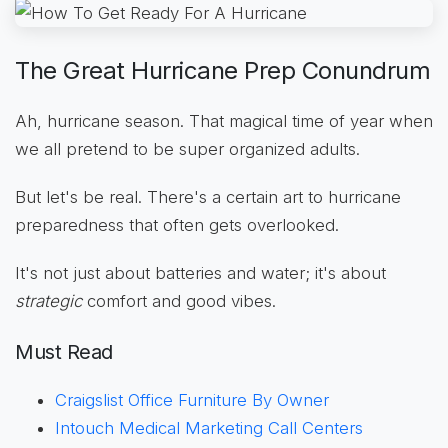
The Great Hurricane Prep Conundrum
Ah, hurricane season. That magical time of year when
we all pretend to be super organized adults.
But let's be real. There's a certain art to hurricane
preparedness that often gets overlooked.
It's not just about batteries and water; it's about
strategic
comfort and good vibes.
Must Read
Craigslist Office Furniture By Owner
Intouch Medical Marketing Call Centers