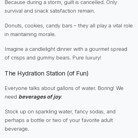
Because during a storm, guilt is cancelled. Only
survival and snack satisfaction remain.
Donuts, cookies, candy bars – they all play a vital role
in maintaining morale.
Imagine a candlelight dinner with a gourmet spread
of crisps and gummy bears. Pure luxury!
The Hydration Station (of Fun)
Everyone talks about gallons of water. Boring! We
need
beverages of joy
.
Stock up on sparkling water, fancy sodas, and
perhaps a bottle or two of your favorite adult
beverage.