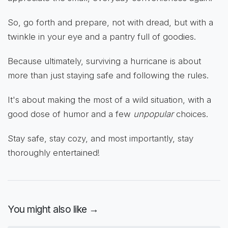
So, go forth and prepare, not with dread, but with a
twinkle in your eye and a pantry full of goodies.
Because ultimately, surviving a hurricane is about
more than just staying safe and following the rules.
It's about making the most of a wild situation, with a
good dose of humor and a few
unpopular
choices.
Stay safe, stay cozy, and most importantly, stay
thoroughly entertained!
You might also like →