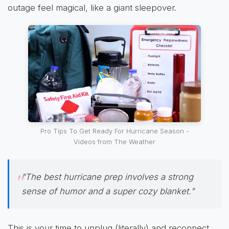
outage feel magical, like a giant sleepover.
Pro Tips To Get Ready For Hurricane Season -
Videos from The Weather
"The best hurricane prep involves a strong
sense of humor and a super cozy blanket."
This is your time to unplug (literally) and reconnect