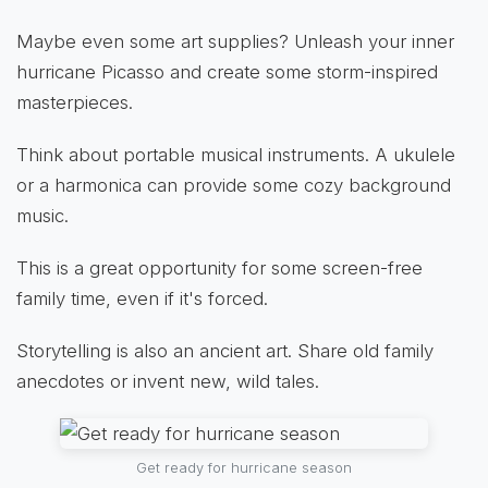
Maybe even some art supplies? Unleash your inner
hurricane Picasso and create some storm-inspired
masterpieces.
Think about portable musical instruments. A ukulele
or a harmonica can provide some cozy background
music.
This is a great opportunity for some screen-free
family time, even if it's forced.
Storytelling is also an ancient art. Share old family
anecdotes or invent new, wild tales.
Get ready for hurricane season