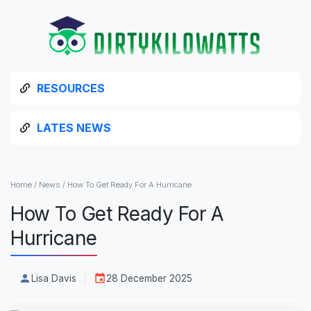
RESOURCES
LATES NEWS
Home
/
News
/
How To Get Ready For A Hurricane
How To Get Ready For A
Hurricane
Lisa Davis
28 December 2025