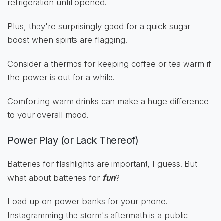
refrigeration until opened.
Plus, they're surprisingly good for a quick sugar
boost when spirits are flagging.
Consider a thermos for keeping coffee or tea warm if
the power is out for a while.
Comforting warm drinks can make a huge difference
to your overall mood.
Power Play (or Lack Thereof)
Batteries for flashlights are important, I guess. But
what about batteries for
fun
?
Load up on power banks for your phone.
Instagramming the storm's aftermath is a public