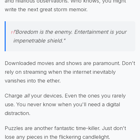
and hilarious observations. Who knows, you might
write the next great storm memoir.
"Boredom is the enemy. Entertainment is your
impenetrable shield."
Downloaded movies and shows are paramount. Don't
rely on streaming when the internet inevitably
vanishes into the ether.
Charge
all
your devices. Even the ones you rarely
use. You never know when you'll need a digital
distraction.
Puzzles are another fantastic time-killer. Just don't
lose any pieces in the flickering candlelight.