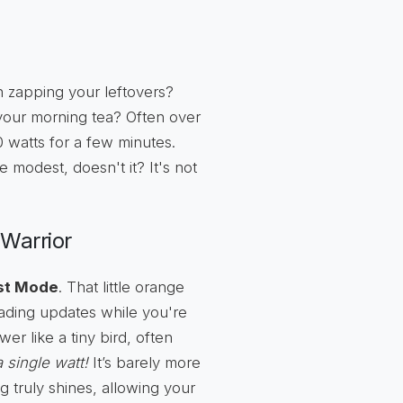
 zapping your leftovers?
r your morning tea? Often over
0 watts for a few minutes.
modest, doesn't it? It's not
-Warrior
st Mode
. That little orange
oading updates while you're
er like a tiny bird, often
a single watt!
It’s barely more
g truly shines, allowing your