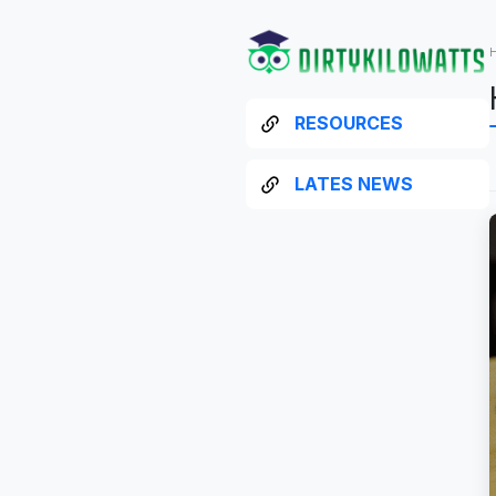
RESOURCES
LATES NEWS