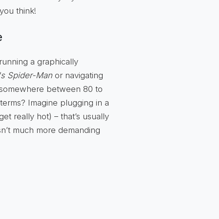
you think!
e
running a graphically
's Spider-Man
or navigating
es somewhere between 80 to
terms? Imagine plugging in a
t really hot) – that’s usually
 isn’t much more demanding