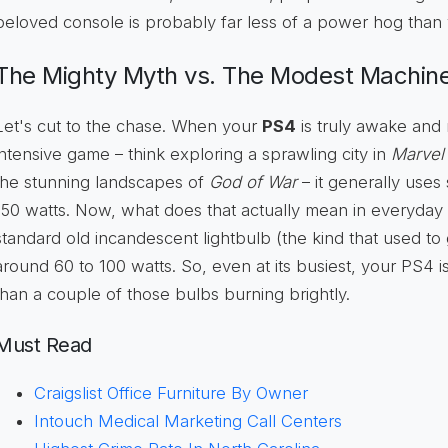
beloved console is probably far less of a power hog than 
The Mighty Myth vs. The Modest Machin
Let's cut to the chase. When your
PS4
is truly awake and 
intensive game – think exploring a sprawling city in
Marvel
the stunning landscapes of
God of War
– it generally us
150 watts. Now, what does that actually mean in everyday 
standard old incandescent lightbulb (the kind that used to ge
around 60 to 100 watts. So, even at its busiest, your PS4
than a couple of those bulbs burning brightly.
Must Read
Craigslist Office Furniture By Owner
Intouch Medical Marketing Call Centers