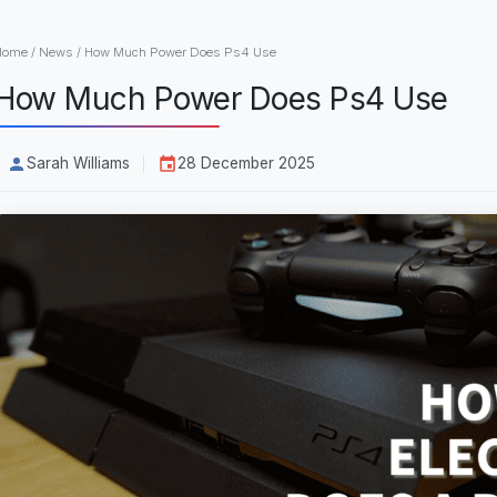
Home
/
News
/
How Much Power Does Ps4 Use
How Much Power Does Ps4 Use
Sarah Williams
28 December 2025