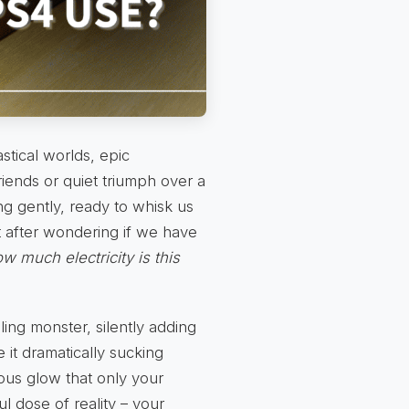
astical worlds, epic
iends or quiet triumph over a
ng gently, ready to whisk us
t after wondering if we have
w much electricity is this
ling monster, silently adding
 it dramatically sucking
ous glow that only your
ul dose of reality – your