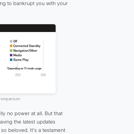
ing to bankrupt you with your
 Comparison
ly no power at all. But that
aving the latest updates
so beloved. It's a testament