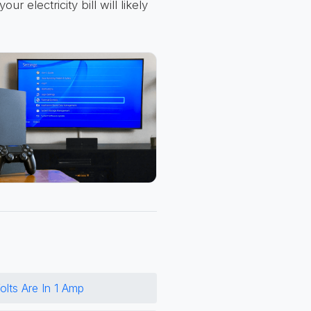
r electricity bill will likely
lts Are In 1 Amp