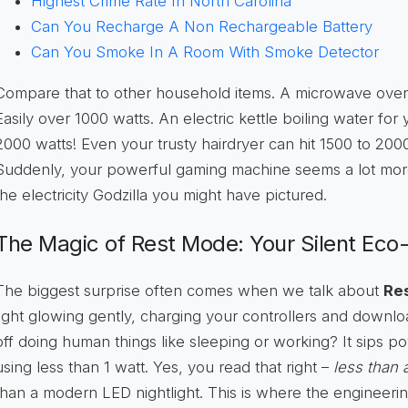
Highest Crime Rate In North Carolina
Can You Recharge A Non Rechargeable Battery
Can You Smoke In A Room With Smoke Detector
Compare that to other household items. A microwave oven
Easily over 1000 watts. An electric kettle boiling water fo
2000 watts! Even your trusty hairdryer can hit 1500 to 200
Suddenly, your powerful gaming machine seems a lot more 
the electricity Godzilla you might have pictured.
The Magic of Rest Mode: Your Silent Eco
The biggest surprise often comes when we talk about
Re
light glowing gently, charging your controllers and downl
off doing human things like sleeping or working? It sips pow
using less than 1 watt. Yes, you read that right –
less than 
than a modern LED nightlight. This is where the engineerin