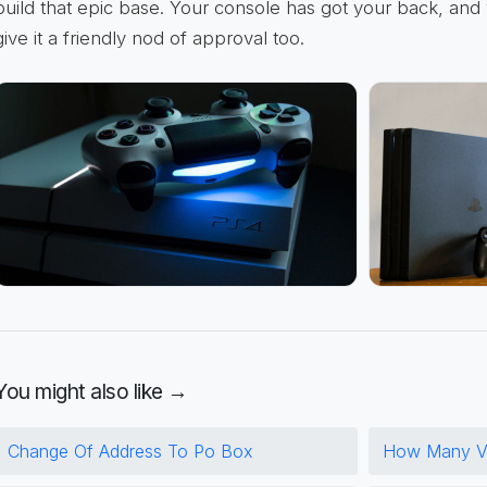
build that epic base. Your console has got your back, and you
give it a friendly nod of approval too.
You might also like →
Change Of Address To Po Box
How Many Vo