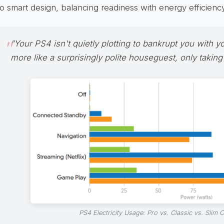
to smart design, balancing readiness with energy efficiency
"Your PS4 isn't quietly plotting to bankrupt you with your 
more like a surprisingly polite houseguest, only taking
PS4 Electricity Usage: Pro vs. Classic vs. Slim