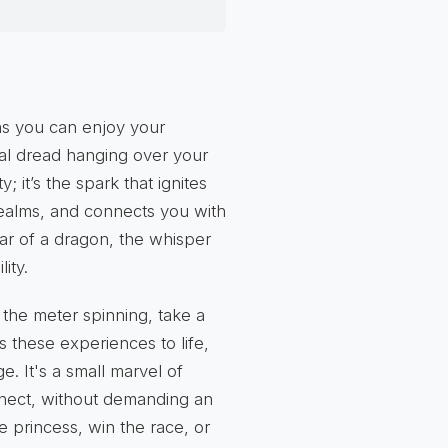
ns you can enjoy your
ial dread hanging over your
; it’s the spark that ignites
 realms, and connects you with
oar of a dragon, the whisper
ity.
 the meter spinning, take a
 these experiences to life,
e. It's a small marvel of
nnect, without demanding an
e princess, win the race, or