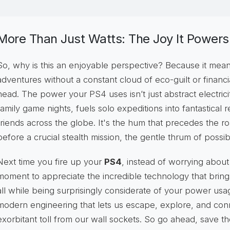
More Than Just Watts: The Joy It Powers
So, why is this an enjoyable perspective? Because it mea
adventures without a constant cloud of eco-guilt or financ
head. The power your PS4 uses isn’t just abstract electricity
family game nights, fuels solo expeditions into fantastical
friends across the globe. It's the hum that precedes the r
before a crucial stealth mission, the gentle thrum of possibil
Next time you fire up your
PS4
, instead of worrying about
moment to appreciate the incredible technology that brings
all while being surprisingly considerate of your power usag
modern engineering that lets us escape, explore, and co
exorbitant toll from our wall sockets. So go ahead, save th