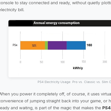
console to stay connected and ready, without quietly plott
electricity bill.
PS4 Electricity Usage: Pro vs. Classic vs. Slim
When you power it completely off, of course, it uses virtual
convenience of jumping straight back into your game, or h
ready and waiting, is part of the magic that makes the
PS4