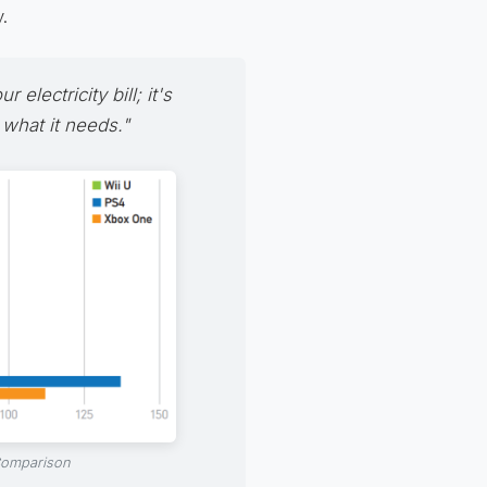
.
electricity bill; it's
 what it needs."
 Comparison