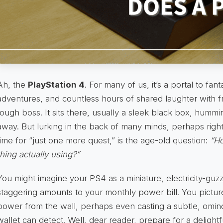
Ah, the
PlayStation 4
. For many of us, it’s a portal to fant
adventures, and countless hours of shared laughter with fr
tough boss. It sits there, usually a sleek black box, hummi
away. But lurking in the back of many minds, perhaps righ
time for “just one more quest,” is the age-old question:
“Ho
thing actually using?”
You might imagine your PS4 as a miniature, electricity-guzz
staggering amounts to your monthly power bill. You picture
power from the wall, perhaps even casting a subtle, omin
wallet can detect. Well, dear reader, prepare for a delightf