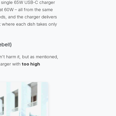
 a single 65W USB-C charger
at 60W – all from the same
s, and the charger delivers
fet where each dish takes only
ebel!)
't harm it, but as mentioned,
harger with
too high