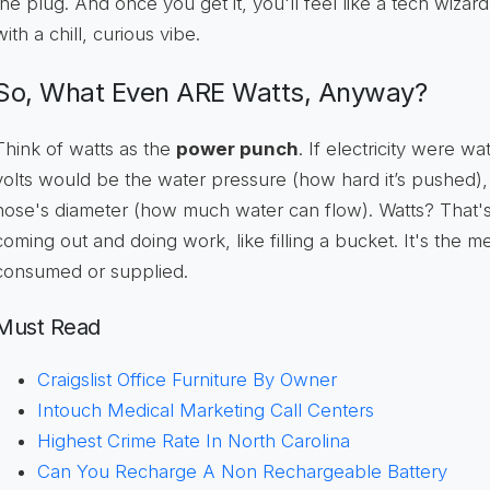
the plug. And once you get it, you'll feel like a tech wizar
with a chill, curious vibe.
So, What Even ARE Watts, Anyway?
Think of watts as the
power punch
. If electricity were w
volts would be the water pressure (how hard it’s pushed
hose's diameter (how much water can flow). Watts? That'
coming out and doing work, like filling a bucket. It's the 
consumed or supplied.
Must Read
Craigslist Office Furniture By Owner
Intouch Medical Marketing Call Centers
Highest Crime Rate In North Carolina
Can You Recharge A Non Rechargeable Battery