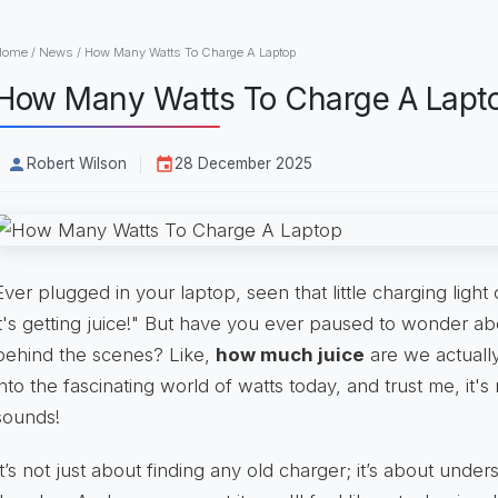
Home
/
News
/
How Many Watts To Charge A Laptop
How Many Watts To Charge A Lapt
Robert Wilson
28 December 2025
Ever plugged in your laptop, seen that little charging ligh
it's getting juice!" But have you ever paused to wonder a
behind the scenes? Like,
how much juice
are we actually
into the fascinating world of watts today, and trust me, it's 
sounds!
It’s not just about finding any old charger; it’s about unde