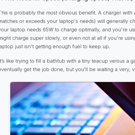
This is probably the most obvious benefit. A charger with
matches or exceeds your laptop's needs) will generally c
your laptop needs 65W to charge optimally, and you're us
might charge super slowly, or even not at all if you're usin
laptop just isn't getting enough fuel to keep up.
It’s like trying to fill a bathtub with a tiny teacup versus a
eventually get the job done, but you’ll be waiting a very, v