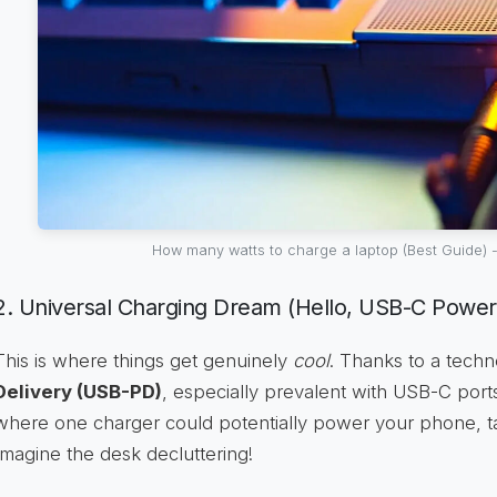
How many watts to charge a laptop (Best Guide) -
2. Universal Charging Dream (Hello, USB-C Power 
This is where things get genuinely
cool
. Thanks to a tech
Delivery (USB-PD)
, especially prevalent with USB-C port
where one charger could potentially power your phone, ta
Imagine the desk decluttering!