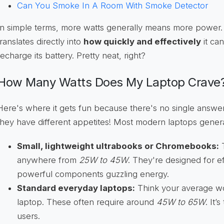
Can You Smoke In A Room With Smoke Detector
In simple terms, more watts generally means more power. F
translates directly into
how quickly and effectively
it ca
recharge its battery. Pretty neat, right?
How Many Watts Does My Laptop Crave
Here's where it gets fun because there's no single answer
they have different appetites! Most modern laptops generall
Small, lightweight ultrabooks or Chromebooks:
T
anywhere from
25W to 45W
. They're designed for e
powerful components guzzling energy.
Standard everyday laptops:
Think your average w
laptop. These often require around
45W to 65W
. It’
users.