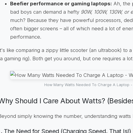
Beefier performance or gaming laptops:
Ah, the 
bad boys can demand a hefty
90W, 100W, 130W, or 
much? Because they have powerful processors, dedi
often bigger screens – all of which need a lot of ene
performance.
It's like comparing a zippy little scooter (an ultrabook) to
(a gaming rig). Both get you around, but one requires a lot
How Many Watts Needed To Charge A Laptop - 
Why Should I Care About Watts? (Besides
Beyond simply knowing the number, understanding watts 
1. The Need for Speed (Charging Speed, That Is!)