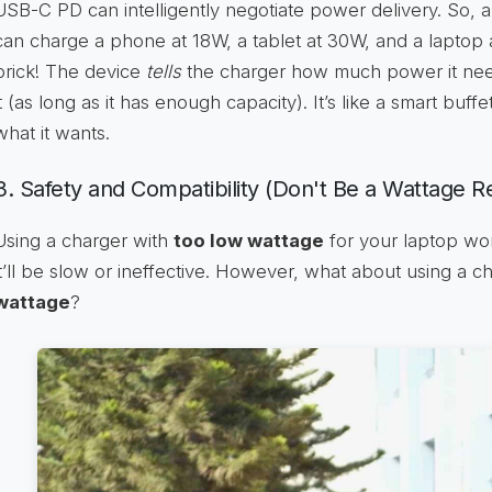
USB-C PD can intelligently negotiate power delivery. So,
can charge a phone at 18W, a tablet at 30W, and a laptop 
brick! The device
tells
the charger how much power it need
it (as long as it has enough capacity). It’s like a smart buf
what it wants.
3. Safety and Compatibility (Don't Be a Wattage R
Using a charger with
too low wattage
for your laptop won
it’ll be slow or ineffective. However, what about using a c
wattage
?