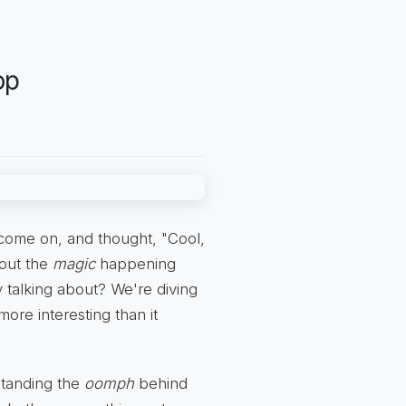
op
t come on, and thought, "Cool,
bout the
magic
happening
 talking about? We're diving
more interesting than it
rstanding the
oomph
behind