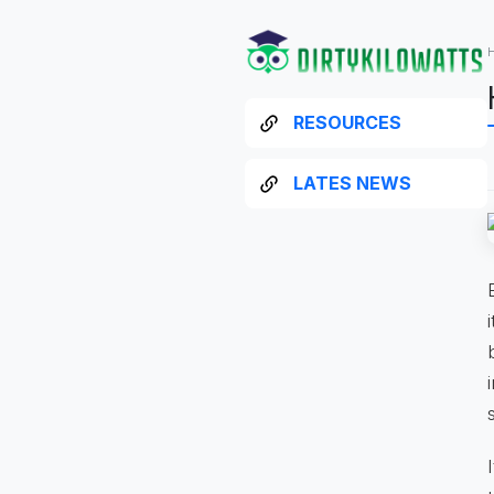
RESOURCES
LATES NEWS