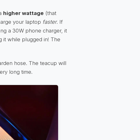
 a
higher wattage
(that
harge your laptop
faster
. If
ing a 30W phone charger, it
g it while plugged in! The
 garden hose. The teacup will
ery long time.