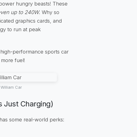
power hungry beasts! These
even up to 240W
. Why so
cated graphics cards, and
rgy to run at peak
 a high-performance sports car
 more fuel!
William Car
 Just Charging)
has some real-world perks: