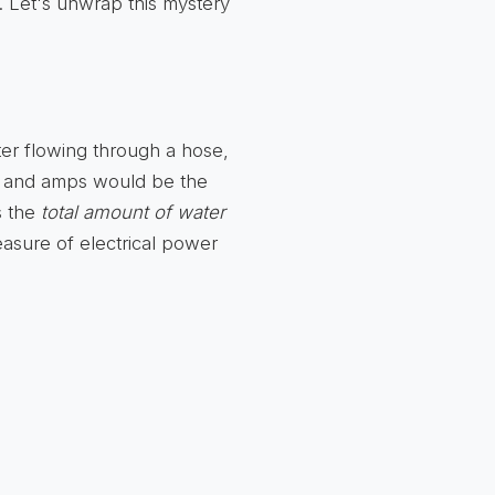
d. Let's unwrap this mystery
ater flowing through a hose,
), and amps would be the
s the
total amount of water
measure of electrical power