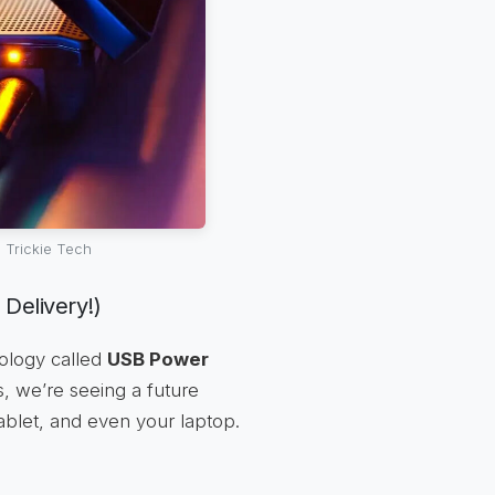
 Trickie Tech
Delivery!)
nology called
USB Power
s, we’re seeing a future
blet, and even your laptop.