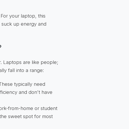
or your laptop, this
n suck up energy and
?
. Laptops are like people;
y fall into a range:
hese typically need
fficiency and don't have
ork-from-home or student
s the sweet spot for most