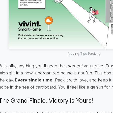
Moving Tips Packing
Basically, anything you'll need the
moment
you arrive. Tru
midnight in a new, unorganized house is not fun. This box 
the day.
Every single time.
Pack it with love, and keep it 
hope in the sea of cardboard. You'll feel like a genius for h
The Grand Finale: Victory is Yours!