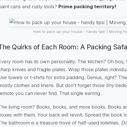
paint cans and rusty tools?
Prime packing territory!
How to pack up your house - handy tips! | Moving ho
The Quirks of Each Room: A Packing Safar
Every room has its own personality. The kitchen? Oh boy, th
sharp knives and fragile plates. Wrap those plates individuall
Use towels or t-shirts for extra padding. Genius, right? Th
mostly clothes and linens. But don't forget those
tiny
bedsi
remote you can never find. That single earring.
The living room? Books, books, and more books. Books a
boxes with them. Your back will revolt. Spread the book l
The bathroom is a treasure trove of half-used toiletries.
Do