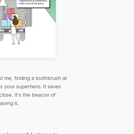
st me, finding a toothbrush at
is your superhero. It saves
close. It's the beacon of
aving it.