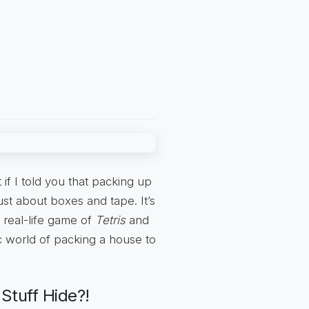
 if I told you that packing up
 just about boxes and tape. It’s
 real-life game of
Tetris
and
ic world of packing a house to
Stuff Hide?!