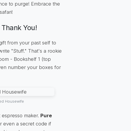
ance to purge! Embrace the
safari!
l Thank You!
ft from your past self to
write "Stuff." That's a rookie
oom - Bookshelf 1 (top
even number your boxes for
sed Housewife
t espresso maker.
Pure
r even a secret code if