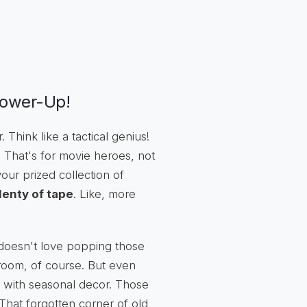
Power-Up!
. Think like a tactical genius!
e. That's for movie heroes, not
our prized collection of
lenty of tape
. Like, more
doesn't love popping those
by room, of course. But even
 with seasonal decor. Those
 That forgotten corner of old