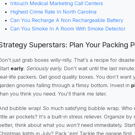
Intouch Medical Marketing Call Centers
Highest Crime Rate In North Carolina
Can You Recharge A Non Rechargeable Battery
Can You Smoke In A Room With Smoke Detector
Strategy Superstars: Plan Your Packing 
Don't just grab boxes willy-nilly. That's a recipe for disaster
Start
early
.
Seriously early.
Don't wait until the last minut
real-life packers. Get good quality boxes. You don't want y
garden gnomes falling through a flimsy bottom. Invest in
p
than you think you need. You'll thank me later.
And bubble wrap! So much satisfying bubble wrap. Who 
little air pockets? It's a built-in stress reliever. Organize 
better, think about what you
won't
need immediately. Start
Christmas lights in July? Pack 'em! Tackle the garage first.