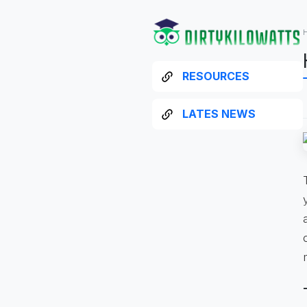
RESOURCES
LATES NEWS