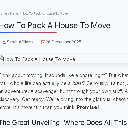
Home
/
News
/
How To Pack A House To Move
How To Pack A House To Move
Sarah Williams
28 December 2025
Think about moving. It sounds like a chore, right? But what
your whole life can actually be a
blast
? Seriously! It’s not
an adventure. A scavenger hunt through your own stuff. A
discovery! Get ready. We're diving into the glorious, chaot
move. It's more fun than you think.
Promise!
The Great Unveiling: Where Does All This 