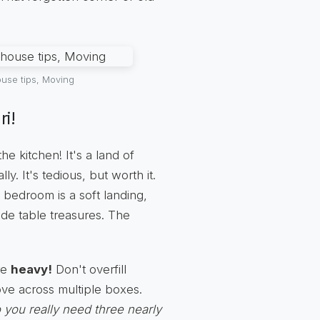
use tips, Moving
i!
e kitchen! It's a land of
y. It's tedious, but worth it.
e bedroom is a soft landing,
de table treasures. The
re
heavy!
Don't overfill
ove across multiple boxes.
 you really need three nearly