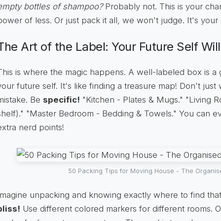
empty bottles of shampoo?
Probably not. This is your ch
power of less. Or just pack it all, we won't judge. It's your 
The Art of the Label: Your Future Self Wil
This is where the magic happens. A well-labeled box is a gi
your future self. It's like finding a treasure map! Don't just 
mistake. Be
specific!
"Kitchen - Plates & Mugs." "Living R
shelf)." "Master Bedroom - Bedding & Towels." You can 
extra nerd points!
50 Packing Tips for Moving House - The Organi
Imagine unpacking and knowing exactly where to find tha
bliss!
Use different colored markers for different rooms. O