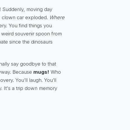
s! Suddenly, moving day
e a clown car exploded.
Where
tery. You find things you
t weird souvenir spoon from
 mate since the dinosaurs
inally say goodbye to that
anyway. Because
mugs!
Who
very. You’ll laugh. You’ll
y. It's a trip down memory