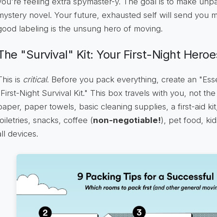
you're feeling extra spymaster-y. The goal is to make unp
mystery novel. Your future, exhausted self will send you m
good labeling is the unsung hero of moving.
The "Survival" Kit: Your First-Night Heroe
This is
critical
. Before you pack everything, create an "Esse
"First-Night Survival Kit." This box travels with you, not the
paper, paper towels, basic cleaning supplies, a first-aid ki
toiletries, snacks, coffee (
non-negotiable!
), pet food, kid
all devices.