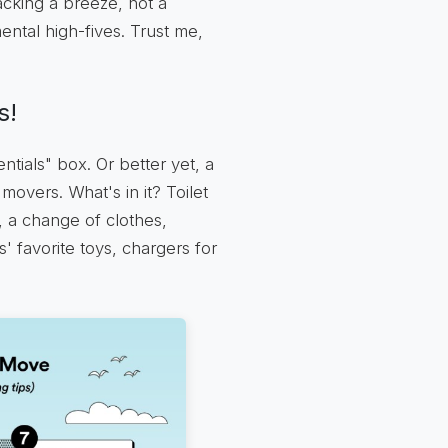
acking a breeze, not a
ental high-fives. Trust me,
s!
ntials" box. Or better yet, a
 movers. What's in it? Toilet
t, a change of clothes,
s' favorite toys, chargers for