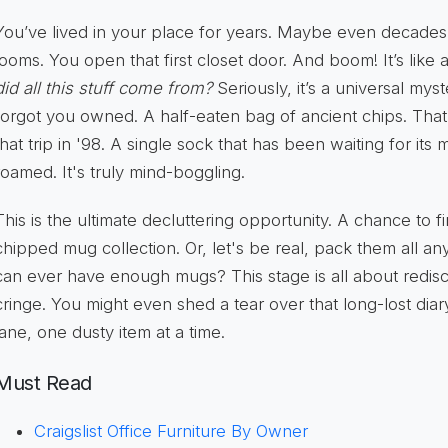
You’ve lived in your place for years. Maybe even decade
looms. You open that first closet door. And boom! It’s lik
did all this stuff come from?
Seriously, it’s a universal mys
forgot you owned. A half-eaten bag of ancient chips. Tha
that trip in '98. A single sock that has been waiting for its
roamed. It's truly mind-boggling.
This is the ultimate decluttering opportunity. A chance to f
chipped mug collection. Or, let's be real, pack them all 
can ever have enough mugs? This stage is all about redisco
cringe. You might even shed a tear over that long-lost diar
lane, one dusty item at a time.
Must Read
Craigslist Office Furniture By Owner