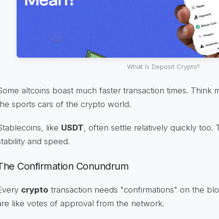
What Is Deposit Crypto?
Some altcoins boast much faster transaction times. Think 
the sports cars of the crypto world.
Stablecoins, like
USDT
, often settle relatively quickly too
stability and speed.
The Confirmation Conundrum
Every
crypto
transaction needs "confirmations" on the bl
are like votes of approval from the network.