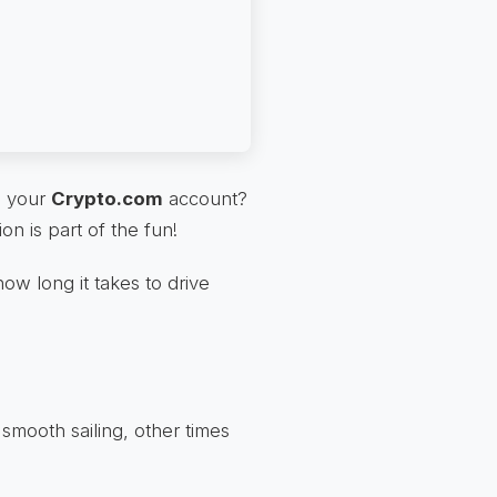
n your
Crypto.com
account?
ion is part of the fun!
 how long it takes to drive
smooth sailing, other times