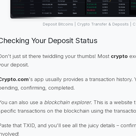
Deposit Bitcoins | Crypto Transfer & Deposits | 
Checking Your Deposit Status
Don't just sit there twiddling your thumbs! Most
crypto
exc
your deposit.
Crypto.com
's app usually provides a transaction history.
pending, confirming, completed.
You can also use a
blockchain explorer
. This is a website 
specific transactions on the blockchain using the transacti
Paste that TXID, and you'll see all the juicy details – conf
involved!