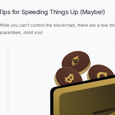
Tips for Speeding Things Up (Maybe!)
While you can't control the blockchain, there are a few tr
guarantees, mind you!