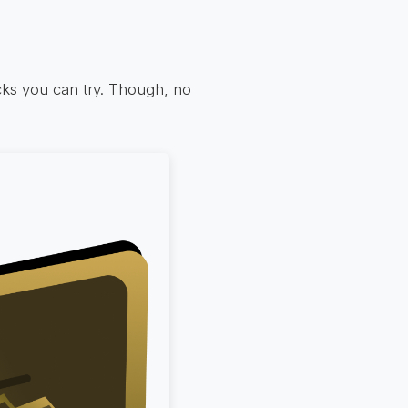
icks you can try. Though, no