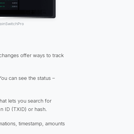
CoinSwitchPro
hanges offer ways to track
 You can see the status –
that lets you search for
on ID (TXID) or hash.
irmations, timestamp, amounts