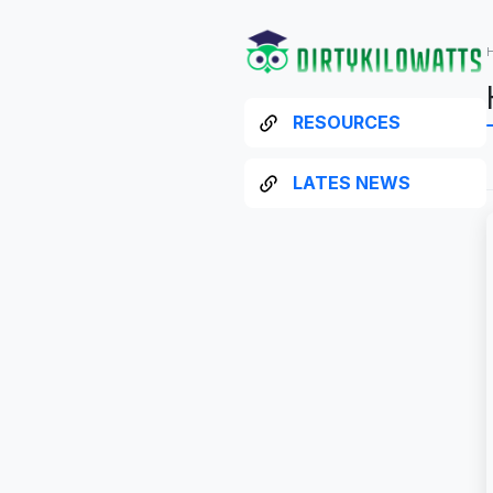
RESOURCES
LATES NEWS