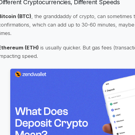
Different Cryptocurrencies, Different Speeds
Bitcoin (BTC)
, the granddaddy of crypto, can sometimes t
confirmations, which can add up to 30-60 minutes, maybe
times.
Ethereum (ETH)
is usually quicker. But gas fees (transact
impacting speed.