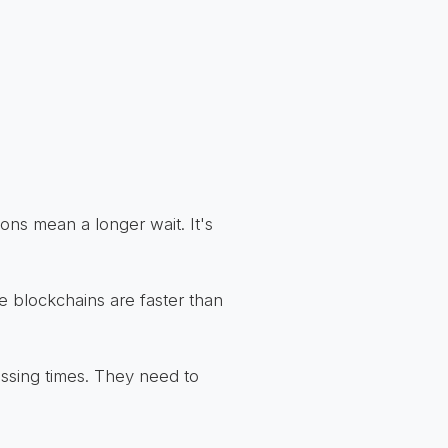
ions mean a longer wait. It's
e blockchains are faster than
ssing times. They need to