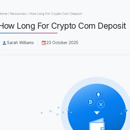
Home
/
Resources
/
How Long For Crypto Com Deposit
How Long For Crypto Com Deposit
Sarah Williams
23 October 2025