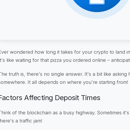
Ever wondered how long it takes for your crypto to land i
It's like waiting for that pizza you ordered online – anticipat
The truth is, there's no single answer. It's a bit like asking
somewhere. It all depends on where you're starting from!
Factors Affecting Deposit Times
Think of the blockchain as a busy highway. Sometimes it's 
there's a traffic jam!