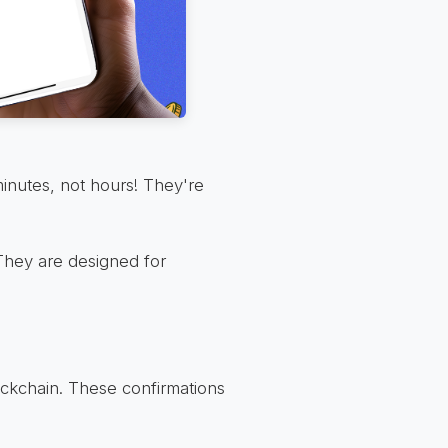
minutes, not hours! They're
. They are designed for
ockchain. These confirmations