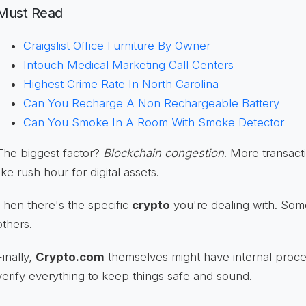
Must Read
Craigslist Office Furniture By Owner
Intouch Medical Marketing Call Centers
Highest Crime Rate In North Carolina
Can You Recharge A Non Rechargeable Battery
Can You Smoke In A Room With Smoke Detector
The biggest factor?
Blockchain congestion
! More transact
like rush hour for digital assets.
Then there's the specific
crypto
you're dealing with. Som
others.
Finally,
Crypto.com
themselves might have internal proce
verify everything to keep things safe and sound.