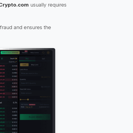
Crypto.com
usually requires
m fraud and ensures the