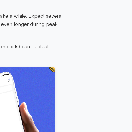
ake a while. Expect several
 even longer during peak
ion costs) can fluctuate,