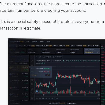
The more confirmations, the more secure the transaction.
a certain number before crediting your account.
This is a crucial safety measure! It protects everyone fro
transaction is legitimate.