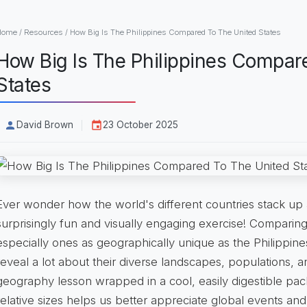
Home
/
Resources
/
How Big Is The Philippines Compared To The United States
How Big Is The Philippines Compar
States
David Brown
23 October 2025
Ever wonder how the world's different countries stack up a
surprisingly fun and visually engaging exercise! Comparing 
especially ones as geographically unique as the Philippine
reveal a lot about their diverse landscapes, populations, and
geography lesson wrapped in a cool, easily digestible pac
relative sizes helps us better appreciate global events an