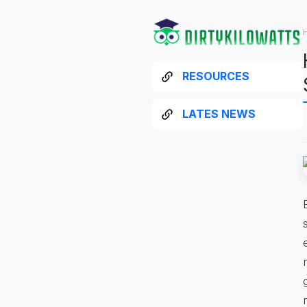
RESOURCES
LATES NEWS