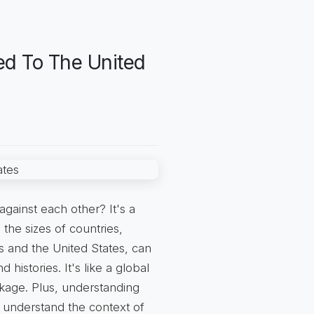
ed To The United
gainst each other? It's a
the sizes of countries,
s and the United States, can
 histories. It's like a global
kage. Plus, understanding
d understand the context of