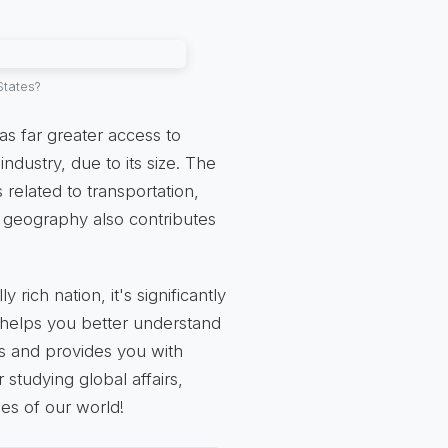
States?
as far greater access to
industry, due to its size. The
related to transportation,
d geography also contributes
 rich nation, it's significantly
n helps you better understand
es and provides you with
 studying global affairs,
es of our world!