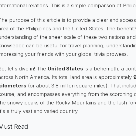
international relations. This is a simple comparison of Phili
The purpose of this article is to provide a clear and acces
area of the Philippines and the United States. The benefit?
understanding of the sheer scale of these two nations and 
knowledge can be useful for travel planning, understandi
impressing your friends with your global trivia prowess!
So, let's dive in! The
United States
is a behemoth, a cont
across North America. Its total land area is approximately
9
kilometers
(or about 3.8 million square miles). That inclu
course, and encompasses everything from the scorching d
the snowy peaks of the Rocky Mountains and the lush fore
It's a truly vast and varied country.
Must Read