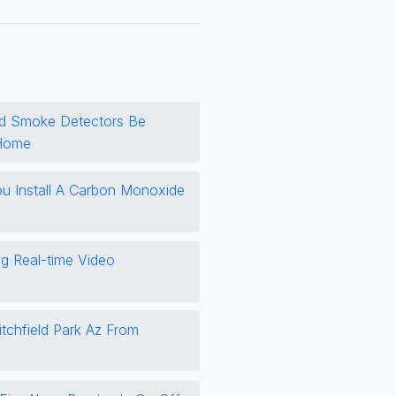
d Smoke Detectors Be
 Home
 Install A Carbon Monoxide
ng Real-time Video
itchfield Park Az From