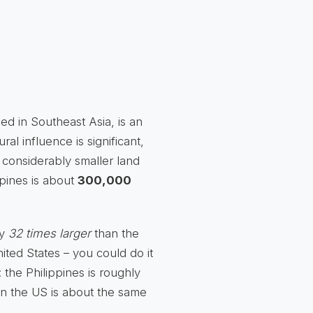
tled in Southeast Asia, is an
tural influence is significant,
a considerably smaller land
ppines is about
300,000
ly
32 times larger
than the
nited States – you could do it
y: the Philippines is roughly
e in the US is about the same