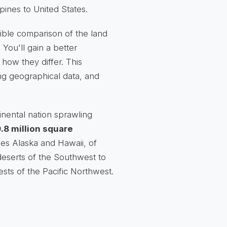
ppines to United States.
sible comparison of the land
 You'll gain a better
how they differ. This
ng geographical data, and
inental nation sprawling
.8 million square
des Alaska and Hawaii, of
eserts of the Southwest to
sts of the Pacific Northwest.