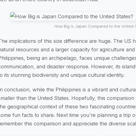
How Big is Japan Compared to the United 
The implications of this size difference are huge. The US h
natural resources and a larger capacity for agriculture and 
Philippines, being an archipelago, faces unique challenges 
communication, and disaster response. However, its islan
to its stunning biodiversity and unique cultural identity.
In conclusion, while the Philippines is a vibrant and culturally
smaller than the United States. Hopefully, this compariso
the geographical context of these two fascinating countri
some fun facts to share. Next time you're planning a trip or
remember this comparison and appreciate the diverse scal