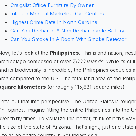
Craigslist Office Furniture By Owner
Intouch Medical Marketing Call Centers
Highest Crime Rate In North Carolina
Can You Recharge A Non Rechargeable Battery
Can You Smoke In A Room With Smoke Detector
Now, let's look at the
Philippines
. This island nation, nes
archipelago composed of over
7,000 islands
. While its cul
and its biodiversity is incredible, the Philippines occupies 
area compared to the U.S. The total land area of the Phili
square kilometers
(or roughly 115,831 square miles).
Let's put that into perspective. The United States is rough
Philippines! Imagine fitting the entire Philippines into the U
over thirty times! To visualize this better, think of it this wa
the size of the state of Arizona. That's right, just one stat
size as an entire country in Southeast Asia.