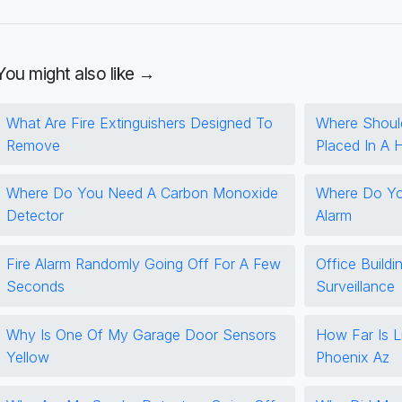
You might also like →
What Are Fire Extinguishers Designed To
Where Shoul
Remove
Placed In A
Where Do You Need A Carbon Monoxide
Where Do You
Detector
Alarm
Fire Alarm Randomly Going Off For A Few
Office Buildi
Seconds
Surveillance
Why Is One Of My Garage Door Sensors
How Far Is L
Yellow
Phoenix Az