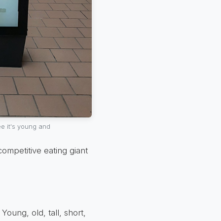
e it's young and
ompetitive eating giant
Young, old, tall, short,