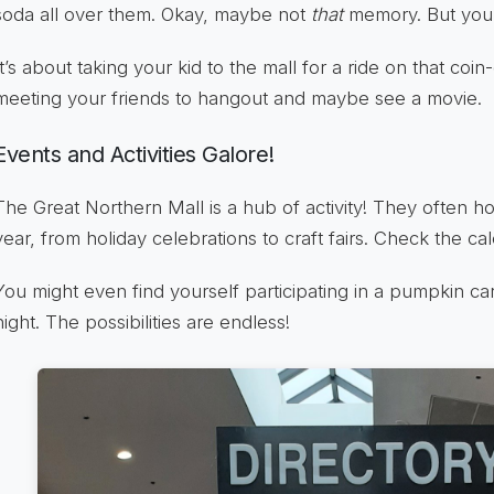
soda all over them. Okay, maybe not
that
memory. But you 
It’s about taking your kid to the mall for a ride on that coi
meeting your friends to hangout and maybe see a movie.
Events and Activities Galore!
The Great Northern Mall is a hub of activity! They often h
year, from holiday celebrations to craft fairs. Check the ca
You might even find yourself participating in a pumpkin ca
night. The possibilities are endless!