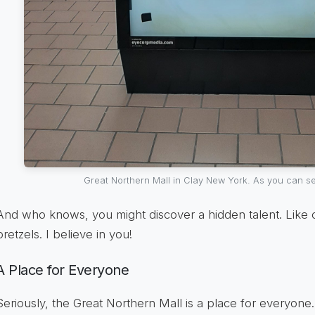
Great Northern Mall in Clay New York. As you can se
And who knows, you might discover a hidden talent. Like c
pretzels. I believe in you!
A Place for Everyone
Seriously, the Great Northern Mall is a place for everyone. 