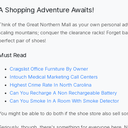
A Shopping Adventure Awaits!
Think of the Great Northern Mall as your own personal a
scaling mountains; conquer the clearance racks! Forget bat
perfect pair of shoes!
Must Read
Craigslist Office Furniture By Owner
Intouch Medical Marketing Call Centers
Highest Crime Rate In North Carolina
Can You Recharge A Non Rechargeable Battery
Can You Smoke In A Room With Smoke Detector
You might be able to do both if the shoe store also sell s
Seriously, though, there's something for everyone here. Ne