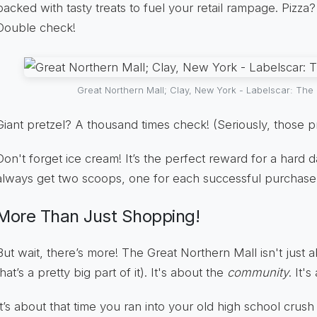
packed with tasty treats to fuel your retail rampage. Pizz
Double check!
Great Northern Mall; Clay, New York - Labelscar: The R
Giant pretzel? A thousand times check! (Seriously, those p
Don't forget ice cream! It’s the perfect reward for a hard d
always get two scoops, one for each successful purchase
More Than Just Shopping!
But wait, there’s more! The Great Northern Mall isn't just
that’s a pretty big part of it). It's about the
community
. It'
It’s about that time you ran into your old high school crush