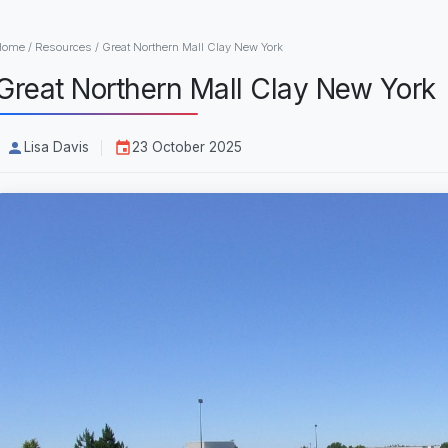
Home
/
Resources
/
Great Northern Mall Clay New York
Great Northern Mall Clay New York
Lisa Davis
23 October 2025