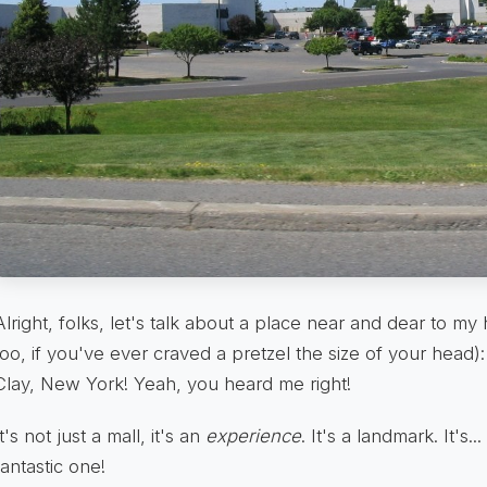
Alright, folks, let's talk about a place near and dear to m
too, if you've ever craved a pretzel the size of your head)
Clay, New York! Yeah, you heard me right!
It's not just a mall, it's an
experience
. It's a landmark. It's...
fantastic one!