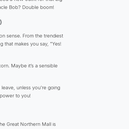
 Uncle Bob? Double boom!
)
on sense. From the trendiest
ing that makes you say, "Yes!
corn. Maybe it’s a sensible
 leave, unless you’re going
 power to you!
the Great Northern Mall is