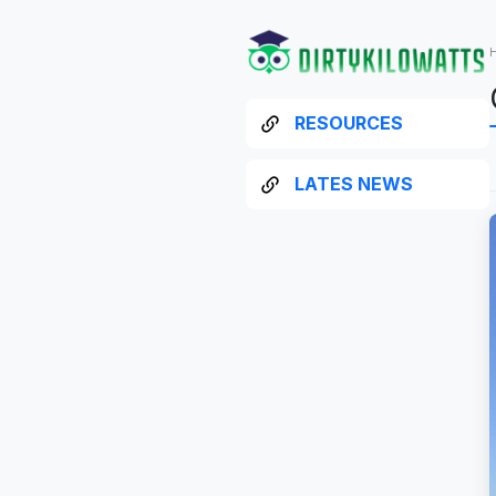
RESOURCES
LATES NEWS