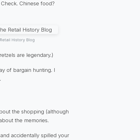
a? Check. Chinese food?
etail History Blog
retzels are legendary.)
ay of bargain hunting. I
.
 about the shopping (although
s about the memories.
 and accidentally spilled your