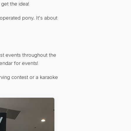
get the idea!
n-operated pony. It's about
ost events throughout the
lendar for events!
rving contest or a karaoke