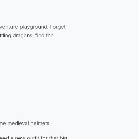
dventure playground. Forget
tling dragons; find the
ome medieval helmets.
ed a new outfit for that big