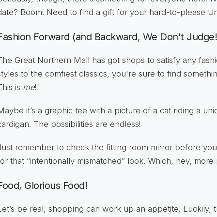
date? Boom! Need to find a gift for your hard-to-please
Fashion Forward (and Backward, We Don't Judge!
The Great Northern Mall has got shops to satisfy any fashi
styles to the comfiest classics, you're sure to find someth
This is
me
!"
Maybe it’s a graphic tee with a picture of a cat riding a uni
cardigan. The possibilities are endless!
Just remember to check the fitting room mirror before you
for that “intentionally mismatched” look. Which, hey, more
Food, Glorious Food!
Let’s be real, shopping can work up an appetite. Luckily, 