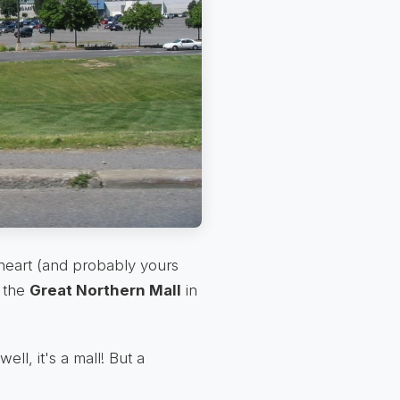
y heart (and probably yours
: the
Great Northern Mall
in
 well, it's a mall! But a