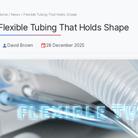
Home
/
News
/
Flexible Tubing That Holds Shape
Flexible Tubing That Holds Shape
David Brown
28 December 2025