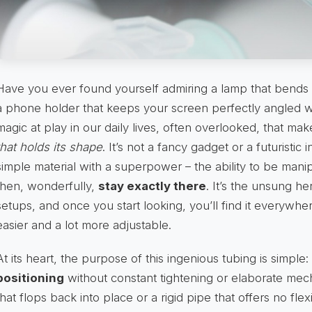
Have you ever found yourself admiring a lamp that bends 
a phone holder that keeps your screen perfectly angled wi
magic at play in our daily lives, often overlooked, that mak
that holds its shape
. It’s not a fancy gadget or a futuristic
simple material with a superpower – the ability to be manip
then, wonderfully,
stay exactly there
. It’s the unsung h
setups, and once you start looking, you’ll find it everywhere,
easier and a lot more adjustable.
At its heart, the purpose of this ingenious tubing is simple:
positioning
without constant tightening or elaborate mech
that flops back into place or a rigid pipe that offers no flexi