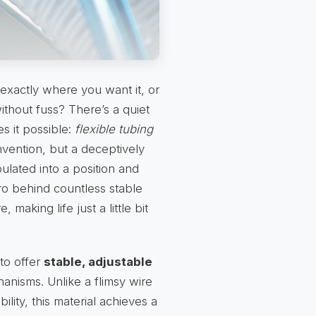
exactly where you want it, or
thout fuss? There’s a quiet
es it possible:
flexible tubing
 invention, but a deceptively
ulated into a position and
ero behind countless stable
 making life just a little bit
 to offer
stable, adjustable
anisms. Unlike a flimsy wire
bility, this material achieves a