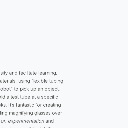
ity and facilitate learning.
terials, using flexible tubing
"robot" to pick up an object.
d a test tube at a specific
. It’s fantastic for creating
ding magnifying glasses over
on experimentation
and