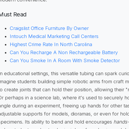
Must Read
Craigslist Office Furniture By Owner
Intouch Medical Marketing Call Centers
Highest Crime Rate In North Carolina
Can You Recharge A Non Rechargeable Battery
Can You Smoke In A Room With Smoke Detector
In educational settings, this versatile tubing can spark curios
Imagine students building simple robotic arms from craft ma
to create joints that can hold their position, allowing their 
Or perhaps in a science lab, where it's used to securely hol
angle during an experiment, freeing up hands for other tasks
adjustable supports for models, dioramas, or even for hol
specimens. Its ability to bend and hold encourages
hands-