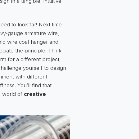
n in a tangible, intuitive
eed to look far! Next time
eavy-gauge armature wire,
 old wire coat hanger and
eciate the principle. Think
 for a different project,
Challenge yourself to design
iment with different
fness. You’ll find that
w world of
creative