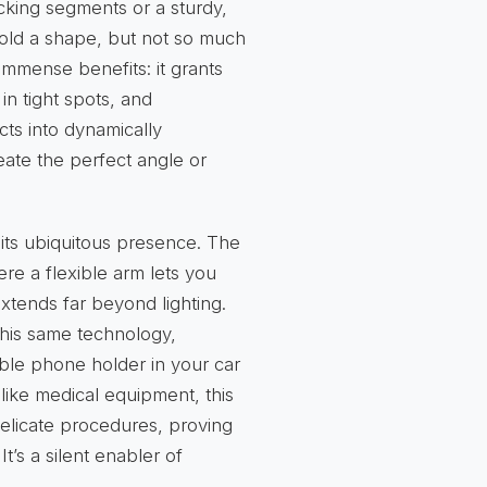
locking segments or a sturdy,
hold a shape, but not so much
s immense benefits: it grants
in tight spots, and
ts into dynamically
reate the perfect angle or
 its ubiquitous presence. The
ere a flexible arm lets you
extends far beyond lighting.
his same technology,
ible phone holder in your car
 like medical equipment, this
 delicate procedures, proving
 It’s a silent enabler of