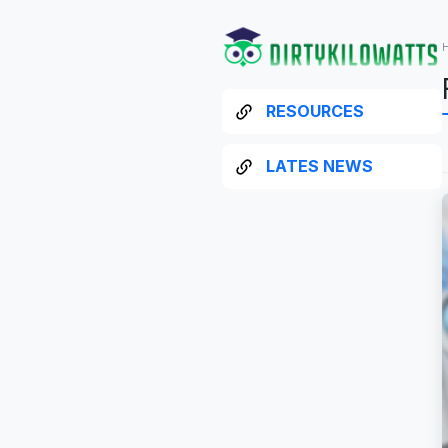
RESOURCES
LATES NEWS