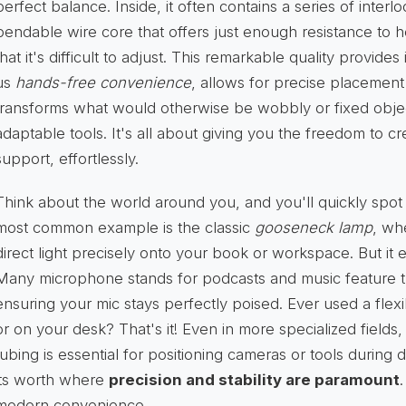
perfect balance. Inside, it often contains a series of inter
bendable wire core that offers just enough resistance to 
that it's difficult to adjust. This remarkable quality provide
us
hands-free convenience
, allows for precise placement 
transforms what would otherwise be wobbly or fixed objec
adaptable tools. It's all about giving you the freedom to c
support, effortlessly.
Think about the world around you, and you'll quickly spot
most common example is the classic
gooseneck lamp
, wh
direct light precisely onto your book or workspace. But it 
Many microphone stands for podcasts and music feature t
ensuring your mic stays perfectly poised. Ever used a flex
or on your desk? That's it! Even in more specialized fields,
tubing is essential for positioning cameras or tools during
its worth where
precision and stability are paramount
.
modern convenience.