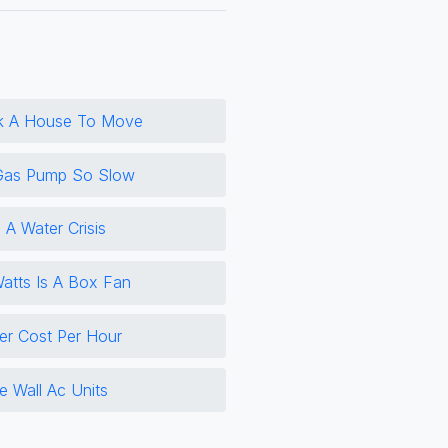
k A House To Move
Gas Pump So Slow
 A Water Crisis
tts Is A Box Fan
er Cost Per Hour
e Wall Ac Units