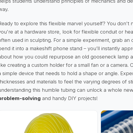
helps students understand principles of mechanics and desig
way.
Ready to explore this flexible marvel yourself? You don't n
you're at a hardware store, look for flexible conduit or h
often used in sculpting. For a simple experiment, grab an
bend it into a makeshift phone stand – you’ll instantly appr
about how you could repurpose an old gooseneck lamp arm
like creating a custom holder for a small fan or a camera. 
a simple device that needs to hold a shape or angle. Exper
thicknesses and materials to feel the varying degrees of stif
understanding this humble tubing can unlock a whole ne
problem-solving
and handy DIY projects!