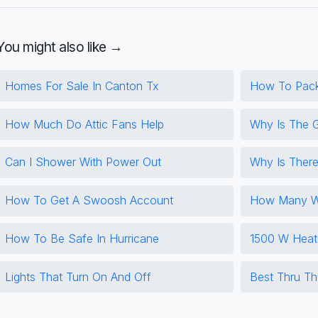
You might also like →
Homes For Sale In Canton Tx
How To Pac
How Much Do Attic Fans Help
Why Is The 
Can I Shower With Power Out
Why Is There
How To Get A Swoosh Account
How Many Wa
How To Be Safe In Hurricane
1500 W Heat
Lights That Turn On And Off
Best Thru Th