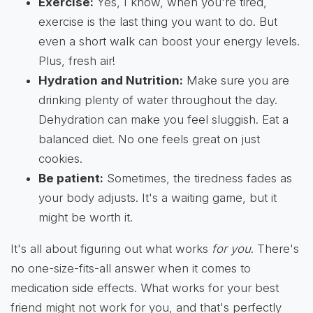
Exercise:
Yes, I know, when you're tired,
exercise is the last thing you want to do. But
even a short walk can boost your energy levels.
Plus, fresh air!
Hydration and Nutrition:
Make sure you are
drinking plenty of water throughout the day.
Dehydration can make you feel sluggish. Eat a
balanced diet. No one feels great on just
cookies.
Be patient:
Sometimes, the tiredness fades as
your body adjusts. It's a waiting game, but it
might be worth it.
It's all about figuring out what works
for you
. There's
no one-size-fits-all answer when it comes to
medication side effects. What works for your best
friend might not work for you, and that's perfectly