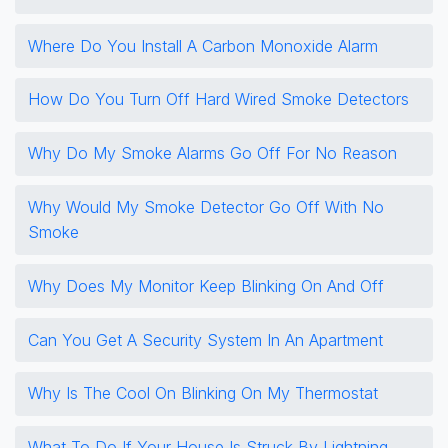
Where Do You Install A Carbon Monoxide Alarm
How Do You Turn Off Hard Wired Smoke Detectors
Why Do My Smoke Alarms Go Off For No Reason
Why Would My Smoke Detector Go Off With No
Smoke
Why Does My Monitor Keep Blinking On And Off
Can You Get A Security System In An Apartment
Why Is The Cool On Blinking On My Thermostat
What To Do If Your House Is Struck By Lightning