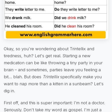
Okay, so you're wondering about Trintellix and
tiredness, huh? Let's get real. Starting a new
medication can be like throwing a tiny party in your
brain – and sometimes, parties leave you feeling a
bit… blah. But does
Trintellix
specifically make you
want to nap more than a kitten in a sunbeam? Let's
dig in.
First off, and this is super important: I’m not a doctor.
Seriously. Don't take my word as gospel. I'm just a