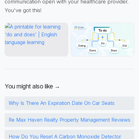
communication open with your healthcare provider.
You've got this!
You might also like →
Why Is There An Expiration Date On Car Seats
Re Max Haven Realty Property Management Reviews
How Do You Reset A Carbon Monoxide Detector