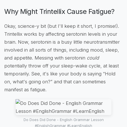
Why Might Trintellix Cause Fatigue?
Okay, science-y bit (but I'll keep it short, I promise!).
Trintellix works by affecting serotonin levels in your
brain. Now, serotonin is a busy little neurotransmitter
involved in all sorts of things, including mood, sleep,
and appetite. Messing with serotonin
could
potentially throw off your sleep-wake cycle, at least
temporarily. See, it's like your body is saying “Hold
on, what's going on?” and that can sometimes
manifest as fatigue.
Do Does Did Done - English Grammar Lesson
#EnglishGrammar #LearnEnglish