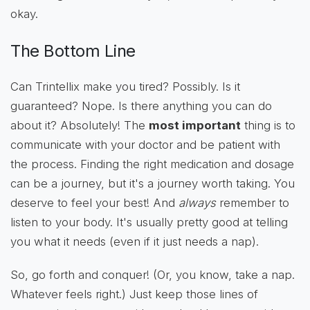
okay.
The Bottom Line
Can Trintellix make you tired? Possibly. Is it
guaranteed? Nope. Is there anything you can do
about it? Absolutely! The
most important
thing is to
communicate with your doctor and be patient with
the process. Finding the right medication and dosage
can be a journey, but it's a journey worth taking. You
deserve to feel your best! And
always
remember to
listen to your body. It's usually pretty good at telling
you what it needs (even if it just needs a nap).
So, go forth and conquer! (Or, you know, take a nap.
Whatever feels right.) Just keep those lines of