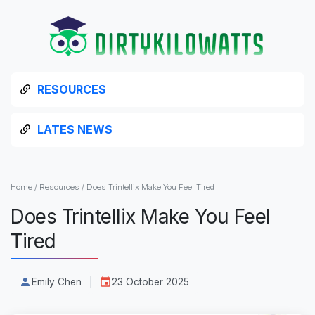
RESOURCES
LATES NEWS
Home
/
Resources
/
Does Trintellix Make You Feel Tired
Does Trintellix Make You Feel
Tired
Emily Chen
23 October 2025