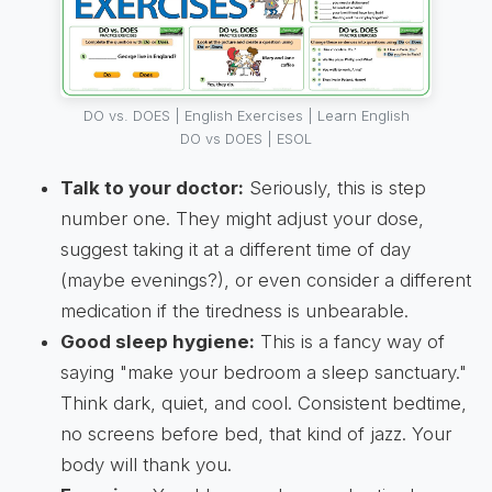
DO vs. DOES | English Exercises | Learn English
DO vs DOES | ESOL
Talk to your doctor:
Seriously, this is step
number one. They might adjust your dose,
suggest taking it at a different time of day
(maybe evenings?), or even consider a different
medication if the tiredness is unbearable.
Good sleep hygiene:
This is a fancy way of
saying "make your bedroom a sleep sanctuary."
Think dark, quiet, and cool. Consistent bedtime,
no screens before bed, that kind of jazz. Your
body will thank you.