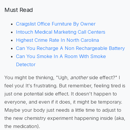
Must Read
Craigslist Office Furniture By Owner
Intouch Medical Marketing Call Centers
Highest Crime Rate In North Carolina
Can You Recharge A Non Rechargeable Battery
Can You Smoke In A Room With Smoke
Detector
You might be thinking, "Ugh,
another
side effect?" I
feel you! It's frustrating. But remember, feeling tired is
just one potential side effect. It doesn't happen to
everyone, and even if it does, it might be temporary.
Maybe your body just needs a little time to adjust to
the new chemistry experiment happening inside (aka,
the medication).