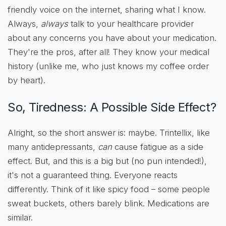
friendly voice on the internet, sharing what I know.
Always,
always
talk to your healthcare provider
about any concerns you have about your medication.
They're the pros, after all! They know your medical
history (unlike me, who just knows my coffee order
by heart).
So, Tiredness: A Possible Side Effect?
Alright, so the short answer is: maybe. Trintellix, like
many antidepressants,
can
cause fatigue as a side
effect. But, and this is a big but (no pun intended!),
it's not a guaranteed thing. Everyone reacts
differently. Think of it like spicy food – some people
sweat buckets, others barely blink. Medications are
similar.