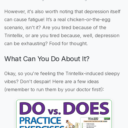
However, it's also worth noting that depression itself
can cause fatigue! It’s a real chicken-or-the-egg
scenario, isn't it? Are you tired because of the
Trintellix, or are you tired because, well, depression
can be exhausting? Food for thought.
What Can You Do About It?
Okay, so you're feeling the Trintellix-induced sleepy
vibes? Don't despair! Here are a few ideas
(remember to run them by your doctor first!):