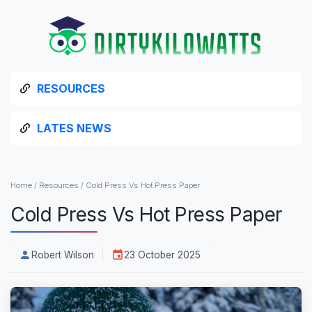
RESOURCES
LATES NEWS
Home
/
Resources
/
Cold Press Vs Hot Press Paper
Cold Press Vs Hot Press Paper
Robert Wilson
23 October 2025