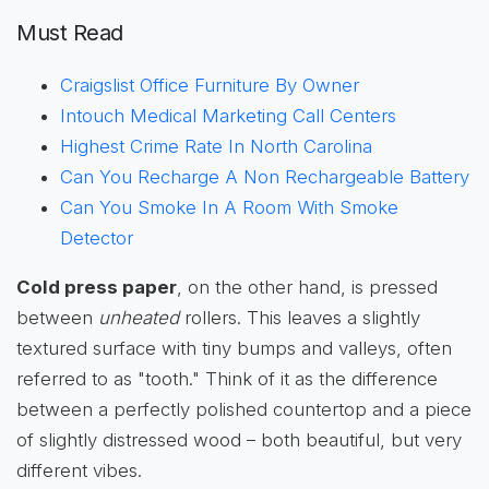
Must Read
Craigslist Office Furniture By Owner
Intouch Medical Marketing Call Centers
Highest Crime Rate In North Carolina
Can You Recharge A Non Rechargeable Battery
Can You Smoke In A Room With Smoke
Detector
Cold press paper
, on the other hand, is pressed
between
unheated
rollers. This leaves a slightly
textured surface with tiny bumps and valleys, often
referred to as "tooth." Think of it as the difference
between a perfectly polished countertop and a piece
of slightly distressed wood – both beautiful, but very
different vibes.