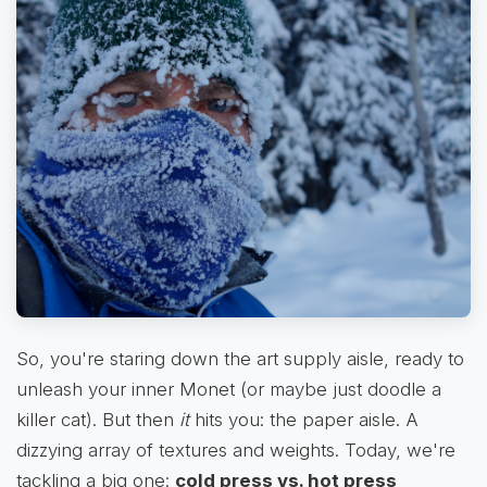
So, you're staring down the art supply aisle, ready to
unleash your inner Monet (or maybe just doodle a
killer cat). But then
it
hits you: the paper aisle. A
dizzying array of textures and weights. Today, we're
tackling a big one:
cold press vs. hot press