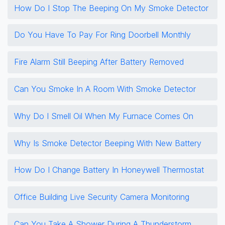
How Do I Stop The Beeping On My Smoke Detector
Do You Have To Pay For Ring Doorbell Monthly
Fire Alarm Still Beeping After Battery Removed
Can You Smoke In A Room With Smoke Detector
Why Do I Smell Oil When My Furnace Comes On
Why Is Smoke Detector Beeping With New Battery
How Do I Change Battery In Honeywell Thermostat
Office Building Live Security Camera Monitoring
Can You Take A Shower During A Thunderstorm