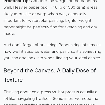
Practical Tip:
Consider the weight of the paper as
well. Heavier paper (e.g., 140 lb or 300 gsm) is less
likely to buckle or warp when wet, especially
important for watercolor painting. Lighter weight
paper might be perfectly fine for sketching and dry
media.
And don't forget about sizing! Paper sizing influences
how well it absorbs water and paint, so it's something
you can also look into when finding your ideal choice.
Beyond the Canvas: A Daily Dose of
Texture
Thinking about cold press vs. hot press is actually a
lot like navigating life itself. Sometimes, we need the
smooth, controlled precision of hot press to tackle