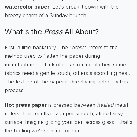
watercolor paper
. Let's break it down with the
breezy charm of a Sunday brunch.
What's the
Press
All About?
First, a little backstory. The "press" refers to the
method used to flatten the paper during
manufacturing. Think of it like ironing clothes: some
fabrics need a gentle touch, others a scorching heat.
The texture of the paper is directly impacted by this
process.
Hot press paper
is pressed between
heated
metal
rollers. This results in a super smooth, almost silky
surface. Imagine gliding your pen across glass – that's
the feeling we're aiming for here.