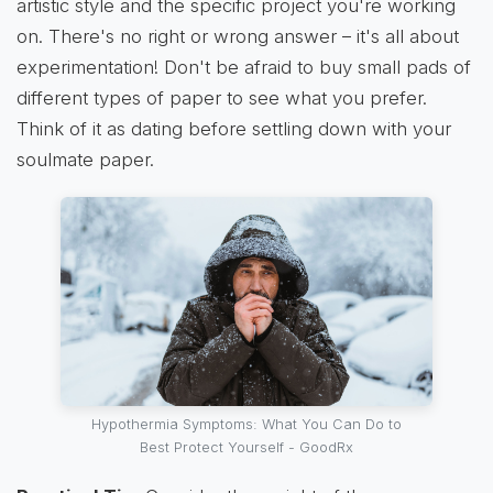
artistic style and the specific project you're working
on. There's no right or wrong answer – it's all about
experimentation! Don't be afraid to buy small pads of
different types of paper to see what you prefer.
Think of it as dating before settling down with your
soulmate paper.
Hypothermia Symptoms: What You Can Do to
Best Protect Yourself - GoodRx