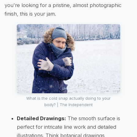
you're looking for a pristine, almost photographic
finish, this is your jam.
What is the cold snap actually doing to your
body? | The Independent
Detailed Drawings:
The smooth surface is
perfect for intricate line work and detailed
illustrations. Think botanical drawings,