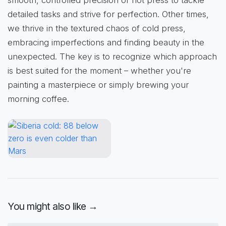
detailed tasks and strive for perfection. Other times,
we thrive in the textured chaos of cold press,
embracing imperfections and finding beauty in the
unexpected. The key is to recognize which approach
is best suited for the moment – whether you're
painting a masterpiece or simply brewing your
morning coffee.
You might also like →