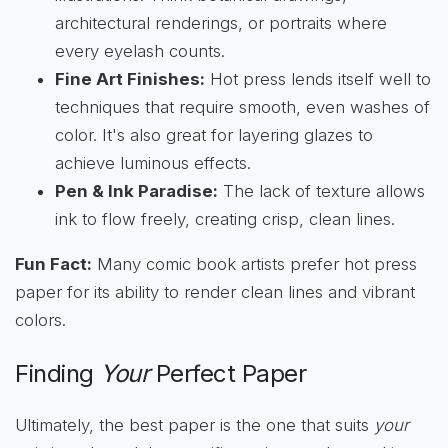
architectural renderings, or portraits where
every eyelash counts.
Fine Art Finishes:
Hot press lends itself well to
techniques that require smooth, even washes of
color. It's also great for layering glazes to
achieve luminous effects.
Pen & Ink Paradise:
The lack of texture allows
ink to flow freely, creating crisp, clean lines.
Fun Fact:
Many comic book artists prefer hot press
paper for its ability to render clean lines and vibrant
colors.
Finding
Your
Perfect Paper
Ultimately, the best paper is the one that suits
your