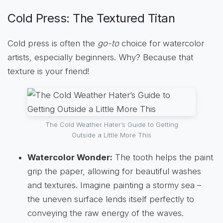
Cold Press: The Textured Titan
Cold press is often the
go-to
choice for watercolor
artists, especially beginners. Why? Because that
texture is your friend!
The Cold Weather Hater’s Guide to Getting
Outside a Little More This
Watercolor Wonder:
The tooth helps the paint
grip the paper, allowing for beautiful washes
and textures. Imagine painting a stormy sea –
the uneven surface lends itself perfectly to
conveying the raw energy of the waves.