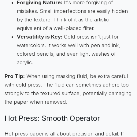
Forgiving Nature:
It's more forgiving of
mistakes. Small imperfections are easily hidden
by the texture. Think of it as the artistic
equivalent of a well-placed filter.
Versatility is Key:
Cold press isn't just for
watercolors. It works well with pen and ink,
colored pencils, and even light washes of
acrylic.
Pro Tip:
When using masking fluid, be extra careful
with cold press. The fluid can sometimes adhere too
strongly to the textured surface, potentially damaging
the paper when removed.
Hot Press: Smooth Operator
Hot press paper is all about precision and detail. If