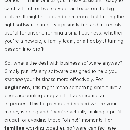
comes in. Think of it as your trusty assistant, ready to
catch a torch or two so you can focus on the big
picture. It might not sound glamorous, but finding the
right software can be surprisingly fun and incredibly
useful for anyone running a small business, whether
you're a newbie, a family team, or a hobbyist turning
passion into profit.
So, what's the deal with business software anyway?
Simply put, it's any software designed to help you
manage
your business more effectively. For
beginners
, this might mean something simple like a
basic accounting program to track income and
expenses. This helps you understand where your
money is going and if you're actually making a profit –
crucial for avoiding those "oh no!" moments. For
families
working together, software can facilitate