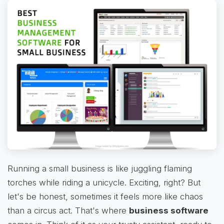
Running a small business is like juggling flaming
torches while riding a unicycle. Exciting, right? But
let's be honest, sometimes it feels more like chaos
than a circus act. That's where
business software