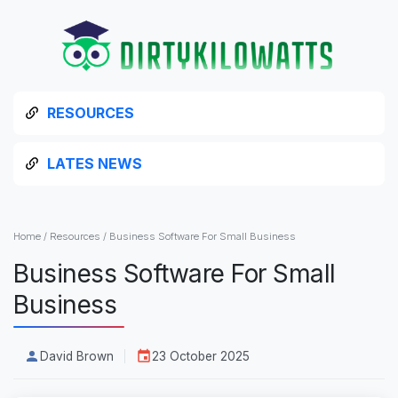
RESOURCES
LATES NEWS
Home
/
Resources
/
Business Software For Small Business
Business Software For Small
Business
David Brown
23 October 2025