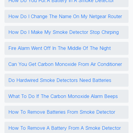
How Do You Put A Battery In A Smoke Detector
How Do I Change The Name On My Netgear Router
How Do I Make My Smoke Detector Stop Chirping
Fire Alarm Went Off In The Middle Of The Night
Can You Get Carbon Monoxide From Air Conditioner
Do Hardwired Smoke Detectors Need Batteries
What To Do If The Carbon Monoxide Alarm Beeps
How To Remove Batteries From Smoke Detector
How To Remove A Battery From A Smoke Detector