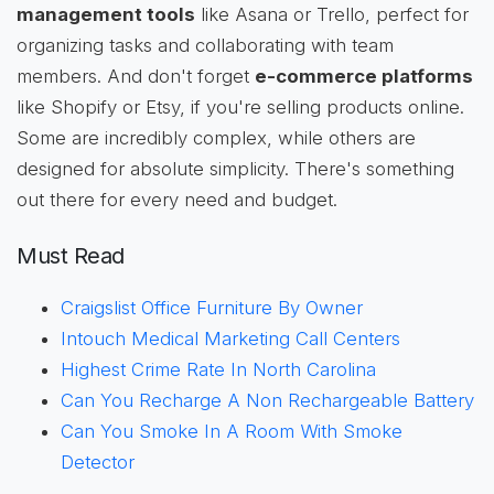
management tools
like Asana or Trello, perfect for
organizing tasks and collaborating with team
members. And don't forget
e-commerce platforms
like Shopify or Etsy, if you're selling products online.
Some are incredibly complex, while others are
designed for absolute simplicity. There's something
out there for every need and budget.
Must Read
Craigslist Office Furniture By Owner
Intouch Medical Marketing Call Centers
Highest Crime Rate In North Carolina
Can You Recharge A Non Rechargeable Battery
Can You Smoke In A Room With Smoke
Detector