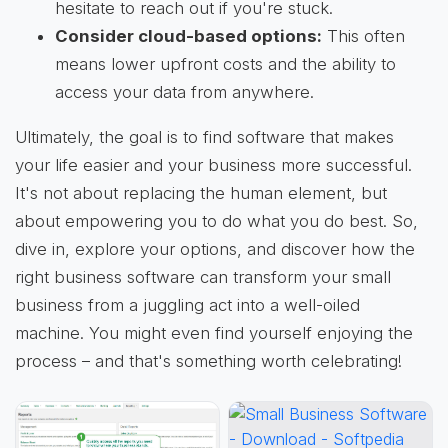
hesitate to reach out if you're stuck.
Consider cloud-based options:
This often
means lower upfront costs and the ability to
access your data from anywhere.
Ultimately, the goal is to find software that makes
your life easier and your business more successful.
It's not about replacing the human element, but
about empowering you to do what you do best. So,
dive in, explore your options, and discover how the
right business software can transform your small
business from a juggling act into a well-oiled
machine. You might even find yourself enjoying the
process – and that's something worth celebrating!