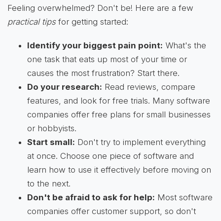
Feeling overwhelmed? Don't be! Here are a few
practical tips
for getting started:
Identify your biggest pain point:
What's the
one task that eats up most of your time or
causes the most frustration? Start there.
Do your research:
Read reviews, compare
features, and look for free trials. Many software
companies offer free plans for small businesses
or hobbyists.
Start small:
Don't try to implement everything
at once. Choose one piece of software and
learn how to use it effectively before moving on
to the next.
Don't be afraid to ask for help:
Most software
companies offer customer support, so don't