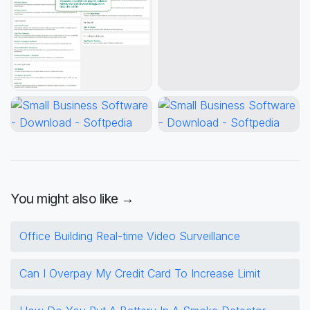
You might also like →
Office Building Real-time Video Surveillance
Can I Overpay My Credit Card To Increase Limit