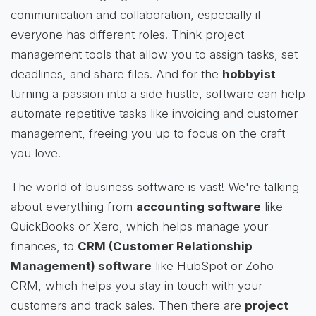
communication and collaboration, especially if
everyone has different roles. Think project
management tools that allow you to assign tasks, set
deadlines, and share files. And for the
hobbyist
turning a passion into a side hustle, software can help
automate repetitive tasks like invoicing and customer
management, freeing you up to focus on the craft
you love.
The world of business software is vast! We're talking
about everything from
accounting software
like
QuickBooks or Xero, which helps manage your
finances, to
CRM (Customer Relationship
Management) software
like HubSpot or Zoho
CRM, which helps you stay in touch with your
customers and track sales. Then there are
project