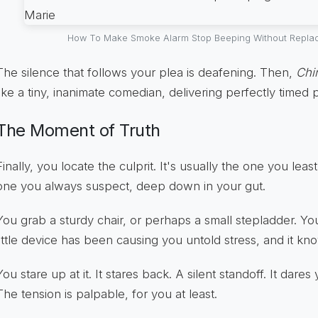
How To Make Smoke Alarm Stop Beeping Without Replaci
The silence that follows your plea is deafening. Then,
Chi
like a tiny, inanimate comedian, delivering perfectly timed 
The Moment of Truth
Finally, you locate the culprit. It's usually the one you lea
one you always suspect, deep down in your gut.
You grab a sturdy chair, or perhaps a small stepladder. Yo
little device has been causing you untold stress, and it kno
You stare up at it. It stares back. A silent standoff. It dare
The tension is palpable, for you at least.