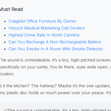
Must Read
Craigslist Office Furniture By Owner
Intouch Medical Marketing Call Centers
Highest Crime Rate In North Carolina
Can You Recharge A Non Rechargeable Battery
Can You Smoke In A Room With Smoke Detector
The sound is unmistakable. It’s a tiny, high-pitched scream. 
specifically on your sanity. You lie there, eyes wide open, s
location.
Is it the kitchen? The hallway? Maybe it’s the one upstairs
tiny plastic disc holds so much power over your peace. It’s 
"The sound is unmistakable. It’s a tiny, high-pitched sc