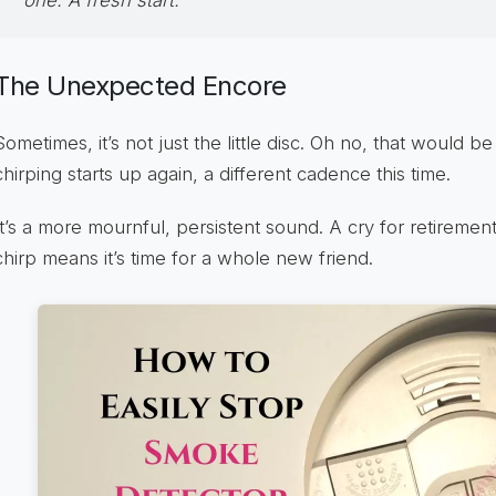
The Unexpected Encore
Sometimes, it’s not just the little disc. Oh no, that would 
chirping starts up again, a different cadence this time.
It’s a more mournful, persistent sound. A cry for retirement
chirp means it’s time for a whole new friend.