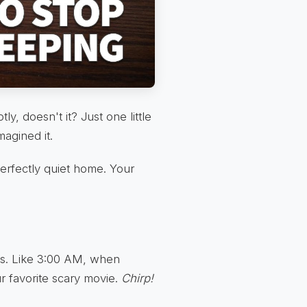
tly, doesn't it? Just one little
magined it.
erfectly quiet home. Your
ts. Like 3:00 AM, when
ur favorite scary movie.
Chirp!