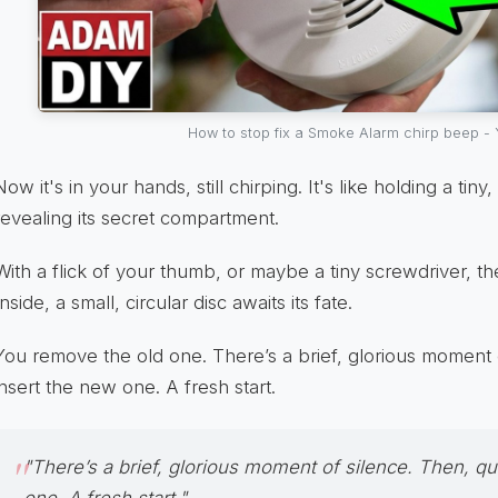
How to stop fix a Smoke Alarm chirp beep -
Now it's in your hands, still chirping. It's like holding a tiny,
revealing its secret compartment.
With a flick of your thumb, or maybe a tiny screwdriver, 
Inside, a small, circular disc awaits its fate.
You remove the old one. There’s a brief, glorious moment o
insert the new one. A fresh start.
"There’s a brief, glorious moment of silence. Then, qu
one. A fresh start."