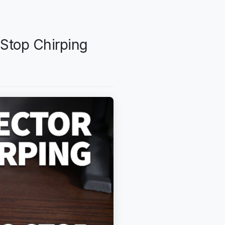
Stop Chirping