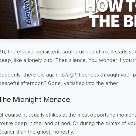
Ah, the elusive, persistent, soul-crushing chirp. It starts sub
peep, like a lonely bird. Then silence. You wonder if you i
Suddenly, there it is again.
Chirp!
It echoes through your p
peaceful afternoon? Gone, vanished into the ether.
The Midnight Menace
Of course, it usually strikes at the most opportune momen
you’re deep in the land of nod. Or during the climax of yo
Scarier than the ghost, honestly.