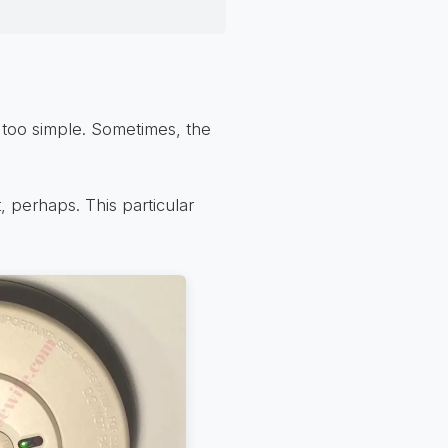
be too simple. Sometimes, the
, perhaps. This particular