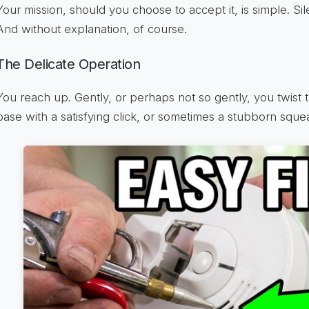
Your mission, should you choose to accept it, is simple. Silenc
And without explanation, of course.
The Delicate Operation
You reach up. Gently, or perhaps not so gently, you twist th
base with a satisfying click, or sometimes a stubborn squea