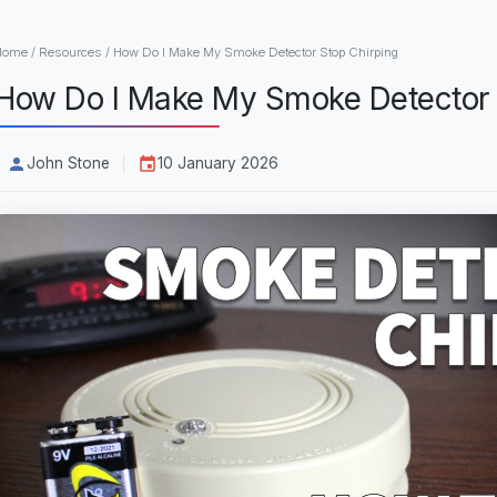
Home
/
Resources
/
How Do I Make My Smoke Detector Stop Chirping
How Do I Make My Smoke Detector 
John Stone
10 January 2026