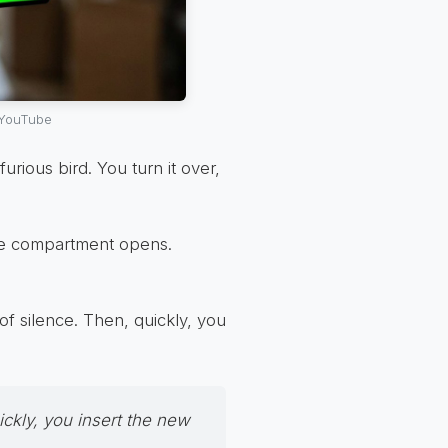
 YouTube
 furious bird. You turn it over,
the compartment opens.
f silence. Then, quickly, you
ickly, you insert the new