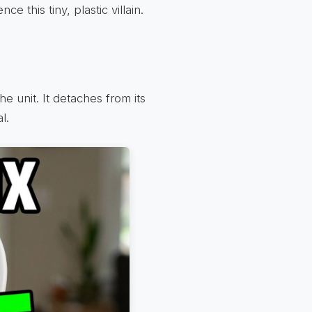
e this tiny, plastic villain.
e unit. It detaches from its
l.