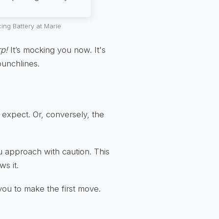
ng Battery at Marie
rp!
It’s mocking you now. It's
punchlines.
st expect. Or, conversely, the
u approach with caution. This
ws it.
s you to make the first move.