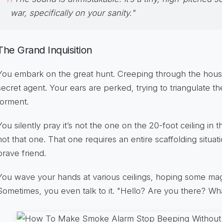
war, specifically on your sanity."
The Grand Inquisition
You embark on the great hunt. Creeping through the house 
secret agent. Your ears are perked, trying to triangulate th
torment.
You silently pray it’s not the one on the 20-foot ceiling in 
not that one. That one requires an entire scaffolding situatio
brave friend.
You wave your hands at various ceilings, hoping some magic
Sometimes, you even talk to it. "Hello? Are you there? W