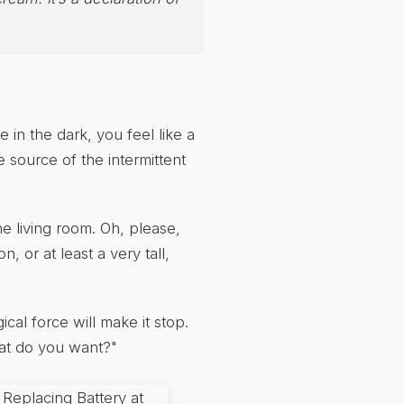
in the dark, you feel like a
e source of the intermittent
the living room. Oh, please,
n, or at least a very tall,
al force will make it stop.
hat do you want?"