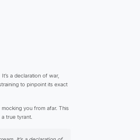
It’s a declaration of war,
training to pinpoint its exact
, mocking you from afar. This
a true tyrant.
ream. It’s a declaration of