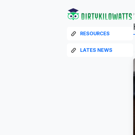
RESOURCES
LATES NEWS