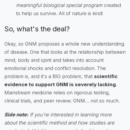
meaningful biological special program
created
to help us survive. All of nature is kind!
So, what's the deal?
Okay, so GNM proposes a whole new understanding
of disease. One that looks at the relationship between
mind, body and spirit and takes into account
emotional shocks and conflict resolution. The
problem is, and it's a BIG problem, that
scientific
evidence to support GNM is severely lacking
.
Mainstream medicine relies on rigorous testing,
clinical trials, and peer review. GNM… not so much.
Side note:
If you're interested in learning more
about the scientific method and how studies are