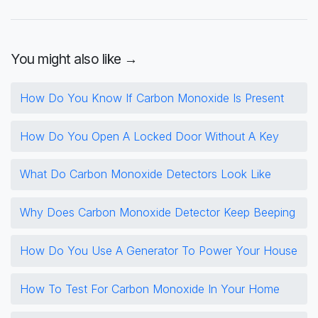
You might also like →
How Do You Know If Carbon Monoxide Is Present
How Do You Open A Locked Door Without A Key
What Do Carbon Monoxide Detectors Look Like
Why Does Carbon Monoxide Detector Keep Beeping
How Do You Use A Generator To Power Your House
How To Test For Carbon Monoxide In Your Home