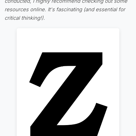
conducted, I highly recommend checking out some
resources online. It's fascinating (and essential for
critical thinking!).