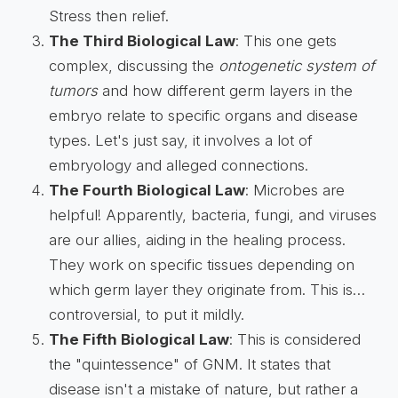
Stress then relief.
The Third Biological Law
: This one gets
complex, discussing the
ontogenetic system of
tumors
and how different germ layers in the
embryo relate to specific organs and disease
types. Let's just say, it involves a lot of
embryology and alleged connections.
The Fourth Biological Law
: Microbes are
helpful! Apparently, bacteria, fungi, and viruses
are our allies, aiding in the healing process.
They work on specific tissues depending on
which germ layer they originate from. This is…
controversial, to put it mildly.
The Fifth Biological Law
: This is considered
the "quintessence" of GNM. It states that
disease isn't a mistake of nature, but rather a