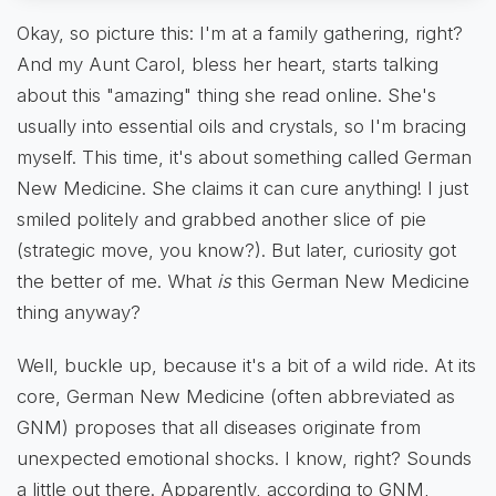
Okay, so picture this: I'm at a family gathering, right?
And my Aunt Carol, bless her heart, starts talking
about this "amazing" thing she read online. She's
usually into essential oils and crystals, so I'm bracing
myself. This time, it's about something called German
New Medicine. She claims it can cure anything! I just
smiled politely and grabbed another slice of pie
(strategic move, you know?). But later, curiosity got
the better of me. What
is
this German New Medicine
thing anyway?
Well, buckle up, because it's a bit of a wild ride. At its
core, German New Medicine (often abbreviated as
GNM) proposes that all diseases originate from
unexpected emotional shocks. I know, right? Sounds
a little out there. Apparently, according to GNM,