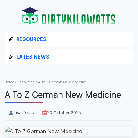
RESOURCES
LATES NEWS
Home
/
Resources
/
A To Z German New Medicine
A To Z German New Medicine
Lisa Davis
23 October 2025