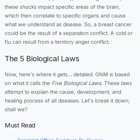
these shocks impact specific areas of the brain,
which then correlate to specific organs and cause
what we understand as disease. So, a breast cancer
could be the result of a separation conflict. A cold or
flu can result from a territory anger conflict.
The 5 Biological Laws
Now, here's where it gets… detailed. GNM is based
on what it calls the
Five Biological Laws
. These laws
attempt to explain the cause, development, and
healing process of all diseases. Let's break it down,
shall we?
Must Read