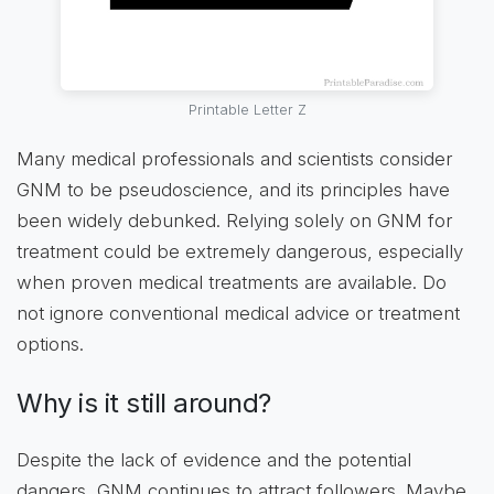
Printable Letter Z
Many medical professionals and scientists consider
GNM to be pseudoscience, and its principles have
been widely debunked. Relying solely on GNM for
treatment could be extremely dangerous, especially
when proven medical treatments are available. Do
not ignore conventional medical advice or treatment
options.
Why is it still around?
Despite the lack of evidence and the potential
dangers, GNM continues to attract followers. Maybe