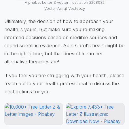
Alphabet Letter Z vector illustration 2268032
Vector Art at Vecteezy
Ultimately, the decision of how to approach your
health is yours. But make sure you're making
informed decisions based on credible sources and
sound scientific evidence. Aunt Carol's heart might be
in the right place, but that doesn't mean her
alternative therapies are!
If you feel you are struggling with your health, please
reach out to your health professional to discuss the
best options for you.