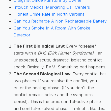
Craigslist Office Furniture By Owner
Intouch Medical Marketing Call Centers
Highest Crime Rate In North Carolina
Can You Recharge A Non Rechargeable Battery
Can You Smoke In A Room With Smoke
Detector
The First Biological Law
: Every "disease"
starts with a
DHS (Dirk Hamer Syndrome)
- an
unexpected, acute, dramatic, isolating conflict
shock. Basically, BAM! Something bad happens.
The Second Biological Law
: Every conflict has
two phases. If you resolve the conflict, you
enter the healing phase. (If you don't, the
conflict remains active and the symptoms
persist). This is the crux: conflict-active phase
and conflict-resolved phase. Think of it like this: