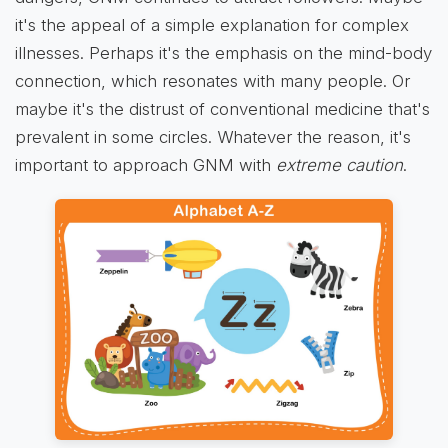
it's the appeal of a simple explanation for complex
illnesses. Perhaps it's the emphasis on the mind-body
connection, which resonates with many people. Or
maybe it's the distrust of conventional medicine that's
prevalent in some circles. Whatever the reason, it's
important to approach GNM with
extreme caution
.