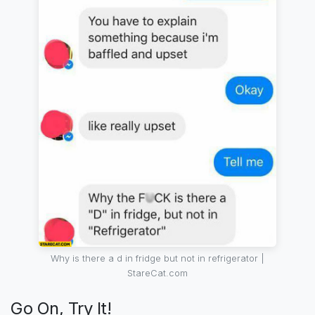
Why is there a d in fridge but not in refrigerator |
StareCat.com
Go On, Try It!