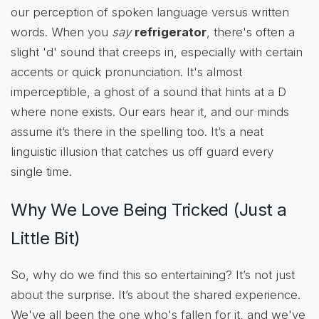
our perception of spoken language versus written
words. When you
say
refrigerator
, there's often a
slight 'd' sound that creeps in, especially with certain
accents or quick pronunciation. It's almost
imperceptible, a ghost of a sound that hints at a D
where none exists. Our ears hear it, and our minds
assume it’s there in the spelling too. It’s a neat
linguistic illusion that catches us off guard every
single time.
Why We Love Being Tricked (Just a
Little Bit)
So, why do we find this so entertaining? It’s not just
about the surprise. It’s about the shared experience.
We've all been the one who's fallen for it, and we've