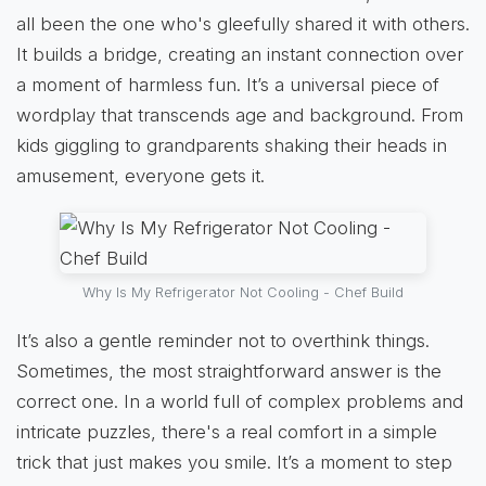
all been the one who's gleefully shared it with others.
It builds a bridge, creating an instant connection over
a moment of harmless fun. It’s a universal piece of
wordplay that transcends age and background. From
kids giggling to grandparents shaking their heads in
amusement, everyone gets it.
Why Is My Refrigerator Not Cooling - Chef Build
It’s also a gentle reminder not to overthink things.
Sometimes, the most straightforward answer is the
correct one. In a world full of complex problems and
intricate puzzles, there's a real comfort in a simple
trick that just makes you smile. It’s a moment to step