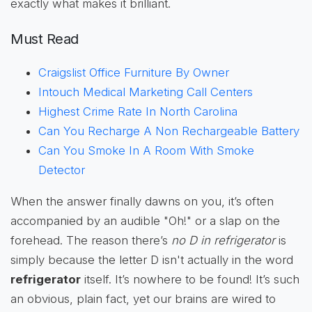
exactly what makes it brilliant.
Must Read
Craigslist Office Furniture By Owner
Intouch Medical Marketing Call Centers
Highest Crime Rate In North Carolina
Can You Recharge A Non Rechargeable Battery
Can You Smoke In A Room With Smoke
Detector
When the answer finally dawns on you, it’s often
accompanied by an audible "Oh!" or a slap on the
forehead. The reason there’s
no D in refrigerator
is
simply because the letter D isn't actually in the word
refrigerator
itself. It’s nowhere to be found! It’s such
an obvious, plain fact, yet our brains are wired to