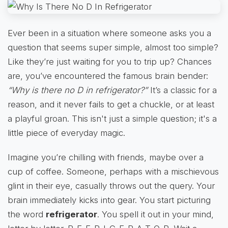
Ever been in a situation where someone asks you a
question that seems super simple, almost too simple?
Like they’re just waiting for you to trip up? Chances
are, you’ve encountered the famous brain bender:
“Why is there no D in refrigerator?”
It’s a classic for a
reason, and it never fails to get a chuckle, or at least
a playful groan. This isn't just a simple question; it's a
little piece of everyday magic.
Imagine you’re chilling with friends, maybe over a
cup of coffee. Someone, perhaps with a mischievous
glint in their eye, casually throws out the query. Your
brain immediately kicks into gear. You start picturing
the word
refrigerator
. You spell it out in your mind,