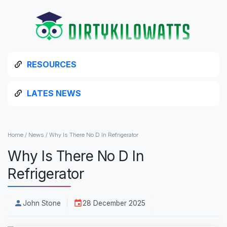
RESOURCES
LATES NEWS
Home
/
News
/
Why Is There No D In Refrigerator
Why Is There No D In
Refrigerator
John Stone
28 December 2025