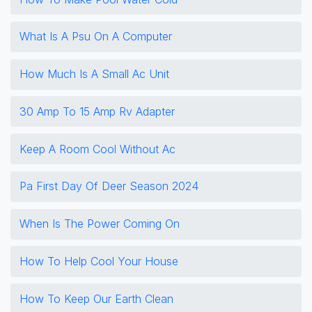
What Is A Psu On A Computer
How Much Is A Small Ac Unit
30 Amp To 15 Amp Rv Adapter
Keep A Room Cool Without Ac
Pa First Day Of Deer Season 2024
When Is The Power Coming On
How To Help Cool Your House
How To Keep Our Earth Clean