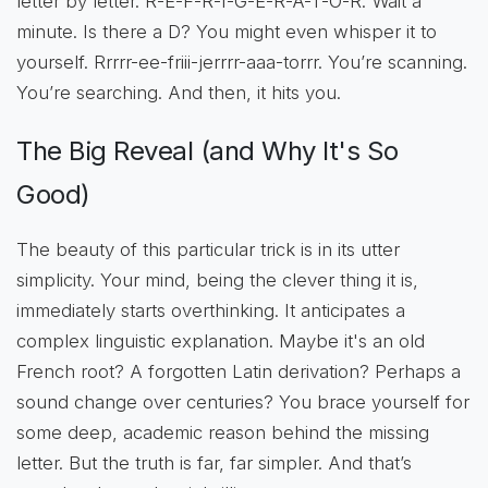
letter by letter. R-E-F-R-I-G-E-R-A-T-O-R. Wait a
minute. Is there a D? You might even whisper it to
yourself. Rrrrr-ee-friii-jerrrr-aaa-torrr. You’re scanning.
You’re searching. And then, it hits you.
The Big Reveal (and Why It's So
Good)
The beauty of this particular trick is in its utter
simplicity. Your mind, being the clever thing it is,
immediately starts overthinking. It anticipates a
complex linguistic explanation. Maybe it's an old
French root? A forgotten Latin derivation? Perhaps a
sound change over centuries? You brace yourself for
some deep, academic reason behind the missing
letter. But the truth is far, far simpler. And that’s