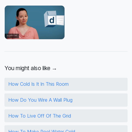
You might also like →
How Cold Is It In This Room
How Do You Wire A Wall Plug
How To Live Off Of The Grid
How To Make Pool Water Cold