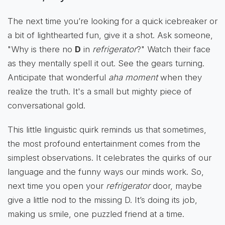
The next time you’re looking for a quick icebreaker or
a bit of lighthearted fun, give it a shot. Ask someone,
"Why is there no
D
in
refrigerator
?" Watch their face
as they mentally spell it out. See the gears turning.
Anticipate that wonderful
aha moment
when they
realize the truth. It's a small but mighty piece of
conversational gold.
This little linguistic quirk reminds us that sometimes,
the most profound entertainment comes from the
simplest observations. It celebrates the quirks of our
language and the funny ways our minds work. So,
next time you open your
refrigerator
door, maybe
give a little nod to the missing D. It’s doing its job,
making us smile, one puzzled friend at a time.