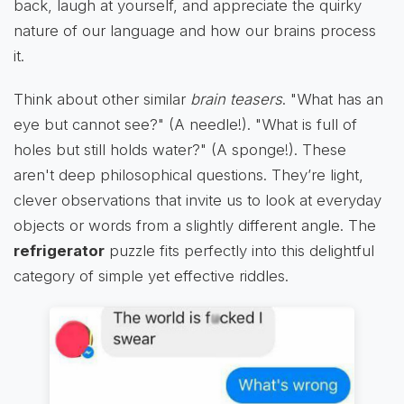
back, laugh at yourself, and appreciate the quirky
nature of our language and how our brains process
it.
Think about other similar
brain teasers
. "What has an
eye but cannot see?" (A needle!). "What is full of
holes but still holds water?" (A sponge!). These
aren't deep philosophical questions. They’re light,
clever observations that invite us to look at everyday
objects or words from a slightly different angle. The
refrigerator
puzzle fits perfectly into this delightful
category of simple yet effective riddles.