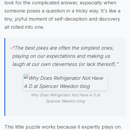
look for the complicated answer, especially when
someone poses a question in a tricky way. It's like a
tiny, joyful moment of self-deception and discovery
all rolled into one.
“The best jokes are often the simplest ones,
playing on our expectations and making us
laugh at our own cleverness (or lack thereof).”
Why Does Refrigerator Not Have A D at
Spencer Weedon blog
This little puzzle works because it expertly plays on