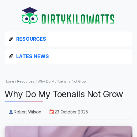
RESOURCES
LATES NEWS
Home
/
Resources
/
Why Do My Toenails Not Grow
Why Do My Toenails Not Grow
Robert Wilson
23 October 2025