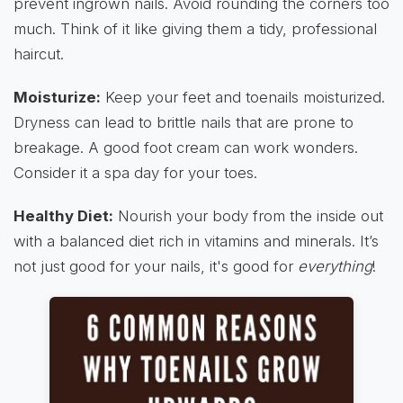
prevent ingrown nails. Avoid rounding the corners too
much. Think of it like giving them a tidy, professional
haircut.
Moisturize:
Keep your feet and toenails moisturized.
Dryness can lead to brittle nails that are prone to
breakage. A good foot cream can work wonders.
Consider it a spa day for your toes.
Healthy Diet:
Nourish your body from the inside out
with a balanced diet rich in vitamins and minerals. It’s
not just good for your nails, it's good for
everything
!