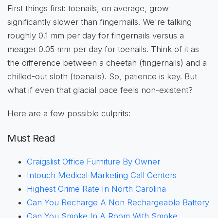
First things first: toenails, on average, grow
significantly slower than fingernails. We're talking
roughly 0.1 mm per day for fingernails versus a
meager 0.05 mm per day for toenails. Think of it as
the difference between a cheetah (fingernails) and a
chilled-out sloth (toenails). So, patience is key. But
what if even that glacial pace feels non-existent?
Here are a few possible culprits:
Must Read
Craigslist Office Furniture By Owner
Intouch Medical Marketing Call Centers
Highest Crime Rate In North Carolina
Can You Recharge A Non Rechargeable Battery
Can You Smoke In A Room With Smoke