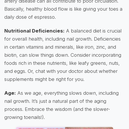
artery disease can all contribute to poor circulation.
Basically, healthy blood flow is like giving your toes a
daily dose of espresso.
Nutritional Deficiencies:
A balanced diet is crucial
for overall health, including nail growth. Deficiencies
in certain vitamins and minerals, like iron, zinc, and
biotin, can slow things down. Consider incorporating
foods rich in these nutrients, like leafy greens, nuts,
and eggs. Or, chat with your doctor about whether
supplements might be right for you.
Age:
As we age, everything slows down, including
nail growth. It’s just a natural part of the aging
process. Embrace the wisdom (and the slower-
growing toenails!).