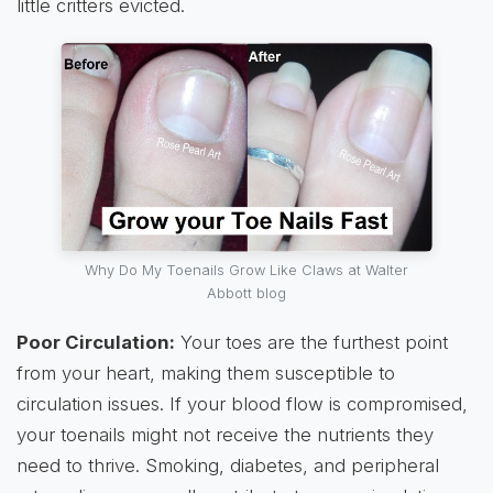
little critters evicted.
Why Do My Toenails Grow Like Claws at Walter
Abbott blog
Poor Circulation:
Your toes are the furthest point
from your heart, making them susceptible to
circulation issues. If your blood flow is compromised,
your toenails might not receive the nutrients they
need to thrive. Smoking, diabetes, and peripheral