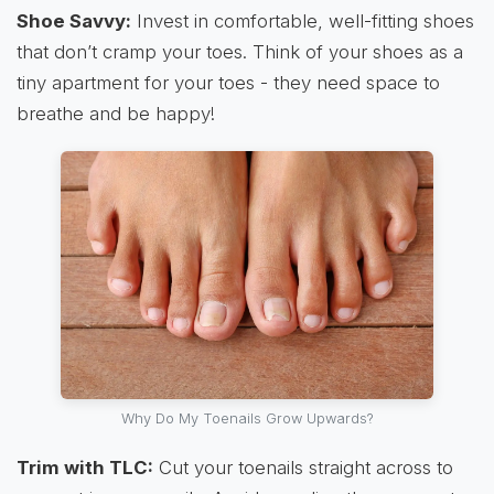
Shoe Savvy:
Invest in comfortable, well-fitting shoes
that don’t cramp your toes. Think of your shoes as a
tiny apartment for your toes - they need space to
breathe and be happy!
Why Do My Toenails Grow Upwards?
Trim with TLC:
Cut your toenails straight across to