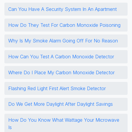
Can You Have A Security System In An Apartment
How Do They Test For Carbon Monoxide Poisoning
Why Is My Smoke Alarm Going Off For No Reason
How Can You Test A Carbon Monoxide Detector
Where Do I Place My Carbon Monoxide Detector
Flashing Red Light First Alert Smoke Detector
Do We Get More Daylight After Daylight Savings
How Do You Know What Wattage Your Microwave
Is