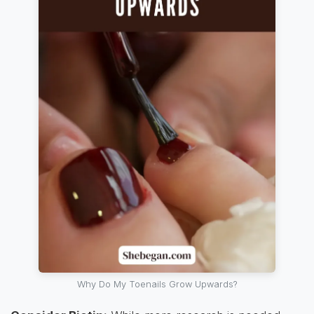
Why Do My Toenails Grow Upwards?