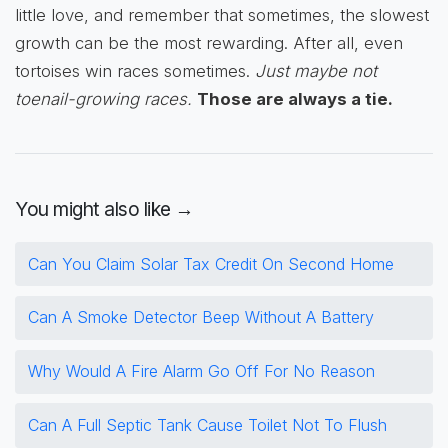
little love, and remember that sometimes, the slowest
growth can be the most rewarding. After all, even
tortoises win races sometimes.
Just maybe not
toenail-growing races.
Those are always a tie.
You might also like →
Can You Claim Solar Tax Credit On Second Home
Can A Smoke Detector Beep Without A Battery
Why Would A Fire Alarm Go Off For No Reason
Can A Full Septic Tank Cause Toilet Not To Flush