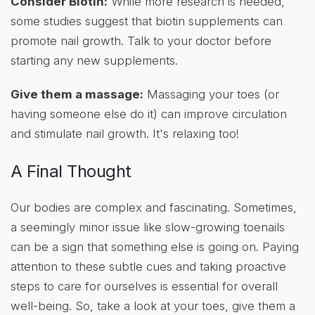
Consider Biotin:
While more research is needed,
some studies suggest that biotin supplements can
promote nail growth. Talk to your doctor before
starting any new supplements.
Give them a massage:
Massaging your toes (or
having someone else do it) can improve circulation
and stimulate nail growth. It's relaxing too!
A Final Thought
Our bodies are complex and fascinating. Sometimes,
a seemingly minor issue like slow-growing toenails
can be a sign that something else is going on. Paying
attention to these subtle cues and taking proactive
steps to care for ourselves is essential for overall
well-being. So, take a look at your toes, give them a