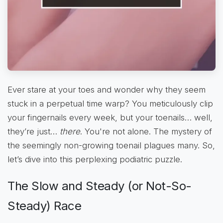
Ever stare at your toes and wonder why they seem
stuck in a perpetual time warp? You meticulously clip
your fingernails every week, but your toenails… well,
they’re just…
there
. You're not alone. The mystery of
the seemingly non-growing toenail plagues many. So,
let’s dive into this perplexing podiatric puzzle.
The Slow and Steady (or Not-So-
Steady) Race