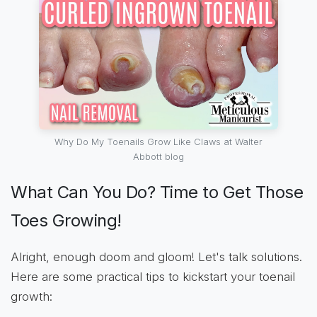
Why Do My Toenails Grow Like Claws at Walter
Abbott blog
What Can You Do? Time to Get Those
Toes Growing!
Alright, enough doom and gloom! Let's talk solutions.
Here are some practical tips to kickstart your toenail
growth: