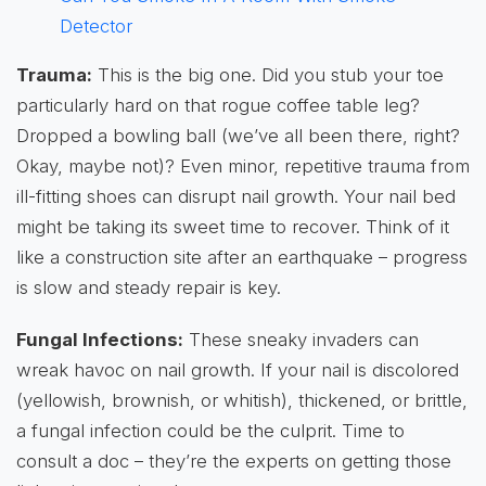
Detector
Trauma:
This is the big one. Did you stub your toe
particularly hard on that rogue coffee table leg?
Dropped a bowling ball (we’ve all been there, right?
Okay, maybe not)? Even minor, repetitive trauma from
ill-fitting shoes can disrupt nail growth. Your nail bed
might be taking its sweet time to recover. Think of it
like a construction site after an earthquake – progress
is slow and steady repair is key.
Fungal Infections:
These sneaky invaders can
wreak havoc on nail growth. If your nail is discolored
(yellowish, brownish, or whitish), thickened, or brittle,
a fungal infection could be the culprit. Time to
consult a doc – they’re the experts on getting those