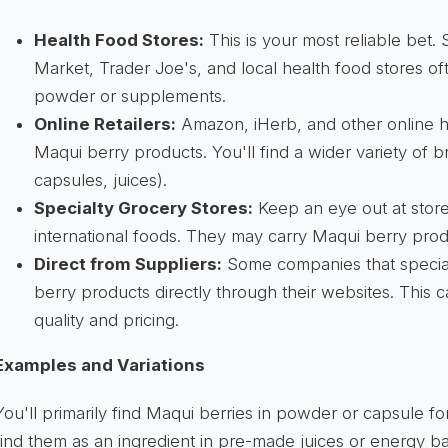
Health Food Stores:
This is your most reliable bet.
Market, Trader Joe's, and local health food stores o
powder or supplements.
Online Retailers:
Amazon, iHerb, and other online h
Maqui berry products. You'll find a wider variety of
capsules, juices).
Specialty Grocery Stores:
Keep an eye out at stores
international foods. They may carry Maqui berry prod
Direct from Suppliers:
Some companies that special
berry products directly through their websites. This 
quality and pricing.
Examples and Variations
You'll primarily find Maqui berries in powder or capsule 
find them as an ingredient in pre-made juices or energy ba