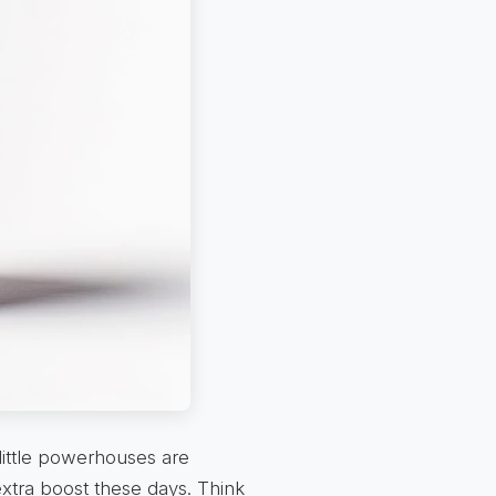
little powerhouses are
extra boost these days. Think