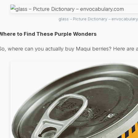
glass – Picture Dictionary – envocabular
Where to Find These Purple Wonders
So, where can you actually buy Maqui berries? Here are a