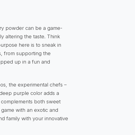
erry powder can be a game-
y altering the taste. Think
urpose here is to sneak in
s, from supporting the
rapped up in a fun and
dos, the experimental chefs –
r deep purple color adds a
avor complements both sweet
y game with an exotic and
nd family with your innovative