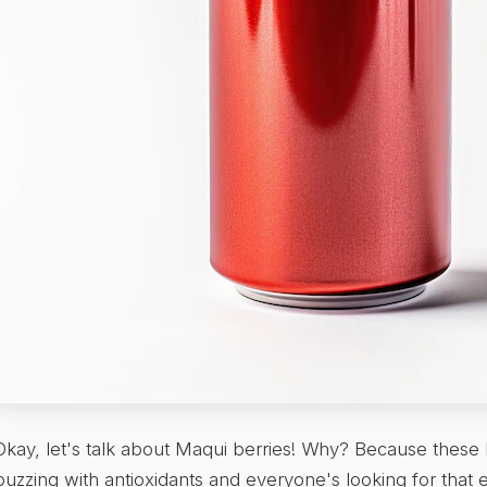
Okay, let's talk about Maqui berries! Why? Because these 
buzzing with antioxidants and everyone's looking for that 