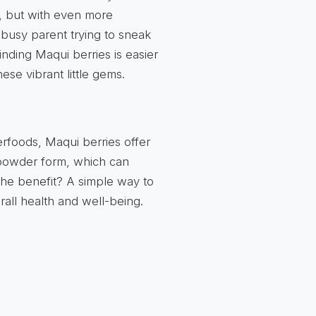
y, but with even more
 busy parent trying to sneak
finding Maqui berries is easier
ese vibrant little gems.
erfoods, Maqui berries offer
n powder form, which can
 The benefit? A simple way to
rall health and well-being.