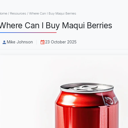
Home
/
Resources
/
Where Can I Buy Maqui Berries
Where Can I Buy Maqui Berries
Mike Johnson
23 October 2025