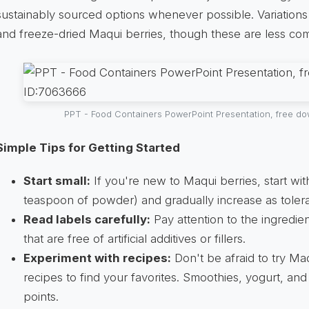
sustainably sourced options whenever possible. Variations
and freeze-dried Maqui berries, though these are less c
PPT - Food Containers PowerPoint Presentation, free d
Simple Tips for Getting Started
Start small:
If you're new to Maqui berries, start wit
teaspoon of powder) and gradually increase as toler
Read labels carefully:
Pay attention to the ingredien
that are free of artificial additives or fillers.
Experiment with recipes:
Don't be afraid to try Ma
recipes to find your favorites. Smoothies, yogurt, and 
points.