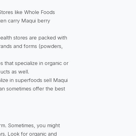
 Stores like Whole Foods
ften carry Maqui berry
ealth stores are packed with
 brands and forms (powders,
 that specialize in organic or
ucts as well.
ize in superfoods sell Maqui
can sometimes offer the best
form. Sometimes, you might
rs. Look for organic and