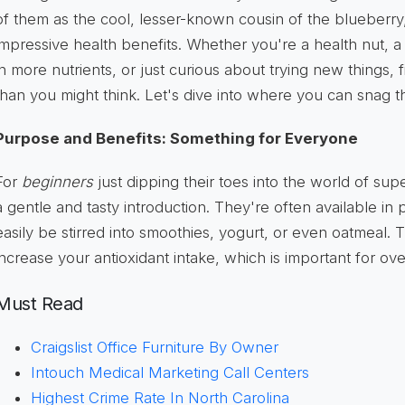
of them as the cool, lesser-known cousin of the blueberr
impressive health benefits. Whether you're a health nut, a
in more nutrients, or just curious about trying new things, 
than you might think. Let's dive into where you can snag th
Purpose and Benefits: Something for Everyone
For
beginners
just dipping their toes into the world of sup
a gentle and tasty introduction. They're often available i
easily be stirred into smoothies, yogurt, or even oatmeal.
increase your antioxidant intake, which is important for ove
Must Read
Craigslist Office Furniture By Owner
Intouch Medical Marketing Call Centers
Highest Crime Rate In North Carolina