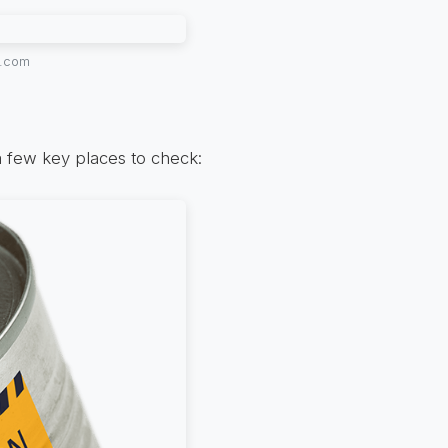
y.com
 few key places to check: