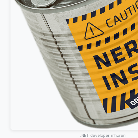
.NET developer inhuren