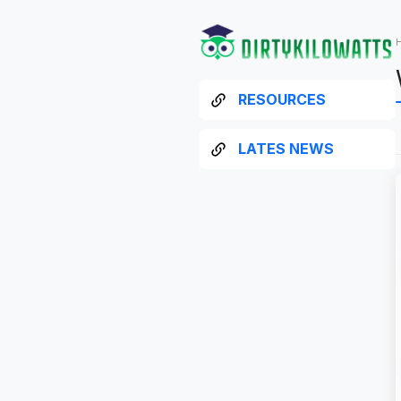
RESOURCES
LATES NEWS