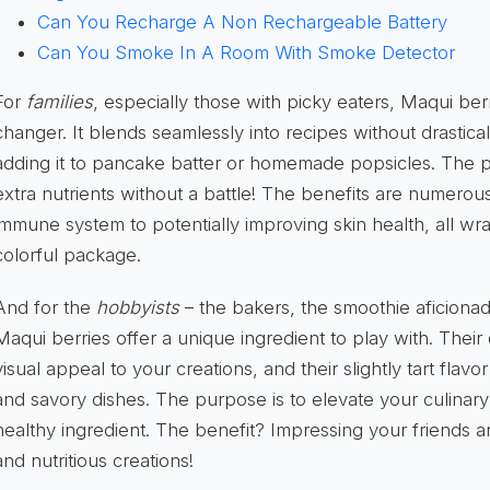
Can You Recharge A Non Rechargeable Battery
Can You Smoke In A Room With Smoke Detector
For
families
, especially those with picky eaters, Maqui b
changer. It blends seamlessly into recipes without drasticall
adding it to pancake batter or homemade popsicles. The p
extra nutrients without a battle! The benefits are numerou
immune system to potentially improving skin health, all w
colorful package.
And for the
hobbyists
– the bakers, the smoothie aficiona
Maqui berries offer a unique ingredient to play with. Thei
visual appeal to your creations, and their slightly tart fl
and savory dishes. The purpose is to elevate your culinar
healthy ingredient. The benefit? Impressing your friends a
and nutritious creations!