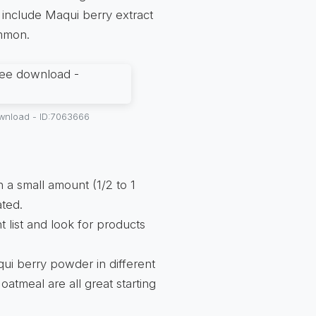
 include Maqui berry extract
ommon.
ownload - ID:7063666
h a small amount (1/2 to 1
ated.
t list and look for products
qui berry powder in different
oatmeal are all great starting