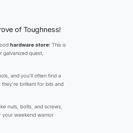
rove of Toughness!
rhood
hardware store
! This is
r galvanized quest,
ls, and you’ll often find a
hey're brilliant for bits and
ike nuts, bolts, and screws,
or your weekend warrior