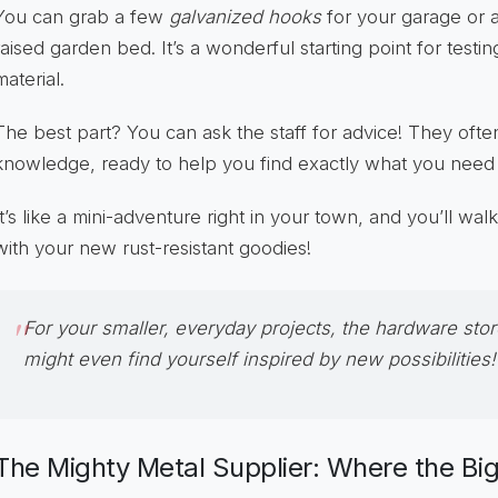
You can grab a few
galvanized hooks
for your garage or a
raised garden bed. It’s a wonderful starting point for testi
material.
The best part? You can ask the staff for advice! They ofte
knowledge, ready to help you find exactly what you need for
It’s like a mini-adventure right in your town, and you’ll wal
with your new rust-resistant goodies!
For your smaller, everyday projects, the
hardware stor
might even find yourself inspired by new possibilities!
The Mighty Metal Supplier: Where the Bi