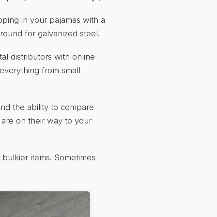
opping in your pajamas with a
ground for galvanized steel.
al distributors with online
 everything from small
nd the ability to compare
 are on their way to your
r bulkier items. Sometimes