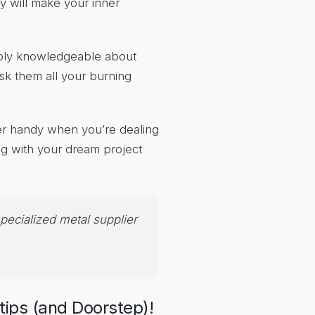
ty will make your inner
ibly knowledgeable about
ask them all your burning
per handy when you’re dealing
ing with your dream project
specialized
metal supplier
rtips (and Doorstep)!