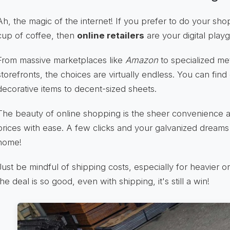
Ah, the magic of the internet! If you prefer to do your sh
cup of coffee, then
online retailers
are your digital play
From massive marketplaces like
Amazon
to specialized met
storefronts, the choices are virtually endless. You can find
decorative items to decent-sized sheets.
The beauty of online shopping is the sheer convenience a
prices with ease. A few clicks and your galvanized dreams
home!
Just be mindful of shipping costs, especially for heavier o
the deal is so good, even with shipping, it's still a win!