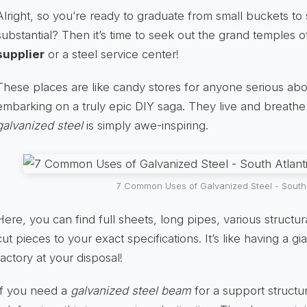
Alright, so you’re ready to graduate from small buckets to
substantial? Then it’s time to seek out the grand temples 
supplier
or a steel service center!
These places are like candy stores for anyone serious about
embarking on a truly epic DIY saga. They live and breathe 
galvanized steel
is simply awe-inspiring.
7 Common Uses of Galvanized Steel - South 
Here, you can find full sheets, long pipes, various struct
cut pieces to your exact specifications. It’s like having a g
factory at your disposal!
If you need a
galvanized steel beam
for a support structur