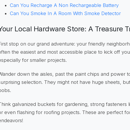
Can You Recharge A Non Rechargeable Battery
Can You Smoke In A Room With Smoke Detector
Your Local Hardware Store: A Treasure T
First stop on our grand adventure: your friendly neighbo
often the easiest and most accessible place to kick off you
especially for smaller projects.
Wander down the aisles, past the paint chips and power too
surprising selection. They might not have huge sheets, but t
bobs.
Think galvanized buckets for gardening, strong fasteners l
or even flashing for roofing projects. These are perfect f
endeavors!