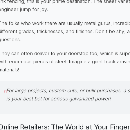
link fencing, this is your prime destination. The sheer varie
engineer jump for joy.
The folks who work there are usually metal gurus, incred
different grades, thicknesses, and finishes. Don't be shy; 
questions!
They can often deliver to your doorstep too, which is su
with enormous pieces of steel. Imagine a giant truck arriv
materials!
For large projects, custom cuts, or bulk purchases, a 
is your best bet for serious galvanized power!
Online Retailers: The World at Your Finge