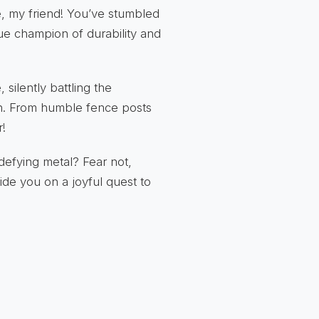
e, my friend! You’ve stumbled
e champion of durability and
 silently battling the
on. From humble fence posts
r!
defying metal? Fear not,
ide you on a joyful quest to