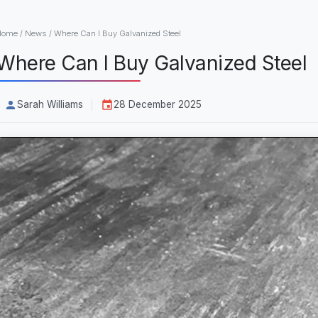
Home
/
News
/
Where Can I Buy Galvanized Steel
Where Can I Buy Galvanized Steel
Sarah Williams
28 December 2025