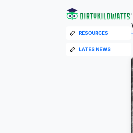
RESOURCES
LATES NEWS