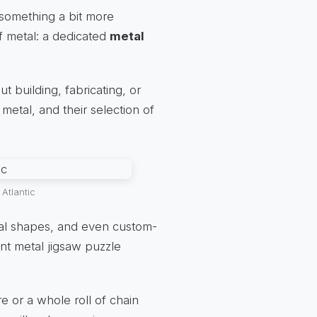
 something a bit more
of metal: a dedicated
metal
 building, fabricating, or
metal, and their selection of
Atlantic
ural shapes, and even custom-
iant metal jigsaw puzzle
e or a whole roll of chain