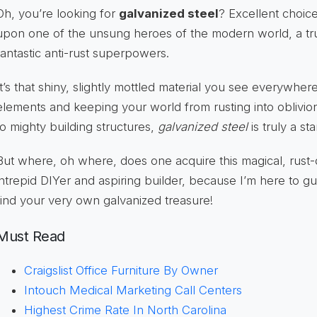
Oh, you’re looking for
galvanized steel
? Excellent choic
upon one of the unsung heroes of the modern world, a tru
fantastic anti-rust superpowers.
It’s that shiny, slightly mottled material you see everywhere,
elements and keeping your world from rusting into oblivi
to mighty building structures,
galvanized steel
is truly a sta
But where, oh where, does one acquire this magical, rust-
intrepid DIYer and aspiring builder, because I’m here to gu
find your very own galvanized treasure!
Must Read
Craigslist Office Furniture By Owner
Intouch Medical Marketing Call Centers
Highest Crime Rate In North Carolina