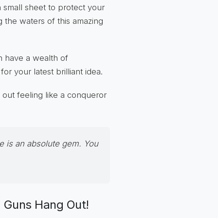
 small sheet to protect your
ng the waters of this amazing
n have a wealth of
 your latest brilliant idea.
k out feeling like a conqueror
e
is an absolute gem. You
g Guns Hang Out!