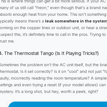
This is where things can get a bit more serious. If your AC 
many of us still call "freon," even though that's a brand na
absorb enough heat from your home. This isn't something th
typically means there’s a
leak somewhere in the syste
forming on the copper lines or outdoor unit, or hear a stra
suspect this, it’s definitely time to call in the pros. Trying t
trust me.
4. The Thermostat Tango (Is It Playing Tricks?)
Sometimes the problem isn’t the AC unit itself, but the brain
thermostat. Is it set correctly? Is it on "cool" and not just
faulty, incorrectly reading the room temperature? A simpl
settings and even trying a reset (if your model allows) ca
mystery. It’s a long shot, but hey, worth a peek, right?