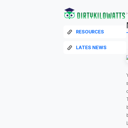
RESOURCES
LATES NEWS