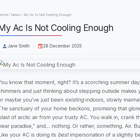
Home
/
News
/
My Ac Is Not Cooling Enough
My Ac Is Not Cooling Enough
Jane Smith
28 December 2025
You know that moment, right? It’s a scorching summer day
shimmers and just thinking about stepping outside makes 
or maybe you’ve just been
existing
indoors, slowly marina
The sanctuary of your home beckons, promising that glo
blast of arctic air from your trusty AC. You walk in, crank
bear paradise," and… nothing. Or rather, something. Air. But
Like your AC is doing its
best
impersonation of a slightly b