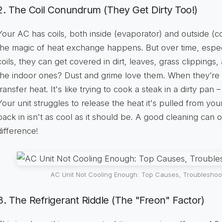
2. The Coil Conundrum (They Get Dirty Too!)
Your AC has coils, both inside (evaporator) and outside 
the magic of heat exchange happens. But over time, espe
coils, they can get covered in dirt, leaves, grass clippings,
the indoor ones? Dust and grime love them. When they’re dir
transfer heat. It's like trying to cook a steak in a dirty pan –
Your unit struggles to release the heat it's pulled from you
back in isn't as cool as it should be. A good cleaning can 
difference!
AC Unit Not Cooling Enough: Top Causes, Troubleshoo
3. The Refrigerant Riddle (The "Freon" Factor)