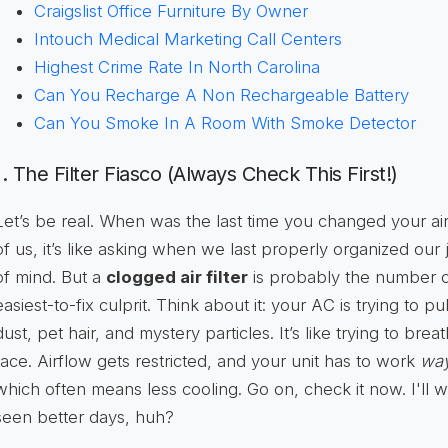
Craigslist Office Furniture By Owner
Intouch Medical Marketing Call Centers
Highest Crime Rate In North Carolina
Can You Recharge A Non Rechargeable Battery
Can You Smoke In A Room With Smoke Detector
1. The Filter Fiasco (Always Check This First!)
Let’s be real. When was the last time you changed your air
of us, it’s like asking when we last properly organized our 
of mind. But a
clogged air filter
is probably the number 
easiest-to-fix culprit. Think about it: your AC is trying to pul
dust, pet hair, and mystery particles. It’s like trying to bre
face. Airflow gets restricted, and your unit has to work
wa
which often means less cooling. Go on, check it now. I'll w
seen better days, huh?