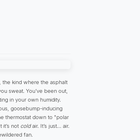
, the kind where the asphalt
you sweat. You’ve been out,
ting in your own humidity.
rious, goosebump-inducing
 the thermostat down to "polar
 it’s not
cold
air. It’s just… air.
ewildered fan.