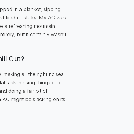
pped in a blanket, sipping
s just kinda… sticky. My AC was
ike a refreshing mountain
irely, but it certainly wasn't
ll Out?
g
, making all the right noises
al task: making things cold. I
nd doing a fair bit of
AC might be slacking on its