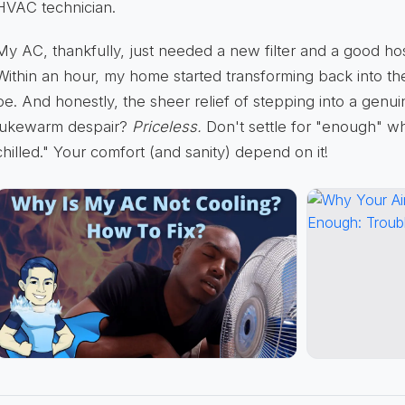
HVAC technician.
My AC, thankfully, just needed a new filter and a good hos
Within an hour, my home started transforming back into the
be. And honestly, the sheer relief of stepping into a genui
lukewarm despair?
Priceless.
Don't settle for "enough" w
chilled." Your comfort (and sanity) depend on it!