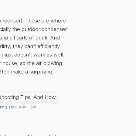
(condenser). These are where
cially the outdoor condenser
 and all sorts of gunk. And
ty, they can’t efficiently
 it just doesn't work as well.
r house, so the air blowing
often make a surprising
ting Tips, And How