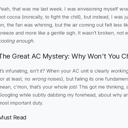
Yeah, that was me last week. I was envisioning myself wra
hot cocoa (ironically, to fight the chill), but instead, I wa
on, the fan was whirring, but the air coming out felt less l
breeze and more like a gentle sigh. It wasn’t broken, not ent
cooling enough
.
The Great AC Mystery: Why Won't You Chi
It’s infuriating, isn’t it? When your AC unit is clearly
workin
(or at least, no
wrong
noises), but failing its one fundament
mean, c’mon, that’s your whole job! This got me thinking, a
Googling while subtly dabbing my forehead, about why an 
most important duty.
Must Read