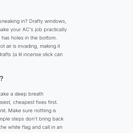
 sneaking in? Drafty windows,
 make your AC's job practically
it has holes in the bottom.
t air is invading, making it
afts (a lit incense stick can
?
 take a deep breath
siest, cheapest fixes first.
it. Make sure nothing is
imple steps don't bring back
the white flag and call in an