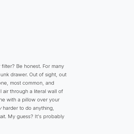
 filter? Be honest. For many
junk drawer. Out of sight, out
one, most common, and
l air through a literal wall of
athe with a pillow over your
y
harder to do anything,
ait. My guess? It's probably