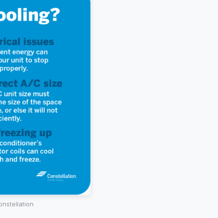
onstellation