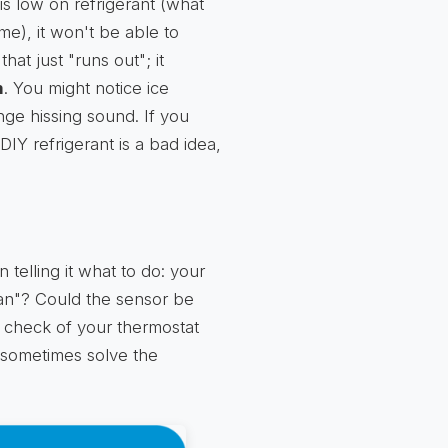
is low on refrigerant (what
me), it won't be able to
at just "runs out"; it
m
. You might notice ice
nge hissing sound. If you
o DIY refrigerant is a bad idea,
 telling it what to do: your
 "fan"? Could the sensor be
e check of your thermostat
n sometimes solve the