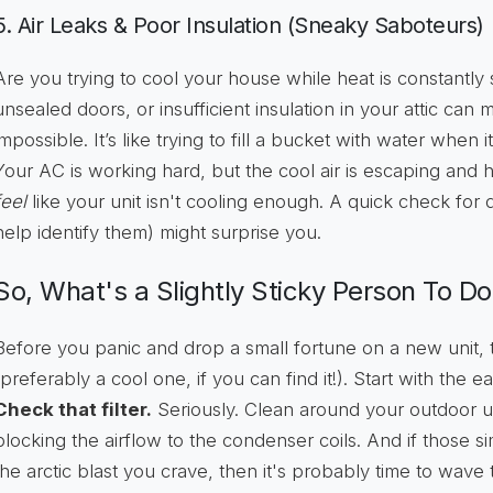
5. Air Leaks & Poor Insulation (Sneaky Saboteurs)
Are you trying to cool your house while heat is constantly
unsealed doors, or insufficient insulation in your attic can
impossible. It’s like trying to fill a bucket with water when 
Your AC is working hard, but the cool air is escaping and ho
feel
like your unit isn't cooling enough. A quick check for dr
help identify them) might surprise you.
So, What's a Slightly Sticky Person To Do
Before you panic and drop a small fortune on a new unit,
(preferably a cool one, if you can find it!). Start with the ea
Check that filter.
Seriously. Clean around your outdoor un
blocking the airflow to the condenser coils. And if those s
the arctic blast you crave, then it's probably time to wave 