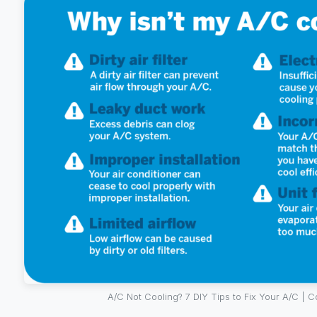
A/C Not Cooling? 7 DIY Tips to Fix Your A/C | C