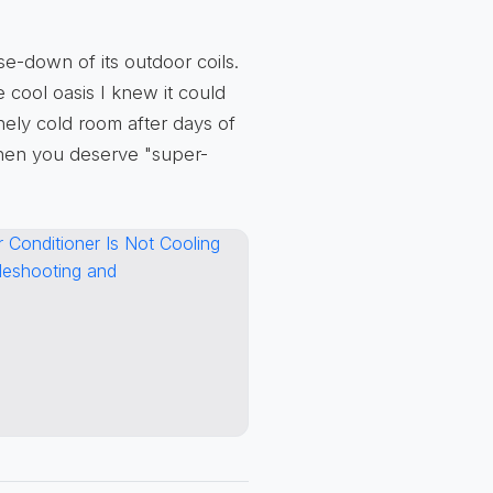
e-down of its outdoor coils.
 cool oasis I knew it could
nely cold room after days of
hen you deserve "super-