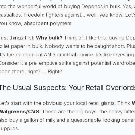
into the wonderful world of buying Depends in bulk. Yes
casualties. Freedom fighters against… well, you know. Let'
you know, absorbent polymers.
First things first:
Why bulk?
Think of it like this: buying De
toilet paper in bulk. Nobody wants to be caught short. Pl
It's the economical AND practical choice. It's like investing 
Consider it a pre-emptive strike against potential wardrobe
been there, right? … Right?
The Usual Suspects: Your Retail Overlord
Let's start with the obvious: your local retail giants. Think
W
Walgreens/CVS
. These are the big boys, the heavy hitt
also buy a gallon of milk and a questionable-looking ban
supplies.