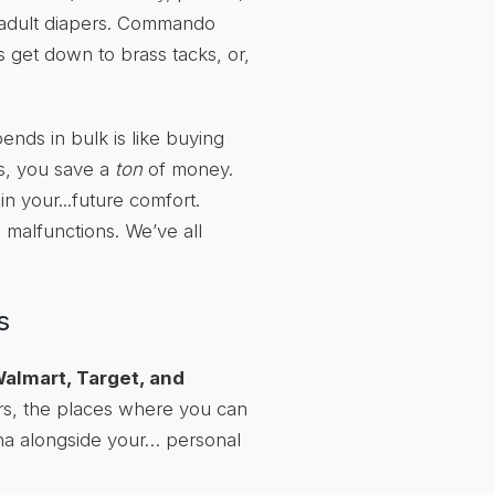
, adult diapers. Commando
s get down to brass tacks, or,
pends in bulk is like buying
us, you save a
ton
of money.
in your...future comfort.
 malfunctions. We’ve all
s
almart, Target, and
ers, the places where you can
ana alongside your… personal