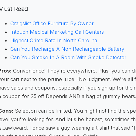
Must Read
Craigslist Office Furniture By Owner
Intouch Medical Marketing Call Centers
Highest Crime Rate In North Carolina
Can You Recharge A Non Rechargeable Battery
Can You Smoke In A Room With Smoke Detector
Pros:
Convenience! They're everywhere. Plus, you can dis
your cart next to the prune juice. (No judgment! We're all 
have sales and coupons, especially if you sign up for their
a coupon for $5 off Depends AND a bag of gummy bears. C
Cons:
Selection can be limited. You might not find the sp
level you're looking for. And let's be honest, sometimes t
is...awkward. I once saw a guy wearing a t-shirt that said 