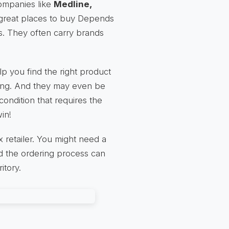
companies like
Medline,
great places to buy Depends
s. They often carry brands
p you find the right product
lling. And they may even be
ondition that requires the
in!
retailer. You might need a
nd the ordering process can
itory.