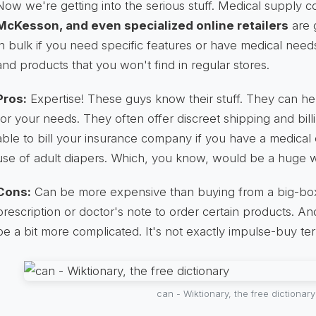
Now we're getting into the serious stuff. Medical supply 
McKesson, and even specialized online retailers
are 
in bulk if you need specific features or have medical need
and products that you won't find in regular stores.
Pros:
Expertise! These guys know their stuff. They can hel
for your needs. They often offer discreet shipping and bi
able to bill your insurance company if you have a medical c
use of adult diapers. Which, you know, would be a huge w
Cons:
Can be more expensive than buying from a big-box 
prescription or doctor's note to order certain products. A
be a bit more complicated. It's not exactly impulse-buy terr
can - Wiktionary, the free dictionary