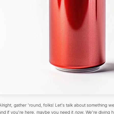
Alright, gather 'round, folks! Let's talk about something w
and if you're here, maybe you need it
now
. We're diving he