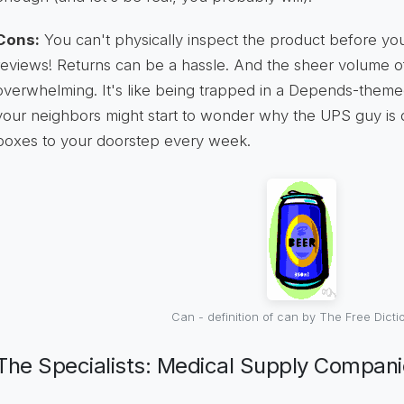
Cons:
You can't physically inspect the product before you
reviews! Returns can be a hassle. And the sheer volume o
overwhelming. It's like being trapped in a Depends-themed
your neighbors might start to wonder why the UPS guy is de
boxes to your doorstep every week.
Can - definition of can by The Free Dicti
The Specialists: Medical Supply Compan