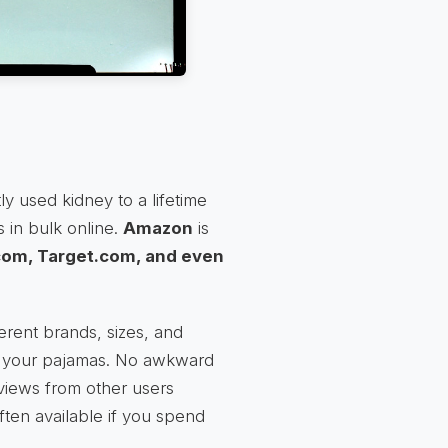
y used kidney to a lifetime
 in bulk online.
Amazon
is
om, Target.com, and even
rent brands, sizes, and
n your pajamas. No awkward
views from other users
ften available if you spend