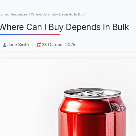
Home
/
Resources
/
Where Can I Buy Depends In Bulk
Where Can I Buy Depends In Bulk
Jane Smith
23 October 2025