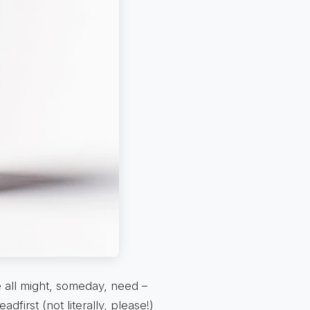
e all might, someday, need –
adfirst (not literally, please!)