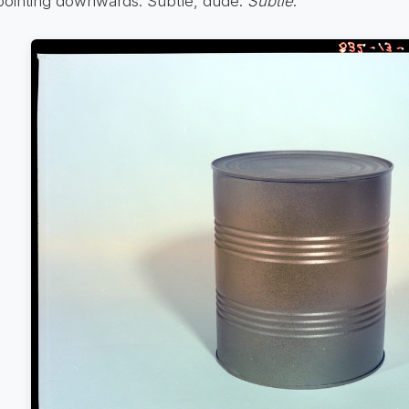
pointing downwards. Subtle, dude.
Subtle
.