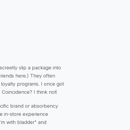
creetly slip a package into
friends here.) They often
 loyalty programs. I once got
oincidence? I think not!
ecific brand or absorbency
he in-store experience
"I'm with bladder" and