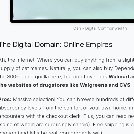
Can - Digital Commonwealth
The Digital Domain: Online Empires
Ah, the internet. Where you can buy anything from a slightl
supply of cat memes. Naturally, you can also buy Depends
the 800-pound gorilla here, but don't overlook
Walmart.c
the websites of drugstores like Walgreens and CVS
.
Pros:
Massive selection! You can browse hundreds of diffe
absorbency levels from the comfort of your own home, i
encounters with the checkout clerk. Plus, you can read re
(some of whom are surprisingly candid). Free shipping is o
enough (and let's be real, you probably will).