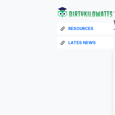
RESOURCES
LATES NEWS