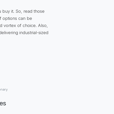
 buy it. So, read those
f options can be
 vortex of choice. Also,
livering industrial-sized
onary
ies