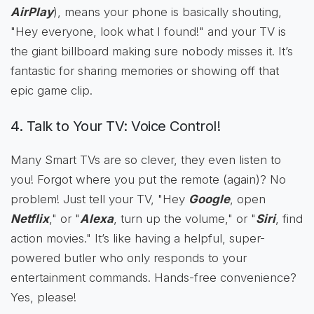
AirPlay
), means your phone is basically shouting,
"Hey everyone, look what I found!" and your TV is
the giant billboard making sure nobody misses it. It’s
fantastic for sharing memories or showing off that
epic game clip.
4. Talk to Your TV: Voice Control!
Many Smart TVs are so clever, they even listen to
you! Forgot where you put the remote (again)? No
problem! Just tell your TV, "Hey
Google
, open
Netflix
," or "
Alexa
, turn up the volume," or "
Siri
, find
action movies." It’s like having a helpful, super-
powered butler who only responds to your
entertainment commands. Hands-free convenience?
Yes, please!