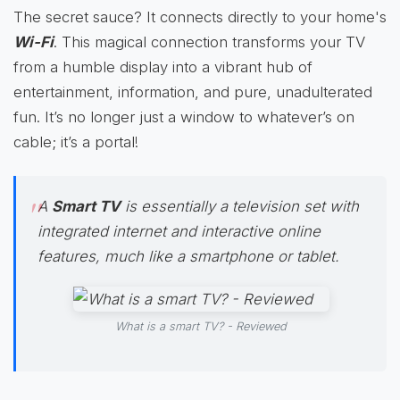
The secret sauce? It connects directly to your home's
Wi-Fi
. This magical connection transforms your TV
from a humble display into a vibrant hub of
entertainment, information, and pure, unadulterated
fun. It’s no longer just a window to whatever’s on
cable; it’s a portal!
A
Smart TV
is essentially a television set with
integrated internet and interactive online
features, much like a smartphone or tablet.
What is a smart TV? - Reviewed