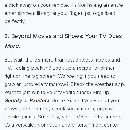
a click away on your remote. It’s like having an entire
entertainment library at your fingertips, organized
perfectly.
2. Beyond Movies and Shows: Your TV Does
More
!
But wait, there’s more than just endless movies and
TV! Feeling peckish? Look up a recipe for dinner
right on the big screen. Wondering if you need to
grab an umbrella tomorrow? Check the weather app.
Want to jam out to your favorite tunes? Fire up
Spotify
or
Pandora
. Some Smart TVs even let you
browse the internet, check social media, or play
simple games. Suddenly, your TV isn’t just a screen;
it’s a versatile information and entertainment center