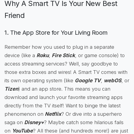
Why A Smart TV Is Your New Best
Friend
1. The App Store for Your Living Room
Remember how you used to plug in a separate
device (like a
Roku
,
Fire Stick
, or game console) to
access streaming services? Well, say goodbye to
those extra boxes and wires! A Smart TV comes with
its own operating system (like
Google TV
,
webOS
, or
Tizen
) and an app store. This means you can
download and launch your favorite streaming apps
directly from the TV itself! Want to binge the latest
phenomenon on
Netflix
? Or dive into a superhero
saga on
Disney+
? Maybe catch some hilarious fails
on
YouTube
? All these (and hundreds more!) are just