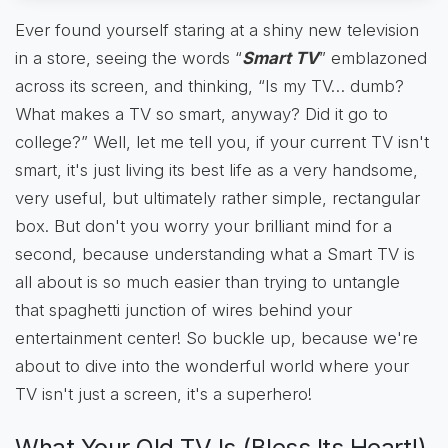
Ever found yourself staring at a shiny new television
in a store, seeing the words “
Smart TV
” emblazoned
across its screen, and thinking, “Is my TV… dumb?
What makes a TV so smart, anyway? Did it go to
college?” Well, let me tell you, if your current TV isn't
smart, it's just living its best life as a very handsome,
very useful, but ultimately rather simple, rectangular
box. But don't you worry your brilliant mind for a
second, because understanding what a Smart TV is
all about is so much easier than trying to untangle
that spaghetti junction of wires behind your
entertainment center! So buckle up, because we're
about to dive into the wonderful world where your
TV isn't just a screen, it's a superhero!
What Your Old TV Is (Bless Its Heart!)