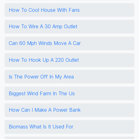
How To Cool House With Fans
How To Wire A 30 Amp Outlet
Can 60 Mph Winds Move A Car
How To Hook Up A 220 Outlet
Is The Power Off In My Area
Biggest Wind Farm In The Us
How Can I Make A Power Bank
Biomass What Is It Used For