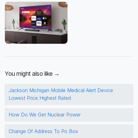
You might also like →
Jackson Michigan Mobile Medical Alert Device
Lowest Price Highest Rated
How Do We Get Nuclear Power
Change Of Address To Po Box