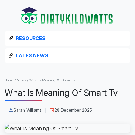
RESOURCES
LATES NEWS
Home
/
News
/
What Is Meaning Of Smart Tv
What Is Meaning Of Smart Tv
Sarah Williams
28 December 2025