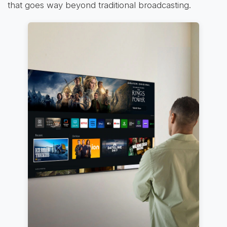
that goes way beyond traditional broadcasting.