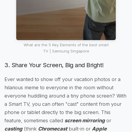
What are the 5 Key Elements of the best smart
TV | Samsung Singapore
3. Share Your Screen, Big and Bright!
Ever wanted to show off your vacation photos or a
hilarious meme to everyone in the room without
everyone huddling around a tiny phone screen? With
a Smart TV, you can often "cast" content from your
phone or tablet directly to the big screen. This
feature, sometimes called
screen mirroring
or
casting
(think
Chromecast
built-in or
Apple