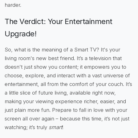
harder.
The Verdict: Your Entertainment
Upgrade!
So, what is the meaning of a Smart TV? It's your
living room's new best friend. It’s a television that
doesn't just show you content; it empowers you to
choose, explore, and interact with a vast universe of
entertainment, all from the comfort of your couch. It’s
a little slice of future living, available right now,
making your viewing experience richer, easier, and
just plain more fun. Prepare to fall in love with your
screen all over again – because this time, it’s not just
watching; it’s truly
smart
!