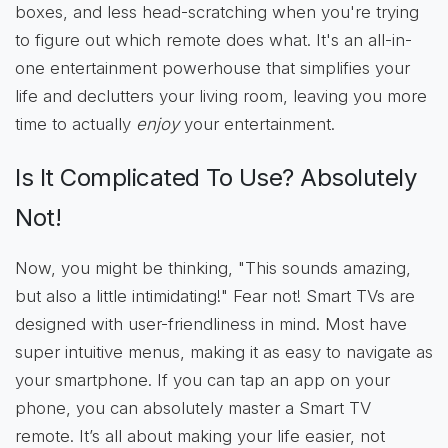
boxes, and less head-scratching when you're trying
to figure out which remote does what. It's an all-in-
one entertainment powerhouse that simplifies your
life and declutters your living room, leaving you more
time to actually
enjoy
your entertainment.
Is It Complicated To Use? Absolutely
Not!
Now, you might be thinking, "This sounds amazing,
but also a little intimidating!" Fear not! Smart TVs are
designed with user-friendliness in mind. Most have
super intuitive menus, making it as easy to navigate as
your smartphone. If you can tap an app on your
phone, you can absolutely master a Smart TV
remote. It’s all about making your life easier, not