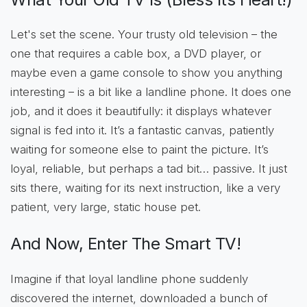
Let's set the scene. Your trusty old television – the
one that requires a cable box, a DVD player, or
maybe even a game console to show you anything
interesting – is a bit like a landline phone. It does one
job, and it does it beautifully: it displays whatever
signal is fed into it. It’s a fantastic canvas, patiently
waiting for someone else to paint the picture. It’s
loyal, reliable, but perhaps a tad bit… passive. It just
sits there, waiting for its next instruction, like a very
patient, very large, static house pet.
And Now, Enter The Smart TV!
Imagine if that loyal landline phone suddenly
discovered the internet, downloaded a bunch of