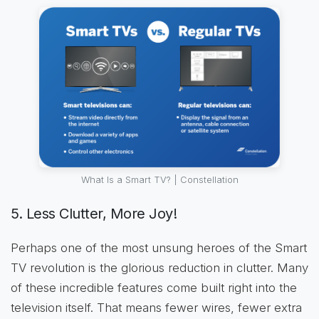
What Is a Smart TV? | Constellation
5. Less Clutter, More Joy!
Perhaps one of the most unsung heroes of the Smart
TV revolution is the glorious reduction in clutter. Many
of these incredible features come built right into the
television itself. That means fewer wires, fewer extra