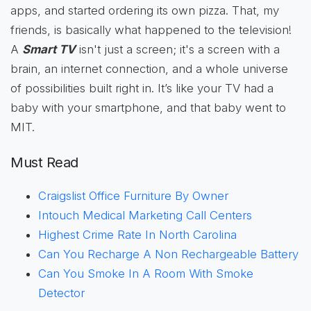
apps, and started ordering its own pizza. That, my
friends, is basically what happened to the television!
A
Smart TV
isn't just a screen; it's a screen with a
brain, an internet connection, and a whole universe
of possibilities built right in. It’s like your TV had a
baby with your smartphone, and that baby went to
MIT.
Must Read
Craigslist Office Furniture By Owner
Intouch Medical Marketing Call Centers
Highest Crime Rate In North Carolina
Can You Recharge A Non Rechargeable Battery
Can You Smoke In A Room With Smoke
Detector