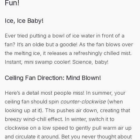
Fun!
Ice, Ice Baby!
Ever tried putting a bowl of ice water in front of a
fan? It’s an oldie but a goodie! As the fan blows over
the melting ice, it releases a refreshingly chilled mist.
Instant, mini swamp cooler! Science, baby!
Ceiling Fan Direction: Mind Blown!
Here’s a detail most people miss! In summer, your
ceiling fan should spin
counter-clockwise
(when
looking up at it). This pushes air down, creating that
breezy wind-chill effect. In winter, switch it to
clockwise on a low speed to gently pull warm air up
and circulate it around. Bet you never thought about