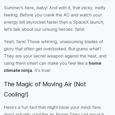
Summer’s here, baby! And with it, that sticky, melty
feeling. Before you crank the AC and watch your
energy bill skyrocket faster than a SpaceX launch,
let's talk about our unsung heroes:
fans
!
Yeah, fans! Those whirring, unassuming blades of
glory that often get overlooked. But guess what?
They are your secret weapon against the heat, and
using them smart can make you feel like a
home
climate ninja
. It's true!
The Magic of Moving Air (Not
Cooling!)
Here’s a fun fact that might blow your mind: fans
don't actually
cool
the air. Nope! They just move it