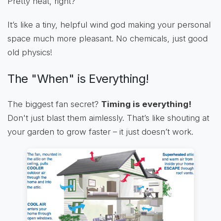
Pretty neat, right?
It’s like a tiny, helpful wind god making your personal
space much more pleasant. No chemicals, just good
old physics!
The "When" is Everything!
The biggest fan secret?
Timing is everything!
Don't just blast them aimlessly. That’s like shouting at
your garden to grow faster – it just doesn’t work.