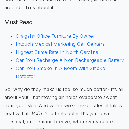
around. Think about it!
Must Read
Craigslist Office Furniture By Owner
Intouch Medical Marketing Call Centers
Highest Crime Rate In North Carolina
Can You Recharge A Non Rechargeable Battery
Can You Smoke In A Room With Smoke
Detector
So, why do they make us feel so much better? It’s all
about you! That moving air helps evaporate sweat
from your skin. And when sweat evaporates, it takes
heat with it.
Voila!
You feel cooler. It's your own
personal, on-demand breeze, wherever you are.