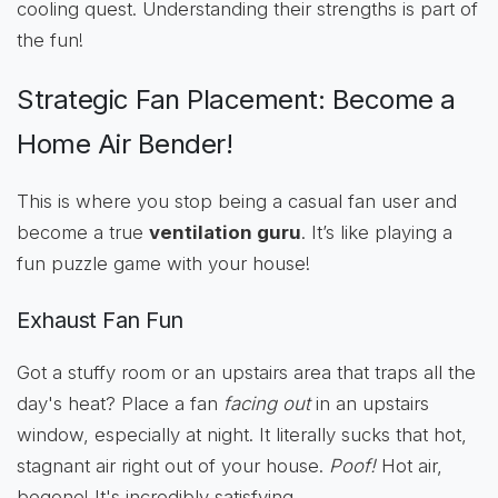
cooling quest. Understanding their strengths is part of
the fun!
Strategic Fan Placement: Become a
Home Air Bender!
This is where you stop being a casual fan user and
become a true
ventilation guru
. It’s like playing a
fun puzzle game with your house!
Exhaust Fan Fun
Got a stuffy room or an upstairs area that traps all the
day's heat? Place a fan
facing out
in an upstairs
window, especially at night. It literally sucks that hot,
stagnant air right out of your house.
Poof!
Hot air,
begone! It's incredibly satisfying.