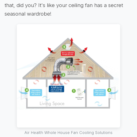
that, did you? It's like your ceiling fan has a secret
seasonal wardrobe!
Air Health Whole House Fan Cooling Solutions