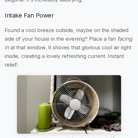
Intake Fan Power
Found a cool breeze outside, maybe on the shaded
side of your house in the evening? Place a fan
facing
in
at that window. It shoves that glorious cool air right
inside, creating a lovely refreshing current. Instant
relief!