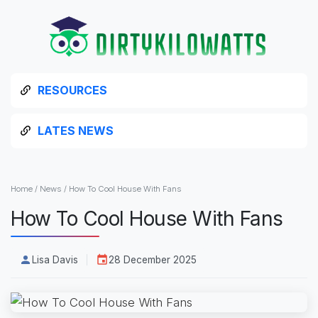
RESOURCES
LATES NEWS
Home
/
News
/
How To Cool House With Fans
How To Cool House With Fans
Lisa Davis
28 December 2025