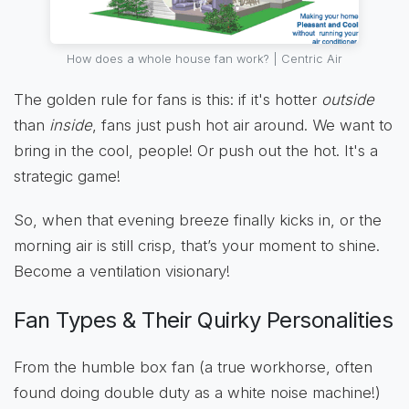
How does a whole house fan work? | Centric Air
The golden rule for fans is this: if it's hotter
outside
than
inside
, fans just push hot air around. We want to
bring in the cool, people! Or push out the hot. It's a
strategic game!
So, when that evening breeze finally kicks in, or the
morning air is still crisp, that’s your moment to shine.
Become a ventilation visionary!
Fan Types & Their Quirky Personalities
From the humble box fan (a true workhorse, often
found doing double duty as a white noise machine!)