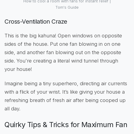
How to cool a room with fans for instant relief |
Tom's Guide
Cross-Ventilation Craze
This is the big kahuna! Open windows on opposite
sides of the house. Put one fan blowing in on one
side, and another fan blowing out on the opposite
side. You're creating a literal wind tunnel through
your house!
Imagine being a tiny superhero, directing air currents
with a flick of your wrist. It’s like giving your house a
refreshing breath of fresh air after being cooped up
all day.
Quirky Tips & Tricks for Maximum Fan