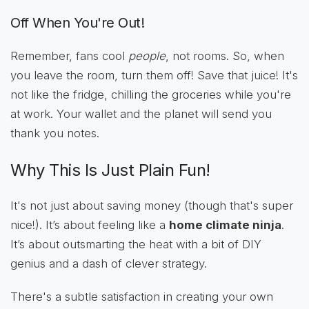
Off When You're Out!
Remember, fans cool
people
, not rooms. So, when
you leave the room, turn them off! Save that juice! It's
not like the fridge, chilling the groceries while you're
at work. Your wallet and the planet will send you
thank you notes.
Why This Is Just Plain Fun!
It's not just about saving money (though that's super
nice!). It’s about feeling like a
home climate ninja
.
It’s about outsmarting the heat with a bit of DIY
genius and a dash of clever strategy.
There's a subtle satisfaction in creating your own