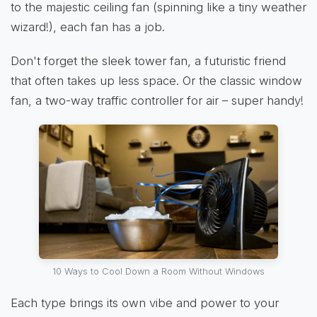
to the majestic ceiling fan (spinning like a tiny weather
wizard!), each fan has a job.
Don't forget the sleek tower fan, a futuristic friend
that often takes up less space. Or the classic window
fan, a two-way traffic controller for air – super handy!
10 Ways to Cool Down a Room Without Windows
Each type brings its own vibe and power to your