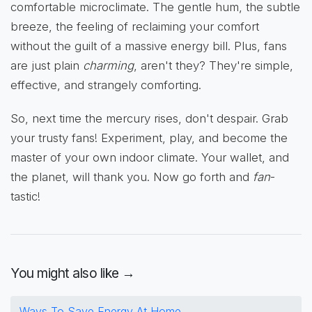
comfortable microclimate. The gentle hum, the subtle
breeze, the feeling of reclaiming your comfort
without the guilt of a massive energy bill. Plus, fans
are just plain
charming
, aren't they? They're simple,
effective, and strangely comforting.
So, next time the mercury rises, don't despair. Grab
your trusty fans! Experiment, play, and become the
master of your own indoor climate. Your wallet, and
the planet, will thank you. Now go forth and
fan
-
tastic!
You might also like →
Ways To Save Energy At Home