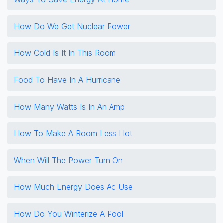
How Do We Get Nuclear Power
How Cold Is It In This Room
Food To Have In A Hurricane
How Many Watts Is In An Amp
How To Make A Room Less Hot
When Will The Power Turn On
How Much Energy Does Ac Use
How Do You Winterize A Pool