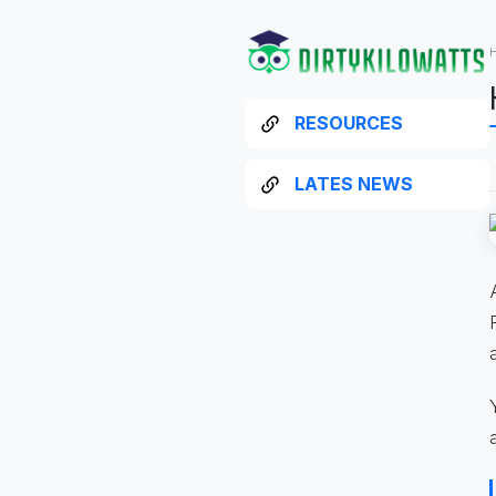
RESOURCES
LATES NEWS