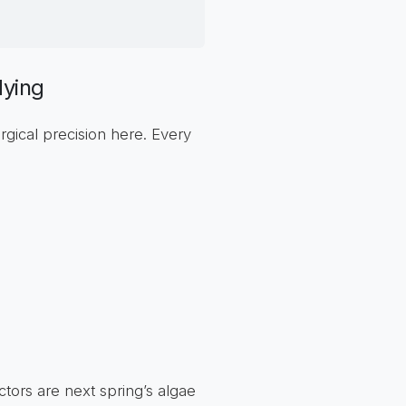
dying
rgical precision here. Every
ectors are next spring’s algae