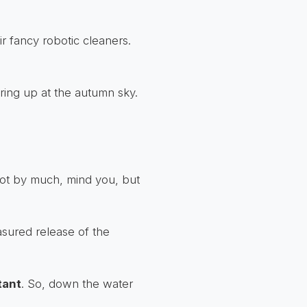
r fancy robotic cleaners.
taring up at the autumn sky.
Not by much, mind you, but
asured release of the
tant
. So, down the water