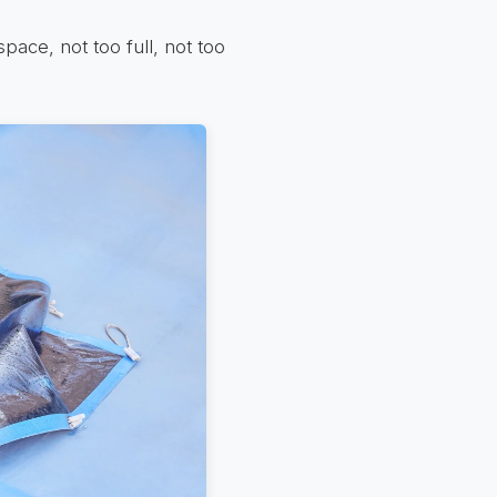
space, not too full, not too