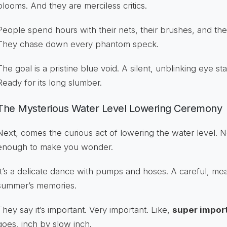
blooms. And they are merciless critics.
People spend hours with their nets, their brushes, and thei
They chase down every phantom speck.
The goal is a pristine blue void. A silent, unblinking eye s
Ready for its long slumber.
The Mysterious Water Level Lowering Ceremony
Next, comes the curious act of lowering the water level. 
enough to make you wonder.
It’s a delicate dance with pumps and hoses. A careful, me
summer’s memories.
They say it’s important. Very important. Like,
super impor
goes, inch by slow inch.