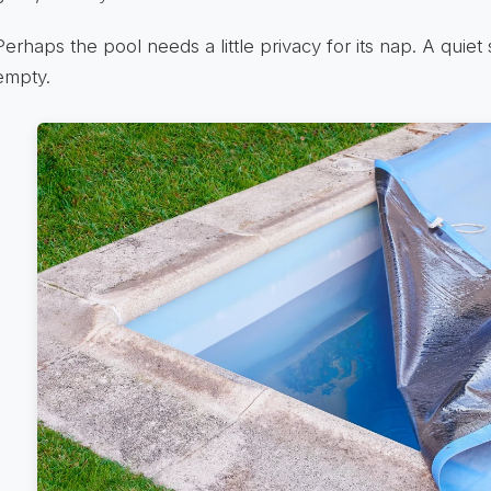
Perhaps the pool needs a little privacy for its nap. A quiet 
empty.