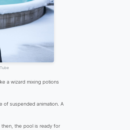
uTube
Like a wizard mixing potions
te of suspended animation. A
 then, the pool is ready for