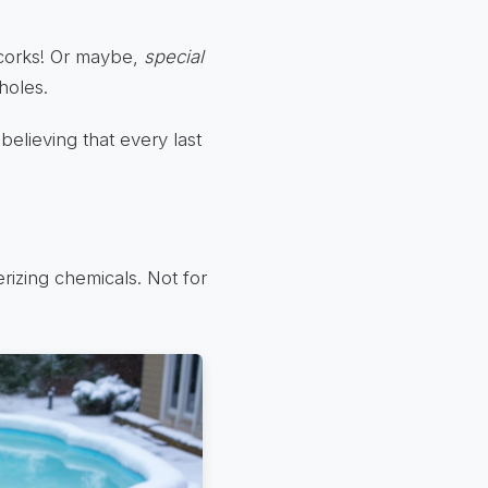
corks! Or maybe,
special
holes.
 believing that every last
izing chemicals. Not for