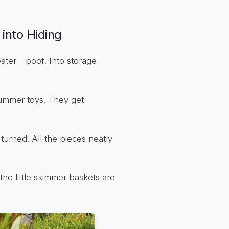
into Hiding
ater – poof! Into storage
 summer toys. They get
 turned. All the pieces neatly
the little skimmer baskets are