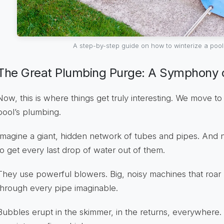
A step-by-step guide on how to winterize a pool 
The Great Plumbing Purge: A Symphony o
Now, this is where things get truly interesting. We move to 
pool’s plumbing.
Imagine a giant, hidden network of tubes and pipes. And
to get every last drop of water out of them.
They use powerful blowers. Big, noisy machines that roar l
through every pipe imaginable.
Bubbles erupt in the skimmer, in the returns, everywhere. It