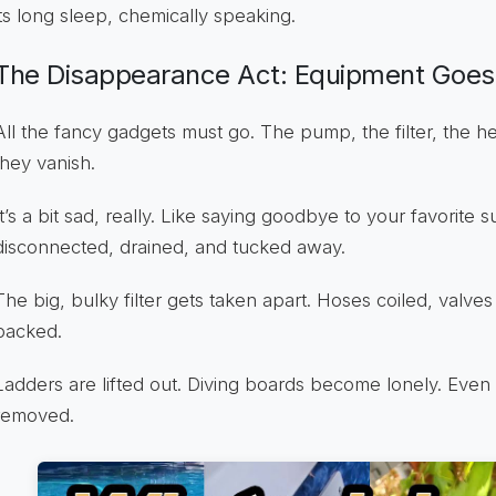
its long sleep, chemically speaking.
The Disappearance Act: Equipment Goes 
All the fancy gadgets must go. The pump, the filter, the he
they vanish.
It’s a bit sad, really. Like saying goodbye to your favorite
disconnected, drained, and tucked away.
The big, bulky filter gets taken apart. Hoses coiled, valves
packed.
Ladders are lifted out. Diving boards become lonely. Even 
removed.