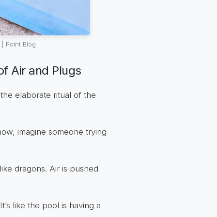
| Point Blog
f Air and Plugs
the elaborate ritual of the
 now, imagine someone trying
ike dragons. Air is pushed
’s like the pool is having a