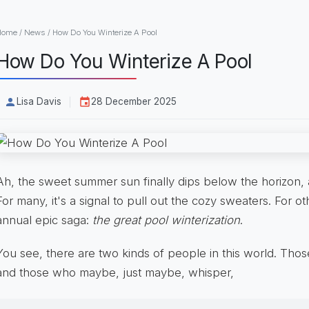
Home
/
News
/
How Do You Winterize A Pool
How Do You Winterize A Pool
Lisa Davis
28 December 2025
Ah, the sweet summer sun finally dips below the horizon, an
For many, it's a signal to pull out the cozy sweaters. For oth
annual epic saga:
the great pool winterization
.
You see, there are two kinds of people in this world. Thos
and those who maybe, just maybe, whisper,