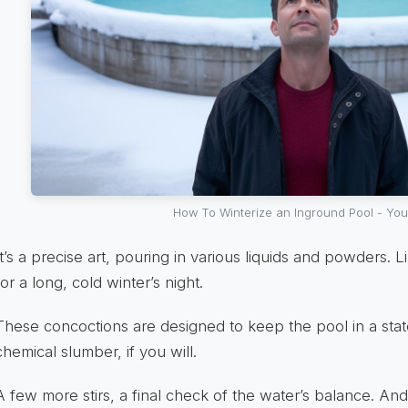
How To Winterize an Inground Pool - Yo
It’s a precise art, pouring in various liquids and powders. 
for a long, cold winter’s night.
These concoctions are designed to keep the pool in a sta
chemical slumber, if you will.
A few more stirs, a final check of the water’s balance. And