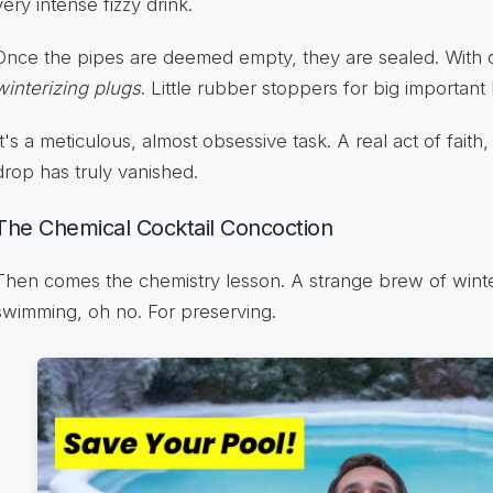
very intense fizzy drink.
Once the pipes are deemed empty, they are sealed. With 
winterizing plugs
. Little rubber stoppers for big important 
It's a meticulous, almost obsessive task. A real act of faith,
drop has truly vanished.
The Chemical Cocktail Concoction
Then comes the chemistry lesson. A strange brew of winter
swimming, oh no. For preserving.