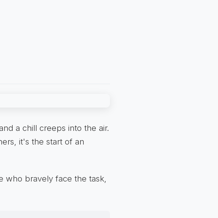
d a chill creeps into the air.
ers, it's the start of an
e who bravely face the task,