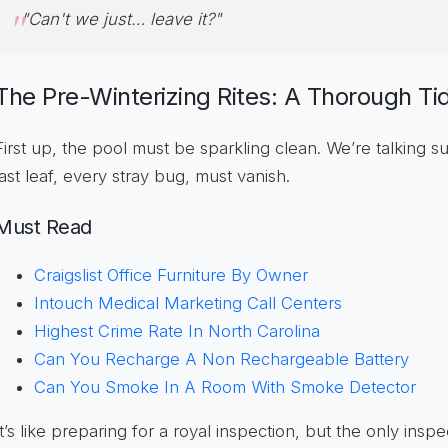
"Can't we just… leave it?"
The Pre-Winterizing Rites: A Thorough Ti
First up, the pool must be sparkling clean. We’re talking su
last leaf, every stray bug, must vanish.
Must Read
Craigslist Office Furniture By Owner
Intouch Medical Marketing Call Centers
Highest Crime Rate In North Carolina
Can You Recharge A Non Rechargeable Battery
Can You Smoke In A Room With Smoke Detector
It’s like preparing for a royal inspection, but the only insp