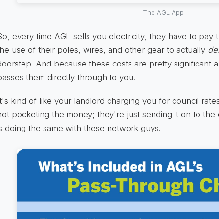
The AGL App
So, every time AGL sells you electricity, they have to pa
the use of their poles, wires, and other gear to actually
del
doorstep. And because these costs are pretty significant 
passes them directly through to you.
It's kind of like your landlord charging you for council rat
not pocketing the money; they're just sending it on to the
is doing the same with these network guys.