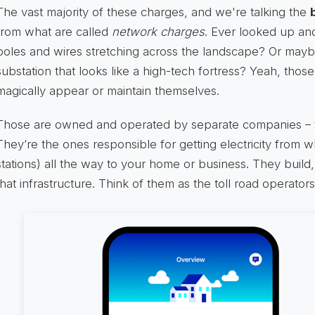
The vast majority of these charges, and we're talking the
from what are called
network charges
. Ever looked up an
poles and wires stretching across the landscape? Or mayb
substation that looks like a high-tech fortress? Yeah, those
magically appear or maintain themselves.
Those are owned and operated by separate companies –
They’re the ones responsible for getting electricity from 
stations) all the way to your home or business. They build,
that infrastructure. Think of them as the toll road operators 