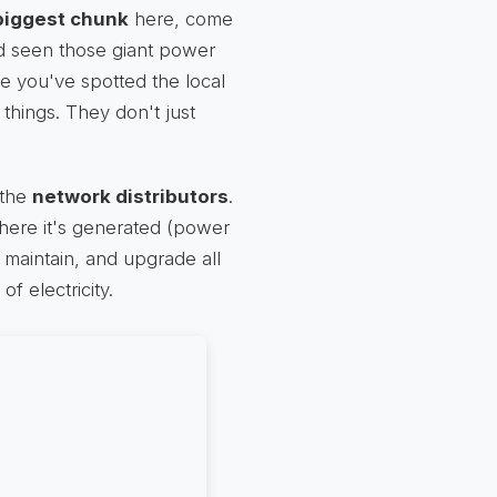
biggest chunk
here, come
d seen those giant power
e you've spotted the local
 things. They don't just
 the
network distributors
.
where it's generated (power
 maintain, and upgrade all
of electricity.