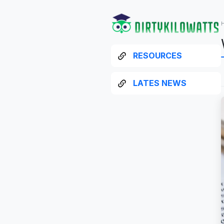
RESOURCES
LATES NEWS