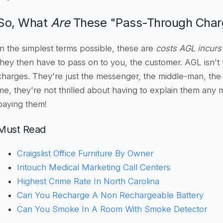
So, What
Are
These "Pass-Through Cha
In the simplest terms possible, these are
costs AGL incurs
they then have to pass on to you, the customer. AGL isn'
charges. They're just the messenger, the middle-man, the 
me, they're not thrilled about having to explain them any
paying them!
Must Read
Craigslist Office Furniture By Owner
Intouch Medical Marketing Call Centers
Highest Crime Rate In North Carolina
Can You Recharge A Non Rechargeable Battery
Can You Smoke In A Room With Smoke Detector