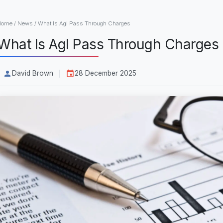
Home
/
News
/
What Is Agl Pass Through Charges
What Is Agl Pass Through Charges
David Brown
28 December 2025