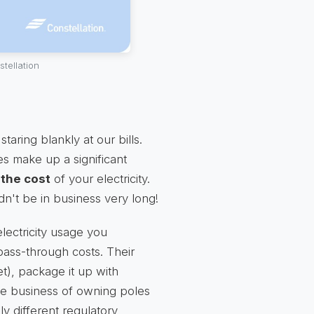
tellation
ring blankly at our bills.
s make up a significant
 the cost
of your electricity.
dn't be in business very long!
electricity usage you
ass-through costs. Their
ket), package it up with
 the business of owning poles
y different regulatory