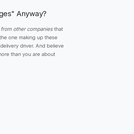
rges" Anyway?
 from other companies
that
t the one making up these
delivery driver. And believe
 more than you are about