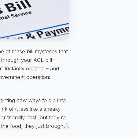
 of those bill mysteries that
through your AGL bill –
reluctantly opened – and
 government operation:
venting new ways to dip into
ink of it less like a sneaky
er friendly host, but they're
 the food, they just brought it