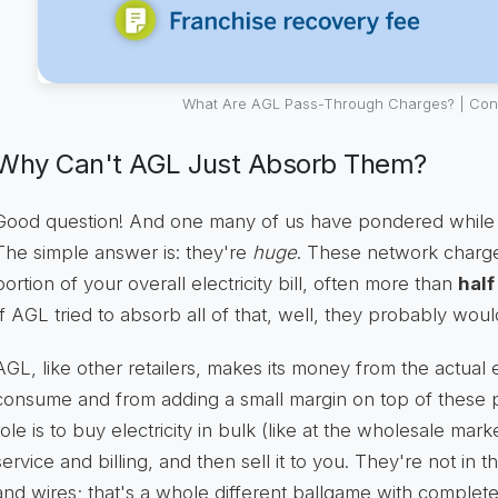
What Are AGL Pass-Through Charges? | Cons
Why Can't AGL Just Absorb Them?
Good question! And one many of us have pondered while sta
The simple answer is: they're
huge
. These network charge
portion of your overall electricity bill, often more than
half
If AGL tried to absorb all of that, well, they probably woul
AGL, like other retailers, makes its money from the actual 
consume and from adding a small margin on top of these p
role is to buy electricity in bulk (like at the wholesale mar
service and billing, and then sell it to you. They're not in
and wires; that's a whole different ballgame with completel