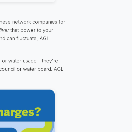
y these network companies for
iver
that power to your
and can fluctuate, AGL
es or water usage – they're
 council or water board. AGL