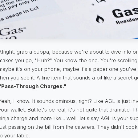
Alright, grab a cuppa, because we're about to dive into one
makes you go, "Huh?" You know the one. You're scrolling 
maybe it's on your phone, maybe it's a paper one you've 
then you see it. A line item that sounds a bit like a secret
"Pass-Through Charges."
Yeah, I know. It sounds ominous, right? Like AGL is just in
your wallet. But let's be real, it's not quite that dramatic. Th
ninja charge and more like... well, let's say AGL is your sup
just passing on the bill from the caterers. They didn't cook
to your table!