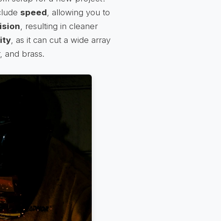
nclude
speed
, allowing you to
ision
, resulting in cleaner
ity
, as it can cut a wide array
, and brass.