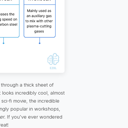
 through a thick sheet of
t looks incredibly cool, almost
 sci-fi movie, the incredible
singly popular in workshops,
er
. If you've ever wondered
eat!