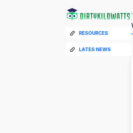
RESOURCES
LATES NEWS