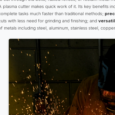
A plasma cutter makes quick work of it. Its key benefits i
complete tasks much faster than traditional methods;
prec
cuts with less need for grinding and finishing; and
versatil
of metals including steel, aluminum, stainless steel, copper