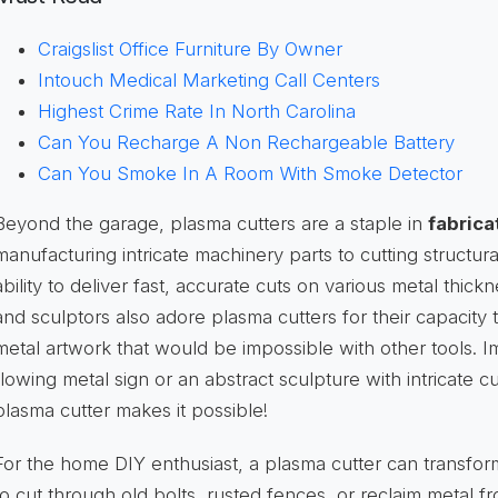
Craigslist Office Furniture By Owner
Intouch Medical Marketing Call Centers
Highest Crime Rate In North Carolina
Can You Recharge A Non Rechargeable Battery
Can You Smoke In A Room With Smoke Detector
Beyond the garage, plasma cutters are a staple in
fabrica
manufacturing intricate machinery parts to cutting structural
ability to deliver fast, accurate cuts on various metal thickn
and sculptors also adore plasma cutters for their capacity t
metal artwork that would be impossible with other tools. Im
flowing metal sign or an abstract sculpture with intricate 
plasma cutter makes it possible!
For the home DIY enthusiast, a plasma cutter can transfor
to cut through old bolts, rusted fences, or reclaim metal 