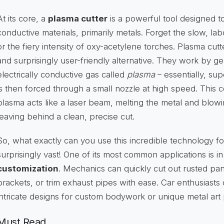
At its core, a
plasma cutter
is a powerful tool designed to
conductive materials, primarily metals. Forget the slow, l
or the fiery intensity of oxy-acetylene torches. Plasma cutt
and surprisingly user-friendly alternative. They work by ge
electrically conductive gas called
plasma
– essentially, sup
is then forced through a small nozzle at high speed. This 
plasma acts like a laser beam, melting the metal and blow
leaving behind a clean, precise cut.
So, what exactly can you use this incredible technology for
surprisingly vast! One of its most common applications is i
customization
. Mechanics can quickly cut out rusted pan
brackets, or trim exhaust pipes with ease. Car enthusiasts
intricate designs for custom bodywork or unique metal art 
Must Read