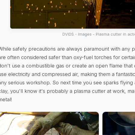
DVIDS - Images - Plasma cutter in act
While safety precautions are always paramount with any p
are often considered safer than oxy-fuel torches for certa
don't use a combustible gas or create an open flame that 
use electricity and compressed air, making them a fantasti
any serious workshop. So next time you see sparks flying
clay, you'll know it's probably a plasma cutter at work, ma
metal!