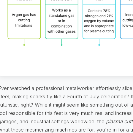
Ever watched a professional metalworker effortlessly slice
steel, making sparks fly like a Fourth of July celebration? I
futuristic, right? While it might seem like something out of a
tool responsible for this feat is very much real and increa
garages, and industrial settings worldwide: the
plasma cutt
what these mesmerizing machines are for, you're in for a tr