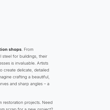
tion shops
. From
 steel for buildings, their
esses is invaluable. Artists
o create delicate, detailed
agine crafting a beautiful,
curves and sharp angles – a
m restoration projects. Need
from scrap for a new project?