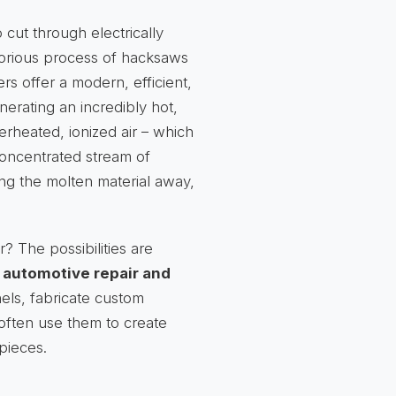
 cut through electrically
aborious process of hacksaws
ers offer a modern, efficient,
nerating an incredibly hot,
erheated, ionized air – which
concentrated stream of
ing the molten material away,
? The possibilities are
n
automotive repair and
els, fabricate custom
 often use them to create
pieces.