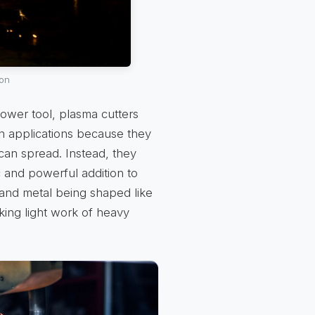
ion
ower tool, plasma cutters
in applications because they
can spread. Instead, they
c and powerful addition to
 and metal being shaped like
king light work of heavy