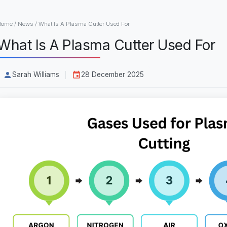
Home
/
News
/
What Is A Plasma Cutter Used For
What Is A Plasma Cutter Used For
Sarah Williams
28 December 2025