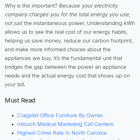
Why is this important? Because
your electricity
company charges you for the total energy you use
,
not just the instantaneous power. Understanding kWh
allows us to see the real cost of our energy habits,
helping us save money, reduce our carbon footprint,
and make more informed choices about the
appliances we buy. It’s the fundamental unit that
bridges the gap between the power an appliance
needs and the actual energy cost that shows up on
your bill.
Must Read
Craigslist Office Furniture By Owner
Intouch Medical Marketing Call Centers
Highest Crime Rate In North Carolina