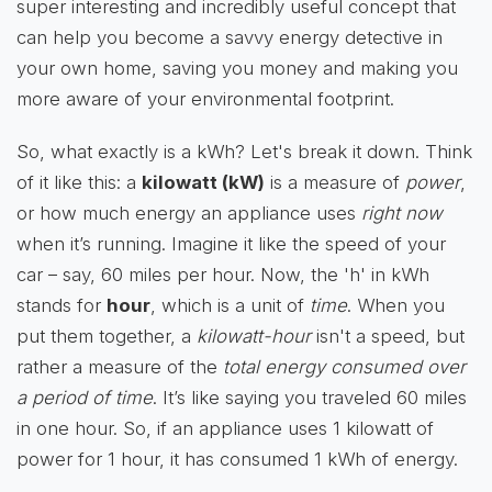
super interesting and incredibly useful concept that
can help you become a savvy energy detective in
your own home, saving you money and making you
more aware of your environmental footprint.
So, what exactly is a kWh? Let's break it down. Think
of it like this: a
kilowatt (kW)
is a measure of
power
,
or how much energy an appliance uses
right now
when it’s running. Imagine it like the speed of your
car – say, 60 miles per hour. Now, the 'h' in kWh
stands for
hour
, which is a unit of
time
. When you
put them together, a
kilowatt-hour
isn't a speed, but
rather a measure of the
total energy consumed over
a period of time
. It’s like saying you traveled 60 miles
in one hour. So, if an appliance uses 1 kilowatt of
power for 1 hour, it has consumed 1 kWh of energy.