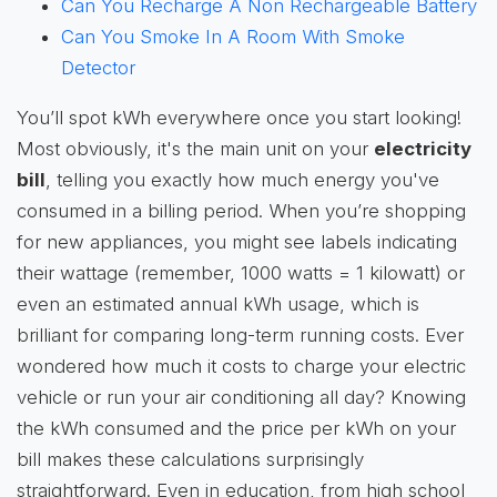
Can You Recharge A Non Rechargeable Battery
Can You Smoke In A Room With Smoke
Detector
You’ll spot kWh everywhere once you start looking!
Most obviously, it's the main unit on your
electricity
bill
, telling you exactly how much energy you've
consumed in a billing period. When you’re shopping
for new appliances, you might see labels indicating
their wattage (remember, 1000 watts = 1 kilowatt) or
even an estimated annual kWh usage, which is
brilliant for comparing long-term running costs. Ever
wondered how much it costs to charge your electric
vehicle or run your air conditioning all day? Knowing
the kWh consumed and the price per kWh on your
bill makes these calculations surprisingly
straightforward. Even in education, from high school