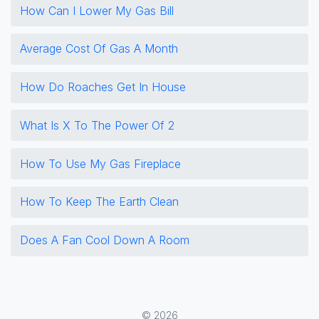
How Can I Lower My Gas Bill
Average Cost Of Gas A Month
How Do Roaches Get In House
What Is X To The Power Of 2
How To Use My Gas Fireplace
How To Keep The Earth Clean
Does A Fan Cool Down A Room
© 2026