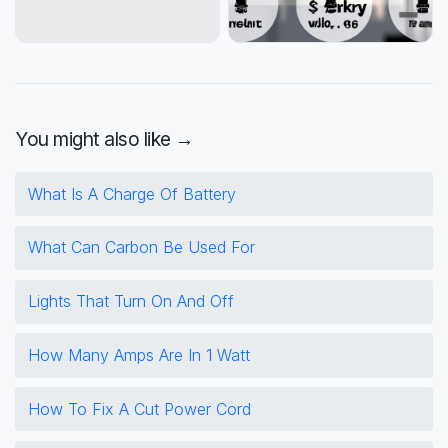
You might also like →
What Is A Charge Of Battery
What Can Carbon Be Used For
Lights That Turn On And Off
How Many Amps Are In 1 Watt
How To Fix A Cut Power Cord