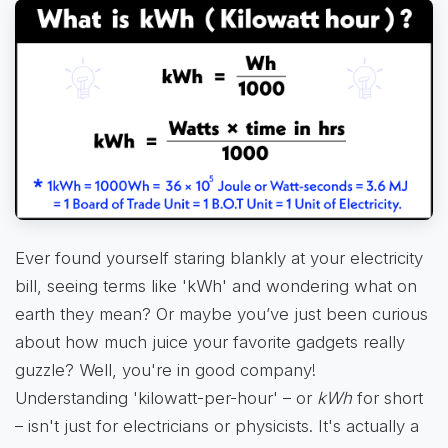
Ever found yourself staring blankly at your electricity
bill, seeing terms like 'kWh' and wondering what on
earth they mean? Or maybe you’ve just been curious
about how much juice your favorite gadgets really
guzzle? Well, you're in good company!
Understanding 'kilowatt-per-hour' – or
kWh
for short
– isn't just for electricians or physicists. It's actually a