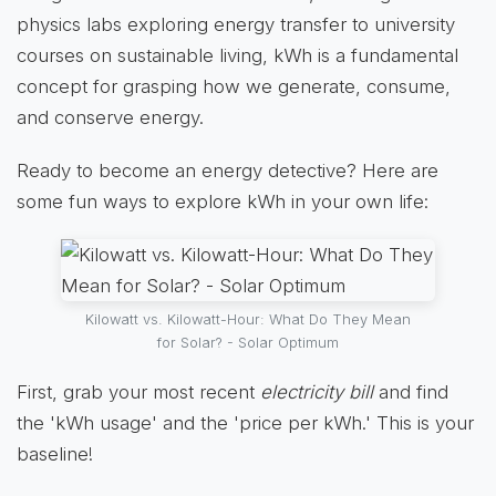
physics labs exploring energy transfer to university
courses on sustainable living, kWh is a fundamental
concept for grasping how we generate, consume,
and conserve energy.
Ready to become an energy detective? Here are
some fun ways to explore kWh in your own life:
Kilowatt vs. Kilowatt-Hour: What Do They Mean
for Solar? - Solar Optimum
First, grab your most recent
electricity bill
and find
the 'kWh usage' and the 'price per kWh.' This is your
baseline!