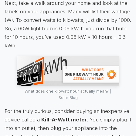
Next, take a walk around your home and look at the
labels on your appliances. Many will list their wattage
(W). To convert watts to kilowatts, just divide by 1000.
So, a 60W light bulb is 0.06 kW. If you run that bulb
for 10 hours, you’ve used 0.06 kW * 10 hours = 0.6
kWh.
What does one kilowatt hour actually mean? |
Solar Blog
For the truly curious, consider buying an inexpensive
device called a
Kill-A-Watt meter
. You simply plug it
into an outlet, then plug your appliance into the