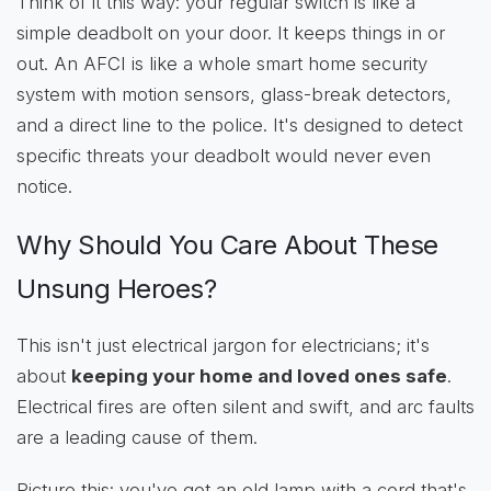
Think of it this way: your regular switch is like a
simple deadbolt on your door. It keeps things in or
out. An AFCI is like a whole smart home security
system with motion sensors, glass-break detectors,
and a direct line to the police. It's designed to detect
specific threats your deadbolt would never even
notice.
Why Should You Care About These
Unsung Heroes?
This isn't just electrical jargon for electricians; it's
about
keeping your home and loved ones safe
.
Electrical fires are often silent and swift, and arc faults
are a leading cause of them.
Picture this: you've got an old lamp with a cord that's