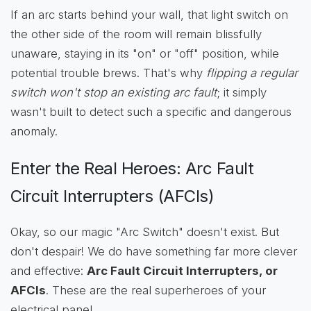
If an arc starts behind your wall, that light switch on
the other side of the room will remain blissfully
unaware, staying in its "on" or "off" position, while
potential trouble brews. That's why
flipping a regular
switch won't stop an existing arc fault
; it simply
wasn't built to detect such a specific and dangerous
anomaly.
Enter the Real Heroes: Arc Fault
Circuit Interrupters (AFCIs)
Okay, so our magic "Arc Switch" doesn't exist. But
don't despair! We do have something far more clever
and effective:
Arc Fault Circuit Interrupters, or
AFCIs
. These are the real superheroes of your
electrical panel.