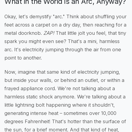
What in the World is an Arc, Anyway?
Okay, let's demystify "arc." Think about shuffling your
feet across a carpet on a dry day, then reaching for a
metal doorknob.
ZAP!
That little jolt you feel, that tiny
spark you might even see? That's a mini, harmless
arc. It's electricity jumping through the air from one
point to another.
Now, imagine that same kind of electricity jumping,
but inside your walls, or behind an outlet, or within a
frayed appliance cord. We're not talking about a
harmless static shock anymore. We're talking about a
little lightning bolt happening where it shouldn't,
generating intense heat – sometimes over 10,000
degrees Fahrenheit! That's hotter than the surface of
the sun, for a brief moment. And that kind of heat,