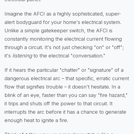
Imagine the AFCI as a highly sophisticated, super-
alert bodyguard for your home's electrical system.
Unlike a simple gatekeeper switch, the AFCI is
constantly monitoring the electrical current flowing
through a circuit. It's not just checking "on" or "off";
it's
listening
to the electrical "conversation."
If it hears the particular "chatter" or "signature" of a
dangerous electrical arc – that specific, erratic current
flow that signifies trouble – it doesn't hesitate. In a
blink of an eye, faster than you can say "fire hazard,"
it trips and shuts off the power to that circuit. It
interrupts the arc before it has a chance to generate
enough heat to ignite a fire.