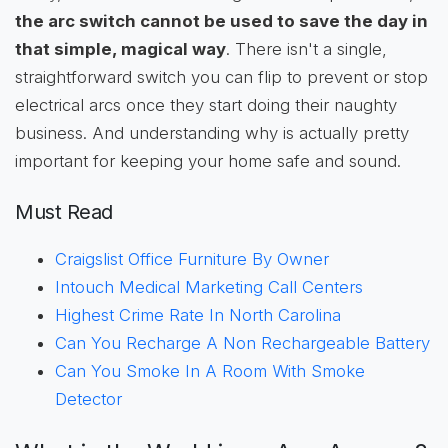
the arc switch cannot be used to save the day in
that simple, magical way
. There isn't a single,
straightforward switch you can flip to prevent or stop
electrical arcs once they start doing their naughty
business. And understanding why is actually pretty
important for keeping your home safe and sound.
Must Read
Craigslist Office Furniture By Owner
Intouch Medical Marketing Call Centers
Highest Crime Rate In North Carolina
Can You Recharge A Non Rechargeable Battery
Can You Smoke In A Room With Smoke
Detector