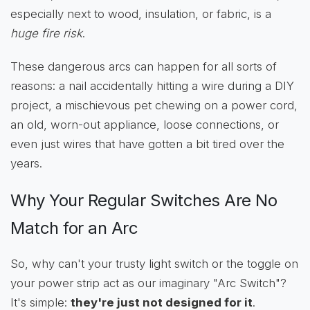
especially next to wood, insulation, or fabric, is a
huge fire risk
.
These dangerous arcs can happen for all sorts of
reasons: a nail accidentally hitting a wire during a DIY
project, a mischievous pet chewing on a power cord,
an old, worn-out appliance, loose connections, or
even just wires that have gotten a bit tired over the
years.
Why Your Regular Switches Are No
Match for an Arc
So, why can't your trusty light switch or the toggle on
your power strip act as our imaginary "Arc Switch"?
It's simple:
they're just not designed for it
.