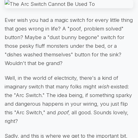
Ever wish you had a magic switch for every little thing
that goes wrong in life? A "poof, problem solved"
button? Maybe a "dust bunny begone" switch for
those pesky fluff monsters under the bed, or a
"dishes washed themselves" button for the sink?
Wouldn't that be grand?
Well, in the world of electricity, there's a kind of
imaginary switch that many folks might
wish
existed:
the "Arc Switch." The idea being, if something sparky
and dangerous happens in your wiring, you just flip
this "Arc Switch," and
poof
, all good. Sounds lovely,
right?
Sadly, and this is where we get to the important bit,