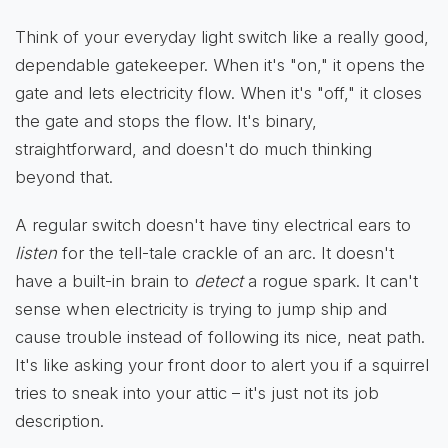
Think of your everyday light switch like a really good,
dependable gatekeeper. When it's "on," it opens the
gate and lets electricity flow. When it's "off," it closes
the gate and stops the flow. It's binary,
straightforward, and doesn't do much thinking
beyond that.
A regular switch doesn't have tiny electrical ears to
listen
for the tell-tale crackle of an arc. It doesn't
have a built-in brain to
detect
a rogue spark. It can't
sense when electricity is trying to jump ship and
cause trouble instead of following its nice, neat path.
It's like asking your front door to alert you if a squirrel
tries to sneak into your attic – it's just not its job
description.