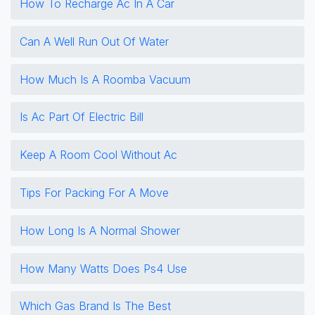
How To Recharge Ac In A Car
Can A Well Run Out Of Water
How Much Is A Roomba Vacuum
Is Ac Part Of Electric Bill
Keep A Room Cool Without Ac
Tips For Packing For A Move
How Long Is A Normal Shower
How Many Watts Does Ps4 Use
Which Gas Brand Is The Best