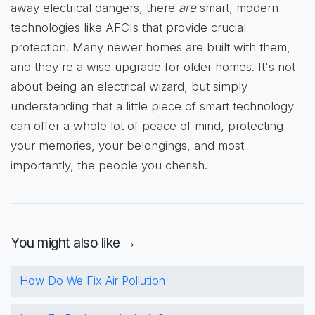
away electrical dangers, there
are
smart, modern
technologies like AFCIs that provide crucial
protection. Many newer homes are built with them,
and they're a wise upgrade for older homes. It's not
about being an electrical wizard, but simply
understanding that a little piece of smart technology
can offer a whole lot of peace of mind, protecting
your memories, your belongings, and most
importantly, the people you cherish.
You might also like →
How Do We Fix Air Pollution