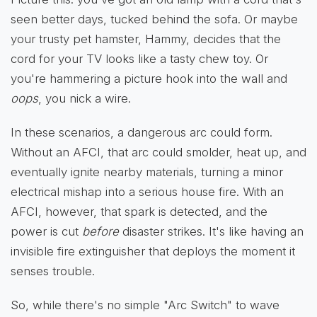
seen better days, tucked behind the sofa. Or maybe
your trusty pet hamster, Hammy, decides that the
cord for your TV looks like a tasty chew toy. Or
you're hammering a picture hook into the wall and
oops
, you nick a wire.
In these scenarios, a dangerous arc could form.
Without an AFCI, that arc could smolder, heat up, and
eventually ignite nearby materials, turning a minor
electrical mishap into a serious house fire. With an
AFCI, however, that spark is detected, and the
power is cut
before
disaster strikes. It's like having an
invisible fire extinguisher that deploys the moment it
senses trouble.
So, while there's no simple "Arc Switch" to wave