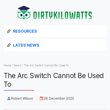
RESOURCES
LATES NEWS
Home
/
News
/
The Arc Switch Cannot Be Used To
The Arc Switch Cannot Be Used
To
Robert Wilson
28 December 2025