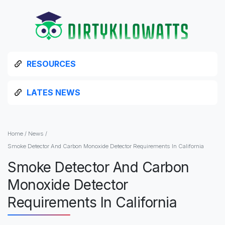
RESOURCES
LATES NEWS
Home
/
News
/
Smoke Detector And Carbon Monoxide Detector Requirements In California
Smoke Detector And Carbon
Monoxide Detector
Requirements In California