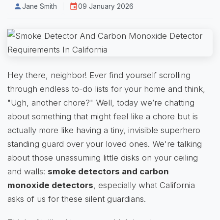
Jane Smith
09 January 2026
Hey there, neighbor! Ever find yourself scrolling
through endless to-do lists for your home and think,
"Ugh, another chore?" Well, today we’re chatting
about something that might feel like a chore but is
actually more like having a tiny, invisible superhero
standing guard over your loved ones. We're talking
about those unassuming little disks on your ceiling
and walls:
smoke detectors and carbon
monoxide detectors
, especially what California
asks of us for these silent guardians.