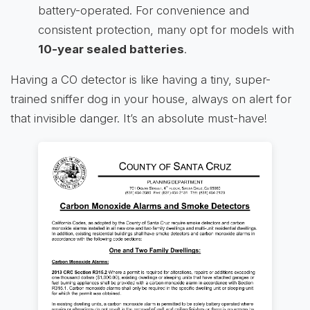
battery-operated. For convenience and
consistent protection, many opt for models with
10-year sealed batteries
.
Having a CO detector is like having a tiny, super-
trained sniffer dog in your house, always on alert for
that invisible danger. It’s an absolute must-have!