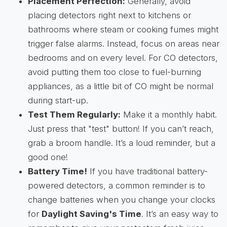
Placement Perfection:
Generally, avoid
placing detectors right next to kitchens or
bathrooms where steam or cooking fumes might
trigger false alarms. Instead, focus on areas near
bedrooms and on every level. For CO detectors,
avoid putting them too close to fuel-burning
appliances, as a little bit of CO might be normal
during start-up.
Test Them Regularly:
Make it a monthly habit.
Just press that "test" button! If you can’t reach,
grab a broom handle. It’s a loud reminder, but a
good one!
Battery Time!
If you have traditional battery-
powered detectors, a common reminder is to
change batteries when you change your clocks
for
Daylight Saving's Time
. It’s an easy way to