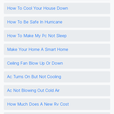
How To Cool Your House Down
How To Be Safe In Hurricane
How To Make My Pc Not Sleep
Make Your Home A Smart Home
Ceiling Fan Blow Up Or Down
Ac Turns On But Not Cooling
Ac Not Blowing Out Cold Air
How Much Does A New Rv Cost