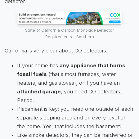
detector.
State of California Carbon Monoxide Detector
Requirements - Southern
California is very clear about CO detectors:
If your home has
any appliance that burns
fossil fuels
(that's most furnaces, water
heaters, and gas stoves), or if you have an
attached garage
, you need CO detectors.
Period.
Placement is key: you need one outside of each
separate sleeping area and on every level of
the home. Yes, that includes the basement!
Like smoke detectors, they can be hardwired or