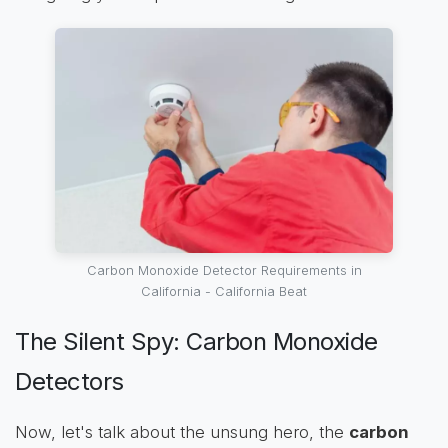
Carbon Monoxide Detector Requirements in
California - California Beat
The Silent Spy: Carbon Monoxide
Detectors
Now, let's talk about the unsung hero, the
carbon