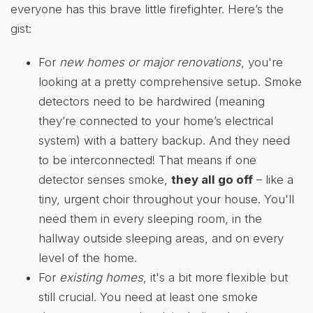
everyone has this brave little firefighter. Here’s the
gist:
For
new homes or major renovations
, you're
looking at a pretty comprehensive setup. Smoke
detectors need to be hardwired (meaning
they’re connected to your home’s electrical
system) with a battery backup. And they need
to be interconnected! That means if one
detector senses smoke,
they all go off
– like a
tiny, urgent choir throughout your house. You'll
need them in every sleeping room, in the
hallway outside sleeping areas, and on every
level of the home.
For
existing homes
, it's a bit more flexible but
still crucial. You need at least one smoke