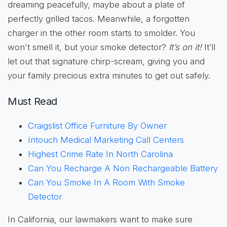
dreaming peacefully, maybe about a plate of
perfectly grilled tacos. Meanwhile, a forgotten
charger in the other room starts to smolder. You
won't smell it, but your smoke detector?
It’s on it!
It’ll
let out that signature chirp-scream, giving you and
your family precious extra minutes to get out safely.
Must Read
Craigslist Office Furniture By Owner
Intouch Medical Marketing Call Centers
Highest Crime Rate In North Carolina
Can You Recharge A Non Rechargeable Battery
Can You Smoke In A Room With Smoke
Detector
In California, our lawmakers want to make sure