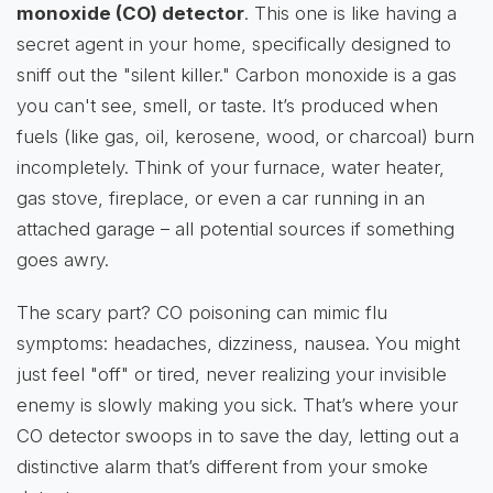
monoxide (CO) detector
. This one is like having a
secret agent in your home, specifically designed to
sniff out the "silent killer." Carbon monoxide is a gas
you can't see, smell, or taste. It’s produced when
fuels (like gas, oil, kerosene, wood, or charcoal) burn
incompletely. Think of your furnace, water heater,
gas stove, fireplace, or even a car running in an
attached garage – all potential sources if something
goes awry.
The scary part? CO poisoning can mimic flu
symptoms: headaches, dizziness, nausea. You might
just feel "off" or tired, never realizing your invisible
enemy is slowly making you sick. That’s where your
CO detector swoops in to save the day, letting out a
distinctive alarm that’s different from your smoke