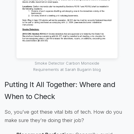
Smoke Detector Carbon Monoxide
Requirements at Sarah Bugarin blog
Putting It All Together: Where and
When to Check
So, you’ve got these vital bits of tech. How do you
make sure they’re doing their job?