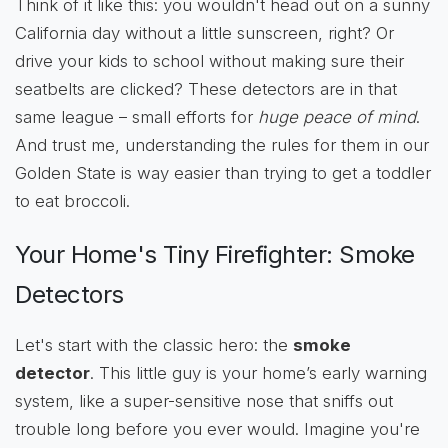
Think of it like this: you wouldn't head out on a sunny
California day without a little sunscreen, right? Or
drive your kids to school without making sure their
seatbelts are clicked? These detectors are in that
same league – small efforts for
huge peace of mind
.
And trust me, understanding the rules for them in our
Golden State is way easier than trying to get a toddler
to eat broccoli.
Your Home's Tiny Firefighter: Smoke
Detectors
Let's start with the classic hero: the
smoke
detector
. This little guy is your home’s early warning
system, like a super-sensitive nose that sniffs out
trouble long before you ever would. Imagine you're