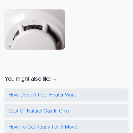
You might also like →
How Does A Pool Heater Work
Cost Of Natural Gas In Ohio
How To Get Ready For A Move