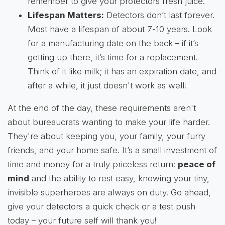
remember to give your protectors fresh juice.
Lifespan Matters:
Detectors don’t last forever.
Most have a lifespan of about 7-10 years. Look
for a manufacturing date on the back – if it’s
getting up there, it’s time for a replacement.
Think of it like milk; it has an expiration date, and
after a while, it just doesn't work as well!
At the end of the day, these requirements aren't
about bureaucrats wanting to make your life harder.
They're about keeping you, your family, your furry
friends, and your home safe. It’s a small investment of
time and money for a truly priceless return:
peace of
mind
and the ability to rest easy, knowing your tiny,
invisible superheroes are always on duty. Go ahead,
give your detectors a quick check or a test push
today – your future self will thank you!