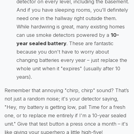
detector on every level, including the basement.
And if you have sleeping rooms, you’ll definitely
need one in the hallway right outside them.
While hardwiring is great, many existing homes
can use smoke detectors powered by a
10-
year sealed battery
. These are fantastic
because you don't have to worry about
changing batteries every year – just replace the
whole unit when it "expires" (usually after 10
years).
Remember that annoying "chirp, chirp" sound? That’s
not just a random noise; it's your detector saying,
"Hey, my battery is getting low, pal! Time for a fresh
one, or to replace me entirely if I'm a 10-year sealed
unit." Give that test button a press once a month – it's
like giving your superhero a little high-five!