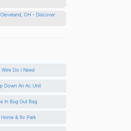
 Wire Do I Need
 Down An Ac Unit
e In Bug Out Bag
e Home & Rv Park