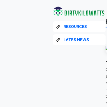
RESOURCES
LATES NEWS