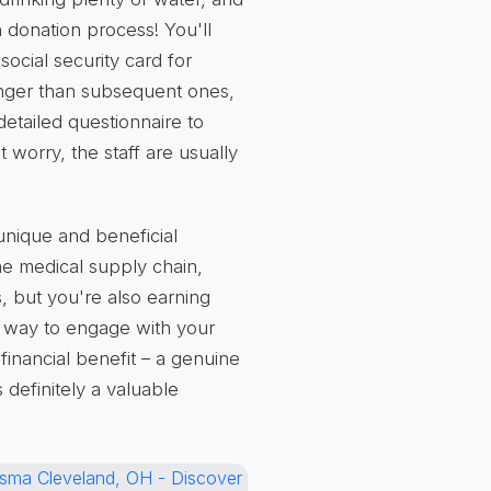
h donation process! You'll
social security card for
t longer than subsequent ones,
detailed questionnaire to
 worry, the staff are usually
 unique and beneficial
he medical supply chain,
s, but you're also earning
ul way to engage with your
financial benefit – a genuine
 definitely a valuable