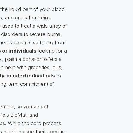
the liquid part of your blood
ts, and crucial proteins.
s used to treat a wide array of
 disorders to severe burns.
helps patients suffering from
 or individuals
looking for a
e, plasma donation offers a
 help with groceries, bills,
y-minded individuals
to
 long-term commitment of
enters, so you've got
ifols BioMat, and
bs. While the core process
s might include their specific