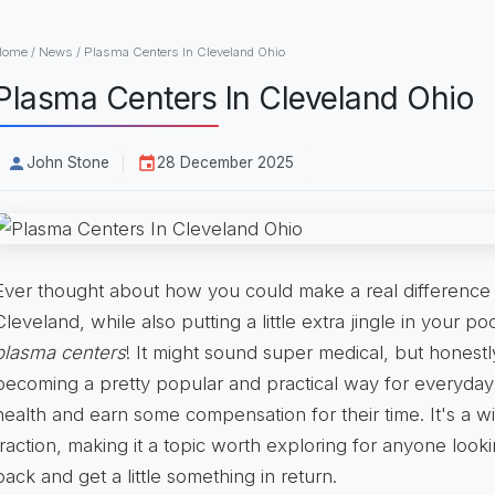
Home
/
News
/
Plasma Centers In Cleveland Ohio
Plasma Centers In Cleveland Ohio
John Stone
28 December 2025
Ever thought about how you could make a real difference i
Cleveland, while also putting a little extra jingle in your po
plasma centers
! It might sound super medical, but honestl
becoming a pretty popular and practical way for everyday f
health and earn some compensation for their time. It's a win
traction, making it a topic worth exploring for anyone look
back and get a little something in return.