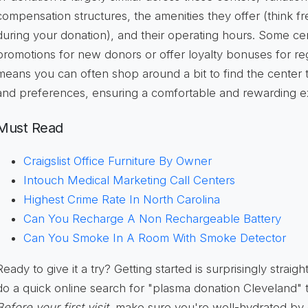
compensation structures, the amenities they offer (think fr
during your donation), and their operating hours. Some ce
promotions for new donors or offer loyalty bonuses for reg
means you can often shop around a bit to find the center t
and preferences, ensuring a comfortable and rewarding e
Must Read
Craigslist Office Furniture By Owner
Intouch Medical Marketing Call Centers
Highest Crime Rate In North Carolina
Can You Recharge A Non Rechargeable Battery
Can You Smoke In A Room With Smoke Detector
Ready to give it a try? Getting started is surprisingly straigh
do a quick online search for "plasma donation Cleveland" t
Before your first visit
, make sure you're well-hydrated by 