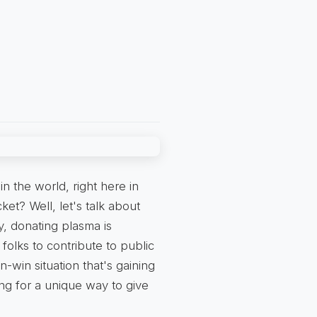
n the world, right here in
cket? Well, let's talk about
y, donating plasma is
olks to contribute to public
-win situation that's gaining
ing for a unique way to give