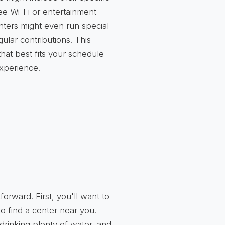
ee Wi-Fi or entertainment
nters might even run special
ular contributions. This
hat best fits your schedule
xperience.
tforward. First, you'll want to
o find a center near you.
drinking plenty of water, and