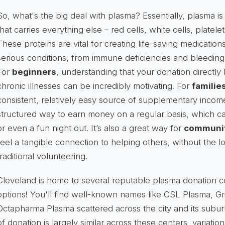
So, what's the big deal with plasma? Essentially, plasma is 
that carries everything else – red cells, white cells, platele
These proteins are vital for creating life-saving medication
serious conditions, from immune deficiencies and bleeding
For
beginners
, understanding that your donation directly 
chronic illnesses can be incredibly motivating. For
families
consistent, relatively easy source of supplementary incom
structured way to earn money on a regular basis, which can
or even a fun night out. It’s also a great way for
communit
feel a tangible connection to helping others, without the
traditional volunteering.
Cleveland is home to several reputable plasma donation c
options! You'll find well-known names like CSL Plasma, Gr
Octapharma Plasma scattered across the city and its subur
of donation is largely similar across these centers, variation