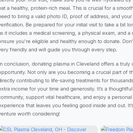
eat a healthy, protein-rich meal. This is crucial for a smoot
need to bring a valid photo ID, proof of address, and your 
verification. Be prepared for your initial visit to take a bi
as it includes a medical screening, a physical exam, and a 
ensure you're eligible and healthy enough to donate. Don't
very friendly and will guide you through every step.
In conclusion, donating plasma in Cleveland offers a truly
opportunity. Not only are you becoming a crucial part of t
directly contributing to life-saving treatments for thousand
extra income for your time and generosity. It’s a thoughtf
community, support vital healthcare, and enjoy a personal 
experience that leaves you feeling good inside and out. It’s
venture worth considering!