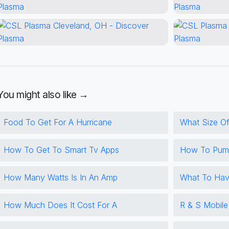
You might also like →
Food To Get For A Hurricane
What Size Of
How To Get To Smart Tv Apps
How To Pump
How Many Watts Is In An Amp
What To Hav
How Much Does It Cost For A
R & S Mobil