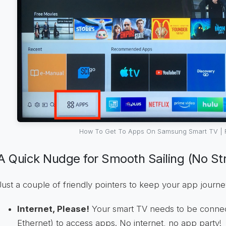
How To Get To Apps On Samsung Smart TV | 
A Quick Nudge for Smooth Sailing (No Str
Just a couple of friendly pointers to keep your app journ
Internet, Please!
Your smart TV needs to be connect
Ethernet) to access apps. No internet, no app party!