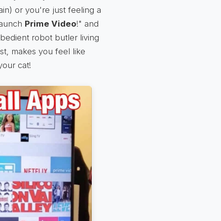
ain) or you're just feeling a
 launch
Prime Video
!" and
obedient robot butler living
st, makes you feel like
 your cat!