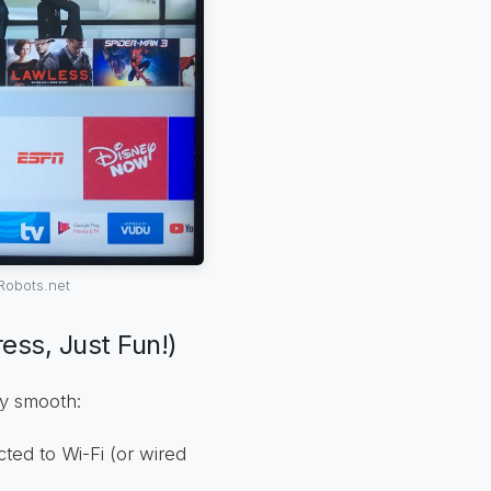
Robots.net
ess, Just Fun!)
ey smooth:
ed to Wi-Fi (or wired