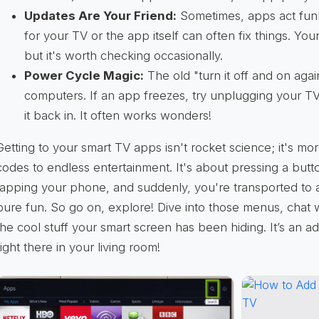
Updates Are Your Friend:
Sometimes, apps act funk
for your TV or the app itself can often fix things. Yo
but it's worth checking occasionally.
Power Cycle Magic:
The old "turn it off and on again"
computers. If an app freezes, try unplugging your TV
it back in. It often works wonders!
Getting to your smart TV apps isn't rocket science; it's mor
codes to endless entertainment. It's about pressing a butto
tapping your phone, and suddenly, you're transported to a
pure fun. So go on, explore! Dive into those menus, chat 
the cool stuff your smart screen has been hiding. It’s an 
right there in your living room!