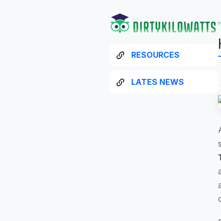
RESOURCES
LATES NEWS