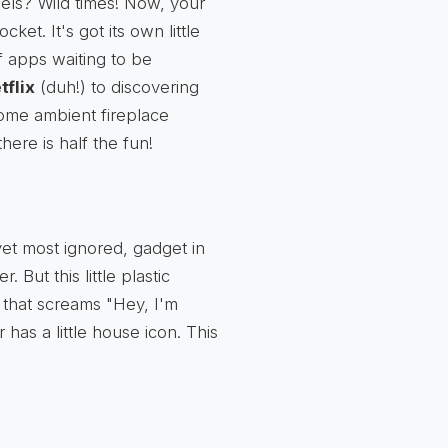
ls? Wild times! Now, your
ket. It's got its own little
f apps waiting to be
tflix
(duh!) to discovering
 some ambient fireplace
there is half the fun!
yet most ignored, gadget in
But this little plastic
 that screams "Hey, I'm
has a little house icon. This