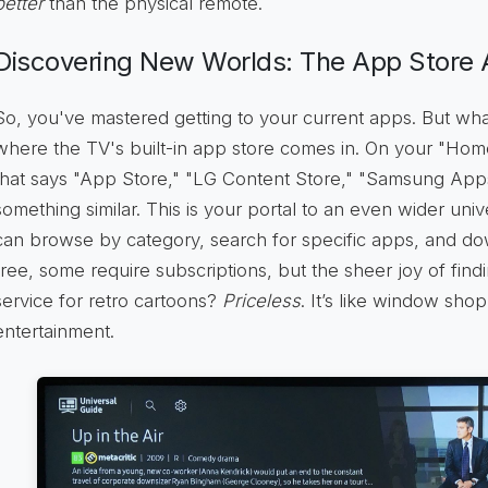
better
than the physical remote.
Discovering New Worlds: The App Store 
So, you've mastered getting to your current apps. But wh
where the TV's built-in app store comes in. On your "Home
that says "App Store," "LG Content Store," "Samsung App
something similar. This is your portal to an even wider unive
can browse by category, search for specific apps, and d
free, some require subscriptions, but the sheer joy of find
service for retro cartoons?
Priceless
. It’s like window shop
entertainment.