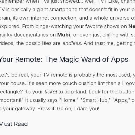
Remember when TVs just showed… well, TV? Like, channe
TV is basically a giant smartphone that doesn't fit in your poc
brain, its own internet connection, and a whole universe o
explored. From binge-watching your favorite shows on
Ne
quirky documentaries on
Mubi
, or even just chilling with
videos, the possibilities are
endless
. And trust me, getting 
Your Remote: The Magic Wand of Apps
Let's be real, your TV remote is probably the most used, 
your house. It's seen more couch cushion lint than a Hoover. 
rectangle? It’s your
ticket
to app-land. Look for the button
important!" It usually says "Home," "Smart Hub," "Apps," or 
is your gateway. Press it. Go on, I dare you!
Must Read