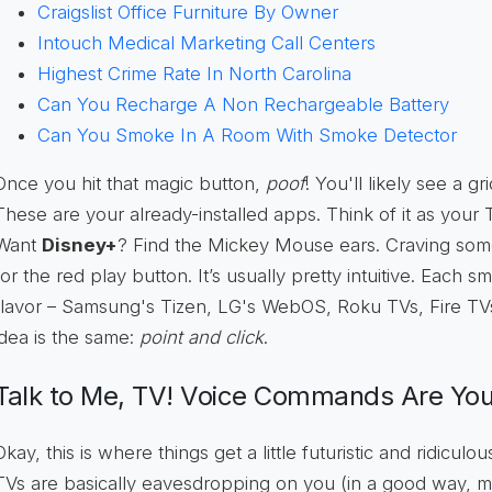
Craigslist Office Furniture By Owner
Intouch Medical Marketing Call Centers
Highest Crime Rate In North Carolina
Can You Recharge A Non Rechargeable Battery
Can You Smoke In A Room With Smoke Detector
Once you hit that magic button,
poof
! You'll likely see a gr
These are your already-installed apps. Think of it as your
Want
Disney+
? Find the Mickey Mouse ears. Craving so
for the red play button. It’s usually pretty intuitive. Each 
flavor – Samsung's Tizen, LG's WebOS, Roku TVs, Fire TV
idea is the same:
point and click
.
Talk to Me, TV! Voice Commands Are You
Okay, this is where things get a little futuristic and ridicu
TVs are basically eavesdropping on you (in a good way, m