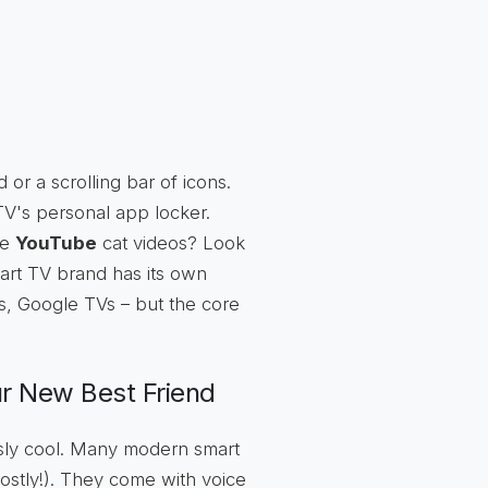
id or a scrolling bar of icons.
 TV's personal app locker.
me
YouTube
cat videos? Look
smart TV brand has its own
s, Google TVs – but the core
r New Best Friend
lously cool. Many modern smart
ostly!). They come with voice