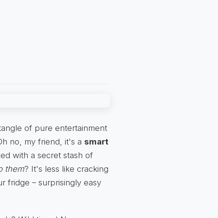
ectangle of pure entertainment
 Oh no, my friend, it's a
smart
ked with a secret stash of
to them
? It's less like cracking
r fridge – surprisingly easy