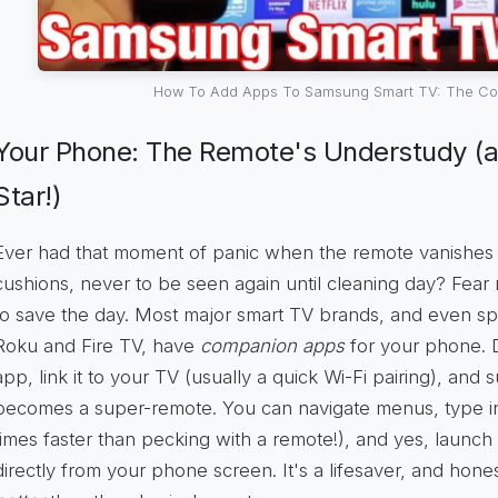
How To Add Apps To Samsung Smart TV: The Co
Your Phone: The Remote's Understudy (
Star!)
Ever had that moment of panic when the remote vanishes i
cushions, never to be seen again until cleaning day? Fear
to save the day. Most major smart TV brands, and even spe
Roku and Fire TV, have
companion apps
for your phone. 
app, link it to your TV (usually a quick Wi-Fi pairing), an
becomes a super-remote. You can navigate menus, type in 
times faster than pecking with a remote!), and yes, launch 
directly from your phone screen. It's a lifesaver, and hone