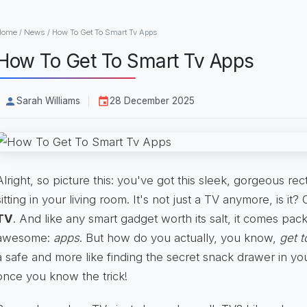
Home
/
News
/
How To Get To Smart Tv Apps
How To Get To Smart Tv Apps
Sarah Williams
28 December 2025
Alright, so picture this: you've got this sleek, gorgeous r
sitting in your living room. It's not just a TV anymore, is it?
TV
. And like any smart gadget worth its salt, it comes pac
awesome:
apps
. But how do you actually, you know,
get 
a safe and more like finding the secret snack drawer in you
once you know the trick!