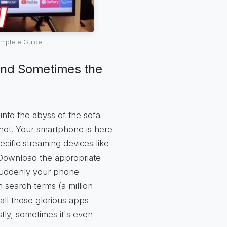
mplete Guide
and Sometimes the
nto the abyss of the sofa
 not! Your smartphone is here
cific streaming devices like
Download the appropriate
d suddenly your phone
search terms (a million
all those glorious apps
stly, sometimes it's even