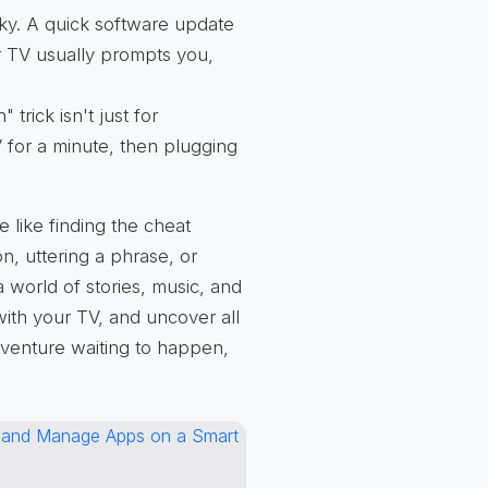
y. A quick software update
ur TV usually prompts you,
 trick isn't just for
 for a minute, then plugging
e like finding the cheat
n, uttering a phrase, or
 world of stories, music, and
with your TV, and uncover all
adventure waiting to happen,