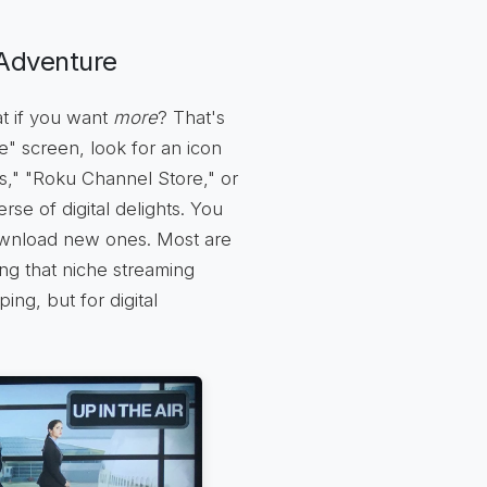
Adventure
at if you want
more
? That's
" screen, look for an icon
s," "Roku Channel Store," or
rse of digital delights. You
ownload new ones. Most are
ing that niche streaming
ping, but for digital