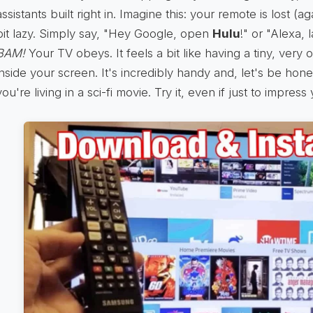
assistants built right in. Imagine this: your remote is lost (ag
bit lazy. Simply say, "Hey Google, open
Hulu
!" or "Alexa,
BAM!
Your TV obeys. It feels a bit like having a tiny, very 
inside your screen. It's incredibly handy and, let's be hone
you're living in a sci-fi movie. Try it, even if just to impress