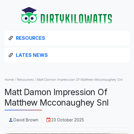
RESOURCES
LATES NEWS
Home
/
Resources
/
Matt Damon Impression Of Matthew Mcconaughey Snl
Matt Damon Impression Of
Matthew Mcconaughey Snl
David Brown
23 October 2025