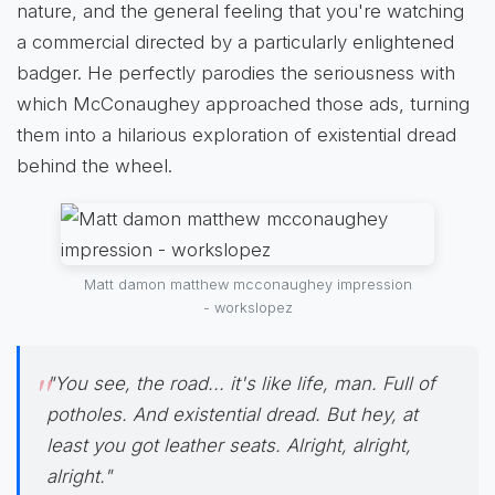
nature, and the general feeling that you're watching
a commercial directed by a particularly enlightened
badger. He perfectly parodies the seriousness with
which McConaughey approached those ads, turning
them into a hilarious exploration of existential dread
behind the wheel.
Matt damon matthew mcconaughey impression
- workslopez
"You see, the road... it's like life, man. Full of
potholes. And existential dread. But hey, at
least you got leather seats. Alright, alright,
alright."