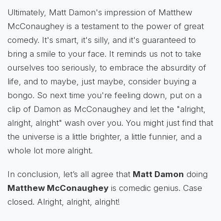
Ultimately, Matt Damon's impression of Matthew
McConaughey is a testament to the power of great
comedy. It's smart, it's silly, and it's guaranteed to
bring a smile to your face. It reminds us not to take
ourselves too seriously, to embrace the absurdity of
life, and to maybe, just maybe, consider buying a
bongo. So next time you're feeling down, put on a
clip of Damon as McConaughey and let the "alright,
alright, alright" wash over you. You might just find that
the universe is a little brighter, a little funnier, and a
whole lot more alright.
In conclusion, let’s all agree that
Matt Damon
doing
Matthew McConaughey
is comedic genius. Case
closed. Alright, alright, alright!