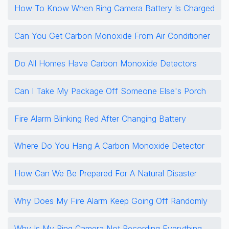
How To Know When Ring Camera Battery Is Charged
Can You Get Carbon Monoxide From Air Conditioner
Do All Homes Have Carbon Monoxide Detectors
Can I Take My Package Off Someone Else's Porch
Fire Alarm Blinking Red After Changing Battery
Where Do You Hang A Carbon Monoxide Detector
How Can We Be Prepared For A Natural Disaster
Why Does My Fire Alarm Keep Going Off Randomly
Why Is My Ring Camera Not Recording Everything