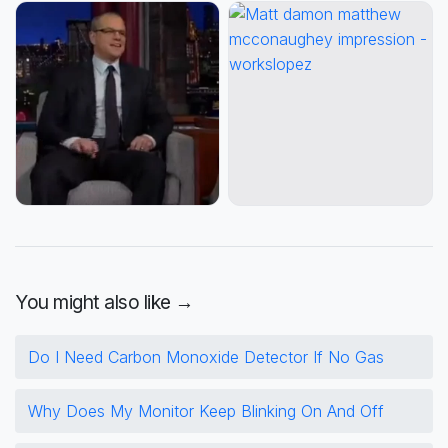
You might also like →
Do I Need Carbon Monoxide Detector If No Gas
Why Does My Monitor Keep Blinking On And Off