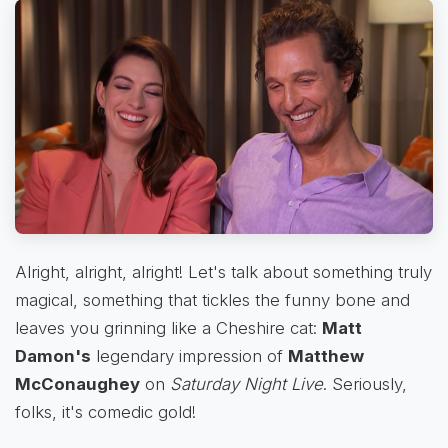
Alright, alright, alright! Let's talk about something truly
magical, something that tickles the funny bone and
leaves you grinning like a Cheshire cat:
Matt
Damon's
legendary impression of
Matthew
McConaughey
on
Saturday Night Live
. Seriously,
folks, it's comedic gold!