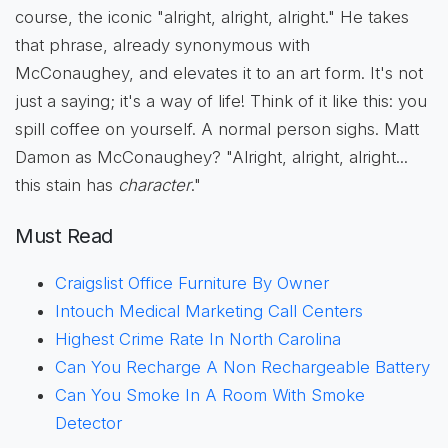
course, the iconic "alright, alright, alright." He takes
that phrase, already synonymous with
McConaughey, and elevates it to an art form. It's not
just a saying; it's a way of life! Think of it like this: you
spill coffee on yourself. A normal person sighs. Matt
Damon as McConaughey? "Alright, alright, alright...
this stain has
character
."
Must Read
Craigslist Office Furniture By Owner
Intouch Medical Marketing Call Centers
Highest Crime Rate In North Carolina
Can You Recharge A Non Rechargeable Battery
Can You Smoke In A Room With Smoke
Detector