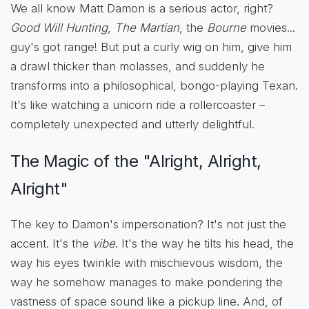
We all know Matt Damon is a serious actor, right?
Good Will Hunting
,
The Martian
, the
Bourne
movies...
guy's got range! But put a curly wig on him, give him
a drawl thicker than molasses, and suddenly he
transforms into a philosophical, bongo-playing Texan.
It's like watching a unicorn ride a rollercoaster –
completely unexpected and utterly delightful.
The Magic of the "Alright, Alright,
Alright"
The key to Damon's impersonation? It's not just the
accent. It's the
vibe
. It's the way he tilts his head, the
way his eyes twinkle with mischievous wisdom, the
way he somehow manages to make pondering the
vastness of space sound like a pickup line. And, of