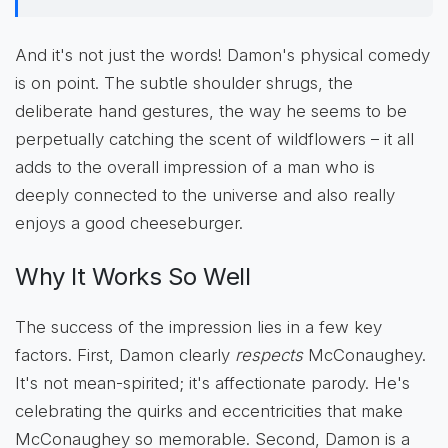
And it's not just the words! Damon's physical comedy
is on point. The subtle shoulder shrugs, the
deliberate hand gestures, the way he seems to be
perpetually catching the scent of wildflowers – it all
adds to the overall impression of a man who is
deeply connected to the universe and also really
enjoys a good cheeseburger.
Why It Works So Well
The success of the impression lies in a few key
factors. First, Damon clearly
respects
McConaughey.
It's not mean-spirited; it's affectionate parody. He's
celebrating the quirks and eccentricities that make
McConaughey so memorable. Second, Damon is a