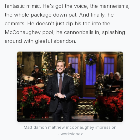
fantastic mimic. He's got the voice, the mannerisms,
the whole package down pat. And finally, he
commits. He doesn't just dip his toe into the
McConaughey pool; he cannonballs in, splashing
around with gleeful abandon.
Matt damon matthew mcconaughey impression
- workslopez