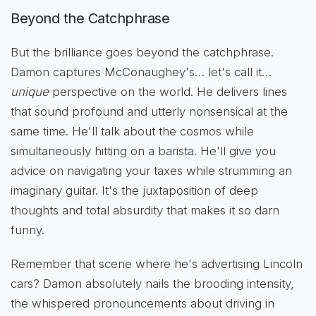
Beyond the Catchphrase
But the brilliance goes beyond the catchphrase.
Damon captures McConaughey's… let's call it…
unique
perspective on the world. He delivers lines
that sound profound and utterly nonsensical at the
same time. He'll talk about the cosmos while
simultaneously hitting on a barista. He'll give you
advice on navigating your taxes while strumming an
imaginary guitar. It's the juxtaposition of deep
thoughts and total absurdity that makes it so darn
funny.
Remember that scene where he's advertising Lincoln
cars? Damon absolutely nails the brooding intensity,
the whispered pronouncements about driving in