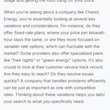
usage and getting the most bang for your buck.
When you're asking about a company like Chariot
Energy, you're essentially looking at several key
variations and considerations. For instance, do they
offer
fixed-rate plans
, where your price per kilowatt-
hour stays the same, or are they more focused on
variable-rate options
, which can fluctuate with the
market? Some providers also offer specialized plans
like "free nights" or "green energy" options. It's also
crucial to look at their customer service track record.
Are they easy to reach? Do they resolve issues
quickly? A company that handles problems efficiently
can be just as important as one with competitive
rates. Thinking about these variations helps you tailor
your search to what
you
specifically need.