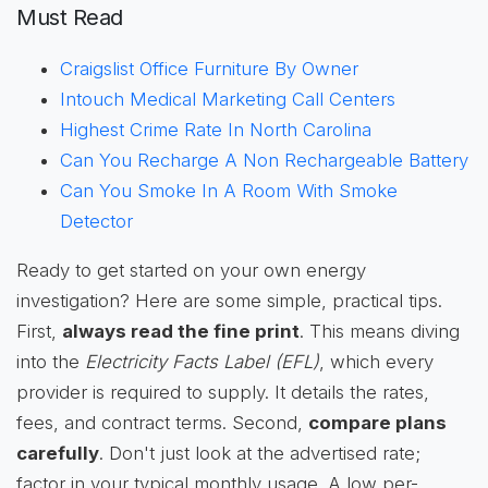
Must Read
Craigslist Office Furniture By Owner
Intouch Medical Marketing Call Centers
Highest Crime Rate In North Carolina
Can You Recharge A Non Rechargeable Battery
Can You Smoke In A Room With Smoke
Detector
Ready to get started on your own energy
investigation? Here are some simple, practical tips.
First,
always read the fine print
. This means diving
into the
Electricity Facts Label (EFL)
, which every
provider is required to supply. It details the rates,
fees, and contract terms. Second,
compare plans
carefully
. Don't just look at the advertised rate;
factor in your typical monthly usage. A low per-