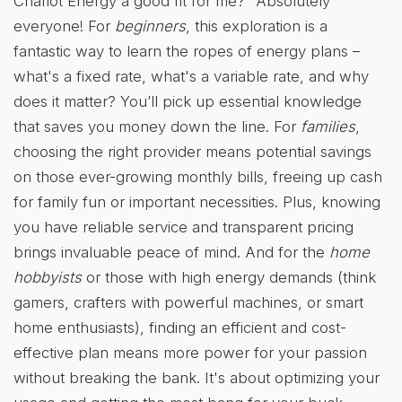
Chariot Energy a good fit for me?" Absolutely
everyone! For
beginners
, this exploration is a
fantastic way to learn the ropes of energy plans –
what's a fixed rate, what's a variable rate, and why
does it matter? You’ll pick up essential knowledge
that saves you money down the line. For
families
,
choosing the right provider means potential savings
on those ever-growing monthly bills, freeing up cash
for family fun or important necessities. Plus, knowing
you have reliable service and transparent pricing
brings invaluable peace of mind. And for the
home
hobbyists
or those with high energy demands (think
gamers, crafters with powerful machines, or smart
home enthusiasts), finding an efficient and cost-
effective plan means more power for your passion
without breaking the bank. It's about optimizing your