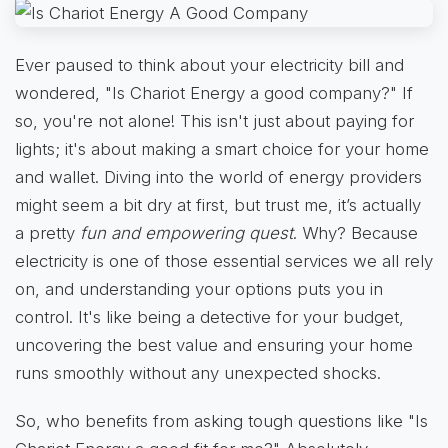
Ever paused to think about your electricity bill and
wondered, "Is Chariot Energy a good company?" If
so, you're not alone! This isn't just about paying for
lights; it's about making a smart choice for your home
and wallet. Diving into the world of energy providers
might seem a bit dry at first, but trust me, it’s actually
a pretty
fun and empowering quest
. Why? Because
electricity is one of those essential services we all rely
on, and understanding your options puts you in
control. It's like being a detective for your budget,
uncovering the best value and ensuring your home
runs smoothly without any unexpected shocks.
So, who benefits from asking tough questions like "Is