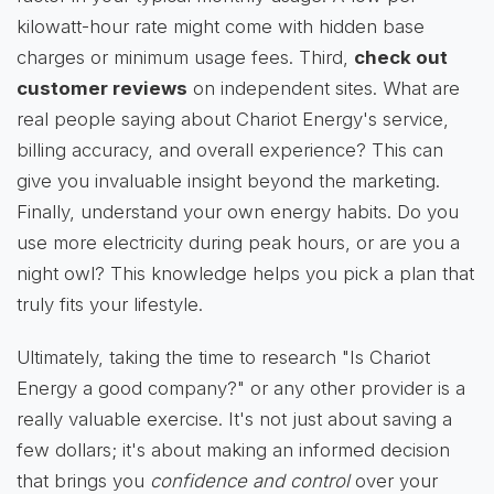
kilowatt-hour rate might come with hidden base
charges or minimum usage fees. Third,
check out
customer reviews
on independent sites. What are
real people saying about Chariot Energy's service,
billing accuracy, and overall experience? This can
give you invaluable insight beyond the marketing.
Finally, understand your own energy habits. Do you
use more electricity during peak hours, or are you a
night owl? This knowledge helps you pick a plan that
truly fits your lifestyle.
Ultimately, taking the time to research "Is Chariot
Energy a good company?" or any other provider is a
really valuable exercise. It's not just about saving a
few dollars; it's about making an informed decision
that brings you
confidence and control
over your