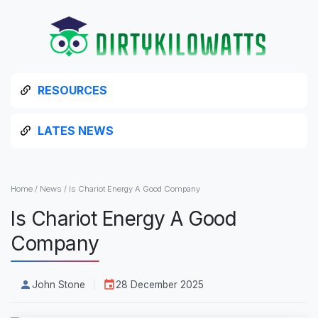
RESOURCES
LATES NEWS
Home
/
News
/
Is Chariot Energy A Good Company
Is Chariot Energy A Good
Company
John Stone
28 December 2025