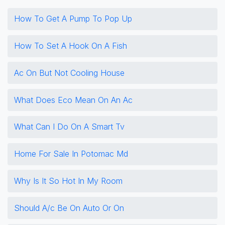
How To Get A Pump To Pop Up
How To Set A Hook On A Fish
Ac On But Not Cooling House
What Does Eco Mean On An Ac
What Can I Do On A Smart Tv
Home For Sale In Potomac Md
Why Is It So Hot In My Room
Should A/c Be On Auto Or On