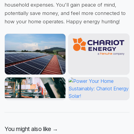
household expenses. You'll gain peace of mind,
potentially save money, and feel more connected to
how your home operates. Happy energy hunting!
You might also like →