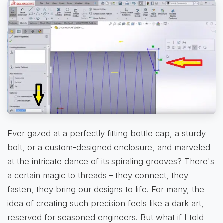
Ever gazed at a perfectly fitting bottle cap, a sturdy
bolt, or a custom-designed enclosure, and marveled
at the intricate dance of its spiraling grooves? There's
a certain magic to threads – they connect, they
fasten, they bring our designs to life. For many, the
idea of creating such precision feels like a dark art,
reserved for seasoned engineers. But what if I told