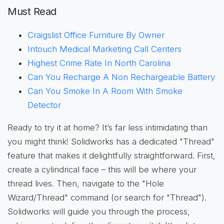
Must Read
Craigslist Office Furniture By Owner
Intouch Medical Marketing Call Centers
Highest Crime Rate In North Carolina
Can You Recharge A Non Rechargeable Battery
Can You Smoke In A Room With Smoke
Detector
Ready to try it at home? It’s far less intimidating than
you might think! Solidworks has a dedicated "Thread"
feature that makes it delightfully straightforward. First,
create a cylindrical face – this will be where your
thread lives. Then, navigate to the "Hole
Wizard/Thread" command (or search for "Thread").
Solidworks will guide you through the process,