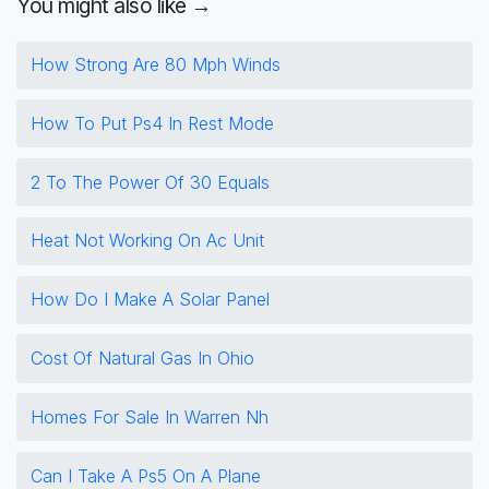
You might also like →
How Strong Are 80 Mph Winds
How To Put Ps4 In Rest Mode
2 To The Power Of 30 Equals
Heat Not Working On Ac Unit
How Do I Make A Solar Panel
Cost Of Natural Gas In Ohio
Homes For Sale In Warren Nh
Can I Take A Ps5 On A Plane