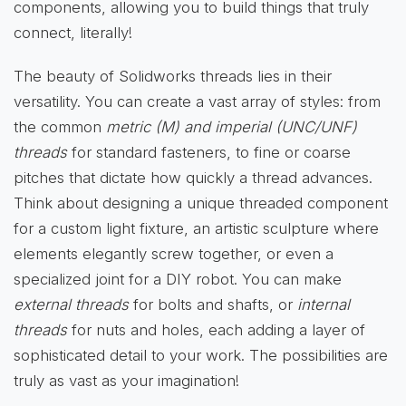
components, allowing you to build things that truly
connect, literally!
The beauty of Solidworks threads lies in their
versatility. You can create a vast array of styles: from
the common
metric (M) and imperial (UNC/UNF)
threads
for standard fasteners, to fine or coarse
pitches that dictate how quickly a thread advances.
Think about designing a unique threaded component
for a custom light fixture, an artistic sculpture where
elements elegantly screw together, or even a
specialized joint for a DIY robot. You can make
external threads
for bolts and shafts, or
internal
threads
for nuts and holes, each adding a layer of
sophisticated detail to your work. The possibilities are
truly as vast as your imagination!