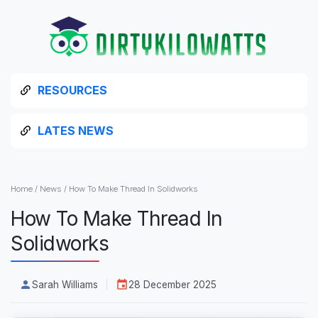
RESOURCES
LATES NEWS
Home
/
News
/
How To Make Thread In Solidworks
How To Make Thread In
Solidworks
Sarah Williams
28 December 2025