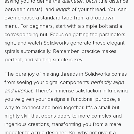
asking you to define the
diameter
,
pitch
(the distance
between crests), and
length
of your thread. You can
even choose a standard type from a dropdown
menu! For beginners, start with a simple bolt and a
corresponding nut. Focus on getting the parameters
right, and watch Solidworks generate those elegant
spirals automatically. Remember, practice makes
perfect, and starting simple is key.
The pure joy of making threads in Solidworks comes
from seeing your digital components
perfectly align
and interact
. There’s immense satisfaction in knowing
you’ve given your designs a functional purpose, a
way to connect and hold together. It's a small but
mighty skill that opens doors to more complex and
ingenious creations, transforming you from a mere
modeler to a true designer. So, why not give it a