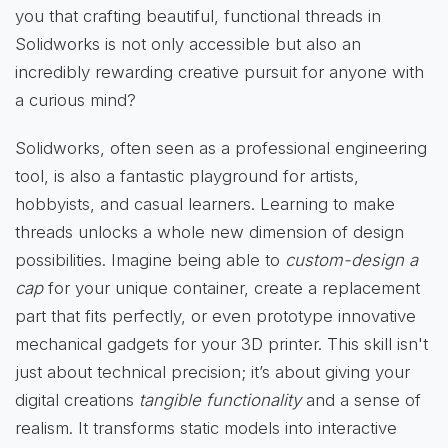
you that crafting beautiful, functional threads in
Solidworks is not only accessible but also an
incredibly rewarding creative pursuit for anyone with
a curious mind?
Solidworks, often seen as a professional engineering
tool, is also a fantastic playground for artists,
hobbyists, and casual learners. Learning to make
threads unlocks a whole new dimension of design
possibilities. Imagine being able to
custom-design a
cap
for your unique container, create a replacement
part that fits perfectly, or even prototype innovative
mechanical gadgets for your 3D printer. This skill isn't
just about technical precision; it’s about giving your
digital creations
tangible functionality
and a sense of
realism. It transforms static models into interactive