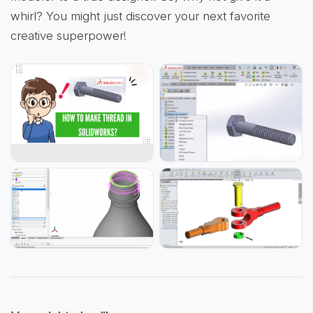
whirl? You might just discover your next favorite
creative superpower!