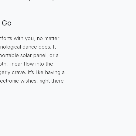
u Go
forts with you, no matter
nological dance does. It
ortable solar panel, or a
h, linear flow into the
y crave. It’s like having a
lectronic wishes, right there