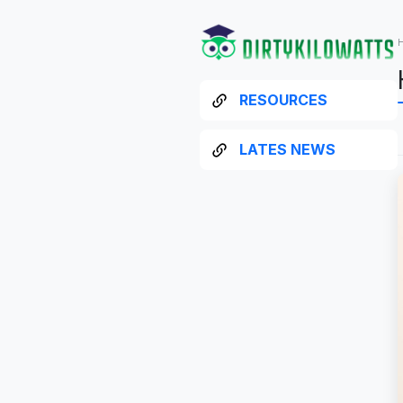
RESOURCES
LATES NEWS