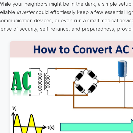
While your neighbors might be in the dark, a simple setup 
reliable
inverter
could effortlessly keep a few essential li
communication devices, or even run a small medical device.
sense of security, self-reliance, and preparedness, provi