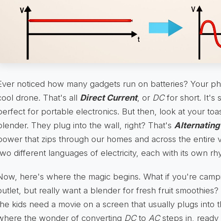
Ever noticed how many gadgets run on batteries? Your ph
cool drone. That's all
Direct Current
, or
DC
for short. It's
perfect for portable electronics. But then, look at your toa
blender. They plug into the wall, right? That's
Alternating
power that zips through our homes and across the entire 
two different languages of electricity, each with its own rh
Now, here's where the magic begins. What if you're campi
outlet, but really want a blender for fresh fruit smoothies?
the kids need a movie on a screen that usually plugs into t
where the wonder of converting
DC
to
AC
steps in, ready 