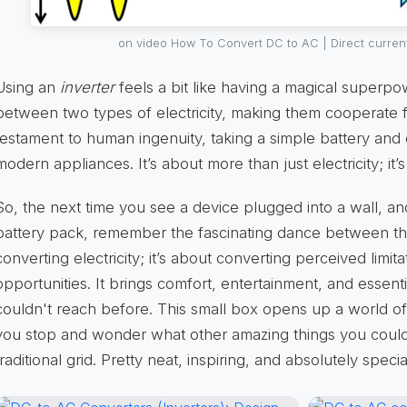
on video How To Convert DC to AC | Direct current
Using an
inverter
feels a bit like having a magical superpo
between two types of electricity, making them cooperate fo
testament to human ingenuity, taking a simple battery and 
modern appliances. It’s about more than just electricity; 
So, the next time you see a device plugged into a wall, a
battery pack, remember the fascinating dance between them
converting electricity; it’s about converting perceived limit
opportunities. It brings comfort, entertainment, and essenti
couldn't reach before. This small box opens up a world of e
you stop and wonder what other amazing things you could
traditional grid. Pretty neat, inspiring, and absolutely spec