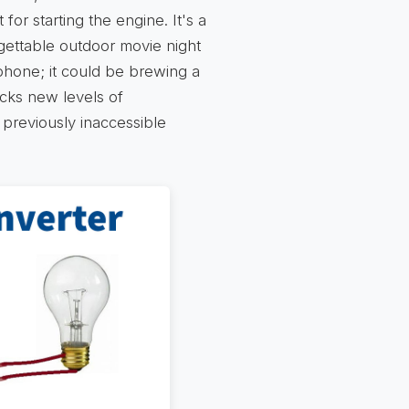
 for starting the engine. It's a
rgettable outdoor movie night
 phone; it could be brewing a
locks new levels of
previously inaccessible