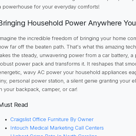
a powerhouse for your everyday comforts!
Bringing Household Power Anywhere Yo
Imagine the incredible freedom of bringing your home com
how far off the beaten path. That's what this amazing tech
takes the steady, unwavering power from a car battery, a p
robust power pack and transforms it. It reshapes that smoot
energetic, wavy AC power your household appliances eagerl
tiny, personal power station, a silent genie granting your e
in your backpack, camper, or car!
Must Read
Craigslist Office Furniture By Owner
Intouch Medical Marketing Call Centers