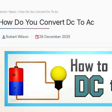
Home
/
News
/
How Do You Convert Dc To Ac
How Do You Convert Dc To Ac
Robert Wilson
28 December 2025