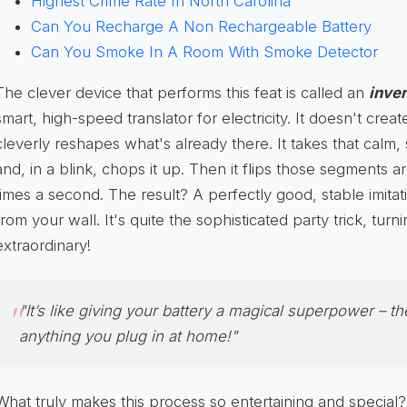
Highest Crime Rate In North Carolina
Can You Recharge A Non Rechargeable Battery
Can You Smoke In A Room With Smoke Detector
The clever device that performs this feat is called an
inver
smart, high-speed translator for electricity. It doesn't crea
cleverly reshapes what's already there. It takes that calm, 
and, in a blink, chops it up. Then it flips those segments a
times a second. The result? A perfectly good, stable imitat
from your wall. It's quite the sophisticated party trick, turn
extraordinary!
"It’s like giving your battery a magical superpower – the
anything you plug in at home!"
What truly makes this process so entertaining and special?