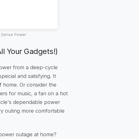
l Sense Power
ll Your Gadgets!)
power from a deep-cycle
pecial and satisfying. It
f home. Or consider the
kers for music, a fan on a hot
ehicle's dependable power
ery outing more comfortable
n power outage at home?