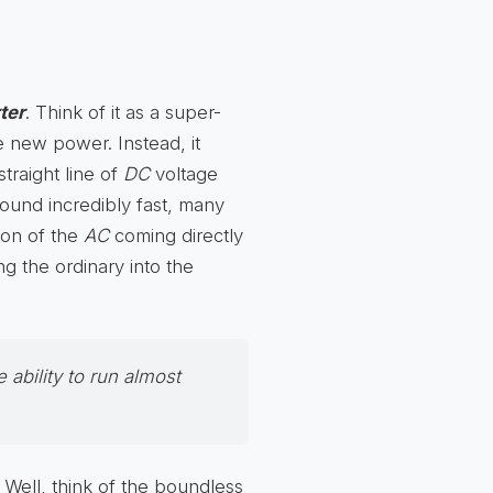
ter
. Think of it as a super-
te new power. Instead, it
straight line of
DC
voltage
round incredibly fast, many
ion of the
AC
coming directly
ing the ordinary into the
 ability to run almost
 Well, think of the boundless