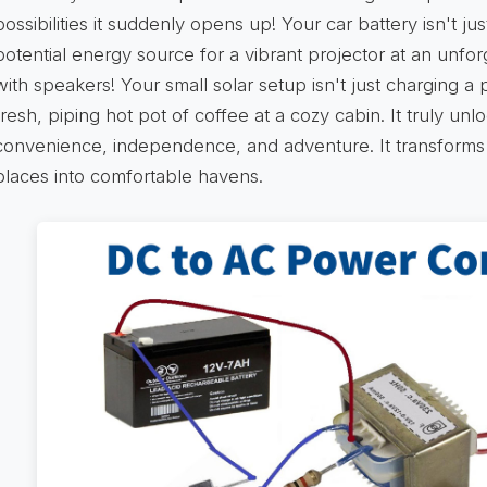
possibilities it suddenly opens up! Your car battery isn't just
potential energy source for a vibrant projector at an unfo
with speakers! Your small solar setup isn't just charging a
fresh, piping hot pot of coffee at a cozy cabin. It truly un
convenience, independence, and adventure. It transforms 
places into comfortable havens.