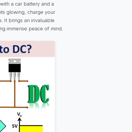
with a car battery and a
ghts glowing, charge your
 It brings an invaluable
ding immense peace of mind.