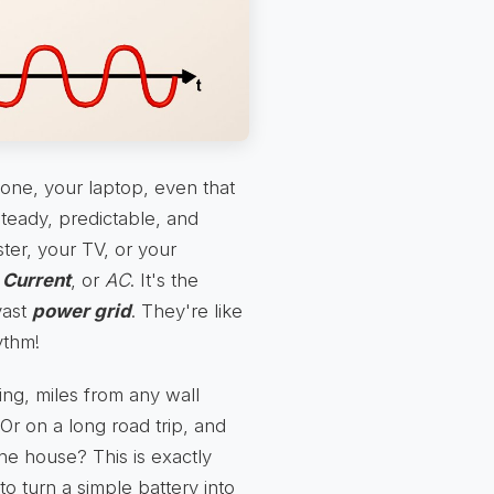
one, your laptop, even that
 steady, predictable, and
ster, your TV, or your
 Current
, or
AC
. It's the
vast
power grid
. They're like
ythm!
ng, miles from any wall
 Or on a long road trip, and
he house? This is exactly
to turn a simple battery into