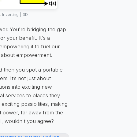
 Inverting | 3D
wer. You're bridging the gap
r your benefit. It's a
empowering it to fuel our
it’s about empowerment.
nd then you spot a portable
. It’s not just about
ations into exciting new
al services to places they
xciting possibilities, making
 power, far away from the
ial, wouldn't you agree?