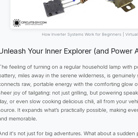
How Inverter Systems Work for Beginners | Virtua
Unleash Your Inner Explorer (and Power A
The feeling of turning on a regular household lamp with 
battery, miles away in the serene wilderness, is genuinely s
connects raw, portable energy with the comforting glow o
sheer joy of tailgating: not just grilling, but powering spea
day, or even slow cooking delicious chili, all from your v
source. It expands what’s practically possible, making ev
and memorable.
And it's not just for big adventures. What about a sudde