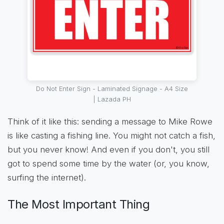
Do Not Enter Sign - Laminated Signage - A4 Size
| Lazada PH
Think of it like this: sending a message to Mike Rowe
is like casting a fishing line. You might not catch a fish,
but you never know! And even if you don't, you still
got to spend some time by the water (or, you know,
surfing the internet).
The Most Important Thing