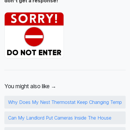
don't get a response!
You might also like →
Why Does My Nest Thermostat Keep Changing Temp
Can My Landlord Put Cameras Inside The House