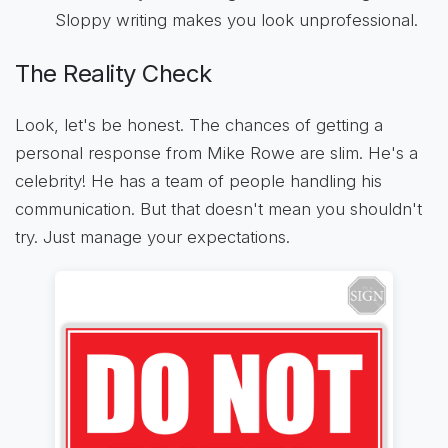
Sloppy writing makes you look unprofessional.
The Reality Check
Look, let's be honest. The chances of getting a
personal response from Mike Rowe are slim. He's a
celebrity! He has a team of people handling his
communication. But that doesn't mean you shouldn't
try. Just manage your expectations.