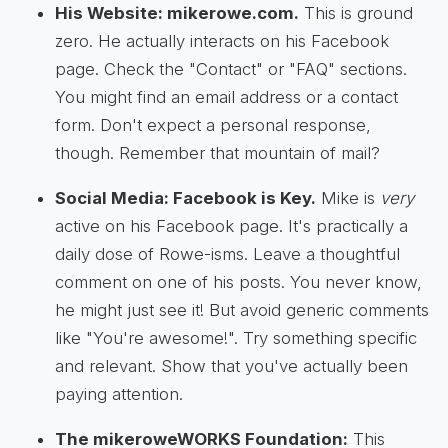
His Website: mikerowe.com.
This is ground
zero. He actually interacts on his Facebook
page. Check the "Contact" or "FAQ" sections.
You might find an email address or a contact
form. Don't expect a personal response,
though. Remember that mountain of mail?
Social Media: Facebook is Key.
Mike is
very
active on his Facebook page. It's practically a
daily dose of Rowe-isms. Leave a thoughtful
comment on one of his posts. You never know,
he might just see it! But avoid generic comments
like "You're awesome!". Try something specific
and relevant. Show that you've actually been
paying attention.
The mikeroweWORKS Foundation:
This