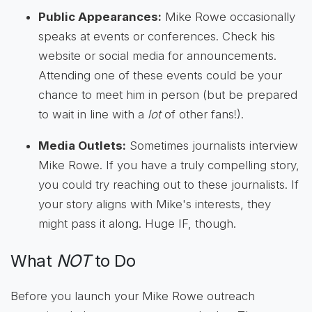
Public Appearances:
Mike Rowe occasionally
speaks at events or conferences. Check his
website or social media for announcements.
Attending one of these events could be your
chance to meet him in person (but be prepared
to wait in line with a
lot
of other fans!).
Media Outlets:
Sometimes journalists interview
Mike Rowe. If you have a truly compelling story,
you could try reaching out to these journalists. If
your story aligns with Mike's interests, they
might pass it along. Huge IF, though.
What
NOT
to Do
Before you launch your Mike Rowe outreach