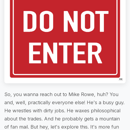
So, you wanna reach out to Mike Rowe, huh? You
and, well, practically everyone else! He's a busy guy.
He wrestles with dirty jobs. He waxes philosophical
about the trades. And he probably gets a mountain
of fan mail. But hey, let's explore this. It's more fun