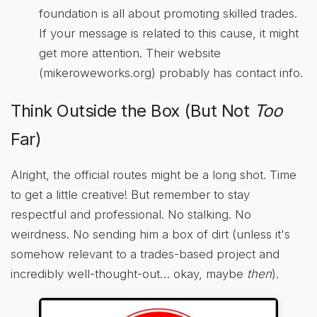
foundation is all about promoting skilled trades.
If your message is related to this cause, it might
get more attention. Their website
(mikeroweworks.org) probably has contact info.
Think Outside the Box (But Not
Too
Far)
Alright, the official routes might be a long shot. Time
to get a little creative! But remember to stay
respectful and professional. No stalking. No
weirdness. No sending him a box of dirt (unless it's
somehow relevant to a trades-based project and
incredibly well-thought-out… okay, maybe
then
).