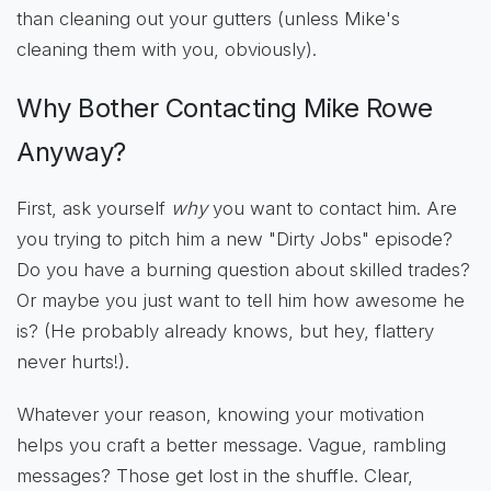
than cleaning out your gutters (unless Mike's
cleaning them with you, obviously).
Why Bother Contacting Mike Rowe
Anyway?
First, ask yourself
why
you want to contact him. Are
you trying to pitch him a new "Dirty Jobs" episode?
Do you have a burning question about skilled trades?
Or maybe you just want to tell him how awesome he
is? (He probably already knows, but hey, flattery
never hurts!).
Whatever your reason, knowing your motivation
helps you craft a better message. Vague, rambling
messages? Those get lost in the shuffle. Clear,