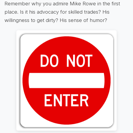
Remember why you admire Mike Rowe in the first
place. Is it his advocacy for skilled trades? His
willingness to get dirty? His sense of humor?