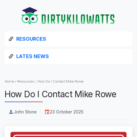
RESOURCES
LATES NEWS
Home
/
Resources
/
How Do I Contact Mike Rowe
How Do I Contact Mike Rowe
John Stone
23 October 2025