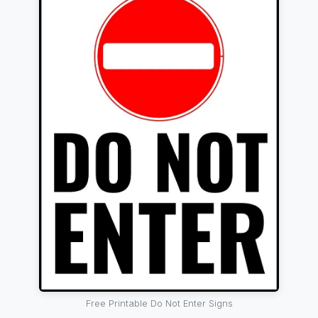
Free Printable Do Not Enter Signs