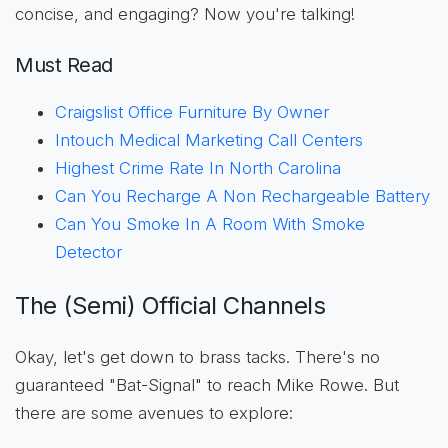
concise, and engaging? Now you're talking!
Must Read
Craigslist Office Furniture By Owner
Intouch Medical Marketing Call Centers
Highest Crime Rate In North Carolina
Can You Recharge A Non Rechargeable Battery
Can You Smoke In A Room With Smoke
Detector
The (Semi) Official Channels
Okay, let's get down to brass tacks. There's no
guaranteed "Bat-Signal" to reach Mike Rowe. But
there are some avenues to explore: