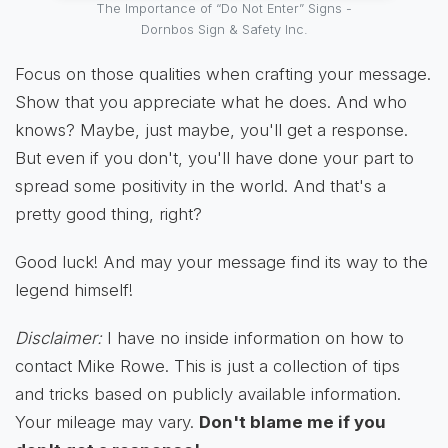
The Importance of “Do Not Enter” Signs -
Dornbos Sign & Safety Inc.
Focus on those qualities when crafting your message.
Show that you appreciate what he does. And who
knows? Maybe, just maybe, you'll get a response.
But even if you don't, you'll have done your part to
spread some positivity in the world. And that's a
pretty good thing, right?
Good luck! And may your message find its way to the
legend himself!
Disclaimer:
I have no inside information on how to
contact Mike Rowe. This is just a collection of tips
and tricks based on publicly available information.
Your mileage may vary.
Don't blame me if you