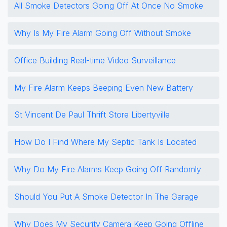
All Smoke Detectors Going Off At Once No Smoke
Why Is My Fire Alarm Going Off Without Smoke
Office Building Real-time Video Surveillance
My Fire Alarm Keeps Beeping Even New Battery
St Vincent De Paul Thrift Store Libertyville
How Do I Find Where My Septic Tank Is Located
Why Do My Fire Alarms Keep Going Off Randomly
Should You Put A Smoke Detector In The Garage
Why Does My Security Camera Keep Going Offline