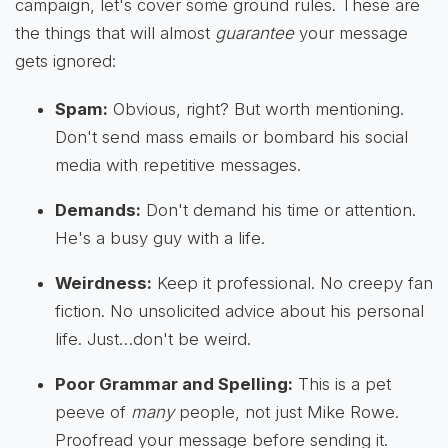
campaign, let's cover some ground rules. These are
the things that will almost
guarantee
your message
gets ignored:
Spam:
Obvious, right? But worth mentioning.
Don't send mass emails or bombard his social
media with repetitive messages.
Demands:
Don't demand his time or attention.
He's a busy guy with a life.
Weirdness:
Keep it professional. No creepy fan
fiction. No unsolicited advice about his personal
life. Just…don't be weird.
Poor Grammar and Spelling:
This is a pet
peeve of
many
people, not just Mike Rowe.
Proofread your message before sending it.