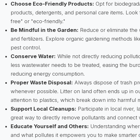
Choose Eco-Friendly Products:
Opt for biodegrad
products, detergents, and personal care items. Look 
free" or "eco-friendly."
Be Mindful in the Garden:
Reduce or eliminate the 
and fertilizers. Explore organic gardening methods li
pest control.
Conserve Water:
While not directly reducing pollut
less wastewater needs to be treated, easing the bur
reducing energy consumption.
Proper Waste Disposal:
Always dispose of trash pr
whenever possible. Litter on land often ends up in o
attention to plastics, which break down into harmful m
Support Local Cleanups:
Participate in local river, 
great way to directly remove pollutants and connect
Educate Yourself and Others:
Understanding wher
and what pollutes it empowers you to make smarter 