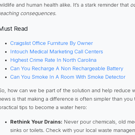
wildlife and human health alike. It’s a stark reminder that
ou
reaching consequences
.
Must Read
Craigslist Office Furniture By Owner
Intouch Medical Marketing Call Centers
Highest Crime Rate In North Carolina
Can You Recharge A Non Rechargeable Battery
Can You Smoke In A Room With Smoke Detector
So, how can we be part of the solution and help reduce 
news is that making a difference is often simpler than you
practical tips to become a water hero:
Rethink Your Drains:
Never pour chemicals, old med
sinks or toilets. Check with your local waste managem