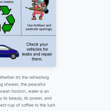
hether it’s the refreshing
ng shower, the peaceful
ocean horizon, water is an
y its beauty, its power, and
fect cup of coffee to the lush