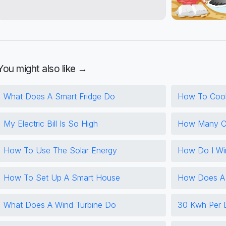
You might also like →
What Does A Smart Fridge Do
How To Coo
My Electric Bill Is So High
How Many Cf
How To Use The Solar Energy
How Do I Wi
How To Set Up A Smart House
How Does A 
What Does A Wind Turbine Do
30 Kwh Per 