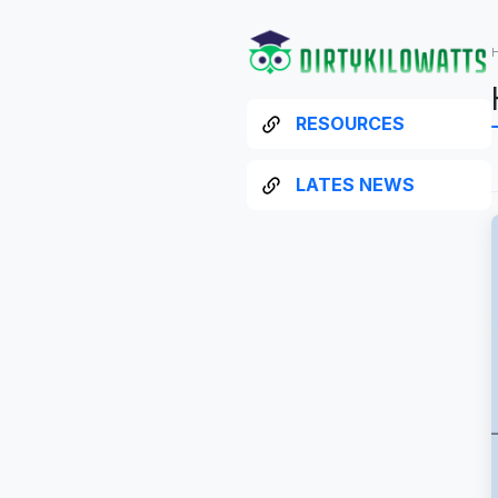
RESOURCES
LATES NEWS