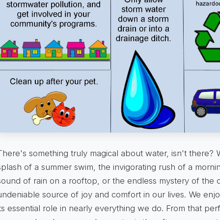
There's something truly magical about water, isn't there? W
splash of a summer swim, the invigorating rush of a morni
sound of rain on a rooftop, or the endless mystery of the 
undeniable source of joy and comfort in our lives. We enjo
its essential role in nearly everything we do. From that per