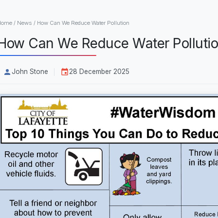
Home
/
News
/
How Can We Reduce Water Pollution
How Can We Reduce Water Polluti
John Stone
28 December 2025