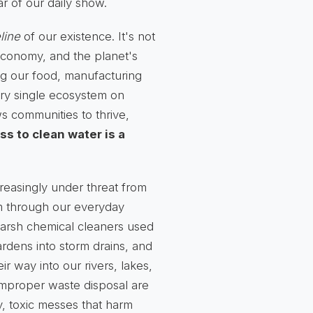
r of our daily show.
eline
of our existence. It's not
, economy, and the planet's
ing our food, manufacturing
ery single ecosystem on
ws communities to thrive,
ss to clean water is a
reasingly under threat from
em through our everyday
 harsh chemical cleaners used
ardens into storm drains, and
ir way into our rivers, lakes,
 improper waste disposal are
ky, toxic messes that harm