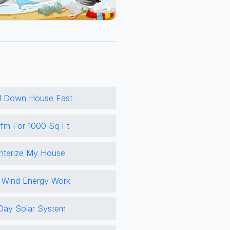
l Down House Fast
m For 1000 Sq Ft
nterize My House
Wind Energy Work
Day Solar System