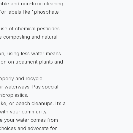
able and non-toxic cleaning
for labels like "phosphate-
use of chemical pesticides
ke composting and natural
ion, using less water means
den on treatment plants and
operly and recycle
ur waterways. Pay special
icroplastics.
lake, or beach cleanups. It’s a
 with your community.
e your water comes from
choices and advocate for