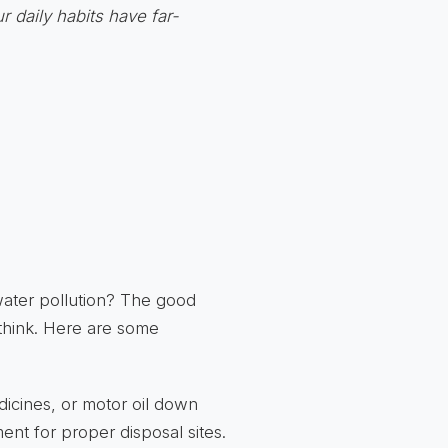
r daily habits have far-
water pollution? The good
 think. Here are some
icines, or motor oil down
ent for proper disposal sites.