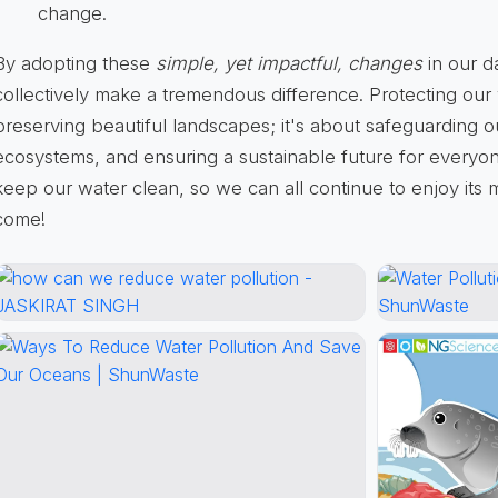
change.
By adopting these
simple, yet impactful, changes
in our d
collectively make a tremendous difference. Protecting our w
preserving beautiful landscapes; it's about safeguarding o
ecosystems, and ensuring a sustainable future for everyon
keep our water clean, so we can all continue to enjoy its 
come!