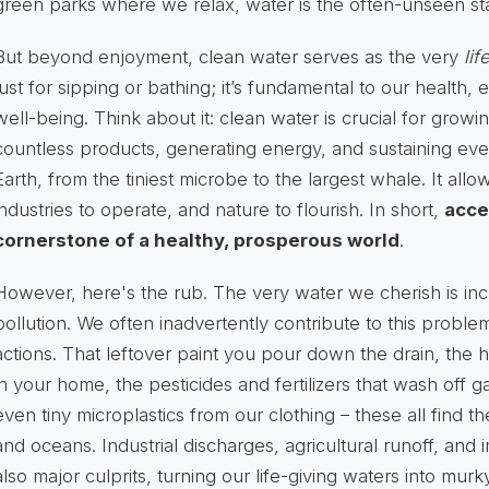
green parks where we relax, water is the often-unseen sta
But beyond enjoyment, clean water serves as the very
lif
just for sipping or bathing; it’s fundamental to our health
well-being. Think about it: clean water is crucial for grow
countless products, generating energy, and sustaining ev
Earth, from the tiniest microbe to the largest whale. It allo
industries to operate, and nature to flourish. In short,
acce
cornerstone of a healthy, prosperous world
.
However, here's the rub. The very water we cherish is inc
pollution. We often inadvertently contribute to this probl
actions. That leftover paint you pour down the drain, the
in your home, the pesticides and fertilizers that wash off g
even tiny microplastics from our clothing – these all find the
and oceans. Industrial discharges, agricultural runoff, and
also major culprits, turning our life-giving waters into mur