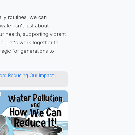
aily routines, we can
ater isn't just about
ur health, supporting vibrant
e. Let's work together to
magic for generations to