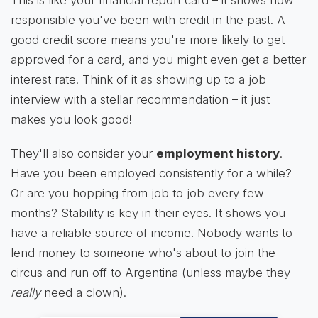
This is like your financial report card – it shows how
responsible you've been with credit in the past. A
good credit score means you're more likely to get
approved for a card, and you might even get a better
interest rate. Think of it as showing up to a job
interview with a stellar recommendation – it just
makes you look good!
They'll also consider your
employment history
.
Have you been employed consistently for a while?
Or are you hopping from job to job every few
months? Stability is key in their eyes. It shows you
have a reliable source of income. Nobody wants to
lend money to someone who's about to join the
circus and run off to Argentina (unless maybe they
really
need a clown).