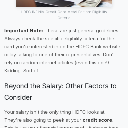
HDFC INFINIA Credit Card Metal Edition: Eligibility
Criteria
Important Note:
These are just general guidelines.
Always check the specific eligibility criteria for the
card you're interested in on the HDFC Bank website
or by talking to one of their representatives. Don't
rely on random internet articles (even this one!).
Kidding! Sort of.
Beyond the Salary: Other Factors to
Consider
Your salary isn't the only thing HDFC looks at.
They're also going to peek at your
credit score
.