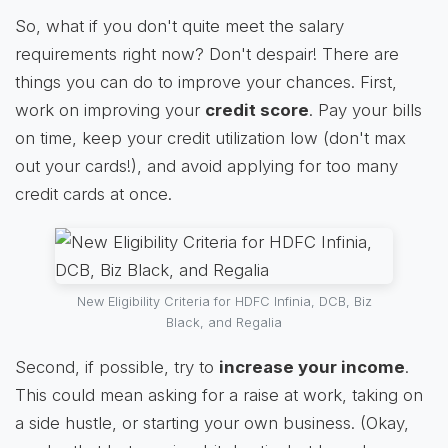
So, what if you don't quite meet the salary
requirements right now? Don't despair! There are
things you can do to improve your chances. First,
work on improving your
credit score
. Pay your bills
on time, keep your credit utilization low (don't max
out your cards!), and avoid applying for too many
credit cards at once.
New Eligibility Criteria for HDFC Infinia, DCB, Biz
Black, and Regalia
Second, if possible, try to
increase your income
.
This could mean asking for a raise at work, taking on
a side hustle, or starting your own business. (Okay,