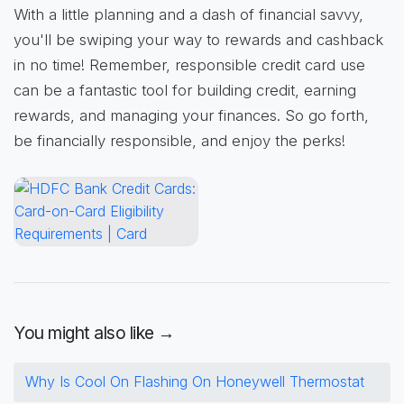
With a little planning and a dash of financial savvy,
you'll be swiping your way to rewards and cashback
in no time! Remember, responsible credit card use
can be a fantastic tool for building credit, earning
rewards, and managing your finances. So go forth,
be financially responsible, and enjoy the perks!
You might also like →
Why Is Cool On Flashing On Honeywell Thermostat