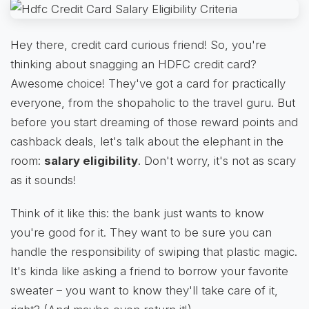
Hey there, credit card curious friend! So, you're
thinking about snagging an HDFC credit card?
Awesome choice! They've got a card for practically
everyone, from the shopaholic to the travel guru. But
before you start dreaming of those reward points and
cashback deals, let's talk about the elephant in the
room:
salary eligibility
. Don't worry, it's not as scary
as it sounds!
Think of it like this: the bank just wants to know
you're good for it. They want to be sure you can
handle the responsibility of swiping that plastic magic.
It's kinda like asking a friend to borrow your favorite
sweater – you want to know they'll take care of it,