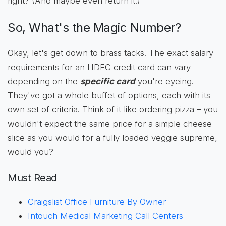
right? (And maybe even return it!)
So, What's the Magic Number?
Okay, let's get down to brass tacks. The exact salary
requirements for an HDFC credit card can vary
depending on the
specific card
you're eyeing.
They've got a whole buffet of options, each with its
own set of criteria. Think of it like ordering pizza – you
wouldn't expect the same price for a simple cheese
slice as you would for a fully loaded veggie supreme,
would you?
Must Read
Craigslist Office Furniture By Owner
Intouch Medical Marketing Call Centers