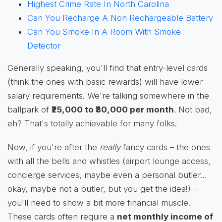
Highest Crime Rate In North Carolina
Can You Recharge A Non Rechargeable Battery
Can You Smoke In A Room With Smoke
Detector
Generally speaking, you'll find that entry-level cards
(think the ones with basic rewards) will have lower
salary requirements. We're talking somewhere in the
ballpark of
₹25,000 to ₹30,000 per month
. Not bad,
eh? That's totally achievable for many folks.
Now, if you're after the
really
fancy cards – the ones
with all the bells and whistles (airport lounge access,
concierge services, maybe even a personal butler...
okay, maybe not a butler, but you get the idea!) –
you'll need to show a bit more financial muscle.
These cards often require a
net monthly income of