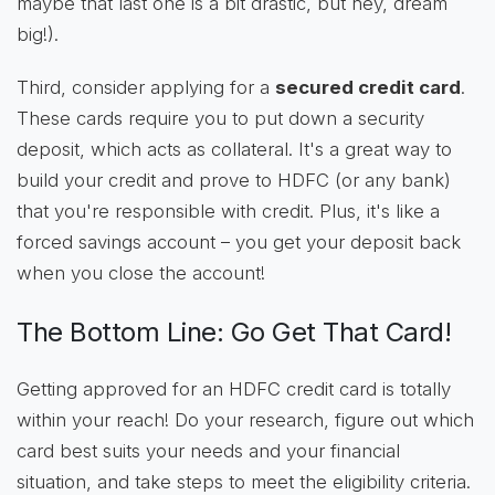
maybe that last one is a bit drastic, but hey, dream
big!).
Third, consider applying for a
secured credit card
.
These cards require you to put down a security
deposit, which acts as collateral. It's a great way to
build your credit and prove to HDFC (or any bank)
that you're responsible with credit. Plus, it's like a
forced savings account – you get your deposit back
when you close the account!
The Bottom Line: Go Get That Card!
Getting approved for an HDFC credit card is totally
within your reach! Do your research, figure out which
card best suits your needs and your financial
situation, and take steps to meet the eligibility criteria.