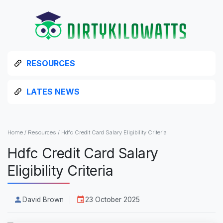
RESOURCES
LATES NEWS
Home
/
Resources
/
Hdfc Credit Card Salary Eligibility Criteria
Hdfc Credit Card Salary
Eligibility Criteria
David Brown
23 October 2025