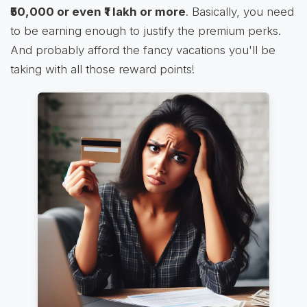
₹50,000 or even ₹1 lakh or more
. Basically, you need
to be earning enough to justify the premium perks.
And probably afford the fancy vacations you'll be
taking with all those reward points!