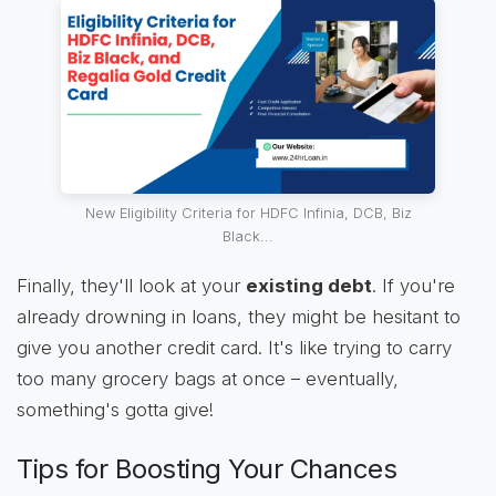
New Eligibility Criteria for HDFC Infinia, DCB, Biz
Black...
Finally, they'll look at your
existing debt
. If you're
already drowning in loans, they might be hesitant to
give you another credit card. It's like trying to carry
too many grocery bags at once – eventually,
something's gotta give!
Tips for Boosting Your Chances