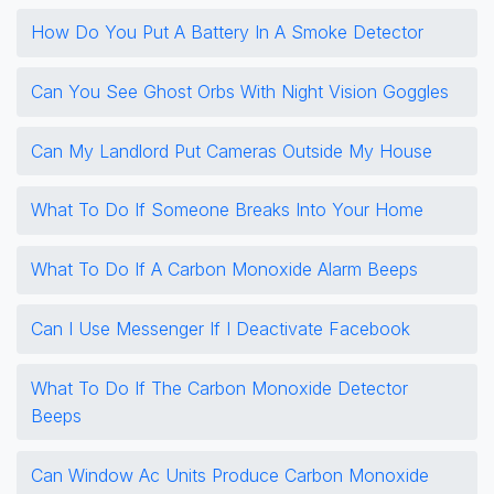
How Do You Put A Battery In A Smoke Detector
Can You See Ghost Orbs With Night Vision Goggles
Can My Landlord Put Cameras Outside My House
What To Do If Someone Breaks Into Your Home
What To Do If A Carbon Monoxide Alarm Beeps
Can I Use Messenger If I Deactivate Facebook
What To Do If The Carbon Monoxide Detector
Beeps
Can Window Ac Units Produce Carbon Monoxide