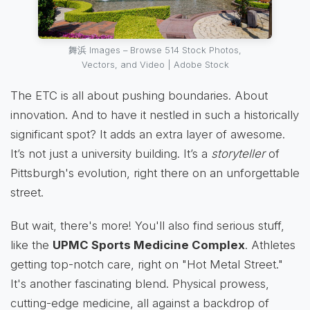
舞浜 Images – Browse 514 Stock Photos,
Vectors, and Video | Adobe Stock
The ETC is all about pushing boundaries. About
innovation. And to have it nestled in such a historically
significant spot? It adds an extra layer of awesome.
It’s not just a university building. It’s a
storyteller
of
Pittsburgh's evolution, right there on an unforgettable
street.
But wait, there's more! You'll also find serious stuff,
like the
UPMC Sports Medicine Complex
. Athletes
getting top-notch care, right on "Hot Metal Street."
It's another fascinating blend. Physical prowess,
cutting-edge medicine, all against a backdrop of