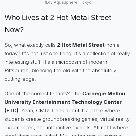
(Dry AquaSphere, Tokyo
Who Lives at 2 Hot Metal Street
Now?
So, what exactly calls
2 Hot Metal Street
home
today? It's not just one thing. It's a collection of really
interesting stuff. It's a microcosm of modern
Pittsburgh, blending the old with the absolutely
cutting-edge.
One of the coolest tenants? The
Carnegie Mellon
University Entertainment Technology Center
(ETC)
. Yeah, CMU! Think about it: a place where
students create groundbreaking games, virtual reality
experiences, and interactive exhibits. All right where