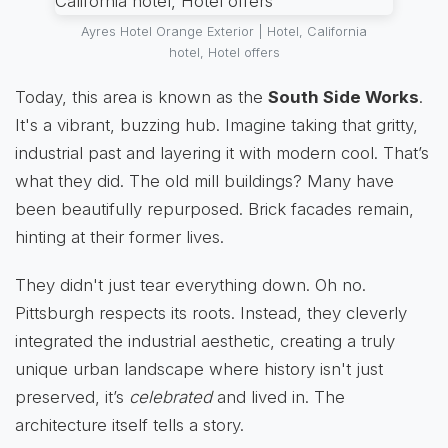
Ayres Hotel Orange Exterior | Hotel, California
hotel, Hotel offers
Today, this area is known as the
South Side Works
.
It's a vibrant, buzzing hub. Imagine taking that gritty,
industrial past and layering it with modern cool. That’s
what they did. The old mill buildings? Many have
been beautifully repurposed. Brick facades remain,
hinting at their former lives.
They didn't just tear everything down. Oh no.
Pittsburgh respects its roots. Instead, they cleverly
integrated the industrial aesthetic, creating a truly
unique urban landscape where history isn't just
preserved, it’s
celebrated
and lived in. The
architecture itself tells a story.