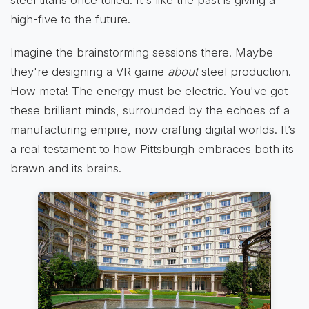
steel titans once toiled. It's like the past is giving a
high-five to the future.
Imagine the brainstorming sessions there! Maybe
they're designing a VR game
about
steel production.
How meta! The energy must be electric. You've got
these brilliant minds, surrounded by the echoes of a
manufacturing empire, now crafting digital worlds. It’s
a real testament to how Pittsburgh embraces both its
brawn and its brains.