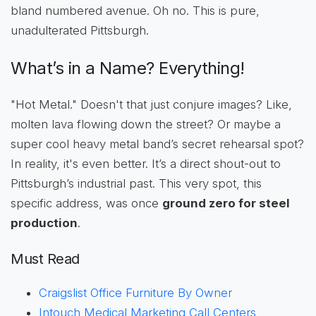
bland numbered avenue. Oh no. This is pure,
unadulterated Pittsburgh.
What’s in a Name? Everything!
"Hot Metal." Doesn't that just conjure images? Like,
molten lava flowing down the street? Or maybe a
super cool heavy metal band’s secret rehearsal spot?
In reality, it's even better. It’s a direct shout-out to
Pittsburgh’s industrial past. This very spot, this
specific address, was once
ground zero for steel
production
.
Must Read
Craigslist Office Furniture By Owner
Intouch Medical Marketing Call Centers