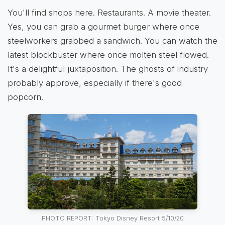
You'll find shops here. Restaurants. A movie theater.
Yes, you can grab a gourmet burger where once
steelworkers grabbed a sandwich. You can watch the
latest blockbuster where once molten steel flowed.
It's a delightful juxtaposition. The ghosts of industry
probably approve, especially if there's good
popcorn.
PHOTO REPORT: Tokyo Disney Resort 5/10/20