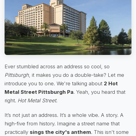
Ever stumbled across an address so cool, so
Pittsburgh
, it makes you do a double-take? Let me
introduce you to one. We're talking about
2 Hot
Metal Street Pittsburgh Pa
. Yeah, you heard that
right.
Hot Metal Street
.
It’s not just an address. It’s a whole vibe. A story. A
high-five from history. Imagine a street name that
practically
sings the city's anthem
. This isn't some