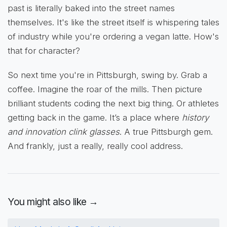
past is literally baked into the street names
themselves. It's like the street itself is whispering tales
of industry while you're ordering a vegan latte. How's
that for character?
So next time you're in Pittsburgh, swing by. Grab a
coffee. Imagine the roar of the mills. Then picture
brilliant students coding the next big thing. Or athletes
getting back in the game. It’s a place where
history
and innovation clink glasses
. A true Pittsburgh gem.
And frankly, just a really, really cool address.
You might also like →