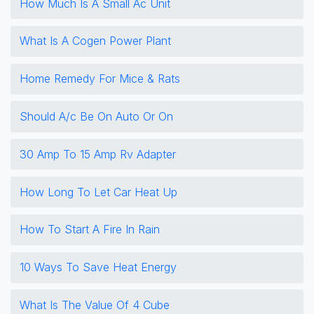
How Much Is A Small Ac Unit
What Is A Cogen Power Plant
Home Remedy For Mice & Rats
Should A/c Be On Auto Or On
30 Amp To 15 Amp Rv Adapter
How Long To Let Car Heat Up
How To Start A Fire In Rain
10 Ways To Save Heat Energy
What Is The Value Of 4 Cube