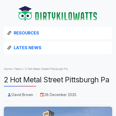
RESOURCES
LATES NEWS
Home
/
News
/
2 Hot Metal Street Pittsburgh Pa
2 Hot Metal Street Pittsburgh Pa
David Brown
28 December 2025