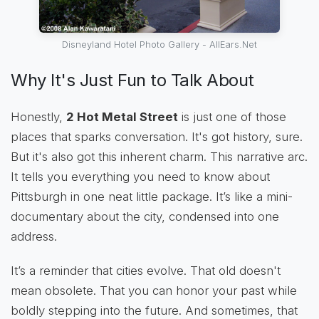
Disneyland Hotel Photo Gallery - AllEars.Net
Why It's Just Fun to Talk About
Honestly,
2 Hot Metal Street
is just one of those
places that sparks conversation. It's got history, sure.
But it's also got this inherent charm. This narrative arc.
It tells you everything you need to know about
Pittsburgh in one neat little package. It’s like a mini-
documentary about the city, condensed into one
address.
It’s a reminder that cities evolve. That old doesn't
mean obsolete. That you can honor your past while
boldly stepping into the future. And sometimes, that