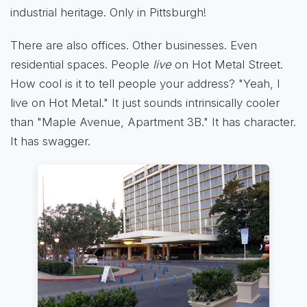
industrial heritage. Only in Pittsburgh!
There are also offices. Other businesses. Even
residential spaces. People
live
on Hot Metal Street.
How cool is it to tell people your address? "Yeah, I
live on Hot Metal." It just sounds intrinsically cooler
than "Maple Avenue, Apartment 3B." It has character.
It has swagger.