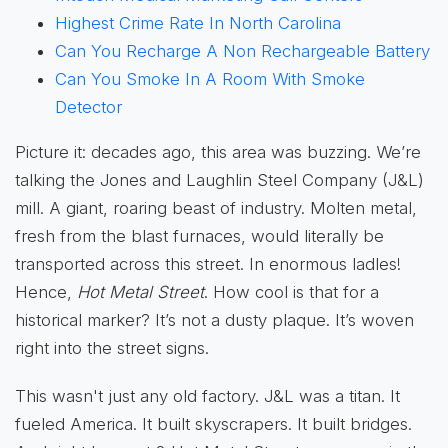
Highest Crime Rate In North Carolina
Can You Recharge A Non Rechargeable Battery
Can You Smoke In A Room With Smoke
Detector
Picture it: decades ago, this area was buzzing. We’re
talking the Jones and Laughlin Steel Company (J&L)
mill. A giant, roaring beast of industry. Molten metal,
fresh from the blast furnaces, would literally be
transported across this street. In enormous ladles!
Hence,
Hot Metal Street
. How cool is that for a
historical marker? It’s not a dusty plaque. It’s woven
right into the street signs.
This wasn't just any old factory. J&L was a titan. It
fueled America. It built skyscrapers. It built bridges.