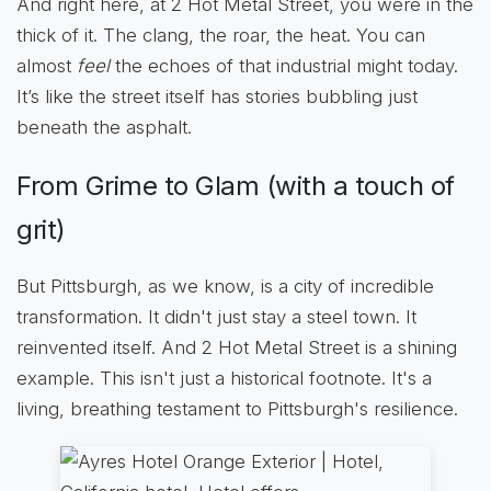
And right here, at 2 Hot Metal Street, you were in the
thick of it. The clang, the roar, the heat. You can
almost
feel
the echoes of that industrial might today.
It’s like the street itself has stories bubbling just
beneath the asphalt.
From Grime to Glam (with a touch of
grit)
But Pittsburgh, as we know, is a city of incredible
transformation. It didn't just stay a steel town. It
reinvented itself. And 2 Hot Metal Street is a shining
example. This isn't just a historical footnote. It's a
living, breathing testament to Pittsburgh's resilience.