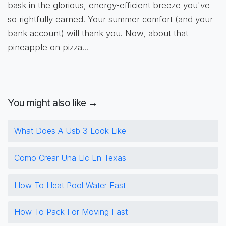
bask in the glorious, energy-efficient breeze you've
so rightfully earned. Your summer comfort (and your
bank account) will thank you. Now, about that
pineapple on pizza...
You might also like →
What Does A Usb 3 Look Like
Como Crear Una Llc En Texas
How To Heat Pool Water Fast
How To Pack For Moving Fast