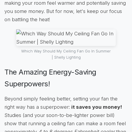
making your room feel warmer and potentially saving
you some money. But for now, let's keep our focus
on battling the heat!
Which Way Should My Ceiling Fan Go In Summer
| Shelly Lighting
The Amazing Energy-Saving
Superpowers!
Beyond simply feeling better, setting your fan the
right way has a superpower:
it saves you money!
Studies (and your soon-to-be-lighter power bill)
show that running a ceiling fan can make a room feel
approximately
4 to 8 degrees Fahrenheit cooler
than