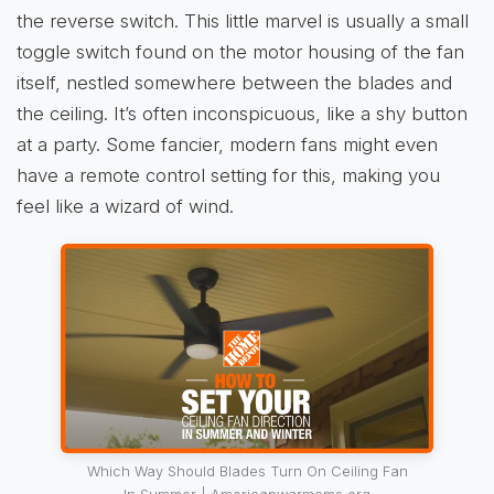
the reverse switch. This little marvel is usually a small
toggle switch found on the motor housing of the fan
itself, nestled somewhere between the blades and
the ceiling. It’s often inconspicuous, like a shy button
at a party. Some fancier, modern fans might even
have a remote control setting for this, making you
feel like a wizard of wind.
Which Way Should Blades Turn On Ceiling Fan