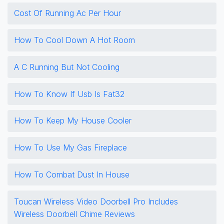
Cost Of Running Ac Per Hour
How To Cool Down A Hot Room
A C Running But Not Cooling
How To Know If Usb Is Fat32
How To Keep My House Cooler
How To Use My Gas Fireplace
How To Combat Dust In House
Toucan Wireless Video Doorbell Pro Includes
Wireless Doorbell Chime Reviews