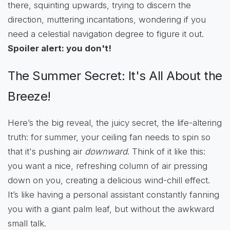
there, squinting upwards, trying to discern the
direction, muttering incantations, wondering if you
need a celestial navigation degree to figure it out.
Spoiler alert: you don't!
The Summer Secret: It's All About the
Breeze!
Here’s the big reveal, the juicy secret, the life-altering
truth: for summer, your ceiling fan needs to spin so
that it's pushing air
downward
. Think of it like this:
you want a nice, refreshing column of air pressing
down on you, creating a delicious wind-chill effect.
It’s like having a personal assistant constantly fanning
you with a giant palm leaf, but without the awkward
small talk.