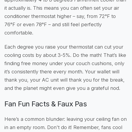
it actually is. This means you can often set your air
conditioner thermostat higher – say, from 72°F to
76°F or even 78°F – and still feel perfectly
comfortable.
Each degree you raise your thermostat can cut your
cooling costs by about 3-5%. Do the math! That’s like
finding free money under your couch cushions, only
it’s consistently there every month. Your wallet will
thank you, your AC unit will thank you for the break,
and the planet might even give you a grateful nod.
Fan Fun Facts & Faux Pas
Here’s a common blunder: leaving your ceiling fan on
in an empty room. Don't do it! Remember, fans cool