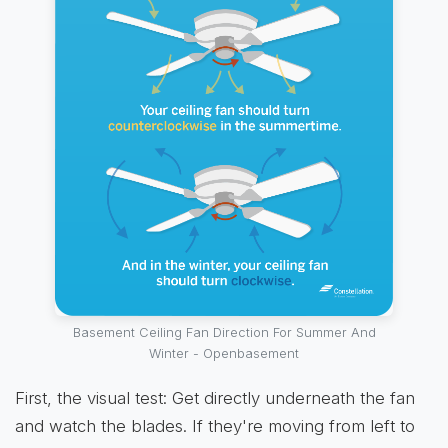
Basement Ceiling Fan Direction For Summer And
Winter - Openbasement
First, the visual test: Get directly underneath the fan
and watch the blades. If they're moving from left to