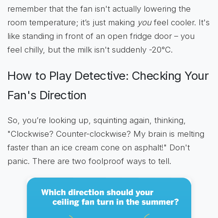
remember that the fan isn't actually lowering the
room temperature; it’s just making
you
feel cooler. It's
like standing in front of an open fridge door – you
feel chilly, but the milk isn't suddenly -20°C.
How to Play Detective: Checking Your
Fan's Direction
So, you’re looking up, squinting again, thinking,
"Clockwise? Counter-clockwise? My brain is melting
faster than an ice cream cone on asphalt!" Don't
panic. There are two foolproof ways to tell.