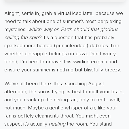
Alright, settle in, grab a virtual iced latte, because we
need to talk about one of summer’s most perplexing
mysteries:
which way on Earth should that glorious
ceiling fan spin?
It's a question that has probably
sparked more heated (pun intended!) debates than
whether pineapple belongs on pizza. Don't worry,
friend, I’m here to unravel this swirling enigma and
ensure your summer is nothing but blissfully breezy.
We’ve all been there. It’s a scorching August
afternoon, the sun is trying its best to melt your brain,
and you crank up the ceiling fan, only to feel... well,
not much. Maybe a gentle whisper of air, like your
fan is politely clearing its throat. You might even
suspect it’s actually
heating
the room. You stand