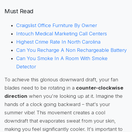
Must Read
Craigslist Office Furniture By Owner
Intouch Medical Marketing Call Centers
Highest Crime Rate In North Carolina
Can You Recharge A Non Rechargeable Battery
Can You Smoke In A Room With Smoke
Detector
To achieve this glorious downward draft, your fan
blades need to be rotating in a
counter-clockwise
direction
when you're looking up at it. Imagine the
hands of a clock going backward – that's your
summer vibe! This movement creates a cool
downdraft that evaporates sweat from your skin,
making you feel significantly cooler. It's important to