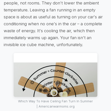
people, not rooms. They don't lower the ambient
temperature. Leaving a fan running in an empty
space is about as useful as turning on your car's air
conditioning when no one's in the car – a complete
waste of energy. It's cooling the air, which then
immediately warms up again. Your fan isn't an
invisible ice cube machine, unfortunately.
Which Way To Have Ceiling Fan Turn In Summer
| Americanwarmoms.org