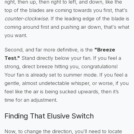
right, then up, then right to left, and down, like the
top of the blades are coming towards you first, that's
counter-clockwise
. If the leading edge of the blade is
coming around first and pushing air down, that's what
you want.
Second, and far more definitive, is the
"Breeze
Test."
Stand directly below your fan. If you feel a
strong, direct breeze hitting you, congratulations!
Your fan is already set to summer mode. If you feel a
gentle, almost undetectable whisper, or worse, if you
feel like the air is being sucked upwards, then it’s
time for an adjustment.
Finding That Elusive Switch
Now, to change the direction, you’ll need to locate