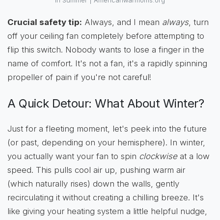
In Summer | Americanwarmoms.org
Crucial safety tip:
Always, and I mean
always
, turn
off your ceiling fan completely before attempting to
flip this switch. Nobody wants to lose a finger in the
name of comfort. It's not a fan, it's a rapidly spinning
propeller of pain if you're not careful!
A Quick Detour: What About Winter?
Just for a fleeting moment, let's peek into the future
(or past, depending on your hemisphere). In winter,
you actually want your fan to spin
clockwise
at a low
speed. This pulls cool air up, pushing warm air
(which naturally rises) down the walls, gently
recirculating it without creating a chilling breeze. It's
like giving your heating system a little helpful nudge,