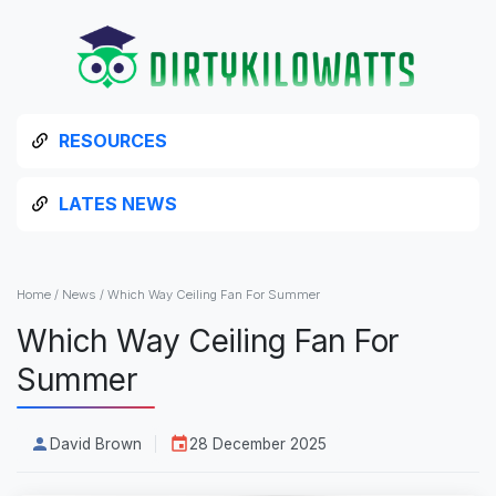
RESOURCES
LATES NEWS
Home
/
News
/
Which Way Ceiling Fan For Summer
Which Way Ceiling Fan For
Summer
David Brown
28 December 2025