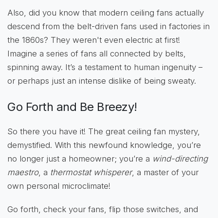
Also, did you know that modern ceiling fans actually
descend from the belt-driven fans used in factories in
the 1860s? They weren't even electric at first!
Imagine a series of fans all connected by belts,
spinning away. It’s a testament to human ingenuity –
or perhaps just an intense dislike of being sweaty.
Go Forth and Be Breezy!
So there you have it! The great ceiling fan mystery,
demystified. With this newfound knowledge, you’re
no longer just a homeowner; you’re a
wind-directing
maestro
, a
thermostat whisperer
, a master of your
own personal microclimate!
Go forth, check your fans, flip those switches, and