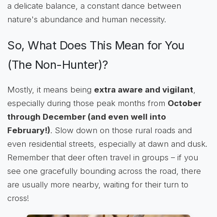
a delicate balance, a constant dance between
nature's abundance and human necessity.
So, What Does This Mean for You
(The Non-Hunter)?
Mostly, it means being
extra aware and vigilant
,
especially during those peak months from
October
through December (and even well into
February!)
. Slow down on those rural roads and
even residential streets, especially at dawn and dusk.
Remember that deer often travel in groups – if you
see one gracefully bounding across the road, there
are usually more nearby, waiting for their turn to
cross!