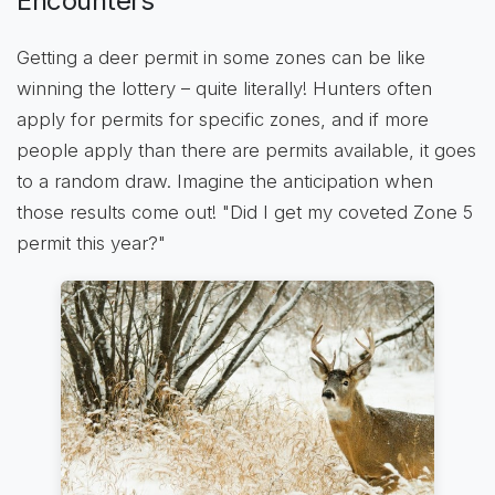
Encounters
Getting a deer permit in some zones can be like
winning the lottery – quite literally! Hunters often
apply for permits for specific zones, and if more
people apply than there are permits available, it goes
to a random draw. Imagine the anticipation when
those results come out! "Did I get my coveted Zone 5
permit this year?"