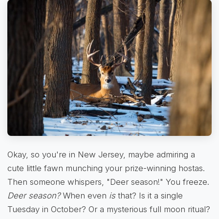
Okay, so you're in New Jersey, maybe admiring a
cute little fawn munching your prize-winning hostas.
Then someone whispers, "Deer season!" You freeze.
Deer season?
When even
is
that? Is it a single
Tuesday in October? Or a mysterious full moon ritual?