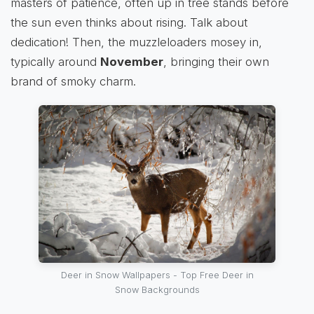
masters of patience, often up in tree stands before
the sun even thinks about rising. Talk about
dedication! Then, the muzzleloaders mosey in,
typically around
November
, bringing their own
brand of smoky charm.
Deer in Snow Wallpapers - Top Free Deer in
Snow Backgrounds