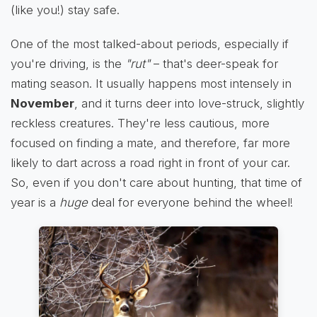
(like you!) stay safe.
One of the most talked-about periods, especially if
you're driving, is the
"rut"
– that's deer-speak for
mating season. It usually happens most intensely in
November
, and it turns deer into love-struck, slightly
reckless creatures. They're less cautious, more
focused on finding a mate, and therefore, far more
likely to dart across a road right in front of your car.
So, even if you don't care about hunting, that time of
year is a
huge
deal for everyone behind the wheel!