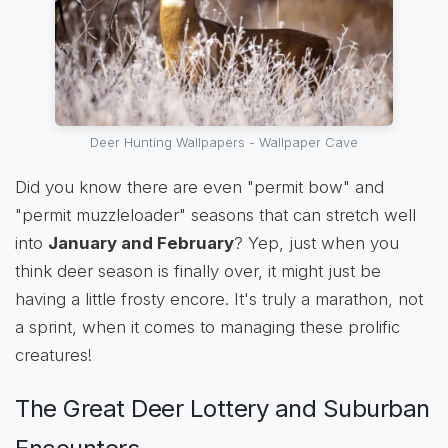
Deer Hunting Wallpapers - Wallpaper Cave
Did you know there are even "permit bow" and
"permit muzzleloader" seasons that can stretch well
into
January and February
? Yep, just when you
think deer season is finally over, it might just be
having a little frosty encore. It's truly a marathon, not
a sprint, when it comes to managing these prolific
creatures!
The Great Deer Lottery and Suburban