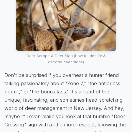
Deer Scrape & Deer Sign (how to identify &
decode deer signs)
Don't be surprised if you overhear a hunter friend
talking passionately about "Zone 7," "the antlerless
permit," or "the bonus tags." It's all part of the
unique, fascinating, and sometimes head-scratching
world of deer management in New Jersey. And hey,
maybe it'll even make you look at that humble "Deer
Crossing" sign with a little more respect, knowing the