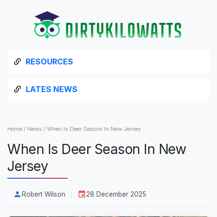
RESOURCES
LATES NEWS
Home
/
News
/
When Is Deer Season In New Jersey
When Is Deer Season In New
Jersey
Robert Wilson
28 December 2025