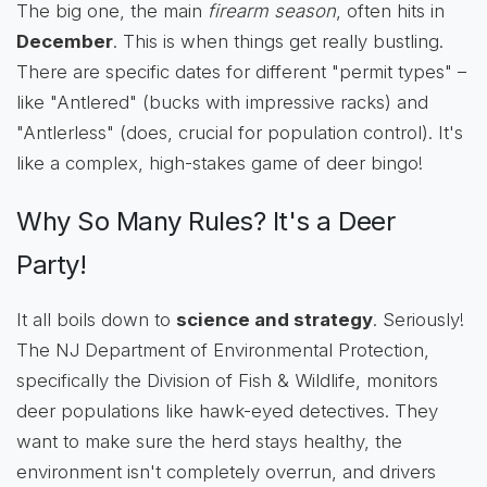
The big one, the main
firearm season
, often hits in
December
. This is when things get really bustling.
There are specific dates for different "permit types" –
like "Antlered" (bucks with impressive racks) and
"Antlerless" (does, crucial for population control). It's
like a complex, high-stakes game of deer bingo!
Why So Many Rules? It's a Deer
Party!
It all boils down to
science and strategy
. Seriously!
The NJ Department of Environmental Protection,
specifically the Division of Fish & Wildlife, monitors
deer populations like hawk-eyed detectives. They
want to make sure the herd stays healthy, the
environment isn't completely overrun, and drivers