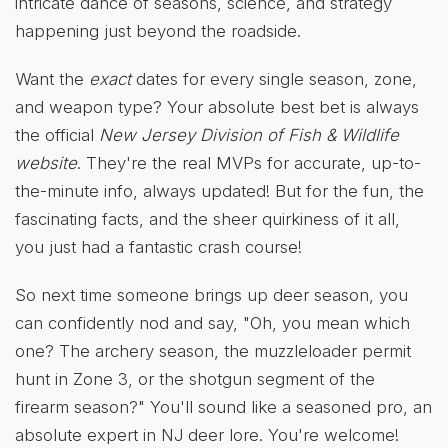
intricate dance of seasons, science, and strategy
happening just beyond the roadside.
Want the
exact
dates for every single season, zone,
and weapon type? Your absolute best bet is always
the official
New Jersey Division of Fish & Wildlife
website
. They're the real MVPs for accurate, up-to-
the-minute info, always updated! But for the fun, the
fascinating facts, and the sheer quirkiness of it all,
you just had a fantastic crash course!
So next time someone brings up deer season, you
can confidently nod and say, "Oh, you mean which
one? The archery season, the muzzleloader permit
hunt in Zone 3, or the shotgun segment of the
firearm season?" You'll sound like a seasoned pro, an
absolute expert in NJ deer lore. You're welcome!