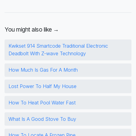
You might also like →
Kwikset 914 Smartcode Traditional Electronic
Deadbolt With Z-wave Technology
How Much Is Gas For A Month
Lost Power To Half My House
How To Heat Pool Water Fast
What Is A Good Stove To Buy
How To Locate A Frozen Pipe