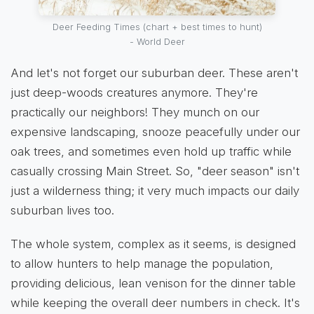
Deer Feeding Times (chart + best times to hunt)
- World Deer
And let's not forget our suburban deer. These aren't
just deep-woods creatures anymore. They're
practically our neighbors! They munch on our
expensive landscaping, snooze peacefully under our
oak trees, and sometimes even hold up traffic while
casually crossing Main Street. So, "deer season" isn't
just a wilderness thing; it very much impacts our daily
suburban lives too.
The whole system, complex as it seems, is designed
to allow hunters to help manage the population,
providing delicious, lean venison for the dinner table
while keeping the overall deer numbers in check. It's