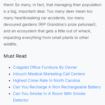
them! So many, in fact, that managing their population
is a big, important deal. Too many deer mean too
many heartbreaking car accidents, too many
devoured gardens (RIP Grandma's prize petunias!),
and an ecosystem that gets a little out of whack,
impacting everything from small plants to other
wildlife.
Must Read
Craigslist Office Furniture By Owner
Intouch Medical Marketing Call Centers
Highest Crime Rate In North Carolina
Can You Recharge A Non Rechargeable Battery
Can You Smoke In A Room With Smoke
Detector