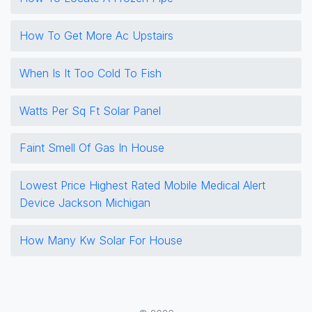
How To Get More Ac Upstairs
When Is It Too Cold To Fish
Watts Per Sq Ft Solar Panel
Faint Smell Of Gas In House
Lowest Price Highest Rated Mobile Medical Alert
Device Jackson Michigan
How Many Kw Solar For House