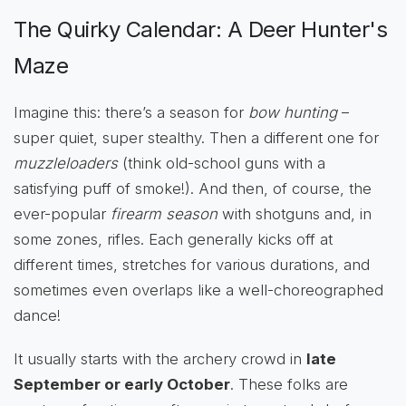
The Quirky Calendar: A Deer Hunter's
Maze
Imagine this: there’s a season for
bow hunting
–
super quiet, super stealthy. Then a different one for
muzzleloaders
(think old-school guns with a
satisfying puff of smoke!). And then, of course, the
ever-popular
firearm season
with shotguns and, in
some zones, rifles. Each generally kicks off at
different times, stretches for various durations, and
sometimes even overlaps like a well-choreographed
dance!
It usually starts with the archery crowd in
late
September or early October
. These folks are