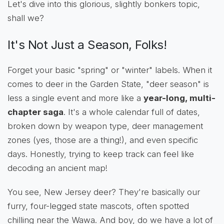
Let's dive into this glorious, slightly bonkers topic,
shall we?
It's Not Just a Season, Folks!
Forget your basic "spring" or "winter" labels. When it
comes to deer in the Garden State, "deer season" is
less a single event and more like a
year-long, multi-
chapter saga
. It's a whole calendar full of dates,
broken down by weapon type, deer management
zones (yes, those are a thing!), and even specific
days. Honestly, trying to keep track can feel like
decoding an ancient map!
You see, New Jersey deer? They're basically our
furry, four-legged state mascots, often spotted
chilling near the Wawa. And boy, do we have a lot of