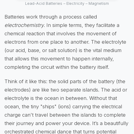
Lead-Acid Batteries – Electricity – Magnetism
Batteries work through a process called
electrochemistry
. In simple terms, they facilitate a
chemical reaction that involves the movement of
electrons from one place to another. The electrolyte
(our acid, base, or salt solution) is the vital medium
that allows this movement to happen internally,
completing the circuit within the battery itself.
Think of it like this: the solid parts of the battery (the
electrodes) are like two separate islands. The acid or
electrolyte is the ocean in between. Without that
ocean, the tiny "ships" (ions) carrying the electrical
charge can't travel between the islands to complete
their journey and power your device. It’s a beautifully
orchestrated chemical dance that turns potential