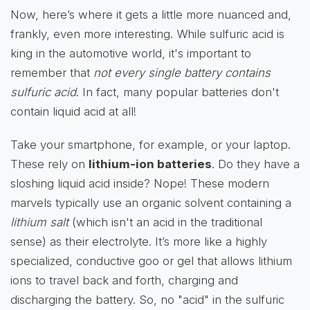
Now, here’s where it gets a little more nuanced and,
frankly, even more interesting. While sulfuric acid is
king in the automotive world, it's important to
remember that
not every single battery contains
sulfuric acid
. In fact, many popular batteries don't
contain liquid acid at all!
Take your smartphone, for example, or your laptop.
These rely on
lithium-ion batteries
. Do they have a
sloshing liquid acid inside? Nope! These modern
marvels typically use an organic solvent containing a
lithium salt
(which isn't an acid in the traditional
sense) as their electrolyte. It’s more like a highly
specialized, conductive goo or gel that allows lithium
ions to travel back and forth, charging and
discharging the battery. So, no "acid" in the sulfuric