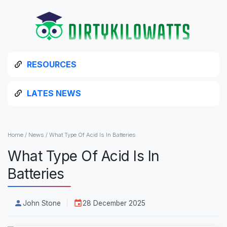
RESOURCES
LATES NEWS
Home
/
News
/
What Type Of Acid Is In Batteries
What Type Of Acid Is In
Batteries
John Stone
28 December 2025