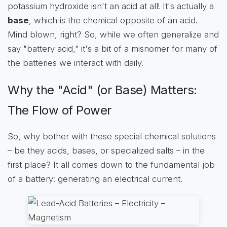
potassium hydroxide isn't an acid at all! It's actually a
base
, which is the chemical opposite of an acid.
Mind blown, right? So, while we often generalize and
say "battery acid," it's a bit of a misnomer for many of
the batteries we interact with daily.
Why the "Acid" (or Base) Matters:
The Flow of Power
So, why bother with these special chemical solutions
– be they acids, bases, or specialized salts – in the
first place? It all comes down to the fundamental job
of a battery: generating an electrical current.