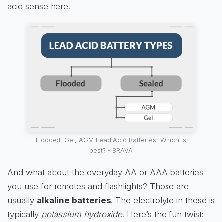
acid sense here!
Flooded, Gel, AGM Lead Acid Batteries: Which is
best? - BRAVA
And what about the everyday AA or AAA batteries
you use for remotes and flashlights? Those are
usually
alkaline batteries
. The electrolyte in these is
typically
potassium hydroxide
. Here’s the fun twist: