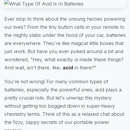
Ever stop to think about the unsung heroes powering
our lives? From the tiny button cells in your remote to
the mighty slabs under the hood of your car, batteries
are everywhere. They're like magical little boxes that
just
work
. But have you ever poked around a bit and
wondered, "Hey, what exactly
is
inside these things?
And wait, isn't there, like,
acid
in there?"
You're not wrong! For many common types of
batteries, especially the powerful ones, acid plays a
pretty crucial role. But let's unwrap this mystery
without getting too bogged down in super-heavy
chemistry terms. Think of this as a relaxed chat about
the fizzy, zappy secrets of our portable power