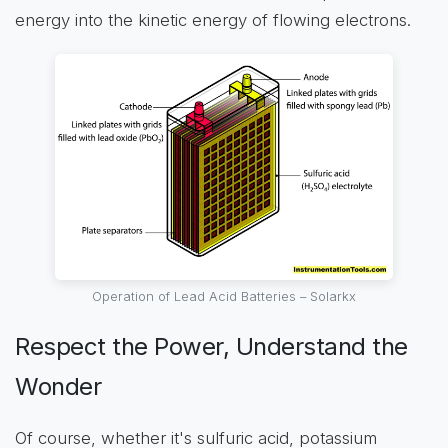
energy into the kinetic energy of flowing electrons.
Operation of Lead Acid Batteries – Solarkx
Respect the Power, Understand the
Wonder
Of course, whether it's sulfuric acid, potassium