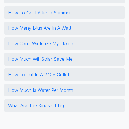
How To Cool Attic In Summer
How Many Btus Are In A Watt
How Can I Winterize My Home
How Much Will Solar Save Me
How To Put In A 240v Outlet
How Much Is Water Per Month
What Are The Kinds Of Light