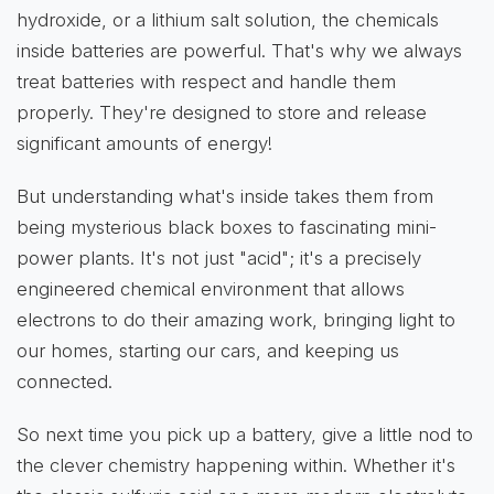
hydroxide, or a lithium salt solution, the chemicals
inside batteries are powerful. That's why we always
treat batteries with respect and handle them
properly. They're designed to store and release
significant amounts of energy!
But understanding what's inside takes them from
being mysterious black boxes to fascinating mini-
power plants. It's not just "acid"; it's a precisely
engineered chemical environment that allows
electrons to do their amazing work, bringing light to
our homes, starting our cars, and keeping us
connected.
So next time you pick up a battery, give a little nod to
the clever chemistry happening within. Whether it's