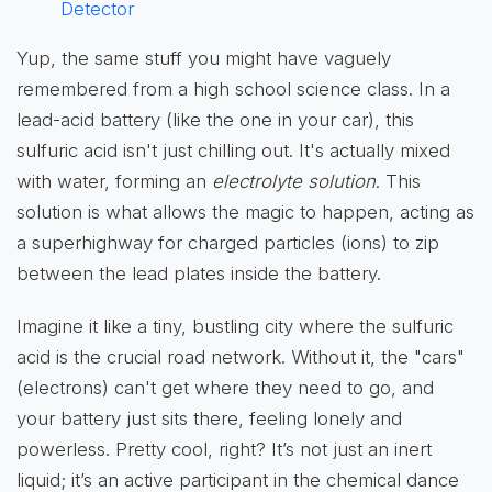
Detector
Yup, the same stuff you might have vaguely
remembered from a high school science class. In a
lead-acid battery (like the one in your car), this
sulfuric acid isn't just chilling out. It's actually mixed
with water, forming an
electrolyte solution
. This
solution is what allows the magic to happen, acting as
a superhighway for charged particles (ions) to zip
between the lead plates inside the battery.
Imagine it like a tiny, bustling city where the sulfuric
acid is the crucial road network. Without it, the "cars"
(electrons) can't get where they need to go, and
your battery just sits there, feeling lonely and
powerless. Pretty cool, right? It’s not just an inert
liquid; it’s an active participant in the chemical dance