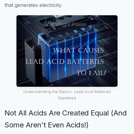
that generates electricity.
Understanding the Basics: Lead-Acid Batteries
Explained
Not All Acids Are Created Equal (And
Some Aren't Even Acids!)