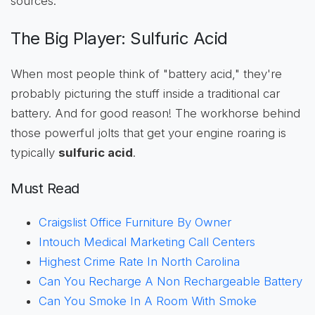
sources.
The Big Player: Sulfuric Acid
When most people think of "battery acid," they're
probably picturing the stuff inside a traditional car
battery. And for good reason! The workhorse behind
those powerful jolts that get your engine roaring is
typically
sulfuric acid
.
Must Read
Craigslist Office Furniture By Owner
Intouch Medical Marketing Call Centers
Highest Crime Rate In North Carolina
Can You Recharge A Non Rechargeable Battery
Can You Smoke In A Room With Smoke