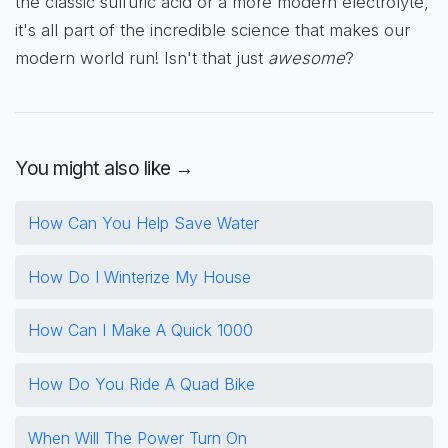
the classic sulfuric acid or a more modern electrolyte,
it's all part of the incredible science that makes our
modern world run! Isn't that just
awesome
?
You might also like →
How Can You Help Save Water
How Do I Winterize My House
How Can I Make A Quick 1000
How Do You Ride A Quad Bike
When Will The Power Turn On