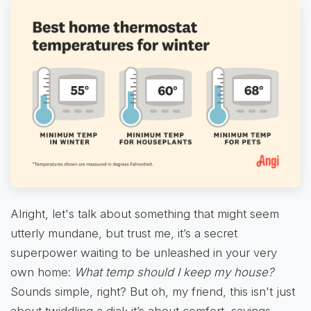
Alright, let's talk about something that might seem
utterly mundane, but trust me, it’s a secret
superpower waiting to be unleashed in your very
own home:
What temp should I keep my house?
Sounds simple, right? But oh, my friend, this isn't just