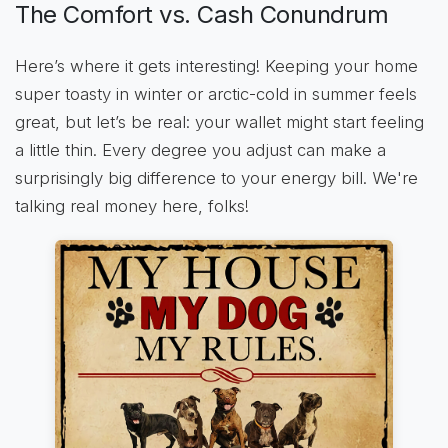
The Comfort vs. Cash Conundrum
Here’s where it gets interesting! Keeping your home
super toasty in winter or arctic-cold in summer feels
great, but let’s be real: your wallet might start feeling
a little thin. Every degree you adjust can make a
surprisingly big difference to your energy bill. We're
talking real money here, folks!