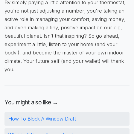
By simply paying a little attention to your thermostat,
you're not just adjusting a number; you're taking an
active role in managing your comfort, saving money,
and even making a tiny, positive impact on our big,
beautiful planet. Isn’t that inspiring? So go ahead,
experiment a little, listen to your home (and your
body!), and become the master of your own indoor
climate! Your future self (and your wallet) will thank
you.
You might also like →
How To Block A Window Draft