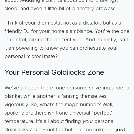
about twiddling a dial; it’s about comfort, savings,
sleep, and even a little bit of planetary prowess!
Think of your thermostat not as a dictator, but as a
friendly DJ for your home's ambiance. You're the one
in control, mixing the perfect vibe. And honestly, isn't
it empowering to know you can orchestrate your
personal microclimate?
Your Personal Goldilocks Zone
We've all been there: one person is shivering under a
blanket while another is fanning themselves
vigorously. So, what’s the magic number? Well,
spoiler alert: there isn't one universal "perfect"
temperature. It’s all about finding
your
personal
Goldilocks Zone – not too hot, not too cold, but
just