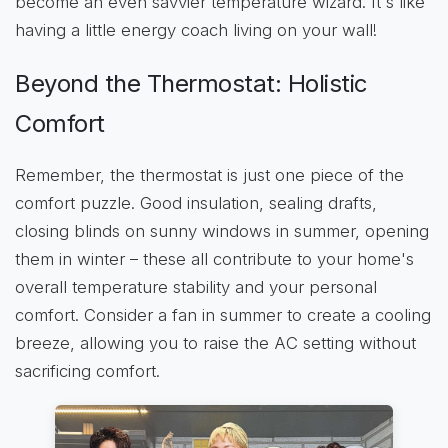
become an even savvier temperature wizard. It's like
having a little energy coach living on your wall!
Beyond the Thermostat: Holistic
Comfort
Remember, the thermostat is just one piece of the
comfort puzzle. Good insulation, sealing drafts,
closing blinds on sunny windows in summer, opening
them in winter – these all contribute to your home's
overall temperature stability and your personal
comfort. Consider a fan in summer to create a cooling
breeze, allowing you to raise the AC setting without
sacrificing comfort.