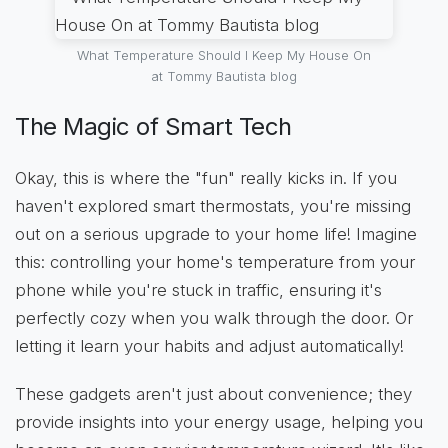
What Temperature Should I Keep My House On
at Tommy Bautista blog
The Magic of Smart Tech
Okay, this is where the "fun" really kicks in. If you
haven't explored smart thermostats, you're missing
out on a serious upgrade to your home life! Imagine
this: controlling your home's temperature from your
phone while you're stuck in traffic, ensuring it's
perfectly cozy when you walk through the door. Or
letting it learn your habits and adjust automatically!
These gadgets aren't just about convenience; they
provide insights into your energy usage, helping you