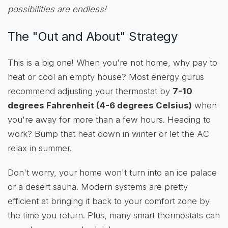
possibilities are endless!
The "Out and About" Strategy
This is a big one! When you're not home, why pay to
heat or cool an empty house? Most energy gurus
recommend adjusting your thermostat by
7-10
degrees Fahrenheit (4-6 degrees Celsius)
when
you're away for more than a few hours. Heading to
work? Bump that heat down in winter or let the AC
relax in summer.
Don't worry, your home won't turn into an ice palace
or a desert sauna. Modern systems are pretty
efficient at bringing it back to your comfort zone by
the time you return. Plus, many smart thermostats can