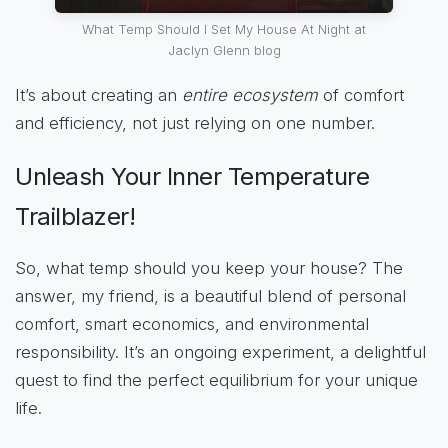
What Temp Should I Set My House At Night at
Jaclyn Glenn blog
It’s about creating an
entire ecosystem
of comfort
and efficiency, not just relying on one number.
Unleash Your Inner Temperature
Trailblazer!
So, what temp should you keep your house? The
answer, my friend, is a beautiful blend of personal
comfort, smart economics, and environmental
responsibility. It’s an ongoing experiment, a delightful
quest to find the perfect equilibrium for your unique
life.