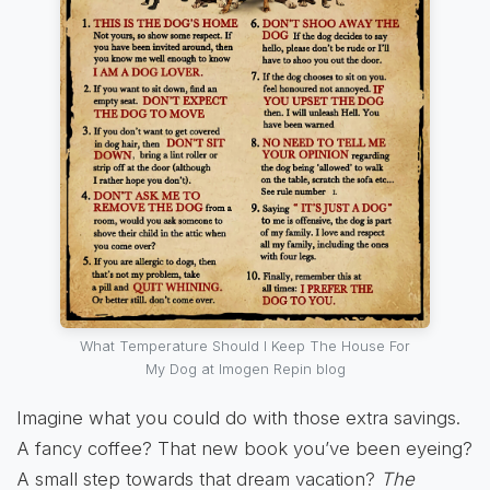
What Temperature Should I Keep The House For
My Dog at Imogen Repin blog
Imagine what you could do with those extra savings.
A fancy coffee? That new book you’ve been eyeing?
A small step towards that dream vacation?
The