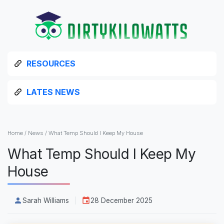
RESOURCES
LATES NEWS
Home
/
News
/
What Temp Should I Keep My House
What Temp Should I Keep My
House
Sarah Williams
28 December 2025