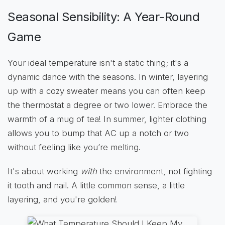
Seasonal Sensibility: A Year-Round
Game
Your ideal temperature isn't a static thing; it's a
dynamic dance with the seasons. In winter, layering
up with a cozy sweater means you can often keep
the thermostat a degree or two lower. Embrace the
warmth of a mug of tea! In summer, lighter clothing
allows you to bump that AC up a notch or two
without feeling like you’re melting.
It's about working
with
the environment, not fighting
it tooth and nail. A little common sense, a little
layering, and you're golden!