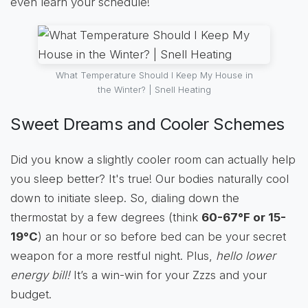
even learn your schedule!
What Temperature Should I Keep My House in
the Winter? | Snell Heating
Sweet Dreams and Cooler Schemes
Did you know a slightly cooler room can actually help
you sleep better? It's true! Our bodies naturally cool
down to initiate sleep. So, dialing down the
thermostat by a few degrees (think
60-67°F or 15-
19°C
) an hour or so before bed can be your secret
weapon for a more restful night. Plus,
hello lower
energy bill!
It’s a win-win for your Zzzs and your
budget.