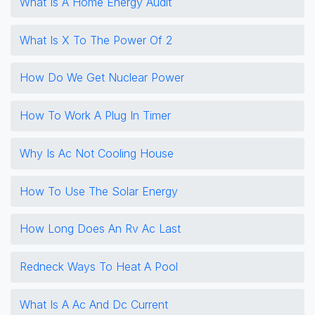
What Is A Home Energy Audit
What Is X To The Power Of 2
How Do We Get Nuclear Power
How To Work A Plug In Timer
Why Is Ac Not Cooling House
How To Use The Solar Energy
How Long Does An Rv Ac Last
Redneck Ways To Heat A Pool
What Is A Ac And Dc Current