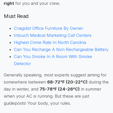
right
for you and your crew.
Must Read
Craigslist Office Furniture By Owner
Intouch Medical Marketing Call Centers
Highest Crime Rate In North Carolina
Can You Recharge A Non Rechargeable Battery
Can You Smoke In A Room With Smoke
Detector
Generally speaking, most experts suggest aiming for
somewhere between
68-72°F (20-22°C)
during the
day in winter, and
75-78°F (24-26°C)
in summer
when your AC is running. But these are just
guideposts! Your body, your rules.