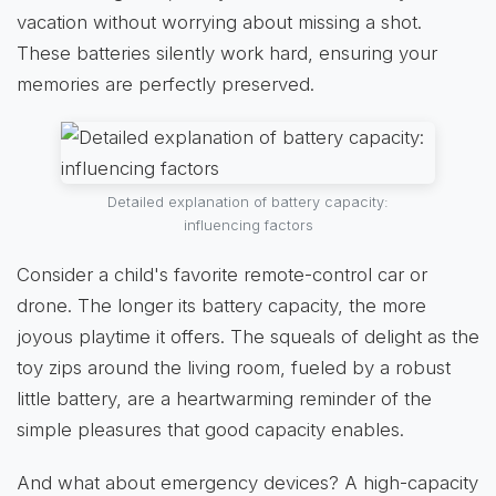
vacation without worrying about missing a shot.
These batteries silently work hard, ensuring your
memories are perfectly preserved.
Detailed explanation of battery capacity:
influencing factors
Consider a child's favorite remote-control car or
drone. The longer its battery capacity, the more
joyous playtime it offers. The squeals of delight as the
toy zips around the living room, fueled by a robust
little battery, are a heartwarming reminder of the
simple pleasures that good capacity enables.
And what about emergency devices? A high-capacity