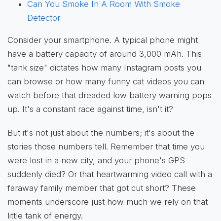
Can You Smoke In A Room With Smoke
Detector
Consider your smartphone. A typical phone might
have a battery capacity of around 3,000 mAh. This
"tank size" dictates how many Instagram posts you
can browse or how many funny cat videos you can
watch before that dreaded low battery warning pops
up. It's a constant race against time, isn't it?
But it's not just about the numbers; it's about the
stories those numbers tell. Remember that time you
were lost in a new city, and your phone's GPS
suddenly died? Or that heartwarming video call with a
faraway family member that got cut short? These
moments underscore just how much we rely on that
little tank of energy.