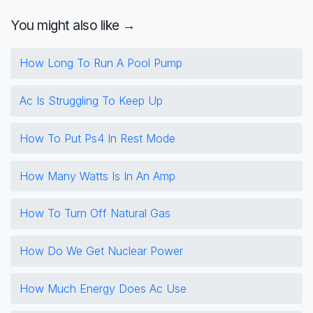
You might also like →
How Long To Run A Pool Pump
Ac Is Struggling To Keep Up
How To Put Ps4 In Rest Mode
How Many Watts Is In An Amp
How To Turn Off Natural Gas
How Do We Get Nuclear Power
How Much Energy Does Ac Use