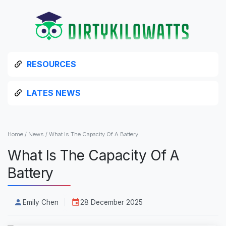
RESOURCES
LATES NEWS
Home
/
News
/
What Is The Capacity Of A Battery
What Is The Capacity Of A
Battery
Emily Chen
28 December 2025