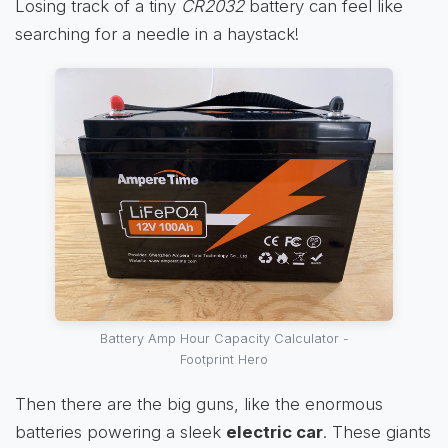
Losing track of a tiny
CR2032
battery can feel like
searching for a needle in a haystack!
Battery Amp Hour Capacity Calculator -
Footprint Hero
Then there are the big guns, like the enormous
batteries powering a sleek
electric car
. These giants