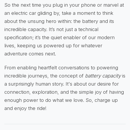
So the next time you plug in your phone or marvel at
an electric car gliding by, take a moment to think
about the unsung hero within: the battery and its
incredible capacity. It’s not just a technical
specification; it’s the quiet enabler of our modern
lives, keeping us powered up for whatever
adventure comes next.
From enabling heartfelt conversations to powering
incredible journeys, the concept of
battery capacity
is
a surprisingly human story. It's about our desire for
connection, exploration, and the simple joy of having
enough power to do what we love. So, charge up
and enjoy the ride!