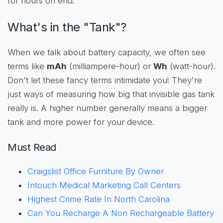
for hours on end.
What's in the "Tank"?
When we talk about battery capacity, we often see
terms like
mAh
(milliampere-hour) or
Wh
(watt-hour).
Don't let these fancy terms intimidate you! They're
just ways of measuring how big that invisible gas tank
really is. A higher number generally means a bigger
tank and more power for your device.
Must Read
Craigslist Office Furniture By Owner
Intouch Medical Marketing Call Centers
Highest Crime Rate In North Carolina
Can You Recharge A Non Rechargeable Battery