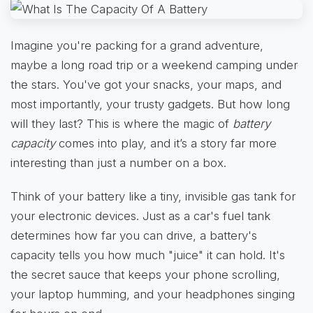
Imagine you're packing for a grand adventure,
maybe a long road trip or a weekend camping under
the stars. You've got your snacks, your maps, and
most importantly, your trusty gadgets. But how long
will they last? This is where the magic of
battery
capacity
comes into play, and it’s a story far more
interesting than just a number on a box.
Think of your battery like a tiny, invisible gas tank for
your electronic devices. Just as a car's fuel tank
determines how far you can drive, a battery's
capacity tells you how much "juice" it can hold. It's
the secret sauce that keeps your phone scrolling,
your laptop humming, and your headphones singing