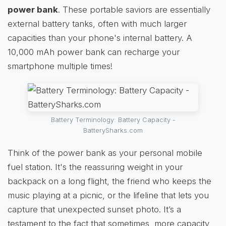
power bank
. These portable saviors are essentially
external battery tanks, often with much larger
capacities than your phone's internal battery. A
10,000 mAh power bank can recharge your
smartphone multiple times!
Battery Terminology: Battery Capacity -
BatterySharks.com
Think of the power bank as your personal mobile
fuel station. It's the reassuring weight in your
backpack on a long flight, the friend who keeps the
music playing at a picnic, or the lifeline that lets you
capture that unexpected sunset photo. It’s a
testament to the fact that sometimes, more capacity