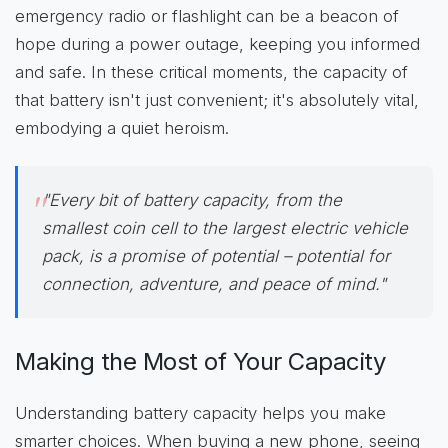
emergency radio or flashlight can be a beacon of
hope during a power outage, keeping you informed
and safe. In these critical moments, the capacity of
that battery isn't just convenient; it's absolutely vital,
embodying a quiet heroism.
"Every bit of battery capacity, from the
smallest coin cell to the largest electric vehicle
pack, is a promise of potential – potential for
connection, adventure, and peace of mind."
Making the Most of Your Capacity
Understanding battery capacity helps you make
smarter choices. When buying a new phone, seeing