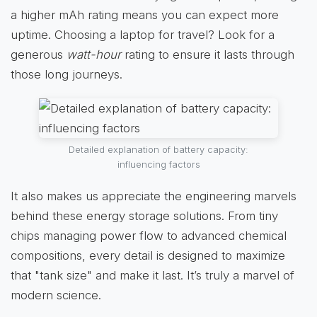
a higher mAh rating means you can expect more
uptime. Choosing a laptop for travel? Look for a
generous
watt-hour
rating to ensure it lasts through
those long journeys.
Detailed explanation of battery capacity:
influencing factors
It also makes us appreciate the engineering marvels
behind these energy storage solutions. From tiny
chips managing power flow to advanced chemical
compositions, every detail is designed to maximize
that "tank size" and make it last. It’s truly a marvel of
modern science.