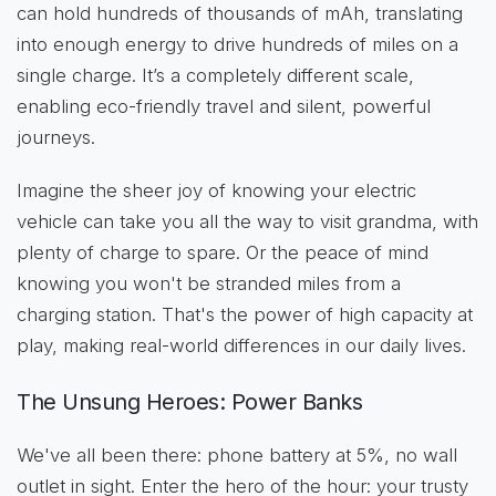
can hold hundreds of thousands of mAh, translating
into enough energy to drive hundreds of miles on a
single charge. It’s a completely different scale,
enabling eco-friendly travel and silent, powerful
journeys.
Imagine the sheer joy of knowing your electric
vehicle can take you all the way to visit grandma, with
plenty of charge to spare. Or the peace of mind
knowing you won't be stranded miles from a
charging station. That's the power of high capacity at
play, making real-world differences in our daily lives.
The Unsung Heroes: Power Banks
We've all been there: phone battery at 5%, no wall
outlet in sight. Enter the hero of the hour: your trusty