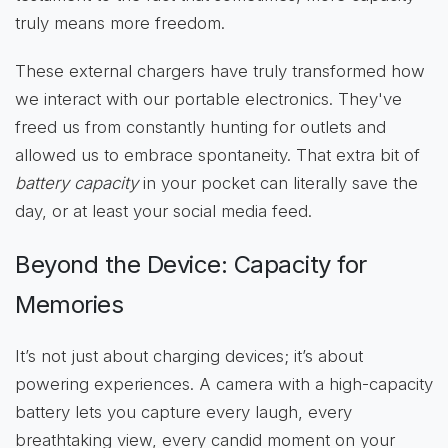
truly means more freedom.
These external chargers have truly transformed how
we interact with our portable electronics. They've
freed us from constantly hunting for outlets and
allowed us to embrace spontaneity. That extra bit of
battery capacity
in your pocket can literally save the
day, or at least your social media feed.
Beyond the Device: Capacity for
Memories
It’s not just about charging devices; it’s about
powering experiences. A camera with a high-capacity
battery lets you capture every laugh, every
breathtaking view, every candid moment on your