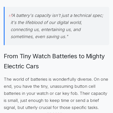
"A battery's capacity isn't just a technical spec;
it's the lifeblood of our digital world,
connecting us, entertaining us, and
sometimes, even saving us."
From Tiny Watch Batteries to Mighty
Electric Cars
The world of batteries is wonderfully diverse. On one
end, you have the tiny, unassuming button cell
batteries in your watch or car key fob. Their capacity
is small, just enough to keep time or send a brief
signal, but utterly crucial for those specific tasks.