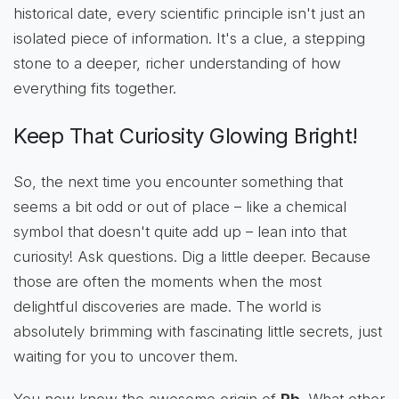
historical date, every scientific principle isn't just an
isolated piece of information. It's a clue, a stepping
stone to a deeper, richer understanding of how
everything fits together.
Keep That Curiosity Glowing Bright!
So, the next time you encounter something that
seems a bit odd or out of place – like a chemical
symbol that doesn't quite add up – lean into that
curiosity! Ask questions. Dig a little deeper. Because
those are often the moments when the most
delightful discoveries are made. The world is
absolutely brimming with fascinating little secrets, just
waiting for you to uncover them.
You now know the awesome origin of
Pb
. What other