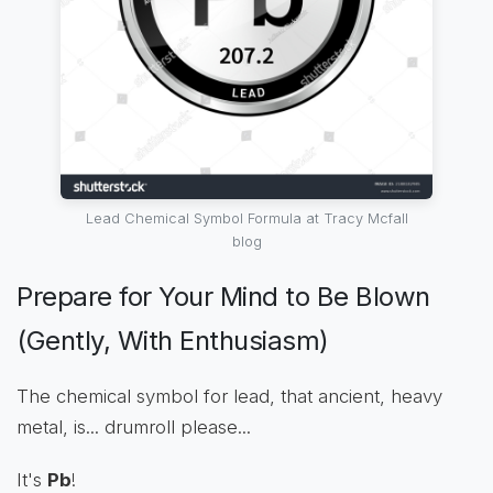
Lead Chemical Symbol Formula at Tracy Mcfall
blog
Prepare for Your Mind to Be Blown
(Gently, With Enthusiasm)
The chemical symbol for lead, that ancient, heavy
metal, is... drumroll please...
It's
Pb
!