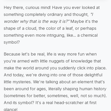
Hey there, curious mind! Have you ever looked at
something completely ordinary and thought,
"I
wonder why that is the way it is?"
Maybe it's the
shape of a cloud, the color of a leaf, or perhaps
something even more intriguing, like... a chemical
symbol?
Because let's be real, life is way more fun when
you're armed with little nuggets of knowledge that
make the world around you suddenly click into place.
And today, we're diving into one of those delightful
little mysteries. We're talking about an element that's
been around for ages, literally shaping human history
(sometimes for better, sometimes, well, not so much).
And its symbol? It's a real head-scratcher at first
glance!