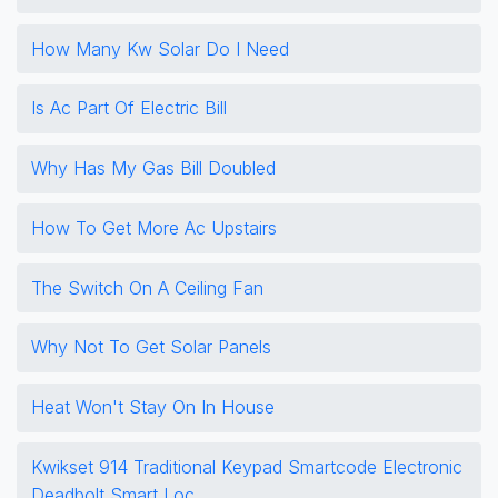
How Many Kw Solar Do I Need
Is Ac Part Of Electric Bill
Why Has My Gas Bill Doubled
How To Get More Ac Upstairs
The Switch On A Ceiling Fan
Why Not To Get Solar Panels
Heat Won't Stay On In House
Kwikset 914 Traditional Keypad Smartcode Electronic
Deadbolt Smart Loc