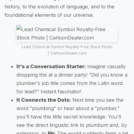
history, to the evolution of language, and to the
foundational elements of our universe.
Lead Chemical Symbol Royalty-Free Stock Photo
| CartoonDealer.com
It's a Conversation Starter:
Imagine casually
dropping this at a dinner party! "Did you know a
plumber's job title comes from the Latin word
for lead?" Instant fascinator!
It Connects the Dots:
Next time you see the
word "plumbing" or hear about a "plumber,"
you'll have this little secret knowledge. You'll
see the direct linguistic link to
plumbum
and, by
extension, to
Pb
! The world suddenly feels a bit