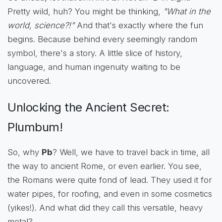
Pretty wild, huh? You might be thinking,
"What in the
world, science?!"
And that's exactly where the fun
begins. Because behind every seemingly random
symbol, there's a story. A little slice of history,
language, and human ingenuity waiting to be
uncovered.
Unlocking the Ancient Secret:
Plumbum!
So, why
Pb
? Well, we have to travel back in time, all
the way to ancient Rome, or even earlier. You see,
the Romans were quite fond of lead. They used it for
water pipes, for roofing, and even in some cosmetics
(yikes!). And what did they call this versatile, heavy
metal?