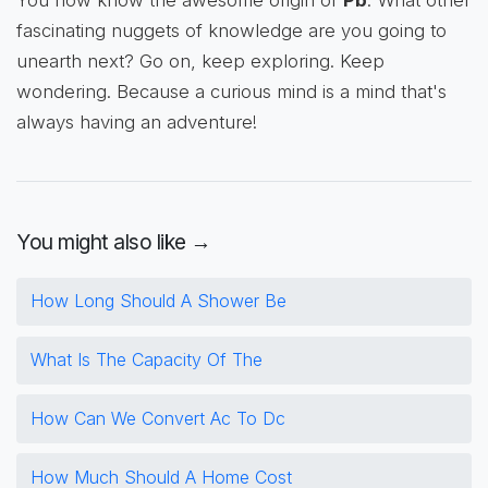
fascinating nuggets of knowledge are you going to
unearth next? Go on, keep exploring. Keep
wondering. Because a curious mind is a mind that's
always having an adventure!
You might also like →
How Long Should A Shower Be
What Is The Capacity Of The
How Can We Convert Ac To Dc
How Much Should A Home Cost