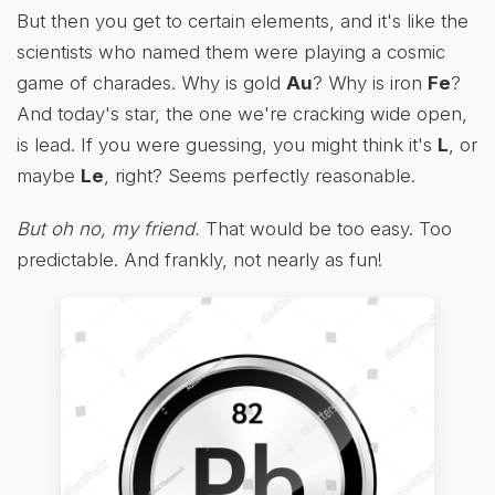
But then you get to certain elements, and it's like the
scientists who named them were playing a cosmic
game of charades. Why is gold
Au
? Why is iron
Fe
?
And today's star, the one we're cracking wide open,
is lead. If you were guessing, you might think it's
L
, or
maybe
Le
, right? Seems perfectly reasonable.
But oh no, my friend.
That would be too easy. Too
predictable. And frankly, not nearly as fun!