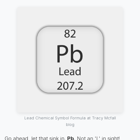
Lead Chemical Symbol Formula at Tracy Mcfall
blog
Go ahead, let that sink in.
Pb
. Not an 'L' in sight!