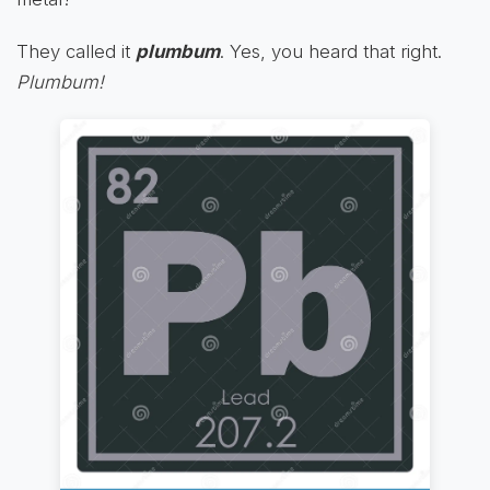
They called it
plumbum
. Yes, you heard that right.
Plumbum!