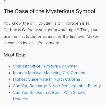
The Case of the Mysterious Symbol
You know the drill. Oxygen is
O
. Hydrogen is
H
.
Carbon is
C
. Pretty straightforward, right? They just
use the first letter, or sometimes the first two. Makes
sense. It's logical. It's...
boring!
Must Read
Craigslist Office Furniture By Owner
Intouch Medical Marketing Call Centers
Highest Crime Rate In North Carolina
Can You Recharge A Non Rechargeable Battery
Can You Smoke In A Room With Smoke
Detector