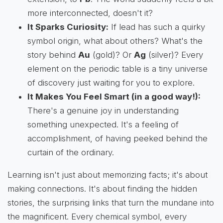
more interconnected, doesn't it?
It Sparks Curiosity:
If lead has such a quirky
symbol origin, what about others? What's the
story behind
Au
(gold)? Or
Ag
(silver)? Every
element on the periodic table is a tiny universe
of discovery just waiting for you to explore.
It Makes You Feel Smart (in a good way!):
There's a genuine joy in understanding
something unexpected. It's a feeling of
accomplishment, of having peeked behind the
curtain of the ordinary.
Learning isn't just about memorizing facts; it's about
making connections. It's about finding the hidden
stories, the surprising links that turn the mundane into
the magnificent. Every chemical symbol, every