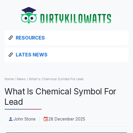
RESOURCES
LATES NEWS
Home
/
News
/
What Is Chemical Symbol For Lead
What Is Chemical Symbol For
Lead
John Stone
28 December 2025