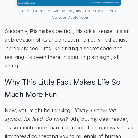
Lead Chemical Symbol Royalty-Free Stock Photo
| CartoonDealer.com
Suddenly,
Pb
makes perfect, historical sense! It's an
abbreviation of its ancient Latin name. Isn't that just
incredibly cool? It's like finding a secret code and
realizing it's been there, hidden in plain sight, all
along!
Why This Little Fact Makes Life So
Much More Fun
Now, you might be thinking,
"Okay, I know the
symbol for lead. So what?"
Ah, but my dear reader,
it's so much more than just a fact! It's a gateway. It's a
tiny thread connecting you to millennia of human