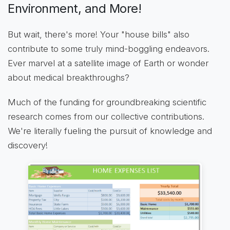
Environment, and More!
But wait, there's more! Your "house bills" also
contribute to some truly mind-boggling endeavors.
Ever marvel at a satellite image of Earth or wonder
about medical breakthroughs?
Much of the funding for groundbreaking scientific
research comes from our collective contributions.
We're literally fueling the pursuit of knowledge and
discovery!