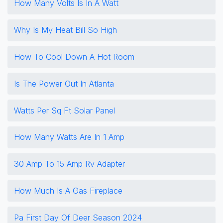
How Many Volts Is In A Watt
Why Is My Heat Bill So High
How To Cool Down A Hot Room
Is The Power Out In Atlanta
Watts Per Sq Ft Solar Panel
How Many Watts Are In 1 Amp
30 Amp To 15 Amp Rv Adapter
How Much Is A Gas Fireplace
Pa First Day Of Deer Season 2024