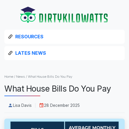
RESOURCES
LATES NEWS
Home
/
News
/
What House Bills Do You Pay
What House Bills Do You Pay
Lisa Davis
28 December 2025