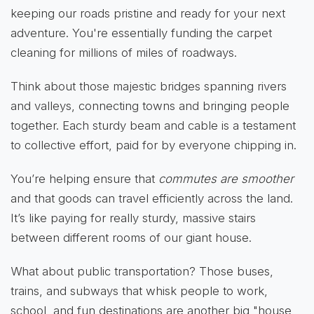
keeping our roads pristine and ready for your next
adventure. You're essentially funding the carpet
cleaning for millions of miles of roadways.
Think about those majestic bridges spanning rivers
and valleys, connecting towns and bringing people
together. Each sturdy beam and cable is a testament
to collective effort, paid for by everyone chipping in.
You’re helping ensure that
commutes are smoother
and that goods can travel efficiently across the land.
It’s like paying for really sturdy, massive stairs
between different rooms of our giant house.
What about public transportation? Those buses,
trains, and subways that whisk people to work,
school, and fun destinations are another big "house