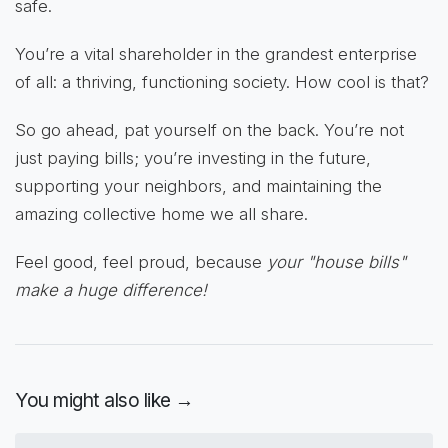
safe.
You’re a vital shareholder in the grandest enterprise
of all: a thriving, functioning society. How cool is that?
So go ahead, pat yourself on the back. You’re not
just paying bills; you’re investing in the future,
supporting your neighbors, and maintaining the
amazing collective home we all share.
Feel good, feel proud, because
your "house bills"
make a huge difference!
You might also like →