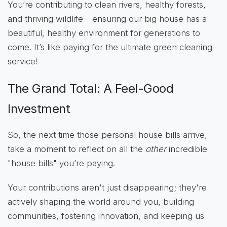
You’re contributing to clean rivers, healthy forests,
and thriving wildlife – ensuring our big house has a
beautiful, healthy environment for generations to
come. It’s like paying for the ultimate green cleaning
service!
The Grand Total: A Feel-Good
Investment
So, the next time those personal house bills arrive,
take a moment to reflect on all the
other
incredible
"house bills" you’re paying.
Your contributions aren't just disappearing; they're
actively shaping the world around you, building
communities, fostering innovation, and keeping us