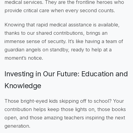
medical services. They are the frontline heroes who
provide critical care when every second counts.
Knowing that rapid medical assistance is available,
thanks to our shared contributions, brings an
immense sense of security. It’s like having a team of
guardian angels on standby, ready to help at a
moment’s notice.
Investing in Our Future: Education and
Knowledge
Those bright-eyed kids skipping off to school? Your
contribution helps keep those lights on, those books
open, and those amazing teachers inspiring the next
generation.