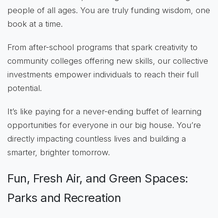
people of all ages. You are truly funding wisdom, one
book at a time.
From after-school programs that spark creativity to
community colleges offering new skills, our collective
investments empower individuals to reach their full
potential.
It’s like paying for a never-ending buffet of learning
opportunities for everyone in our big house. You’re
directly impacting countless lives and building a
smarter, brighter tomorrow.
Fun, Fresh Air, and Green Spaces:
Parks and Recreation