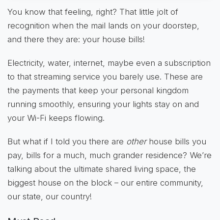
You know that feeling, right? That little jolt of
recognition when the mail lands on your doorstep,
and there they are: your house bills!
Electricity, water, internet, maybe even a subscription
to that streaming service you barely use. These are
the payments that keep your personal kingdom
running smoothly, ensuring your lights stay on and
your Wi-Fi keeps flowing.
But what if I told you there are
other
house bills you
pay, bills for a much, much grander residence? We’re
talking about the ultimate shared living space, the
biggest house on the block – our entire community,
our state, our country!