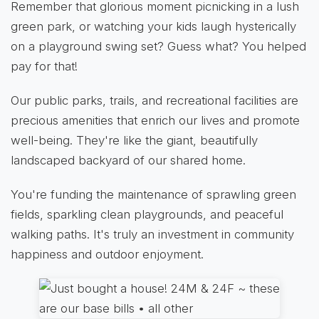
Remember that glorious moment picnicking in a lush
green park, or watching your kids laugh hysterically
on a playground swing set? Guess what? You helped
pay for that!
Our public parks, trails, and recreational facilities are
precious amenities that enrich our lives and promote
well-being. They're like the giant, beautifully
landscaped backyard of our shared home.
You're funding the maintenance of sprawling green
fields, sparkling clean playgrounds, and peaceful
walking paths. It's truly an investment in community
happiness and outdoor enjoyment.