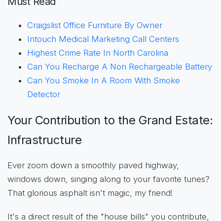
Must Read
Craigslist Office Furniture By Owner
Intouch Medical Marketing Call Centers
Highest Crime Rate In North Carolina
Can You Recharge A Non Rechargeable Battery
Can You Smoke In A Room With Smoke
Detector
Your Contribution to the Grand Estate:
Infrastructure
Ever zoom down a smoothly paved highway,
windows down, singing along to your favorite tunes?
That glorious asphalt isn't magic, my friend!
It's a direct result of the "house bills" you contribute,