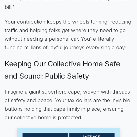
bill."
Your contribution keeps the wheels turning, reducing
traffic and helping folks get where they need to go
without needing a personal car. You’re literally
funding millions of joyful journeys every single day!
Keeping Our Collective Home Safe
and Sound: Public Safety
Imagine a giant superhero cape, woven with threads
of safety and peace. Your tax dollars are the invisible
buttons holding that cape firmly in place, ensuring
our collective home is protected.