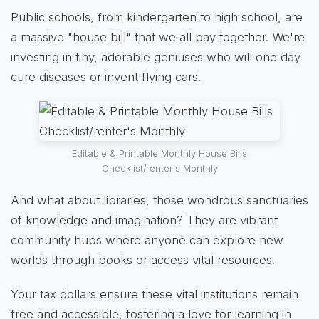
Public schools, from kindergarten to high school, are
a massive "house bill" that we all pay together. We're
investing in tiny, adorable geniuses who will one day
cure diseases or invent flying cars!
Editable & Printable Monthly House Bills
Checklist/renter's Monthly
And what about libraries, those wondrous sanctuaries
of knowledge and imagination? They are vibrant
community hubs where anyone can explore new
worlds through books or access vital resources.
Your tax dollars ensure these vital institutions remain
free and accessible, fostering a love for learning in