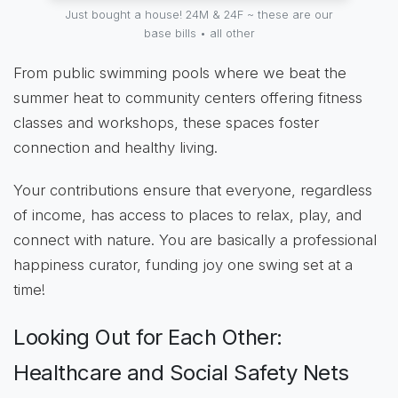
Just bought a house! 24M & 24F ~ these are our
base bills • all other
From public swimming pools where we beat the
summer heat to community centers offering fitness
classes and workshops, these spaces foster
connection and healthy living.
Your contributions ensure that everyone, regardless
of income, has access to places to relax, play, and
connect with nature. You are basically a professional
happiness curator, funding joy one swing set at a
time!
Looking Out for Each Other:
Healthcare and Social Safety Nets