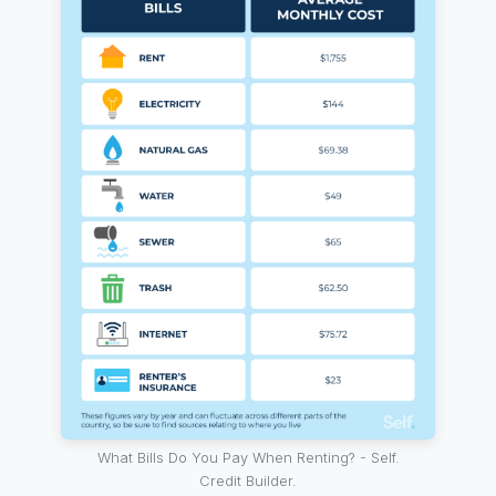
What Bills Do You Pay When Renting? - Self.
Credit Builder.