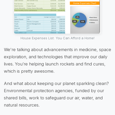
House Expenses List: You Can Afford a Home!
We're talking about advancements in medicine, space
exploration, and technologies that improve our daily
lives. You’re helping launch rockets and find cures,
which is pretty awesome.
And what about keeping our planet sparkling clean?
Environmental protection agencies, funded by our
shared bills, work to safeguard our air, water, and
natural resources.