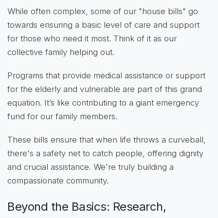
While often complex, some of our "house bills" go
towards ensuring a basic level of care and support
for those who need it most. Think of it as our
collective family helping out.
Programs that provide medical assistance or support
for the elderly and vulnerable are part of this grand
equation. It’s like contributing to a giant emergency
fund for our family members.
These bills ensure that when life throws a curveball,
there's a safety net to catch people, offering dignity
and crucial assistance. We're truly building a
compassionate community.
Beyond the Basics: Research,