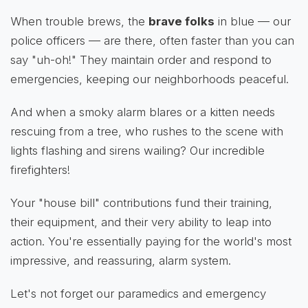
When trouble brews, the
brave folks
in blue — our
police officers — are there, often faster than you can
say "uh-oh!" They maintain order and respond to
emergencies, keeping our neighborhoods peaceful.
And when a smoky alarm blares or a kitten needs
rescuing from a tree, who rushes to the scene with
lights flashing and sirens wailing? Our incredible
firefighters!
Your "house bill" contributions fund their training,
their equipment, and their very ability to leap into
action. You're essentially paying for the world's most
impressive, and reassuring, alarm system.
Let's not forget our paramedics and emergency