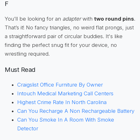
F
You’ll be looking for an
adapter
with
two round pins
.
That’s it! No fancy triangles, no weird flat prongs, just
a straightforward pair of circular buddies. It's like
finding the perfect snug fit for your device, no
wrestling required.
Must Read
Craigslist Office Furniture By Owner
Intouch Medical Marketing Call Centers
Highest Crime Rate In North Carolina
Can You Recharge A Non Rechargeable Battery
Can You Smoke In A Room With Smoke
Detector