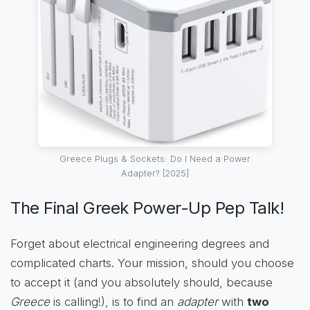
Greece Plugs & Sockets: Do I Need a Power
Adapter? [2025]
The Final Greek Power-Up Pep Talk!
Forget about electrical engineering degrees and
complicated charts. Your mission, should you choose
to accept it (and you absolutely should, because
Greece
is calling!), is to find an
adapter
with
two