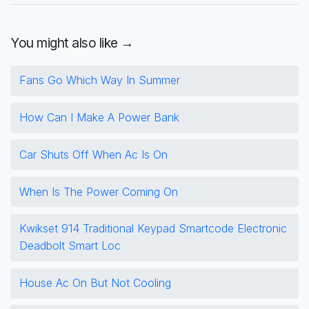
You might also like →
Fans Go Which Way In Summer
How Can I Make A Power Bank
Car Shuts Off When Ac Is On
When Is The Power Coming On
Kwikset 914 Traditional Keypad Smartcode Electronic
Deadbolt Smart Loc
House Ac On But Not Cooling