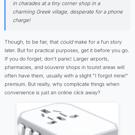
in charades at a tiny corner shop in a
charming Greek village, desperate for a phone
charge!
Though, to be fair, that
could
make for a fun story
later. But for practical purposes, get it before you go.
If you do forget, don't panic! Larger airports,
pharmacies, and souvenir shops in tourist areas will
often have them, usually with a slight "I forgot mine!"
premium. But really, why complicate things when
convenience is just an online click away?