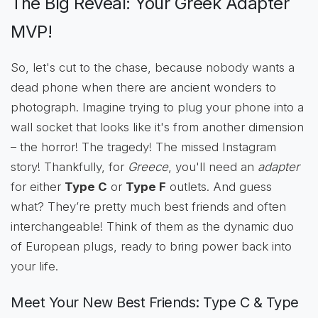
The Big Reveal: Your Greek Adapter
MVP!
So, let's cut to the chase, because nobody wants a
dead phone when there are ancient wonders to
photograph. Imagine trying to plug your phone into a
wall socket that looks like it's from another dimension
– the horror! The tragedy! The missed Instagram
story! Thankfully, for
Greece
, you'll need an
adapter
for either
Type C
or
Type F
outlets. And guess
what? They’re pretty much best friends and often
interchangeable! Think of them as the dynamic duo
of European plugs, ready to bring power back into
your life.
Meet Your New Best Friends: Type C & Type