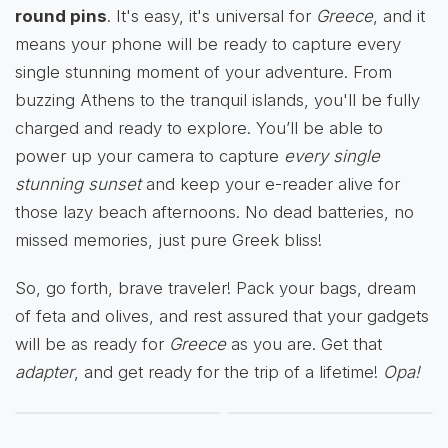
round pins
. It's easy, it's universal for
Greece
, and it
means your phone will be ready to capture every
single stunning moment of your adventure. From
buzzing Athens to the tranquil islands, you'll be fully
charged and ready to explore. You’ll be able to
power up your camera to capture
every single
stunning sunset
and keep your e-reader alive for
those lazy beach afternoons. No dead batteries, no
missed memories, just pure Greek bliss!
So, go forth, brave traveler! Pack your bags, dream
of feta and olives, and rest assured that your gadgets
will be as ready for
Greece
as you are. Get that
adapter
, and get ready for the trip of a lifetime!
Opa!