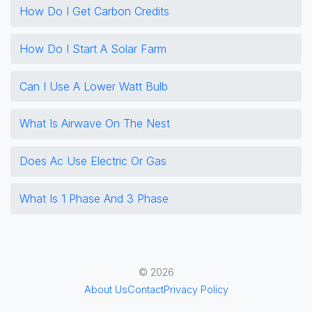
How Do I Get Carbon Credits
How Do I Start A Solar Farm
Can I Use A Lower Watt Bulb
What Is Airwave On The Nest
Does Ac Use Electric Or Gas
What Is 1 Phase And 3 Phase
© 2026
About Us
Contact
Privacy Policy