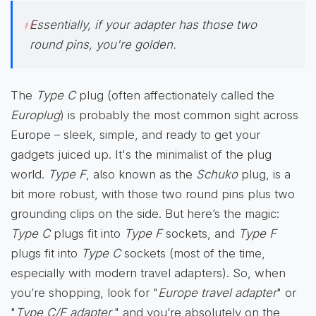
Essentially, if your adapter has those two
round pins, you're golden.
The
Type C
plug (often affectionately called the
Europlug
) is probably the most common sight across
Europe – sleek, simple, and ready to get your
gadgets juiced up. It's the minimalist of the plug
world.
Type F
, also known as the
Schuko
plug, is a
bit more robust, with those two round pins plus two
grounding clips on the side. But here’s the magic:
Type C
plugs fit into
Type F
sockets, and
Type F
plugs fit into
Type C
sockets (most of the time,
especially with modern travel adapters). So, when
you’re shopping, look for "
Europe travel adapter
" or
"
Type C/F adapter
," and you’re absolutely on the