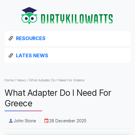
RESOURCES
LATES NEWS
Home
/
News
/
What Adapter Do I Need For Greece
What Adapter Do I Need For
Greece
John Stone
28 December 2025