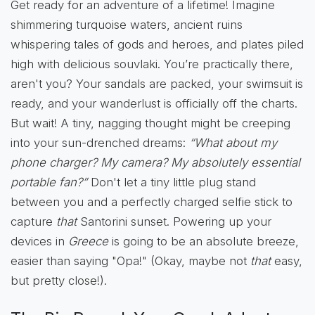
Get ready for an adventure of a lifetime! Imagine
shimmering turquoise waters, ancient ruins
whispering tales of gods and heroes, and plates piled
high with delicious souvlaki. You’re practically there,
aren't you? Your sandals are packed, your swimsuit is
ready, and your wanderlust is officially off the charts.
But wait! A tiny, nagging thought might be creeping
into your sun-drenched dreams:
“What about my
phone charger? My camera? My absolutely essential
portable fan?”
Don't let a tiny little plug stand
between you and a perfectly charged selfie stick to
capture
that
Santorini sunset. Powering up your
devices in
Greece
is going to be an absolute breeze,
easier than saying "Opa!" (Okay, maybe not
that
easy,
but pretty close!).