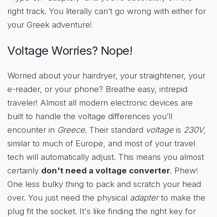
right track. You literally can’t go wrong with either for
your Greek adventure!
Voltage Worries? Nope!
Worried about your hairdryer, your straightener, your
e-reader, or your phone? Breathe easy, intrepid
traveler! Almost all modern electronic devices are
built to handle the voltage differences you’ll
encounter in
Greece
. Their standard
voltage
is
230V
,
similar to much of Europe, and most of your travel
tech will automatically adjust. This means you almost
certainly
don't need a voltage converter
. Phew!
One less bulky thing to pack and scratch your head
over. You just need the physical
adapter
to make the
plug fit the socket. It's like finding the right key for