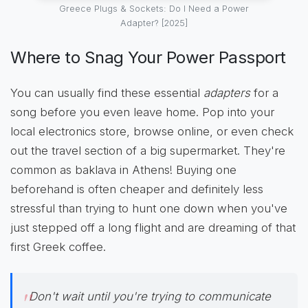
Greece Plugs & Sockets: Do I Need a Power
Adapter? [2025]
Where to Snag Your Power Passport
You can usually find these essential
adapters
for a
song before you even leave home. Pop into your
local electronics store, browse online, or even check
out the travel section of a big supermarket. They're
common as baklava in Athens! Buying one
beforehand is often cheaper and definitely less
stressful than trying to hunt one down when you've
just stepped off a long flight and are dreaming of that
first Greek coffee.
Don't wait until you're trying to communicate