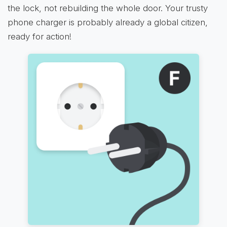
the lock, not rebuilding the whole door. Your trusty
phone charger is probably already a global citizen,
ready for action!