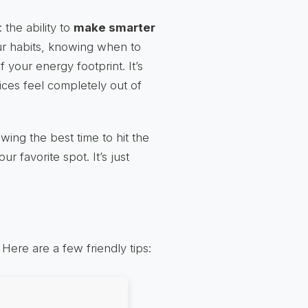
the ability to
make smarter
ur habits, knowing when to
 your energy footprint. It’s
ices feel completely out of
wing the best time to hit the
 favorite spot. It’s just
ere are a few friendly tips: