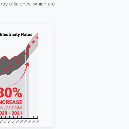
gy efficiency, which are