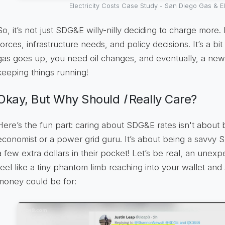
Electricity Costs Case Study - San Diego Gas & El
So, it’s not just SDG&E willy-nilly deciding to charge more. 
forces, infrastructure needs, and policy decisions. It’s a bit
gas goes up, you need oil changes, and eventually, a new se
keeping things running!
Okay, But Why Should
I
Really Care?
Here’s the fun part: caring about SDG&E rates isn't abou
economist or a power grid guru. It’s about being a savvy 
a few extra dollars in their pocket! Let’s be real, an unexp
feel like a tiny phantom limb reaching into your wallet an
money could be for: