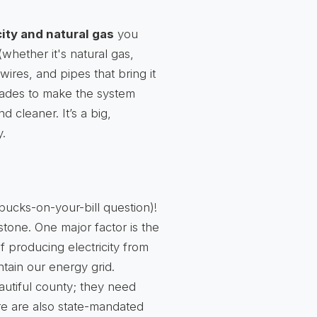
city and natural gas
you
whether it's natural gas,
 wires, and pipes that bring it
grades to make the system
d cleaner. It’s a big,
y.
-bucks-on-your-bill question)!
stone. One major factor is the
of producing electricity from
ntain our energy grid.
autiful county; they need
e are also state-mandated