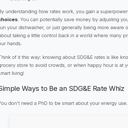
By understanding how rates work, you gain a superpower: 
choices
. You can potentially save money by adjusting yo
run your dishwasher, or just generally being more aware of
about taking a little control back in a world where many pr
our hands.
Think of it this way: knowing about SDG&E rates is like kno
grocery store to avoid crowds, or when happy hour is at your
smart living!
Simple Ways to Be an SDG&E Rate Whiz
You don't need a PhD to be smart about your energy use. H