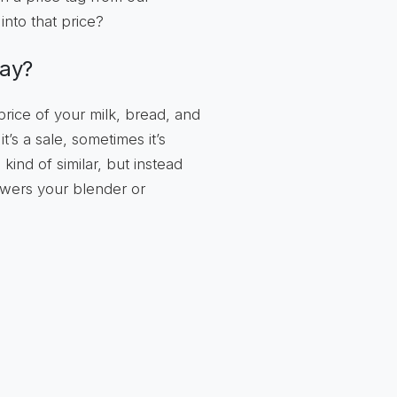
into that price?
way?
 price of your milk, bread, and
’s a sale, sometimes it’s
ind of similar, but instead
owers your blender or