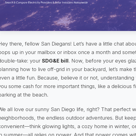
Hey there, fellow San Diegans! Let’s have a little chat ab
pops up in your mailbox or inbox once a month and some
double-take: your
SDG&E bill
. Now, before your eyes glaz
planning how to live off-grid in your backyard, let’s make
even a little fun. Because, believe it or not, understanding
you some cash for more important things, like a delicious fi
parking at the beach.
We all love our sunny San Diego life, right? That perfect w
neighborhoods, the endless outdoor adventures. But keepi
convenient—think glowing lights, a cozy home in winter, o
in summer—all relies on power. And that power comes with