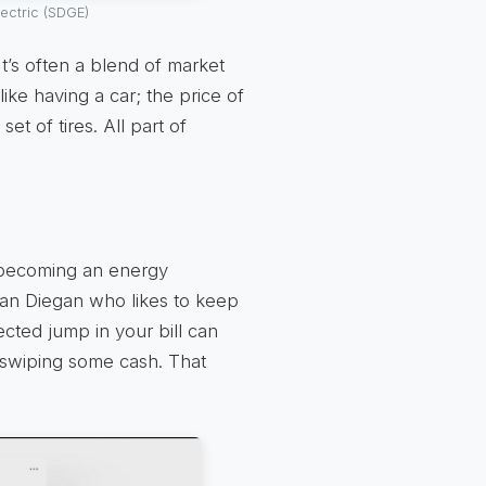
ectric (SDGE)
It’s often a blend of market
 like having a car; the price of
t of tires. All part of
t becoming an energy
San Diegan who likes to keep
ected jump in your bill can
d swiping some cash. That