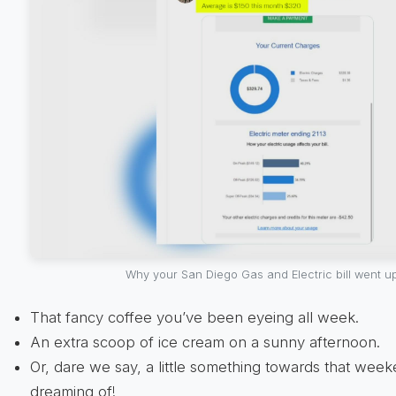
Why your San Diego Gas and Electric bill went u
That fancy coffee you’ve been eyeing all week.
An extra scoop of ice cream on a sunny afternoon.
Or, dare we say, a little something towards that wee
dreaming of!