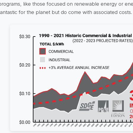
programs, like those focused on renewable energy or ener
fantastic for the planet but do come with associated costs.