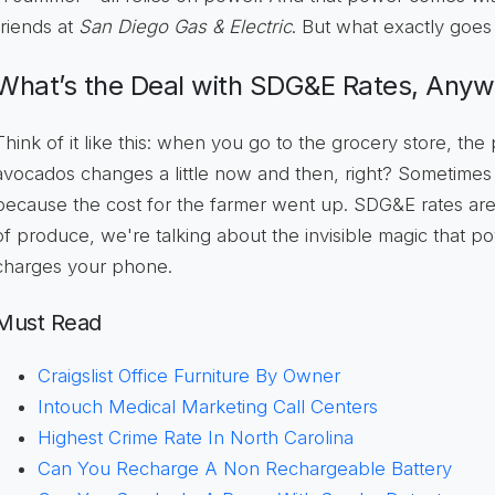
friends at
San Diego Gas & Electric
. But what exactly goes 
What’s the Deal with SDG&E Rates, Any
Think of it like this: when you go to the grocery store, the
avocados changes a little now and then, right? Sometimes it
because the cost for the farmer went up. SDG&E rates are k
of produce, we're talking about the invisible magic that p
charges your phone.
Must Read
Craigslist Office Furniture By Owner
Intouch Medical Marketing Call Centers
Highest Crime Rate In North Carolina
Can You Recharge A Non Rechargeable Battery