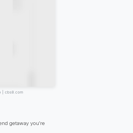
p | cbs8.com
kend getaway you’re