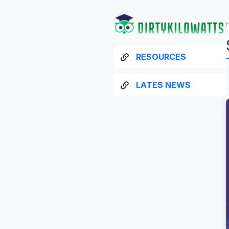
RESOURCES
LATES NEWS