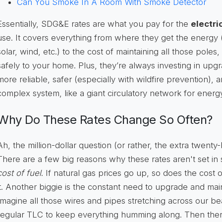
Can You Smoke In A Room With Smoke Detector
Essentially, SDG&E rates are what you pay for the
electri
use. It covers everything from where they get the energy (
solar, wind, etc.) to the cost of maintaining all those poles,
safely to your home. Plus, they’re always investing in up
more reliable, safer (especially with wildfire prevention), an
complex system, like a giant circulatory network for energ
Why Do These Rates Change So Often?
Ah, the million-dollar question (or rather, the extra twenty
There are a few big reasons why these rates aren't set in 
cost of fuel
. If natural gas prices go up, so does the cost 
it. Another biggie is the constant need to upgrade and mai
Imagine all those wires and pipes stretching across our be
regular TLC to keep everything humming along. Then ther