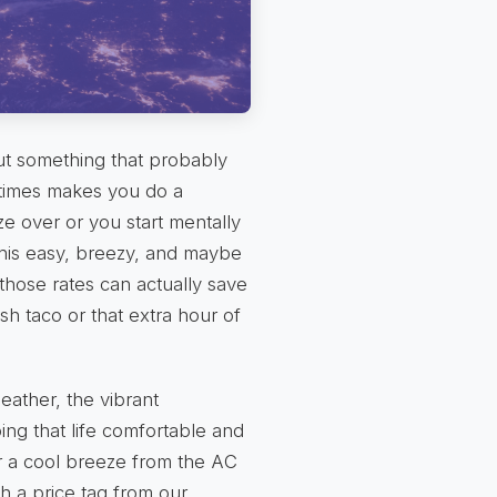
out something that probably
times makes you do a
e over or you start mentally
 this easy, breezy, and maybe
 those rates can actually save
sh taco or that extra hour of
eather, the vibrant
ng that life comfortable and
r a cool breeze from the AC
 a price tag from our