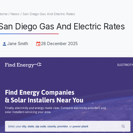
Home
/
News
/
San Diego Gas And Electric Rates
San Diego Gas And Electric Rates
Jane Smith
28 December 2025