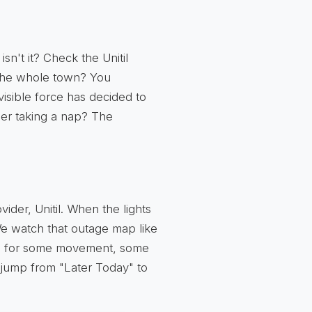
isn't it? Check the Unitil
 The whole town? You
isible force has decided to
mer taking a nap? The
ider, Unitil. When the lights
 We watch that outage map like
ing for some movement, some
l jump from "Later Today" to