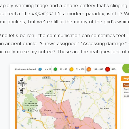
rapidly warming fridge and a phone battery that's clinging 
but feel a little
impatient
. It's a modern paradox, isn't it?
our pockets, but we're still at the mercy of the grid's whim
And let's be real, the communication can sometimes feel l
an ancient oracle. "Crews assigned." "Assessing damage." 
actually make my coffee? These are the real questions of 