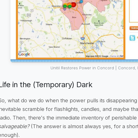
Unitil Restores Power in Concord | Concord,
Life in the (Temporary) Dark
So, what do we do when the power pulls its disappearing a
inevitable scramble for flashlights, candles, and maybe th
radio. Then, there's the immediate inventory of perishable
salvageable?
(The answer is almost always yes, for a short
enough).