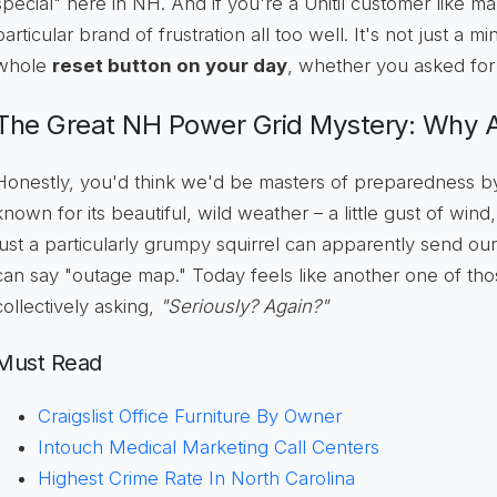
special" here in NH. And if you're a Unitil customer like m
particular brand of frustration all too well. It's not just a m
whole
reset button on your day
, whether you asked for i
The Great NH Power Grid Mystery: Why
Honestly, you'd think we'd be masters of preparedness by 
known for its beautiful, wild weather – a little gust of win
just a particularly grumpy squirrel can apparently send our
can say "outage map." Today feels like another one of th
collectively asking,
"Seriously? Again?"
Must Read
Craigslist Office Furniture By Owner
Intouch Medical Marketing Call Centers
Highest Crime Rate In North Carolina