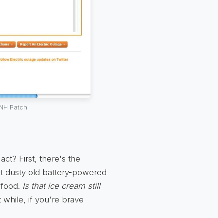
 NH Patch
ct? First, there's the
at dusty old battery-powered
 food.
Is that ice cream still
 while, if you're brave