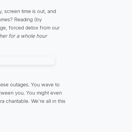
y, screen time is out, and
games? Reading (by
ange, forced detox from our
ther for a whole hour
these outages. You wave to
etween you. You might even
a charitable. We're all in this