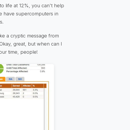
to life at 12%, you can't help
 We have supercomputers in
s.
ike a cryptic message from
Okay, great, but when can I
our time, people!