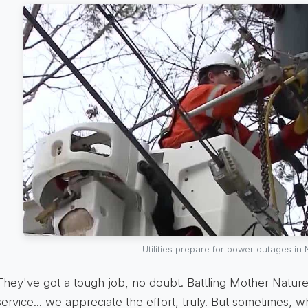
Utilities prepare for power outages in
They've got a tough job, no doubt. Battling Mother Nature,
service... we appreciate the effort, truly. But sometimes, w