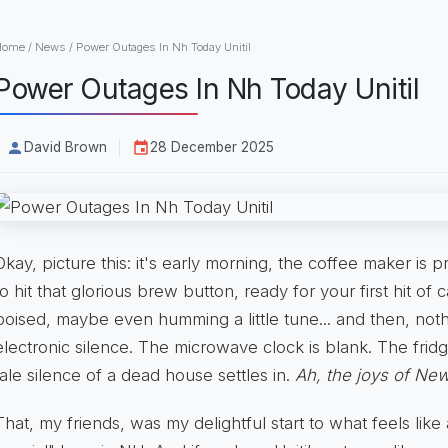
Home
/
News
/
Power Outages In Nh Today Unitil
Power Outages In Nh Today Unitil
David Brown
28 December 2025
Okay, picture this: it's early morning, the coffee maker is 
to hit that glorious brew button, ready for your first hit of 
poised, maybe even humming a little tune... and then, not
electronic silence. The microwave clock is blank. The fridg
tale silence of a dead house settles in.
Ah, the joys of New
That, my friends, was my delightful start to what feels li