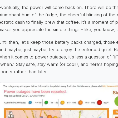
Eventually, the power will come back on. There will be that
triumphant hum of the fridge, the cheerful blinking of the
ecstatic dash to finally brew that coffee. It’s a moment of 
makes you appreciate the simple things – like, you know, el
Until then, let's keep those battery packs charged, thos
and maybe, just maybe, try to enjoy the enforced quiet.
when it comes to power outages, it's less a question of "i
"when." Stay safe, stay warm (or cool!), and here's hopin
sooner rather than later!