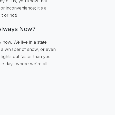
any of us, you know that
inor inconvenience; it's a
t or not!
 Always Now?
now. We live in a state
d, a whisper of snow, or even
 lights out faster than you
ose days where we're all