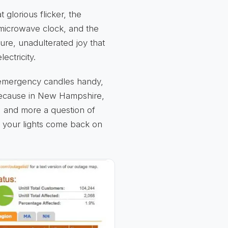
 glorious flicker, the
 microwave clock, and the
pure, unadulterated joy that
ectricity.
e emergency candles handy,
 Because in New Hampshire,
f" and more a question of
g your lights come back on