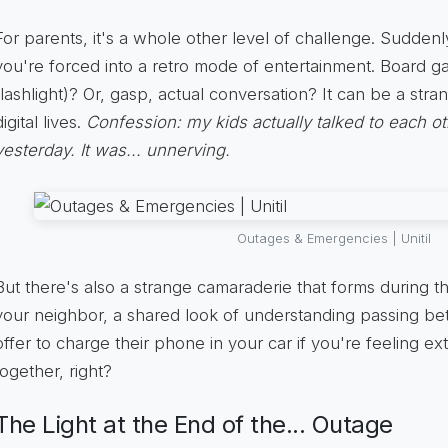
For parents, it's a whole other level of challenge. Suddenl
you're forced into a retro mode of entertainment. Board 
flashlight)? Or, gasp, actual conversation? It can be a str
digital lives.
Confession: my kids actually talked to each o
yesterday. It was... unnerving.
Outages & Emergencies | Unitil
But there's also a strange camaraderie that forms during 
your neighbor, a shared look of understanding passing b
offer to charge their phone in your car if you're feeling extr
together, right?
The Light at the End of the... Outage