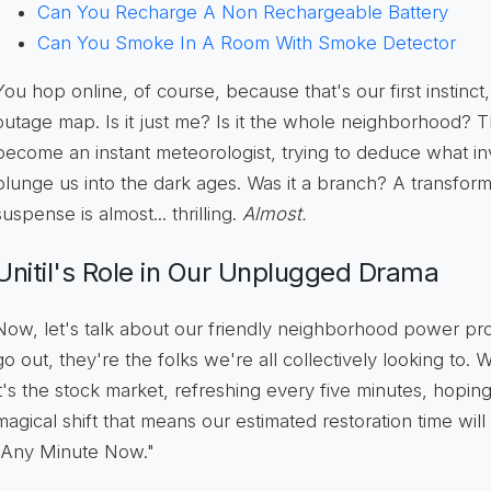
Can You Recharge A Non Rechargeable Battery
Can You Smoke In A Room With Smoke Detector
You hop online, of course, because that's our first instinct, 
outage map. Is it just me? Is it the whole neighborhood?
become an instant meteorologist, trying to deduce what inv
plunge us into the dark ages. Was it a branch? A transfor
suspense is almost... thrilling.
Almost.
Unitil's Role in Our Unplugged Drama
Now, let's talk about our friendly neighborhood power prov
go out, they're the folks we're all collectively looking to.
it's the stock market, refreshing every five minutes, hop
magical shift that means our estimated restoration time wil
"Any Minute Now."