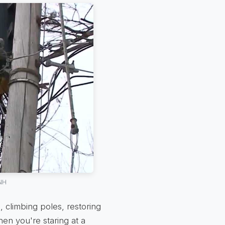
 NH
 climbing poles, restoring
hen you're staring at a