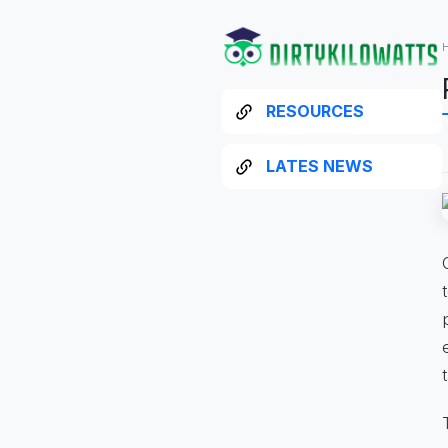
RESOURCES
LATES NEWS