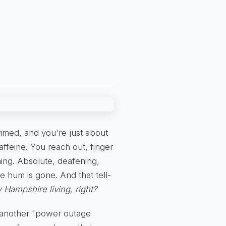
primed, and you're just about
caffeine. You reach out, finger
hing. Absolute, deafening,
e hum is gone. And that tell-
 Hampshire living, right?
ke another "power outage