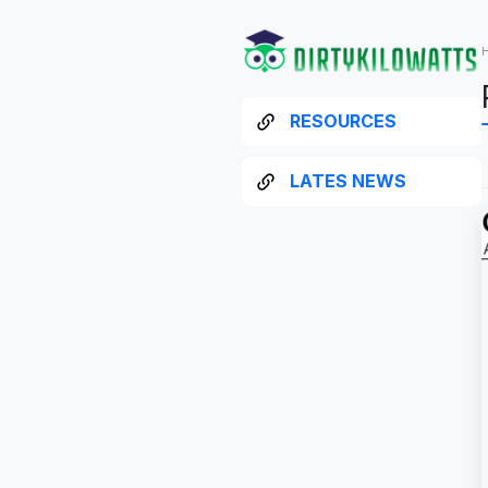
RESOURCES
LATES NEWS