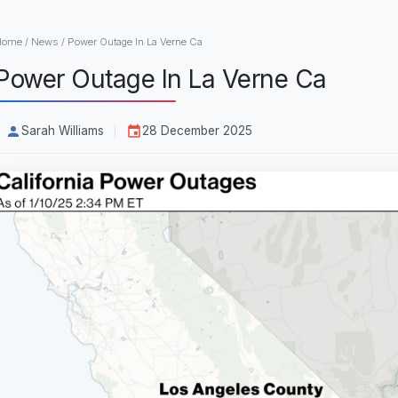
Home
/
News
/
Power Outage In La Verne Ca
Power Outage In La Verne Ca
Sarah Williams
28 December 2025