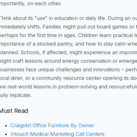
importantly, on each other.
Think about its "use" in education or daily life. During an ou
immediately shifts. Families might pull out
board games
or t
perhaps for the first time in ages. Children learn practical 
importance of a stocked pantry, and how to stay calm whe
planned. Schools, if affected, might experience an improm
might craft lessons around
energy conservation
or emerge
businesses face unique challenges and innovations – perha
local diner, or a community resource center opening its do
are real-world lessons in problem-solving and resourceful
fully replicate.
Must Read
Craigslist Office Furniture By Owner
Intouch Medical Marketing Call Centers