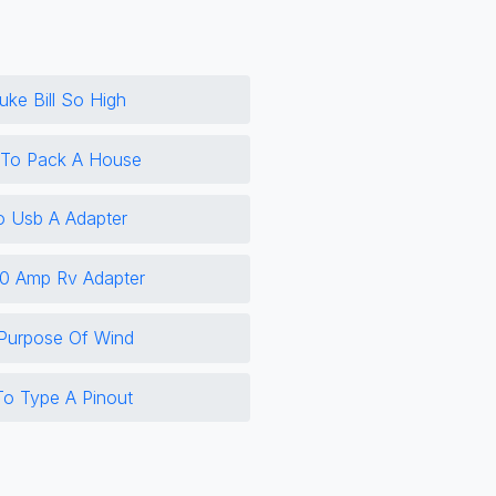
ke Bill So High
 To Pack A House
o Usb A Adapter
0 Amp Rv Adapter
 Purpose Of Wind
o Type A Pinout