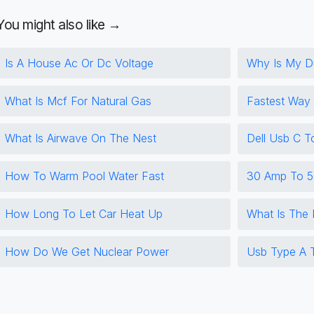
You might also like →
Is A House Ac Or Dc Voltage
Why Is My Du
What Is Mcf For Natural Gas
Fastest Way
What Is Airwave On The Nest
Dell Usb C T
How To Warm Pool Water Fast
30 Amp To 5
How Long To Let Car Heat Up
What Is The
How Do We Get Nuclear Power
Usb Type A T