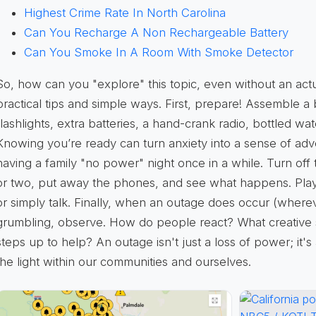
Highest Crime Rate In North Carolina
Can You Recharge A Non Rechargeable Battery
Can You Smoke In A Room With Smoke Detector
So, how can you "explore" this topic, even without an ac
practical tips
and simple ways. First, prepare! Assemble a
flashlights, extra batteries, a hand-crank radio, bottled w
Knowing you’re ready can turn anxiety into a sense of ad
having a family "no power" night once in a while. Turn off
or two, put away the phones, and see what happens. Play
or simply talk. Finally, when an outage does occur (wherev
grumbling, observe. How do people react? What creative
steps up to help? An outage isn't just a loss of power; it'
the light within our communities and ourselves.