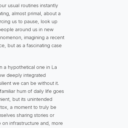
r usual routines instantly
ting, almost primal, about a
orcing us to pause, look up
 people around us in new
henomenon, imagining a recent
ce, but as a fascinating case
 a hypothetical one in La
how deeply integrated
ilient we can be without it.
amiliar hum of daily life goes
ient, but its
unintended
etox, a moment to truly be
elves sharing stories or
ce on infrastructure and, more