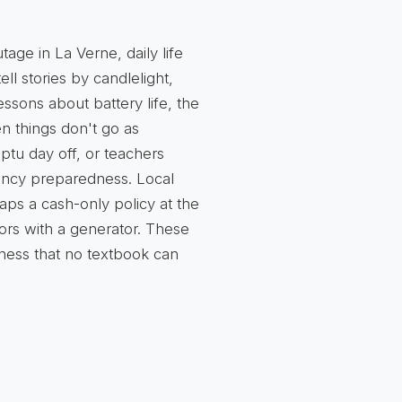
tage in La Verne, daily life
ell stories by candlelight,
lessons about battery life, the
n things don't go as
ptu day off, or teachers
ncy preparedness. Local
ps a cash-only policy at the
ors with a generator. These
ness that no textbook can