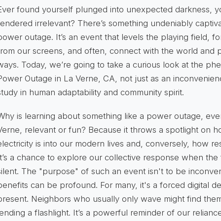
Ever found yourself plunged into unexpected darkness, you
rendered irrelevant? There’s something undeniably captiva
power outage. It’s an event that levels the playing field, f
from our screens, and often, connect with the world and
ways. Today, we’re going to take a curious look at the p
Power Outage in La Verne, CA
, not just as an inconvenien
study in human adaptability and community spirit.
Why is learning about something like a power outage, even
Verne, relevant or fun? Because it throws a spotlight on 
electricity is into our modern lives and, conversely, how res
It’s a chance to explore our collective response when the f
silent. The "purpose" of such an event isn't to be inconven
benefits
can be profound. For many, it's a forced digital d
present. Neighbors who usually only wave might find thems
lending a flashlight. It’s a powerful reminder of our relian