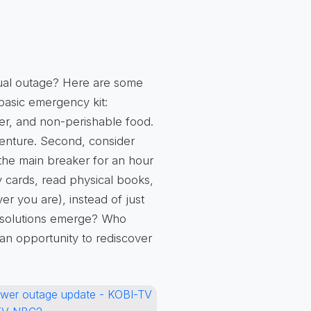
tual outage? Here are some
basic emergency kit
:
ater, and non-perishable food.
venture. Second, consider
 the main breaker for an hour
 cards, read physical books,
er you are), instead of just
 solutions emerge? Who
s an
opportunity to rediscover